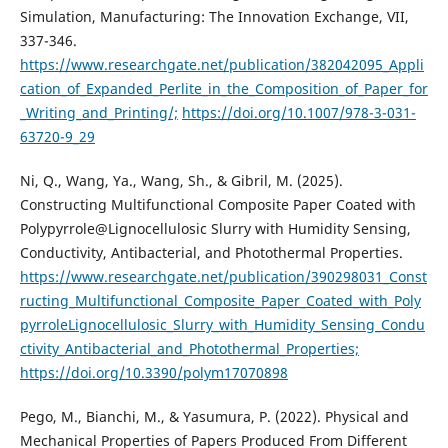
Simulation, Manufacturing: The Innovation Exchange, VII,
337-346.
https://www.researchgate.net/publication/382042095_Appli
cation_of_Expanded_Perlite_in_the_Composition_of_Paper_for
_Writing_and_Printing/;
https://doi.org/10.1007/978-3-031-
63720-9_29
Ni, Q., Wang, Ya., Wang, Sh., & Gibril, M. (2025).
Constructing Multifunctional Composite Paper Coated with
Polypyrrole@Lignocellulosic Slurry with Humidity Sensing,
Conductivity, Antibacterial, and Photothermal Properties.
https://www.researchgate.net/publication/390298031_Const
ructing_Multifunctional_Composite_Paper_Coated_with_Poly
pyrroleLignocellulosic_Slurry_with_Humidity_Sensing_Condu
ctivity_Antibacterial_and_Photothermal_Properties;
https://doi.org/10.3390/polym17070898
Pego, M., Bianchi, M., & Yasumura, Р. (2022). Physical and
Mechanical Properties of Papers Produced From Different