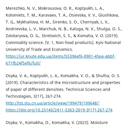
Merezhko, N. V., Mokrousova, O. R., Koptyukh, L. A.,
Kolomiets, T. M., Karavaev, T. A., Osievska, V. V., Glushkova,
T. G., Mykhailova, H. M., Sirenko, S. O., Chernyak, L. V.,
Andrievska, L. V., Marchuk, N. B., Kaluga, N. V., Shulga, O. S.,
Zolotaryova, O. G., Stretovich, S. S., & Komaha, V. O. (2019).
Commodity science. (V. 1, Non-food products). Kyiv National
University of Trade and Economics.
https://ur.knute.edu.ua/items/55396ef6-0901-45ea-abbf-
671fb24f5ef6/full/
Osyka, V. A., Koptyukh, L. A., Komakha, V. O., & Shulha, O. S.
(2019). Characteristics of the microstructure and properties
of paper of different densities. Technical Sciences and
Technologies, 3(17), 267-274.
http://tst.stu.cn.ua/article/view/199479/199648/;
https://doi.org/10.25140/2411-5363-2019-3(17)-267-274
Osyka, V., Komakha, O., Komakha, V. (2023). Moisture