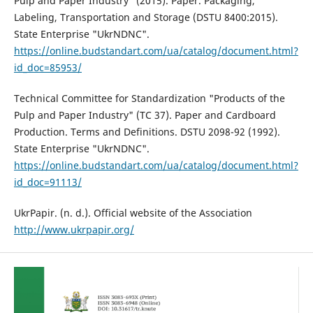
Pulp and Paper Industry" (2015). Paper. Packaging,
Labeling, Transportation and Storage (DSTU 8400:2015).
State Enterprise "UkrNDNC".
https://online.budstandart.com/ua/catalog/document.html?
id_doc=85953/
Technical Committee for Standardization "Products of the
Pulp and Paper Industry" (TC 37). Paper and Cardboard
Production. Terms and Definitions. DSTU 2098-92 (1992).
State Enterprise "UkrNDNC".
https://online.budstandart.com/ua/catalog/document.html?
id_doc=91113/
UkrPapir. (n. d.). Official website of the Association
http://www.ukrpapir.org/