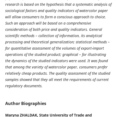
research is based on the hypothesis that a systematic analysis of
sociological factors and quality indicators of watercolor paper
will allow consumers to form a conscious approach to choice.
Such an approach will be based on a comprehensive
consideration of both price and quality indicators. General
scientific methods – collection of information, its analytical
processing and theoretical generalization; statistical methods –
for quantitative assessment of the volumes of export-import
operations of the studied product; graphical – for illustrating
the dynamics of the studied indicators were used. It was found
that among the variety of watercolor paper, consumers prefer
relatively cheap products. The quality assessment of the studied
samples showed that they all meet the requirements of current
regulatory documents.
Author Biographies
Marуna ZHALDAK,
State University of Trade and