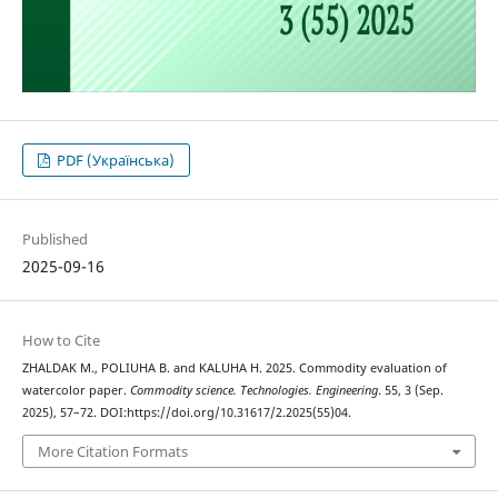
PDF (Українська)
Published
2025-09-16
How to Cite
ZHALDAK М., POLIUHA В. and KALUHA Н. 2025. Commodity evaluation of
watercolor paper.
Commodity science. Technologies. Engineering
. 55, 3 (Sep.
2025), 57–72. DOI:https://doi.org/10.31617/2.2025(55)04.
More Citation Formats