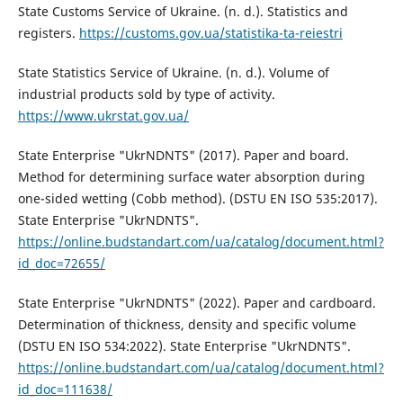
State Customs Service of Ukraine. (n. d.). Statistics and
registers.
https://customs.gov.ua/statistika-ta-reiestri
State Statistics Service of Ukraine. (n. d.). Volume of
industrial products sold by type of activity.
https://www.ukrstat.gov.ua/
State Enterprise "UkrNDNTS" (2017). Paper and board.
Method for determining surface water absorption during
one-sided wetting (Cobb method). (DSTU EN ISO 535:2017).
State Enterprise "UkrNDNTS".
https://online.budstandart.com/ua/catalog/document.html?
id_doc=72655/
State Enterprise "UkrNDNTS" (2022). Paper and cardboard.
Determination of thickness, density and specific volume
(DSTU EN ISO 534:2022). State Enterprise "UkrNDNTS".
https://online.budstandart.com/ua/catalog/document.html?
id_doc=111638/