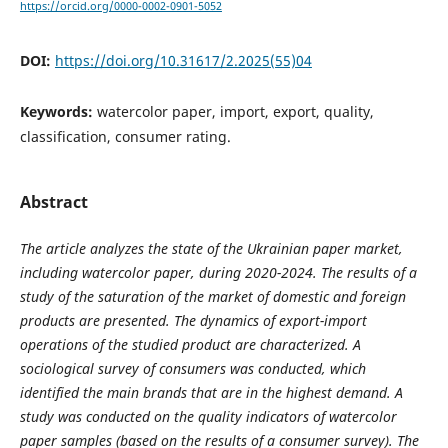
https://orcid.org/0000-0002-0901-5052
DOI:
https://doi.org/10.31617/2.2025(55)04
Keywords:
watercolor paper, import, export, quality,
classification, consumer rating.
Abstract
The article analyzes the state of the Ukrainian paper market,
including watercolor paper, during 2020-2024. The results of a
study of the saturation of the market of domestic and foreign
products are presented. The dynamics of export-import
operations of the studied product are characterized. A
sociological survey of consumers was conducted, which
identified the main brands that are in the highest demand. A
study was conducted on the quality indicators of watercolor
paper samples (based on the results of a consumer survey). The