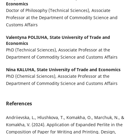
Economics
Doctor of Philosophy (Technical Sciences), Associate
Professor at the Department of Commodity Science and
Customs Affairs
Valentyna POLIUHA,
State University of Trade and
Economics
PhD (Technical Sciences), Associate Professor at the
Department of Commodity Science and Customs Affairs
Nina KALUHA,
State University of Trade and Economics
PhD (Chemical Sciences), Associate Professor at the
Department of Commodity Science and Customs Affairs
References
Andriievska, L., Hlushkova, T., Komakha, O., Marchuk, N., &
Komakha, V. (2024). Application of Expanded Perlite in the
Composition of Paper for Writing and Printing. Design,