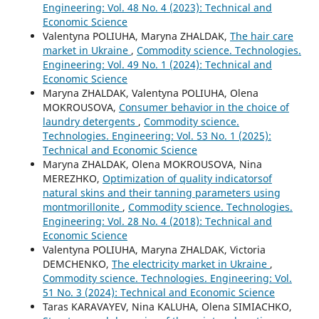
Engineering: Vol. 48 No. 4 (2023): Technical and
Economic Science
Valentyna POLIUHA, Marуna ZHALDAK,
The hair care
market in Ukraine
,
Commodity science. Technologies.
Engineering: Vol. 49 No. 1 (2024): Technical and
Economic Science
Marуna ZHALDAK, Valentyna POLIUHA, Olena
MOKROUSOVA,
Consumer behavior in the choice of
laundry detergents
,
Commodity science.
Technologies. Engineering: Vol. 53 No. 1 (2025):
Technical and Economic Science
Maryna ZHALDAK, Olena MOKROUSOVA, Nina
MEREZHKO,
Optimization of quality indicatorsof
natural skins and their tanning parameters using
montmorillonite
,
Commodity science. Technologies.
Engineering: Vol. 28 No. 4 (2018): Technical and
Economic Science
Valentyna POLIUHA, Marуna ZHALDAK, Victoria
DEMCHENKO,
The electricity market in Ukraine
,
Commodity science. Technologies. Engineering: Vol.
51 No. 3 (2024): Technical and Economic Science
Taras KARAVAYEV, Nina KALUHA, Olena SIMIACHKO,