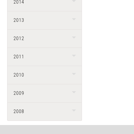
2014
2013
2012
2011
2010
2009
2008