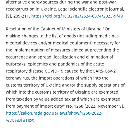
alternative energy sources during the war and post-war
reconstruction in Ukraine. Legal scientific electronic journal,
(9), 209-211.
https://doi.org/10.32782/2524-0374/2023-9/49
Resolution of the Cabinet of Ministers of Ukraine "On
making changes to the list of goods (including medicines,
medical devices and/or medical equipment) necessary for
the implementation of measures aimed at preventing the
occurrence and spread, localization and elimination of
outbreaks, epidemics and pandemics of the acute
respiratory disease COVID-19 caused by the SARS-CoV-2
coronavirus, the import operations of which into the
customs territory of Ukraine and/or the supply operations of
which into the customs territory of Ukraine are exempted
from taxation by value added tax and which are exempted
from payment of import duty" No. 1260 (2022, November 9).
https://zakon.rada.gov.ua/laws/show/1260-2022-
%D0%BF#Text