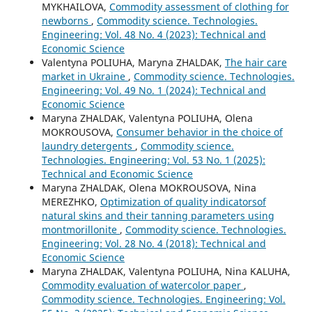
MYKHAILOVA,
Commodity assessment of clothing for
newborns
,
Commodity science. Technologies.
Engineering: Vol. 48 No. 4 (2023): Technical and
Economic Science
Valentyna POLIUHA, Marуna ZHALDAK,
The hair care
market in Ukraine
,
Commodity science. Technologies.
Engineering: Vol. 49 No. 1 (2024): Technical and
Economic Science
Marуna ZHALDAK, Valentyna POLIUHA, Olena
MOKROUSOVA,
Consumer behavior in the choice of
laundry detergents
,
Commodity science.
Technologies. Engineering: Vol. 53 No. 1 (2025):
Technical and Economic Science
Maryna ZHALDAK, Olena MOKROUSOVA, Nina
MEREZHKO,
Optimization of quality indicatorsof
natural skins and their tanning parameters using
montmorillonite
,
Commodity science. Technologies.
Engineering: Vol. 28 No. 4 (2018): Technical and
Economic Science
Marуna ZHALDAK, Valentyna POLIUHA, Nina KALUHA,
Commodity evaluation of watercolor paper
,
Commodity science. Technologies. Engineering: Vol.