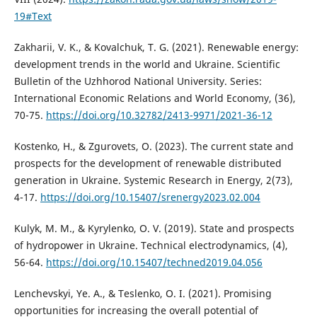
19#Text
Zakharii, V. K., & Kovalchuk, T. G. (2021). Renewable energy:
development trends in the world and Ukraine. Scientific
Bulletin of the Uzhhorod National University. Series:
International Economic Relations and World Economy, (36),
70-75.
https://doi.org/10.32782/2413-9971/2021-36-12
Kostenko, H., & Zgurovets, O. (2023). The current state and
prospects for the development of renewable distributed
generation in Ukraine. Systemic Research in Energy, 2(73),
4-17.
https://doi.org/10.15407/srenergy2023.02.004
Kulyk, M. M., & Kyrylenko, O. V. (2019). State and prospects
of hydropower in Ukraine. Technical electrodynamics, (4),
56-64.
https://doi.org/10.15407/techned2019.04.056
Lenchevskyi, Ye. A., & Teslenko, O. I. (2021). Promising
opportunities for increasing the overall potential of