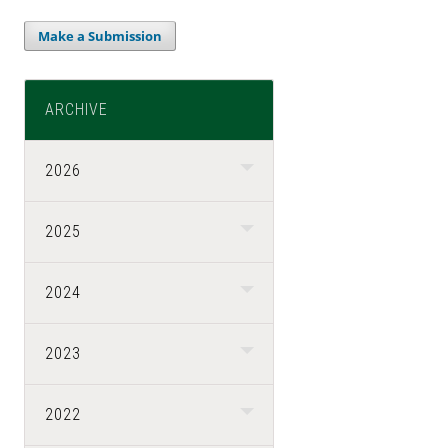
Make a Submission
ARCHIVE
2026
2025
2024
2023
2022