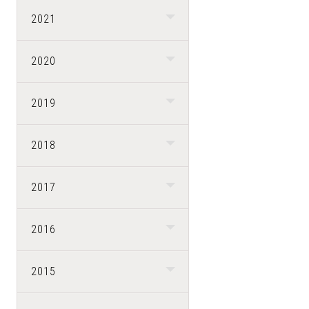
2021
2020
2019
2018
2017
2016
2015