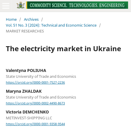
Home
/
Archives
/
Vol. 51 No. 3 (2024): Technical and Economic Science
/
MARKET RESEARCHES
The electricity market in Ukraine
Valentyna POLIUHA
State University of Trade and Economics
https://orcid.org/0000-0001-7527-2236
Marуna ZHALDAK
State University of Trade and Economics
https://orcid.org/0000-0002-4490-8673
Victoria DEMCHENKO
METINVEST-SHIPPING LLC
https://orcid.org/0000-0001-9358-9544