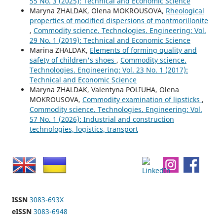
55 No. 3 (2025): Technical and Economic Science
Maryna ZHALDAK, Olena MOKROUSOVA,
Rheological
properties of modified dispersions of montmorillonite
,
Commodity science. Technologies. Engineering: Vol.
29 No. 1 (2019): Technical and Economic Science
Marina ZHALDAK,
Elements of forming quality and
safety of children's shoes
,
Commodity science.
Technologies. Engineering: Vol. 23 No. 1 (2017):
Technical and Economic Science
Marуna ZHALDAK, Valentyna POLIUHA, Olena
MOKROUSOVA,
Commodity examination of lipsticks
,
Commodity science. Technologies. Engineering: Vol.
57 No. 1 (2026): Industrial and construction
technologies, logistics, transport
ISSN
3083-693X
eISSN
3083-6948