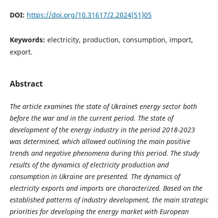
DOI:
https://doi.org/10.31617/2.2024(51)05
Keywords:
electricity, production, consumption, import,
export.
Abstract
The article examines the state of Ukraineʼs energy sector both
before the war and in the current period. The state of
development of the energy industry in the period 2018-2023
was determined, which allowed outlining the main positive
trends and negative phenomena during this period. The study
results of the dynamics of electricity production and
consumption in Ukraine are presented. The dynamics of
electricity exports and imports are characterized. Based on the
established patterns of industry development, the main strategic
priorities for developing the energy market with European