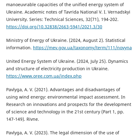
manoeuvrable capacities of the unified energy system of
Ukraine. Academic notes of Tavrida National V. I. Vernadskyi
University. Series: Technical Sciences, 32(71), 194-202.
https://doi.org/10.32838/2663-5941/2021.3/30
Ministry of Energy of Ukraine. (2024, August 2). Statistical
information.
https://mev.gov.ua/taxonomy/term/111/novyna
United Energy System of Ukraine. (2024, July 25). Dynamics
and structure of electricity production in Ukraine.
https://www.oree.com.ua/index.php
Pavlyga, A. V. (2021). Advantages and disadvantages of
using wind energy: environmental impact assessment. In
Research on innovations and prospects for the development
of science and technology in the 21st century (Part 1, pp.
147-149). Rivne.
Pavlyga, A. V. (2023). The legal dimension of the use of