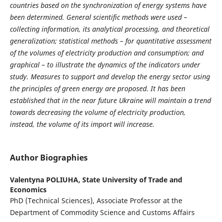
countries based on the synchronization of energy systems have
been determined. General scientific methods were used –
collecting information, its analytical processing, and theoretical
generalization; statistical methods – for quantitative assessment
of the volumes of electricity production and consumption; and
graphical – to illustrate the dynamics of the indicators under
study. Measures to support and develop the energy sector using
the principles of green energy are proposed. It has been
established that in the near future Ukraine will maintain a trend
towards decreasing the volume of electricity production,
instead, the volume of its import will increase.
Author Biographies
Valentyna POLIUHA,
State University of Trade and
Economics
PhD (Technical Sciences), Associate Professor at the
Department of Commodity Science and Customs Affairs