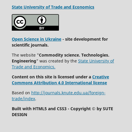
State University
of Trade and Economics
Open Science in Ukraine
- site development for
scientific journals.
The website "
Commodity science. Technologies.
Engineering
" was created by the
State University of
Trade and Economics.
Content on this site is licensed under a
Creative
Commons Attribution 4.0 International license
Based on
http://journals.knute.edu.ua/foreign-
trade/index
.
Built with HTML5 and CSS3 - Copyright © by SUTE
DESIGN