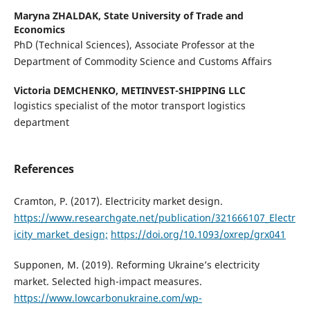
Marуna ZHALDAK,
State University of Trade and
Economics
PhD (Technical Sciences), Associate Professor at the
Department of Commodity Science and Customs Affairs
Victoria DEMCHENKO,
METINVEST-SHIPPING LLC
logistics specialist of the motor transport logistics
department
References
Cramton, P. (2017). Electricity market design.
https://www.researchgate.net/publication/321666107_Electr
icity_market_design;
https://doi.org/10.1093/oxrep/grx041
Supponen, M. (2019). Reforming Ukraineʼs electricity
market. Selected high-impact measures.
https://www.lowcarbonukraine.com/wp-