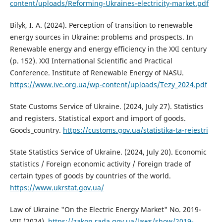
content/uploads/Reforming-Ukraines-electricity-market.pdf
Bilyk, I. A. (2024). Perception of transition to renewable
energy sources in Ukraine: problems and prospects. In
Renewable energy and energy efficiency in the XXI century
(p. 152). XXI International Scientific and Practical
Conference. Institute of Renewable Energy of NASU.
https://www.ive.org.ua/wp-content/uploads/Tezy_2024.pdf
State Customs Service of Ukraine. (2024, July 27). Statistics
and registers. Statistical export and import of goods.
Goods_country.
https://customs.gov.ua/statistika-ta-reiestri
State Statistics Service of Ukraine. (2024, July 20). Economic
statistics / Foreign economic activity / Foreign trade of
certain types of goods by countries of the world.
https://www.ukrstat.gov.ua/
Law of Ukraine "On the Electric Energy Market" No. 2019-
VIII (2024).
https://zakon.rada.gov.ua/laws/show/2019-