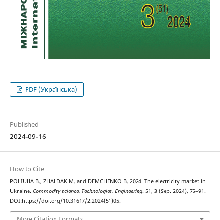
PDF (Українська)
Published
2024-09-16
How to Cite
POLIUHA В., ZHALDAK М. and DEMCHENKO В. 2024. The electricity market in
Ukraine.
Commodity science. Technologies. Engineering
. 51, 3 (Sep. 2024), 75–91.
DOI:https://doi.org/10.31617/2.2024(51)05.
More Citation Formats