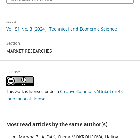
Issue
Vol. 51 No. 3 (2024): Technical and Economic Science
Section
MARKET RESEARCHES
License
This work is licensed under a
Creative Commons Attribution 4.0
International License
.
Most read articles by the same author(s)
Marуna ZHALDAK, Olena MOKROUSOVA, Нalina