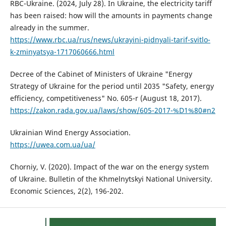
RBC-Ukraine. (2024, July 28). In Ukraine, the electricity tariff
has been raised: how will the amounts in payments change
already in the summer.
https://www.rbc.ua/rus/news/ukrayini-pidnyali-tarif-svitlo-
k-zminyatsya-1717060666.html
Decree of the Cabinet of Ministers of Ukraine "Energy
Strategy of Ukraine for the period until 2035 "Safety, energy
efficiency, competitiveness" No. 605-r (August 18, 2017).
https://zakon.rada.gov.ua/laws/show/605-2017-%D1%80#n2
Ukrainian Wind Energy Association.
https://uwea.com.ua/ua/
Chorniy, V. (2020). Impact of the war on the energy system
of Ukraine. Bulletin of the Khmelnytskyi National University.
Economic Sciences, 2(2), 196-202.