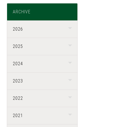
ARCHIVE
2026
2025
2024
2023
2022
2021