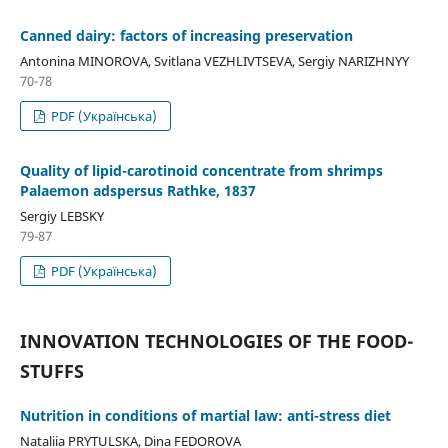
Canned dairy: factors of increasing preservation
Antonina MINOROVA, Svitlana VEZHLIVTSEVA, Sergiy NARIZHNYY
70-78
PDF (Українська)
Quality of lipid-carotinoid concentrate from shrimps
Palaemon adspersus Rathke, 1837
Sergiy LEBSKY
79-87
PDF (Українська)
INNOVATION TECHNOLOGIES OF THE FOOD-
STUFFS
Nutrition in conditions of martial law: anti-stress diet
Nataliia PRYTULSKA, Dina FEDOROVA