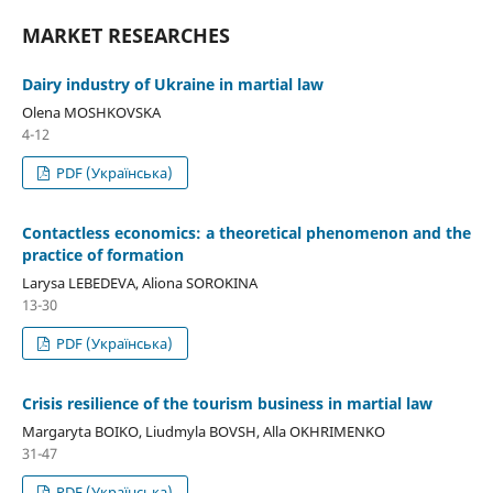
MARKET RESEARCHES
Dairy industry of Ukraine in martial law
Olena MOSHKOVSKA
4-12
PDF (Українська)
Contactless economics: a theoretical phenomenon and the
practice of formation
Larysa LEBEDEVA, Aliona SOROKINA
13-30
PDF (Українська)
Crisis resilience of the tourism business in martial law
Margaryta BOIKO, Liudmyla BOVSH, Alla OKHRIMENKO
31-47
PDF (Українська)