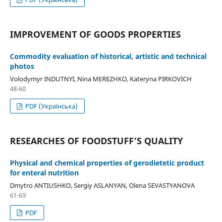
IMPROVEMENT OF GOODS PROPERTIES
Commodity evaluation of historical, artistic and technical
photos
Volodymyr INDUTNYI, Nina MEREZHKO, Kateryna PIRKOVICH
48-60
PDF (Українська)
RESEARCHES OF FOODSTUFF’S QUALITY
Physical and chemical properties of gerodietetic product
for enteral nutrition
Dmytro ANTIUSHKO, Sergiy ASLANYAN, Olena SEVASTYANOVA
61-69
PDF