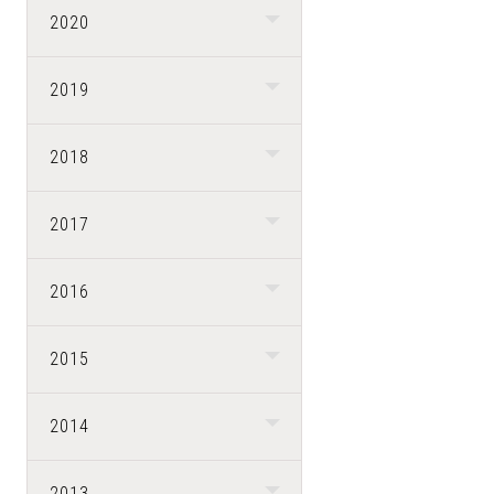
2020
2019
2018
2017
2016
2015
2014
2013