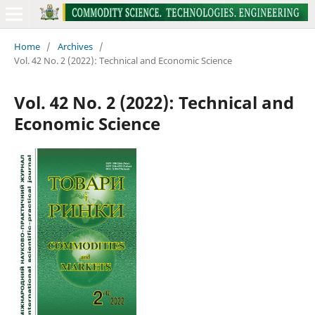
Home
/
Archives
/
Vol. 42 No. 2 (2022): Technical and Economic Science
Vol. 42 No. 2 (2022): Technical and
Economic Science