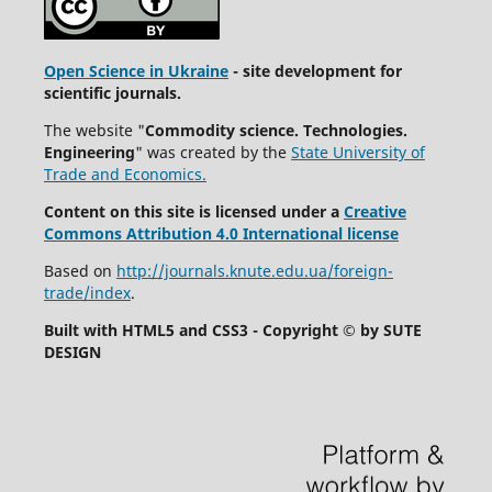
Open Science in Ukraine
- site development for
scientific journals.
The website "
Commodity science. Technologies.
Engineering
" was created by the
State University of
Trade and Economics.
Content on this site is licensed under a
Creative
Commons Attribution 4.0 International license
Based on
http://journals.knute.edu.ua/foreign-
trade/index
.
Built with HTML5 and CSS3 - Copyright © by SUTE
DESIGN