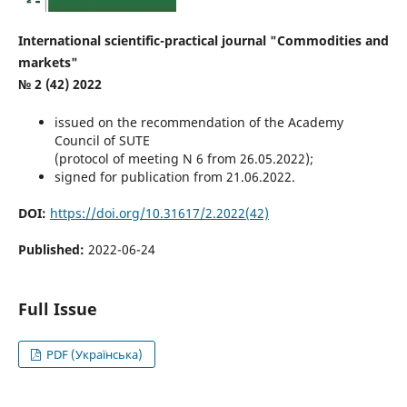
International scientific-practical journal "Commodities and
markets"
№ 2 (42) 2022
issued on the recommendation of the Academy
Council of SUTE
(protocol of meeting N 6 from 26.05.2022);
signed for publication from 21.06.2022.
DOI:
https://doi.org/10.31617/2.2022(42)
Published:
2022-06-24
Full Issue
PDF (Українська)