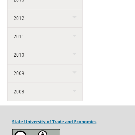
2012
2011
2010
2009
2008
State University
of Trade and Economics