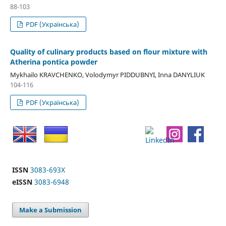
88-103
PDF (Українська)
Quality of culinary products based on flour mixture with
Atherina pontica powder
Mykhailo KRAVCHENKO, Volodymyr PIDDUBNYI, Inna DANYLIUK
104-116
PDF (Українська)
ISSN
3083-693X
eISSN
3083-6948
Make a Submission