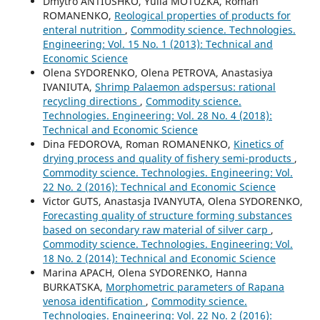
Dmytro ANTIUSHKO, Yulia MOTUZKA, Roman
ROMANENKO,
Reological properties of products for
enteral nutrition
,
Commodity science. Technologies.
Engineering: Vol. 15 No. 1 (2013): Technical and
Economic Science
Olena SYDORENKO, Olena PETROVA, Anastasiya
IVANIUTA,
Shrimp Palaemon adspersus: rational
recycling directions
,
Commodity science.
Technologies. Engineering: Vol. 28 No. 4 (2018):
Technical and Economic Science
Dina FEDOROVA, Roman ROMANENKO,
Kinetics of
drying process and quality of fishery semi-products
,
Commodity science. Technologies. Engineering: Vol.
22 No. 2 (2016): Technical and Economic Science
Victor GUTS, Anastasja IVANYUTA, Olena SYDORENKO,
Forecasting quality of structure forming substances
based on secondary raw material of silver carp
,
Commodity science. Technologies. Engineering: Vol.
18 No. 2 (2014): Technical and Economic Science
Marina APACH, Olena SYDORENKO, Hanna
BURKATSKA,
Morphometric parameters of Rapana
venosa identification
,
Commodity science.
Technologies. Engineering: Vol. 22 No. 2 (2016):