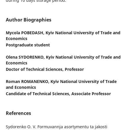
during 10 days storage period.
Author Biographies
Mycola POBEDASH,
Kyiv National University of Trade and
Economics
Postgraduate student
Olena SYDORENKO,
Kyiv National University of Trade and
Economics
Doctor of Technical Sciences, Professor
Roman ROMANENKO,
Kyiv National University of Trade
and Economics
Candidate of Technical Sciences, Associate Professor
References
Sydorenko O. V. Formuvannja asortymentu ta jakosti