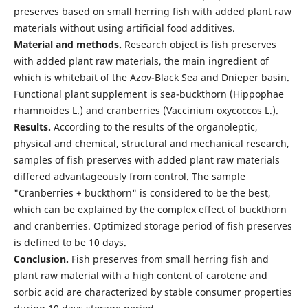
preserves based on small herring fish with added plant raw
materials without using artificial food additives.
Material and methods.
Research object is fish preserves
with added plant raw materials, the main ingredient of
which is whitebait of the Azov-Black Sea and Dnieper basin.
Functional plant supplement is sea-buckthorn (Нippophae
rhamnoides L.) and cranberries (Vaccinium oxycoccos L.).
Results.
According to the results of the organoleptic,
physical and chemical, structural and mechanical research,
samples of fish preserves with added plant raw materials
differed advantageously from control. The sample
"Cranberries + buckthorn" is considered to be the best,
which can be explained by the complex effect of buckthorn
and cranberries. Optimized storage period of fish preserves
is defined to be 10 days.
Conclusion.
Fish preserves from small herring fish and
plant raw material with a high content of carotene and
sorbic acid are characterized by stable consumer properties