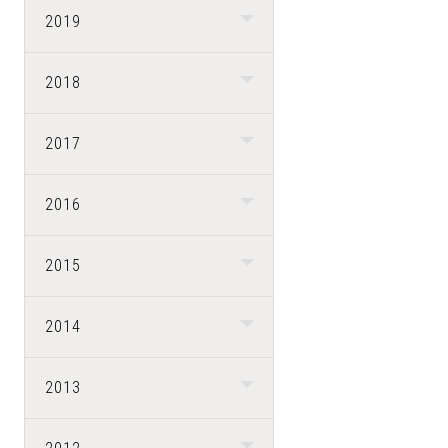
2019
2018
2017
2016
2015
2014
2013