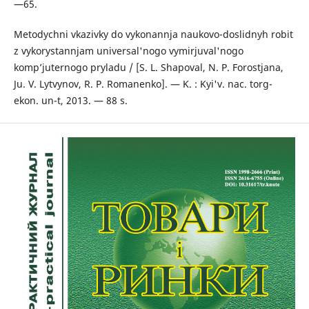
—65.
Metodychni vkazivky do vykonannja naukovo-doslidnyh robit
z vykorystannjam universal'nogo vymirjuval'nogo
komp’juternogo pryladu / [S. L. Shapoval, N. P. Forostjana,
Ju. V. Lytvynov, R. P. Romanenko]. — K. : Kyi'v. nac. torg-
ekon. un-t, 2013. — 88 s.