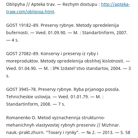
Oblipyha // Apteka trav. — Rezhym dostupu :
http://apteka-
traw.com/oblipixa.html
.
GOST 19182–89. Preservy rybnye. Metody opredelenija
bufernosti. — Vved. 01.09.90. — M. : Standartinform, 2007.
— 4 s.
GOST 27082–89. Konservy i preservy iz ryby i
moreproduktov. Metody opredelenija obshhej kislotnosti. —
Vved. 01.04.90. — M. : IPK Izdatel'stvo standartov, 2004. — 3
s.
GOST 3945–78. Preservy rybnye. Ryba prjanogo posola.
Tehnicheskie uslovija. — Vved. 01.01.79. — M. :
Standartinform, 2008. — 7 s.
Romanenko O. Metod vyznachennja strukturno-
mehanichnyh vlastyvostej rybnyh preserviv // Mizhnar.
nauk.-prakt.zhurn. "Tovary i rynky". — № 2. — 2013. — S. 58