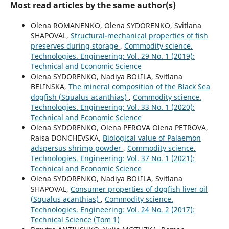
Most read articles by the same author(s)
Olena ROMANENKO, Olena SYDORENKO, Svitlana
SHAPOVAL,
Structural-mechanical properties of fish
preserves during storage
,
Commodity science.
Technologies. Engineering: Vol. 29 No. 1 (2019):
Technical and Economic Science
Olena SYDORENKO, Nadiya BOLILA, Svitlana
BELINSKA,
The mineral composition of the Black Sea
dogfish (Squalus acanthias)
,
Commodity science.
Technologies. Engineering: Vol. 33 No. 1 (2020):
Technical and Economic Science
Olena SYDORENKO, Olena PEROVA Olena PETROVA,
Raisa DONCHEVSKA,
Biological value of Palaemon
adspersus shrimp powder
,
Commodity science.
Technologies. Engineering: Vol. 37 No. 1 (2021):
Technical and Economic Science
Olena SYDORENKO, Nadiya BOLILA, Svitlana
SHAPOVAL,
Consumer properties of dogfish liver oil
(Squalus acanthias)
,
Commodity science.
Technologies. Engineering: Vol. 24 No. 2 (2017):
Technical Science (Tom 1)