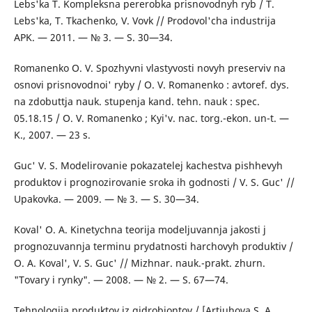
Lebs'ka T. Kompleksna pererobka prisnovodnyh ryb / T.
Lebs'ka, T. Tkachenko, V. Vovk // Prodovol'cha industrija
APK. — 2011. — № 3. — S. 30—34.
Romanenko O. V. Spozhyvni vlastyvosti novyh preserviv na
osnovi prisnovodnoi' ryby / O. V. Romanenko : avtoref. dys.
na zdobuttja nauk. stupenja kand. tehn. nauk : spec.
05.18.15 / O. V. Romanenko ; Kyi'v. nac. torg.-ekon. un-t. —
K., 2007. — 23 s.
Guc' V. S. Modelirovanie pokazatelej kachestva pishhevyh
produktov i prognozirovanie sroka ih godnosti / V. S. Guc' //
Upakovka. — 2009. — № 3. — S. 30—34.
Koval' O. A. Kinetychna teorija modeljuvannja jakosti j
prognozuvannja terminu prydatnosti harchovyh produktiv /
O. A. Koval', V. S. Guc' // Mizhnar. nauk.-prakt. zhurn.
"Tovary i rynky". — 2008. — № 2. — S. 67—74.
Tehnologija produktov iz gidrobiontov / [Artjuhova S. A.,