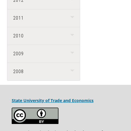
2012
2011
2010
2009
2008
State University
of Trade and Economics