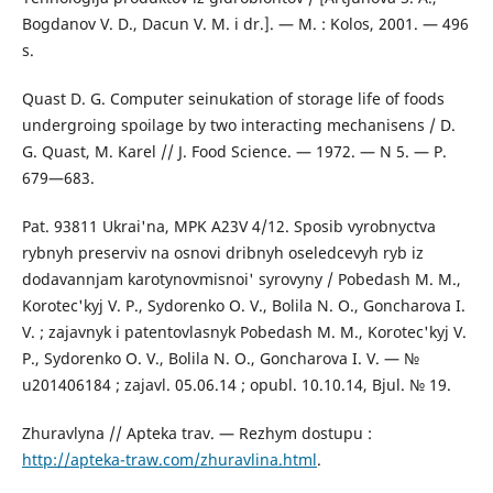
Bogdanov V. D., Dacun V. M. i dr.]. — M. : Kolos, 2001. — 496
s.
Quast D. G. Computer seinukation of storage life of foods
undergroing spoilage by two interacting mechanisens / D.
G. Quast, M. Karel // J. Food Science. — 1972. — N 5. — Р.
679—683.
Pat. 93811 Ukrai'na, MPK A23V 4/12. Sposib vyrobnyctva
rybnyh preserviv na osnovi dribnyh oseledcevyh ryb iz
dodavannjam karotynovmisnoi' syrovyny / Pobedash M. M.,
Korotec'kyj V. P., Sydorenko O. V., Bolila N. O., Goncharova I.
V. ; zajavnyk i patentovlasnyk Pobedash M. M., Korotec'kyj V.
P., Sydorenko O. V., Bolila N. O., Goncharova I. V. — №
u201406184 ; zajavl. 05.06.14 ; opubl. 10.10.14, Bjul. № 19.
Zhuravlyna // Apteka trav. — Rezhym dostupu :
http://apteka-traw.com/zhuravlina.html
.