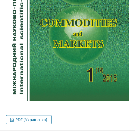
PDF (Українська)