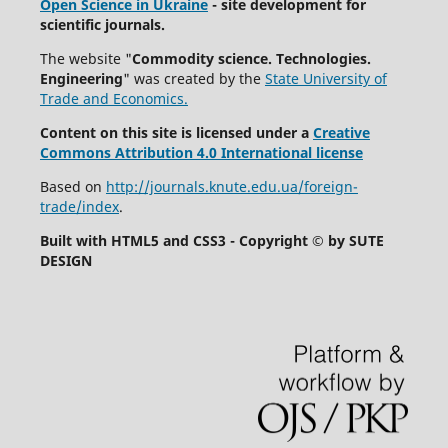
Open Science in Ukraine
- site development for
scientific journals.
The website "
Commodity science. Technologies.
Engineering
" was created by the
State University of
Trade and Economics.
Content on this site is licensed under a
Creative
Commons Attribution 4.0 International license
Based on
http://journals.knute.edu.ua/foreign-
trade/index
.
Built with HTML5 and CSS3 - Copyright © by SUTE
DESIGN