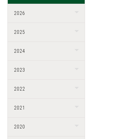
2026
2025
2024
2023
2022
2021
2020