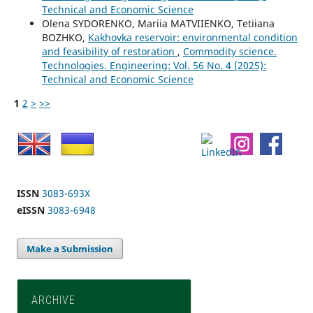
Technical and Economic Science
Olena SYDORENKO, Mariia MATVIIENKO, Tetiiana
BOZHKO,
Kakhovka reservoir: environmental condition
and feasibility of restoration
,
Commodity science.
Technologies. Engineering: Vol. 56 No. 4 (2025):
Technical and Economic Science
1
2
>
>>
ISSN
3083-693X
eISSN
3083-6948
Make a Submission
ARCHIVE