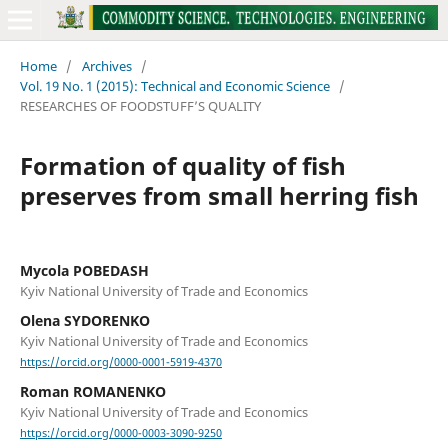
Home
/
Archives
/
Vol. 19 No. 1 (2015): Technical and Economic Science
/
RESEARCHES OF FOODSTUFF’S QUALITY
Formation of quality of fish
preserves from small herring fish
Mycola POBEDASH
Kyiv National University of Trade and Economics
Olena SYDORENKO
Kyiv National University of Trade and Economics
https://orcid.org/0000-0001-5919-4370
Roman ROMANENKO
Kyiv National University of Trade and Economics
https://orcid.org/0000-0003-3090-9250