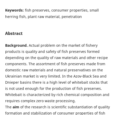
Keywords:
fish preserves, consumer properties, small
herring fish, plant raw material, penetration
Abstract
Background.
Actual problem on the market of fishery
products is quality and safety of fish preserves formed
depending on the quality of raw materials and other recipe
components. The assortment of fish preserves made from
domestic raw materials and natural preservatives on the
Ukrainian market is very limited. In the Azov-Black Sea and
Dnieper basins there is a high level of whitebait stocks that
is not used enough for the production of fish preserves.
Whitebait is characterized by rich chemical composition and
requires complex zero waste processing.
The
aim
of the research is scientific substantiation of quality
formation and stabilization of consumer properties of fish