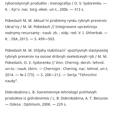
ryboroslynnyh produktiv : monografija / O. V. Sydorenko. —
K. : Kyi'v. nac. torg.-ekon. un-t., 2006. — 313 s.
Pobedash M. M. Aktual'ni problemy rynku rybnyh preserviv
Ukrai'ny / M. M. Pobedash // Integrovane upravlinnja
vodnymy resursamy : nauk. zb. ; vidp. red. V. I. Shherbak. —
K. : DIA, 2013. — S. 499—503.
Pobedash M. M. Shljahy stabilizacii' spozhyvnyh vlastyvostej
rybnyh preserviv na osnovi dribnyh oseledcevyh ryb / M. M.
Pobedash, O. V. Sydorenko // Visn. Chernig. derzh. tehnol.
un-tu : nauk. zbirn. — Chernigiv : Chernig. nac. tehnol. un-t,
2014. — № 2 (73). — S. 208—212. — Serija "Tehnichni
nauky".
Dobrobabina L. B. Sovremennye tehnologii pishhevyh
produktov iz gidrobiontov / L. B. Dobrobabina, A. T. Bezusov.
— Odesa : Optimum, 2008. — 229 s.