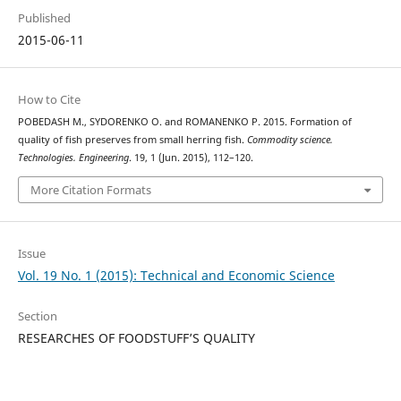
Published
2015-06-11
How to Cite
POBEDASH М., SYDORENKO О. and ROMANENKO Р. 2015. Formation of
quality of fish preserves from small herring fish.
Commodity science.
Technologies. Engineering
. 19, 1 (Jun. 2015), 112–120.
More Citation Formats
Issue
Vol. 19 No. 1 (2015): Technical and Economic Science
Section
RESEARCHES OF FOODSTUFF’S QUALITY