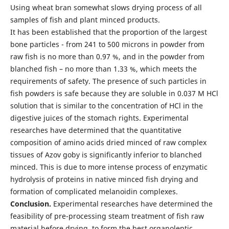
Using wheat bran somewhat slows drying process of all
samples of fish and plant minced products.
It has been established that the proportion of the largest
bone particles - from 241 to 500 microns in powder from
raw fish is no more than 0.97 %, and in the powder from
blanched fish – no more than 1.33 %, which meets the
requirements of safety. The presence of such particles in
fish powders is safe because they are soluble in 0.037 M HCl
solution that is similar to the concentration of HCl in the
digestive juices of the stomach rights. Experimental
researches have determined that the quantitative
composition of amino acids dried minced of raw complex
tissues of Azov goby is significantly inferior to blanched
minced. This is due to more intense process of enzymatic
hydrolysis of proteins in native minced fish drying and
formation of complicated melanoidin complexes.
Conclusion.
Experimental researches have determined the
feasibility of pre-processing steam treatment of fish raw
material before drying, to form the best organoleptic