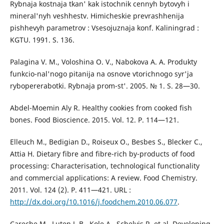
Rybnaja kostnaja tkan' kak istochnik cennyh bytovyh i
mineral'nyh veshhestv. Himicheskie prevrashhenija
pishhevyh parametrov : Vsesojuznaja konf. Kaliningrad :
KGTU. 1991. S. 136.
Palagina V. M., Voloshina O. V., Nabokova A. A. Produkty
funkcio-nal'nogo pitanija na osnove vtorichnogo syr'ja
rybopererabotki. Rybnaja prom-st'. 2005. № 1. S. 28—30.
Abdel-Moemin Aly R. Healthy cookies from cooked fish
bones. Food Bioscience. 2015. Vol. 12. P. 114—121.
Elleuch M., Bedigian D., Roiseux O., Besbes S., Blecker C.,
Attia H. Dietary fibre and fibre-rich by-products of food
processing: Characterisation, technological functionality
and commercial applications: A review. Food Chemistry.
2011. Vol. 124 (2). P. 411—421. URL :
http://dx.doi.org/10.1016/j.foodchem.2010.06.077
.
Careche M., Luten J. B., Kole A., Schelvis R. et al. Developing