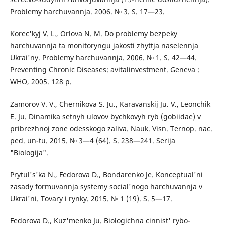
Problemy harchuvannja. 2006. № 3. S. 17—23.
Korec'kyj V. L., Orlova N. M. Do problemy bezpeky
harchuvannja ta monitoryngu jakosti zhyttja naselennja
Ukrai'ny. Problemy harchuvannja. 2006. № 1. S. 42—44.
Preventing Chronic Diseases: avitalinvestment. Geneva :
WHO, 2005. 128 p.
Zamorov V. V., Chernikova S. Ju., Karavanskij Ju. V., Leonchik
E. Ju. Dinamika setnyh ulovov bychkovyh ryb (gobiidae) v
pribrezhnoj zone odesskogo zaliva. Nauk. Visn. Ternop. nac.
ped. un-tu. 2015. № 3—4 (64). S. 238—241. Serija
"Biologija".
Prytul's'ka N., Fedorova D., Bondarenko Je. Konceptual'ni
zasady formuvannja systemy social'nogo harchuvannja v
Ukrai'ni. Tovary i rynky. 2015. № 1 (19). S. 5—17.
Fedorova D., Kuz'menko Ju. Biologichna cinnist' rybo-