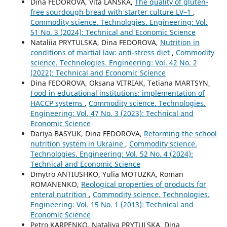
Dina FEDOROVA, Vita LANSKA,
The quality of gluten-
free sourdough bread with starter culture LV–1
,
Commodity science. Technologies. Engineering: Vol.
51 No. 3 (2024): Technical and Economic Science
Nataliia PRYTULSKA, Dina FEDOROVA,
Nutrition in
conditions of martial law: anti-stress diet
,
Commodity
science. Technologies. Engineering: Vol. 42 No. 2
(2022): Technical and Economic Science
Dina FEDOROVA, Oksana VITRIAK, Tetiana MARTSYN,
Food in educational institutions: implementation of
HACCP systems
,
Commodity science. Technologies.
Engineering: Vol. 47 No. 3 (2023): Technical and
Economic Science
Dariya BASYUK, Dina FEDOROVA,
Reforming the school
nutrition system in Ukraine
,
Commodity science.
Technologies. Engineering: Vol. 52 No. 4 (2024):
Technical and Economic Science
Dmytro ANTIUSHKO, Yulia MOTUZKA, Roman
ROMANENKO,
Reological properties of products for
enteral nutrition
,
Commodity science. Technologies.
Engineering: Vol. 15 No. 1 (2013): Technical and
Economic Science
Petro KARPENKO, Nataliya PRYTULSKA, Dina