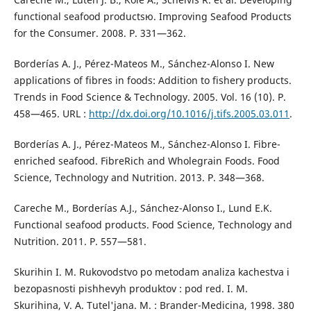
functional seafood productsю. Improving Seafood Products
for the Consumer. 2008. P. 331—362.
Borderías A. J., Pérez-Mateos M., Sánchez-Alonso I. New
applications of fibres in foods: Addition to fishery products.
Trends in Food Science & Technology. 2005. Vol. 16 (10). P.
458—465. URL :
http://dx.doi.org/10.1016/j.tifs.2005.03.011
.
Borderías A. J., Pérez-Mateos M., Sánchez-Alonso I. Fibre-
enriched seafood. FibreRich and Wholegrain Foods. Food
Science, Technology and Nutrition. 2013. P. 348—368.
Careche M., Borderías A.J., Sánchez-Alonso I., Lund E.K.
Functional seafood products. Food Science, Technology and
Nutrition. 2011. P. 557—581.
Skurihin I. M. Rukovodstvo po metodam analiza kachestva i
bezopasnosti pishhevyh produktov : pod red. I. M.
Skurihina, V. A. Tutel'jana. M. : Brander-Medicina, 1998. 380