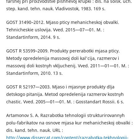
farshej pri proizvodstve pishhevoj krupki : dis. na soisk. uch.
step. kand. tehn. nauk. Vladivostok, 1983. 169 s.
GOST 31490–2012. Mjaso pticy mehanicheskoj obvalki.
Tehnicheskie uslovija. Vved. 2015—07—01. M. :
Standartinform, 2014. 9 s.
GOST R 53599–2009. Produkty pererabotki mjasa pticy.
Metody opredelenija massovoj doli kal'cija, razmerov i
massovoj doli kostnyh vkljuchenij. Vved. 2011—01—01. M. :
Standartinform, 2010. 13 s.
GOST R 52197—2003. Mjaso i mjasnye produkty dlja
detskogo pitanija. Metod opredelenija razmerov kostnyh
chastic. Vved. 2005—01—01. M. : Gosstandart Rossii. 6 s.
Artamonov S. A. Razrabotka tehnologii strukturirovannyh
polu-fabrikatov na osnove mjasa kur mehanicheskoj obvalki :
dis. kand. tehn. nauk. URL :
http://www.dissercat.com/content/razrabotka-tekhnologii-