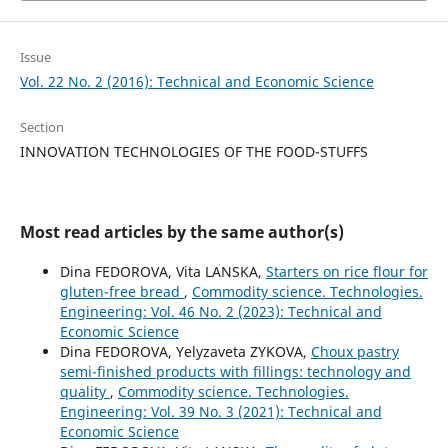
Issue
Vol. 22 No. 2 (2016): Technical and Economic Science
Section
INNOVATION TECHNOLOGIES OF THE FOOD-STUFFS
Most read articles by the same author(s)
Dina FEDOROVA, Vita LANSKA,
Starters on rice flour for
gluten-free bread
,
Commodity science. Technologies.
Engineering: Vol. 46 No. 2 (2023): Technical and
Economic Science
Dina FEDOROVA, Yelyzaveta ZYKOVA,
Choux pastry
semi-finished products with fillings: technology and
quality
,
Commodity science. Technologies.
Engineering: Vol. 39 No. 3 (2021): Technical and
Economic Science