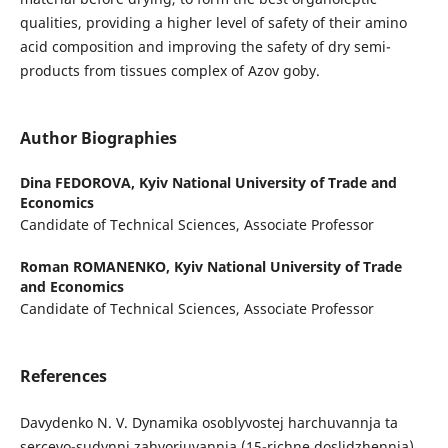
qualities, providing a higher level of safety of their amino
acid composition and improving the safety of dry semi-
products from tissues complex of Azov goby.
Author Biographies
Dina FEDOROVA,
Kyiv National University of Trade and
Economics
Candidate of Technical Sciences, Associate Professor
Roman ROMANENKO,
Kyiv National University of Trade
and Economics
Candidate of Technical Sciences, Associate Professor
References
Davydenko N. V. Dynamika osoblyvostej harchuvannja ta
sercevo-sudynni zahvorjuvannja (15-richne doslidzhennja).