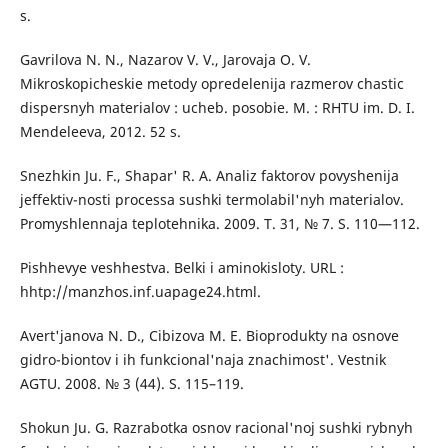
s.
Gavrilova N. N., Nazarov V. V., Jarovaja O. V.
Mikroskopicheskie metody opredelenija razmerov chastic
dispersnyh materialov : ucheb. posobie. M. : RHTU im. D. I.
Mendeleeva, 2012. 52 s.
Snezhkin Ju. F., Shapar' R. A. Analiz faktorov povyshenija
jeffektiv-nosti processa sushki termolabil'nyh materialov.
Promyshlennaja teplotehnika. 2009. T. 31, № 7. S. 110—112.
Pishhevye veshhestva. Belki i aminokisloty. URL :
hhtp://manzhos.inf.uapage24.html.
Avert'janova N. D., Cibizova M. E. Bioprodukty na osnove
gidro-biontov i ih funkcional'naja znachimost'. Vestnik
AGTU. 2008. № 3 (44). S. 115–119.
Shokun Ju. G. Razrabotka osnov racional'noj sushki rybnyh