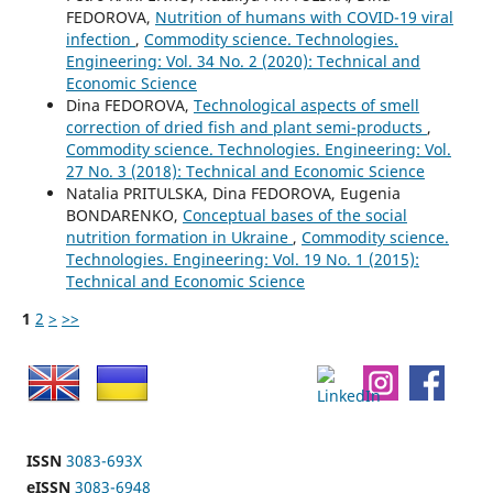
FEDOROVA,
Nutrition of humans with COVID-19 viral
infection
,
Commodity science. Technologies.
Engineering: Vol. 34 No. 2 (2020): Technical and
Economic Science
Dina FEDOROVA,
Technological aspects of smell
correction of dried fish and plant semi-products
,
Commodity science. Technologies. Engineering: Vol.
27 No. 3 (2018): Technical and Economic Science
Natalia PRITULSKA, Dina FEDOROVA, Eugenia
BONDARENKO,
Conceptual bases of the social
nutrition formation in Ukraine
,
Commodity science.
Technologies. Engineering: Vol. 19 No. 1 (2015):
Technical and Economic Science
1
2
>
>>
ISSN
3083-693X
eISSN
3083-6948