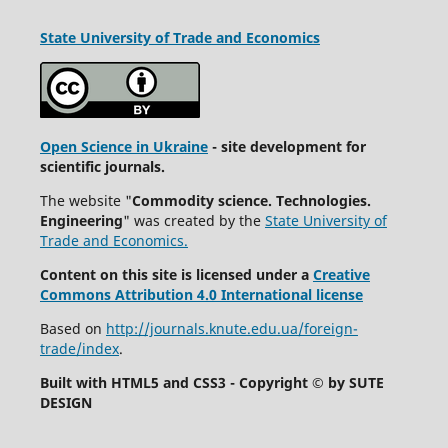
State University
of Trade and Economics
Open Science in Ukraine
- site development for
scientific journals.
The website "
Commodity science. Technologies.
Engineering
" was created by the
State University of
Trade and Economics.
Content on this site is licensed under a
Creative
Commons Attribution 4.0 International license
Based on
http://journals.knute.edu.ua/foreign-
trade/index
.
Built with HTML5 and CSS3 - Copyright © by SUTE
DESIGN