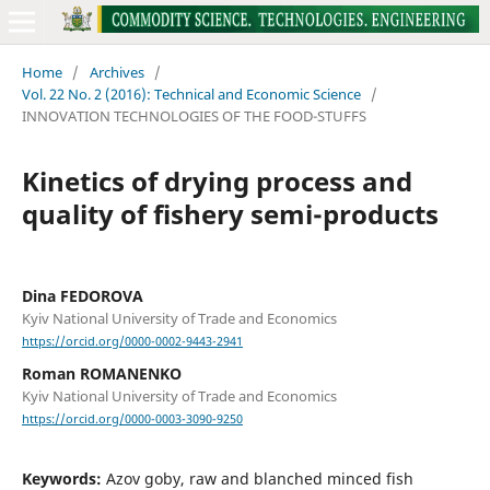
Home
/
Archives
/
Vol. 22 No. 2 (2016): Technical and Economic Science
/
INNOVATION TECHNOLOGIES OF THE FOOD-STUFFS
Kinetics of drying process and
quality of fishery semi-products
Dina FEDOROVA
Kyiv National University of Trade and Economics
https://orcid.org/0000-0002-9443-2941
Roman ROMANENKO
Kyiv National University of Trade and Economics
https://orcid.org/0000-0003-3090-9250
Keywords:
Azov goby, raw and blanched minced fish