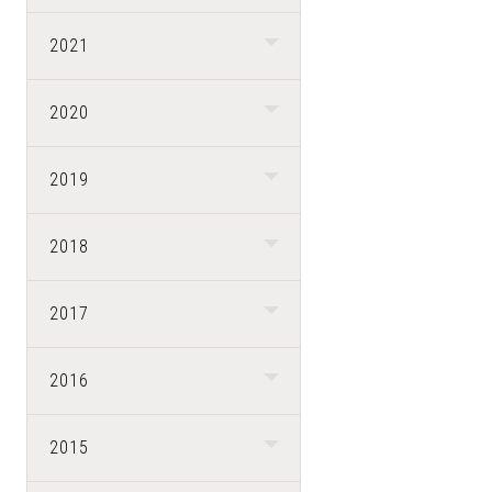
2021
2020
2019
2018
2017
2016
2015