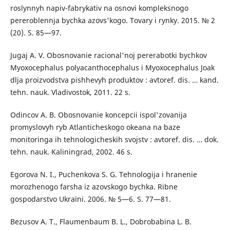
roslynnyh napiv-fabrykativ na osnovi kompleksnogo
pereroblennja bychka azovs'kogo. Tovary i rynky. 2015. № 2
(20). S. 85—97.
Jugaj A. V. Obosnovanie racional'noj pererabotki bychkov
Myoxocephalus polyacanthocephalus i Myoxocephalus Joak
dlja proizvodstva pishhevyh produktov : avtoref. dis. … kand.
tehn. nauk. Vladivostok, 2011. 22 s.
Odincov A. B. Obosnovanie koncepcii ispol'zovanija
promyslovyh ryb Atlanticheskogo okeana na baze
monitoringa ih tehnologicheskih svojstv : avtoref. dis. … dok.
tehn. nauk. Kaliningrad, 2002. 46 s.
Egorova N. I., Puchenkova S. G. Tehnologija i hranenie
morozhenogo farsha iz azovskogo bychka. Ribne
gospodarstvo Ukraїni. 2006. № 5—6. S. 77—81.
Bezusov A. T., Flaumenbaum B. L., Dobrobabina L. B.