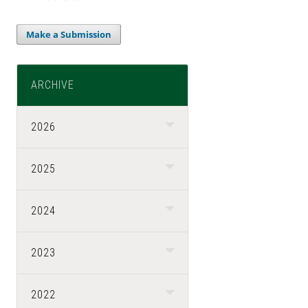
Make a Submission
ARCHIVE
2026
2025
2024
2023
2022