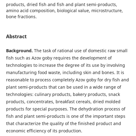
products, dried fish and fish and plant semi-products,
amino acid composition, biological value, microstructure,
bone fractions.
Abstract
Background.
The task of rational use of domestic raw small
fish such as Azov goby requires the development of
technologies to increase the degree of its use by involving
manufacturing food waste, including skin and bones. It is
reasonable to process completely Azov goby for dry fish and
plant semi-products that can be used in a wide range of
technologies: culinary products, bakery products, snack
products, concentrates, breakfast cereals, dried molded
products for special purposes. The dehydration process of
fish and plant semi-products is one of the important steps
that characterize the quality of the finished product and
economic efficiency of its production.