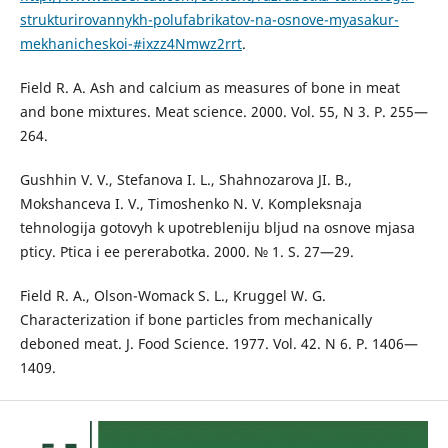
strukturirovannykh-polufabrikatov-na-osnove-myasakur-
mekhanicheskoi-#ixzz4Nmwz2rrt
.
Field R. A. Ash and calcium as measures of bone in meat
and bone mixtures. Meat science. 2000. Vol. 55, N 3. P. 255—
264.
Gushhin V. V., Stefanova I. L., Shahnozarova JI. B.,
Mokshanceva I. V., Timoshenko N. V. Kompleksnaja
tehnologija gotovyh k upotrebleniju bljud na osnove mjasa
pticy. Ptica i ee pererabotka. 2000. № 1. S. 27—29.
Field R. A., Olson-Womack S. L., Kruggel W. G.
Characterization if bone particles from mechanically
deboned meat. J. Food Science. 1977. Vol. 42. N 6. P. 1406—
1409.