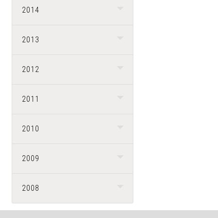
2014
2013
2012
2011
2010
2009
2008