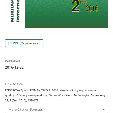
PDF (Українська)
Published
2016-12-22
How to Cite
FEDOROVA Д. and ROMANENKO Р. 2016. Kinetics of drying process and
quality of fishery semi-products.
Commodity science. Technologies. Engineering
.
22, 2 (Dec. 2016), 158–178.
More Citation Formats