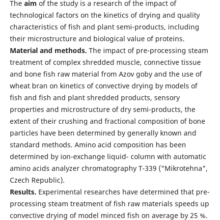
The
aim
of the study is a research of the impact of
technological factors on the kinetics of drying and quality
characteristics of fish and plant semi-products, including
their microstructure and biological value of proteins.
Material and methods.
The impact of pre-processing steam
treatment of complex shredded muscle, connective tissue
and bone fish raw material from Azov goby and the use of
wheat bran on kinetics of convective drying by models of
fish and fish and plant shredded products, sensory
properties and microstructure of dry semi-products, the
extent of their crushing and fractional composition of bone
particles have been determined by generally known and
standard methods. Amino acid composition has been
determined by ion-exchange liquid- column with automatic
amino acids analyzer chromatography T-339 ("Mikrotehna",
Czech Republic).
Results.
Experimental researches have determined that pre-
processing steam treatment of fish raw materials speeds up
convective drying of model minced fish on average by 25 %.