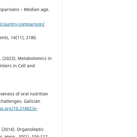
omparisons – Median age.
e/country-comparison/
ents, 14(11), 2180.
, B. (2023). Metabolomics in
tiers in Cell and
veness of oral nutrition
challenges. Galician
doi.org/10.21802/e-
A. (2014). Organoleptic
r. Hosp., 30(1), 104-112.