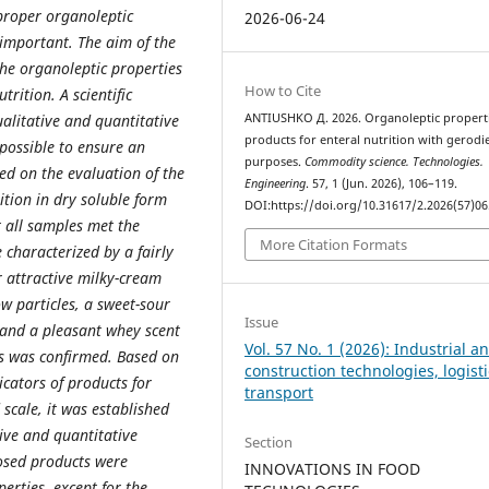
proper organoleptic
2026-06-24
e important. The aim of the
 the organoleptic properties
How to Cite
trition. A scientific
alitative and quantitative
ANTIUSHKO Д. 2026. Organoleptic properti
products for enteral nutrition with gerodie
possible to ensure an
purposes.
Commodity science. Technologies.
ed on the evaluation of the
Engineering
. 57, 1 (Jun. 2026), 106–119.
ition in dry soluble form
DOI:https://doi.org/10.31617/2.2026(57)06
t all samples met the
More Citation Formats
characterized by a fairly
 attractive milky-cream
ow particles, a sweet-sour
Issue
, and a pleasant whey scent
Vol. 57 No. 1 (2026): Industrial a
is was confirmed. Based on
construction technologies, logisti
icators of products for
transport
 scale, it was established
tive and quantitative
Section
osed products were
INNOVATIONS IN FOOD
erties, except for the