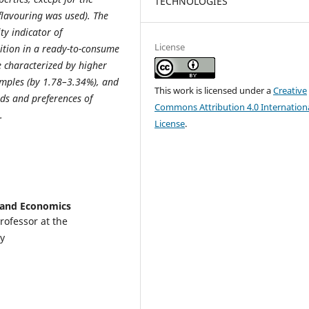
TECHNOLOGIES
 flavouring was used). The
ty indicator of
License
rition in a ready-to-consume
e characterized by higher
amples (by 1.78–3.34%), and
This work is licensed under a
Creative
ds and preferences of
Commons Attribution 4.0 Internation
.
License
.
e and Economics
rofessor at the
y