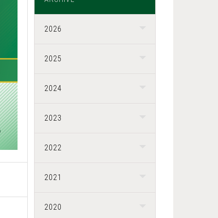
2026
2025
2024
2023
2022
2021
2020