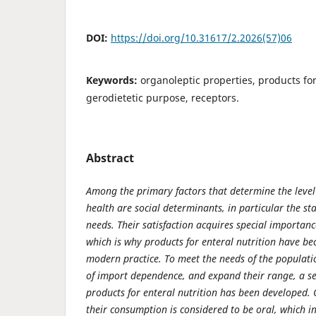
DOI:
https://doi.org/10.31617/2.2026(57)06
Keywords:
organoleptic properties, products for
gerodietetic purpose, receptors.
Abstract
Among the primary factors that determine the level 
health are social determinants, in particular the st
needs. Their satisfaction acquires special importan
which is why products for enteral nutrition have be
modern practice. To meet the needs of the populati
of import dependence, and expand their range, a ser
products for enteral nutrition has been developed.
their consumption is considered to be oral, which 