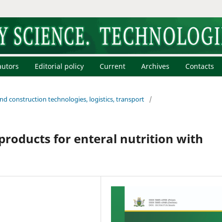
autors
Editorial policy
Current
Archives
Contacts
and construction technologies, logistics, transport
/
products for enteral nutrition with