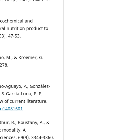
ysicochemical and
ral nutrition product to
S3), 47-53.
ano, M., & Kroemer, G.
-278.
ano-Aguayo, P., González-
., & García-Luna, P. P.
w of current literature.
/nu14081601
thur, R., Boustany, A., &
c modality: A
iences, 69(9), 3344-3360.