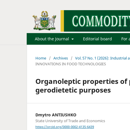
About the Journal
Editorial board
For 
Home
/
Archives
/
Vol. 57 No. 1 (2026): Industrial 
INNOVATIONS IN FOOD TECHNOLOGIES
Organoleptic properties of 
gerodietetic purposes
Dmytro ANTIUSHKO
State University of Trade and Economics
https://orcid.org/0000-0002-4135-6439