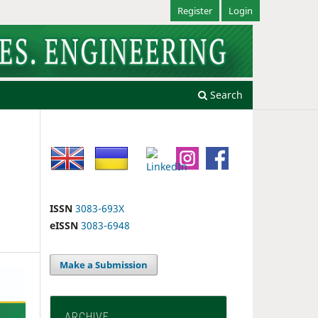
Register
Login
Search
ISSN
3083-693X
eISSN
3083-6948
Make a Submission
ARCHIVE