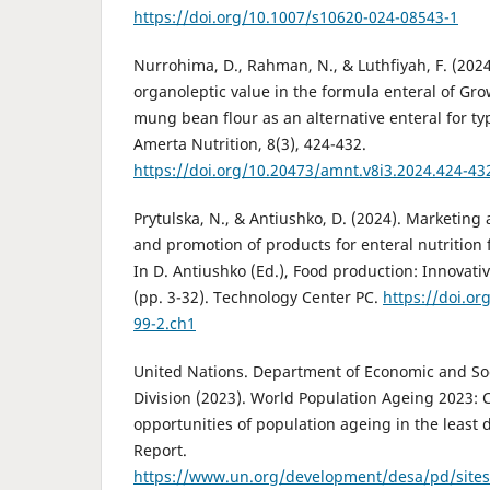
https://doi.org/10.1007/s10620-024-08543-1
Nurrohima, D., Rahman, N., & Luthfiyah, F. (2024
organoleptic value in the formula enteral of G
mung bean flour as an alternative enteral for ty
Amerta Nutrition, 8(3), 424-432.
https://doi.org/10.20473/amnt.v8i3.2024.424-43
Prytulska, N., & Antiushko, D. (2024). Marketing
and promotion of products for enteral nutrition 
In D. Antiushko (Ed.), Food production: Innovati
(pp. 3-32). Technology Center PC.
https://doi.or
99-2.ch1
United Nations. Department of Economic and Soci
Division (2023). World Population Ageing 2023:
opportunities of population ageing in the least 
Report.
https://www.un.org/development/desa/pd/site