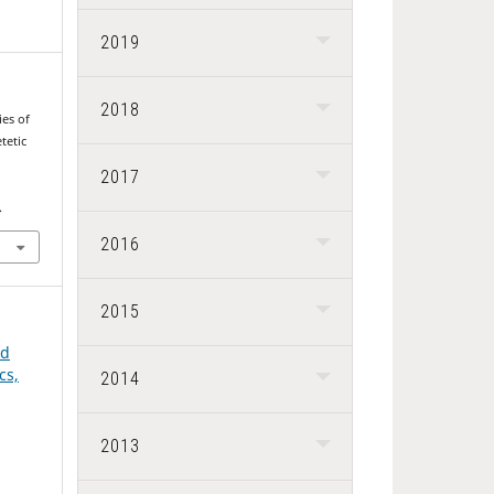
2019
2018
es of
tetic
2017
.
2016
2015
nd
cs,
2014
2013