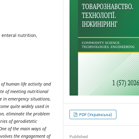
 enteral nutrition,
of human life activity and
ate of meeting nutritional
ce in emergency situations,
come quite widely used in
on, eliminate the problem
PDF (Українська)
ies of gerodietetic
 One of the main ways of
involves the engagement of
Published