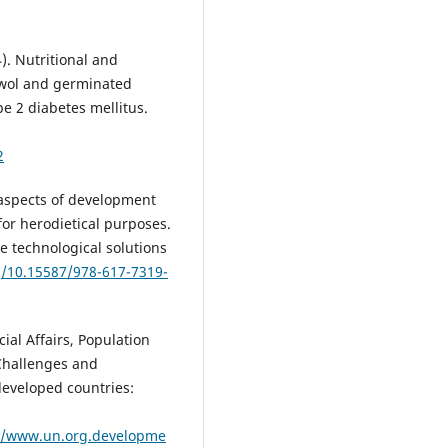
). Nutritional and
rowol and germinated
pe 2 diabetes mellitus.
2
 aspects of development
for herodietical purposes.
ve technological solutions
g/10.15587/978-617-7319-
al Affairs, Population
 Challenges and
developed countries:
s/www.un.org.developme