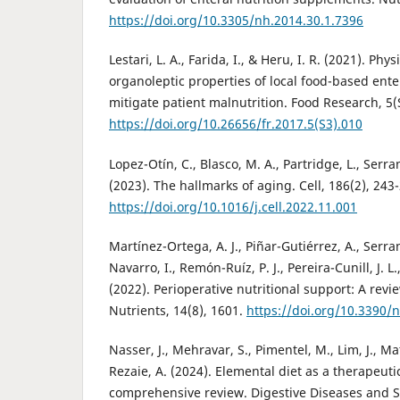
https://doi.org/10.3305/nh.2014.30.1.7396
Lestari, L. A., Farida, I., & Heru, I. R. (2021). Ph
organoleptic properties of local food-based ente
mitigate patient malnutrition. Food Research, 5(
https://doi.org/10.26656/fr.2017.5(S3).010
Lopez-Otín, C., Blasco, M. A., Partridge, L., Serr
(2023). The hallmarks of aging. Cell, 186(2), 243
https://doi.org/10.1016/j.cell.2022.11.001
Martínez-Ortega, A. J., Piñar-Gutiérrez, A., Serr
Navarro, I., Remón-Ruíz, P. J., Pereira-Cunill, J. L
(2022). Perioperative nutritional support: A revie
Nutrients, 14(8), 1601.
https://doi.org/10.3390
Nasser, J., Mehravar, S., Pimentel, M., Lim, J., Ma
Rezaie, A. (2024). Elemental diet as a therapeuti
comprehensive review. Digestive Diseases and Sc