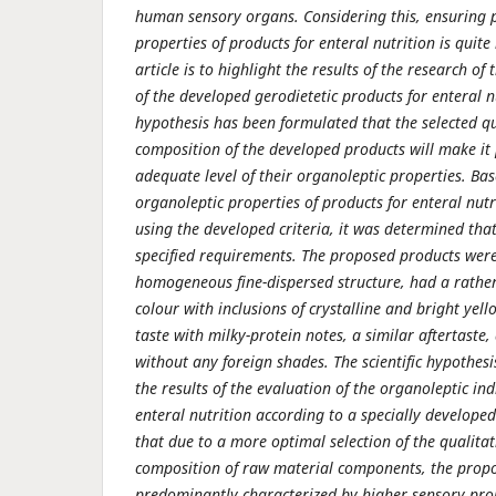
human sensory organs. Considering this, ensuring 
properties of products for enteral nutrition is quit
article is to highlight the results of the research of
of the developed gerodietetic products for enteral nu
hypothesis has been formulated that the selected qu
composition of the developed products will make it 
adequate level of their organoleptic properties. Bas
organoleptic properties of products for enteral nutr
using the developed criteria, it was determined tha
specified requirements. The proposed products were 
homogeneous fine-dispersed structure, had a rather
colour with inclusions of crystal­line and bright yell
taste with milky-protein notes, a similar after­taste
without any foreign shades. The scientific hypothes
the results of the evaluation of the organoleptic ind
enteral nutrition according to a specially developed
that due to a more optimal selection of the qualita
composition of raw material components, the prop
predominantly characterized by higher sensory prop