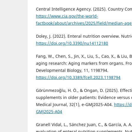
Central Intelligence Agency. (2025). Country C
https://www.cia.gov/the-world-
factbook/about/archives/2025/field/median-ag
Doley, J. (2022). Enteral nutrition overview. Nutri
https://doi.org/10.3390/nu14112180
Fang, W., Chen, S., Jin, X., Liu, S., Cao, X., & Liu
aging research: Aging markers from organs. Fron
Developmental Biology, 11, 1198794.
https://doi.org/10.3389/fcell.2023.1198794
Görünmezoğlu, H. Ö., & Ongan, D. (2025). Effecti
supplements in older patients: Evidence versus 
Medical Journal, 32(1), e-GMJ2025-A04.
https://
GMJ2025-A04
Granell Vidal, L., Sánchez Juan, C., & García, A. 
evaluation of enteral nutrition supplements. Nut