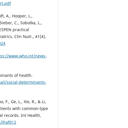
rt.pdf
ft, A., Hooper, L.,
ieber, C., Sobotka, L.,
. ESPEN practical
atrics. Clin Nutr., 41(4),
024
tps://www.who.int/news-
inants of health.
il/social-determinants-
, F., Ge, L., Xie, R., & Li,
 patients with common-type
l records. Int Health,
h/ihaf012