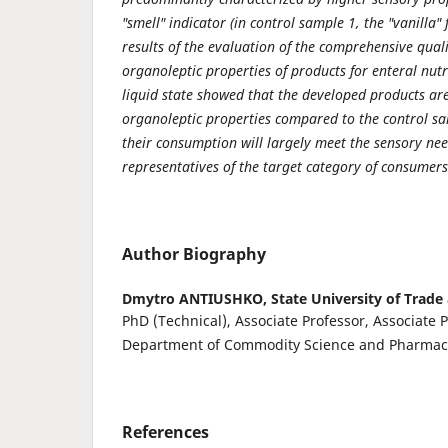
"smell" indicator (in control sample 1, the "vanilla"
results of the evalua­tion of the comprehensive quali
organoleptic properties of products for enteral nut
liquid state showed that the developed products ar
organoleptic properties compared to the control s
their consumption will largely meet the sensory nee
repre­sentatives of the target category of consumers
Author Biography
Dmytro ANTIUSHKO,
State University of Trad
PhD (Technical), Associate Professor, Associate P
Department of Commodity Science and Pharmac
References