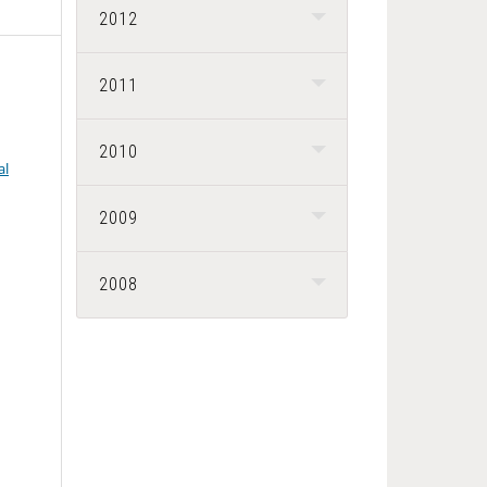
2012
2011
2010
al
2009
2008