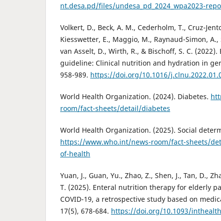
nt.desa.pd/files/undesa_pd_2024_wpa2023-repo
Volkert, D., Beck, A. M., Cederholm, T., Cruz-Jento
Kiesswetter, E., Maggio, M., Raynaud-Simon, A., S
van Asselt, D., Wirth, R., & Bischoff, S. C. (2022)
guideline: Clinical nutrition and hydration in geri
958-989.
https://doi.org/10.1016/j.clnu.2022.01.
World Health Organization. (2024). Diabetes.
ht
room/fact-sheets/detail/diabetes
World Health Organization. (2025). Social determ
https://www.who.int/news-room/fact-sheets/deta
of-health
Yuan, J., Guan, Yu., Zhao, Z., Shen, J., Tan, D., Zhao
T. (2025). Enteral nutrition therapy for elderly
COVID-19, a retrospective study based on medica
17(5), 678-684.
https://doi.org/10.1093/inthealt