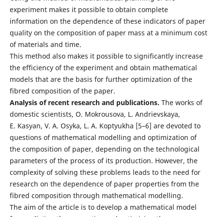
experiment makes it possible to obtain complete
information on the dependence of these indicators of paper
quality on the composition of paper mass at a minimum cost
of materials and time.
This method also makes it possible to significantly increase
the efficiency of the experiment and obtain mathematical
models that are the basis for further optimization of the
fibred composition of the paper.
Analysis of recent research and publications.
The works of
domestic scientists, O. Mokrousova, L. Andrievskaya,
E. Kasyan, V. A. Osyka, L. A. Koptyukha [5–6] are devoted to
questions of mathematical modelling and optimization of
the composition of paper, depending on the technological
parameters of the process of its production. However, the
complexity of solving these problems leads to the need for
research on the dependence of paper properties from the
fibred composition through mathematical modelling.
The aim of the article is to develop a mathematical model