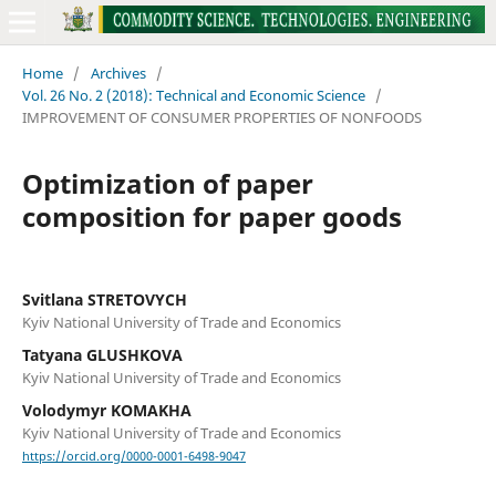
Home
/
Archives
/
Vol. 26 No. 2 (2018): Technical and Economic Science
/
IMPROVEMENT OF CONSUMER PROPERTIES OF NONFOODS
Оptimization of paper
composition for paper goods
Svitlana STRETOVYCH
Kyiv National University of Trade and Economics
Tatyana GLUSHKOVA
Kyiv National University of Trade and Economics
Volodymyr KOMAKHA
Kyiv National University of Trade and Economics
https://orcid.org/0000-0001-6498-9047