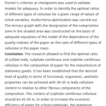
Fischer’s criterion at checkpoints was used to validate
models for adequacy. In order to identify the optimal ratios
of different types of cellulose for a given range of values of
initial variables, multicriteria optimization was carried out.
The ternary graph with the designation of the compromise
zone in the shaded area was constructed on the basis of
adequate equations of the model of the dependence of the
quality indexes of the paper on the ratio of different types of
cellulose in the paper mass.
Conclusion.
The research allowed to find the optimal ratio
of sulfate leafy, sulphate coniferous and sulphite coniferous
cellulose in the composition of paper for the manufacture of
stationery goods. It has been established that the desired
level of quality in terms of functional, ergonomic, aesthetic
properties can be achieved with 30–35 % leafy cellulose
content in relation to other fibrous components of the
composition. The content of sulphate coniferous cellulose
should be 45–50 %. In order to increase the economic
efficiency of paper for school notebooks, the maximum