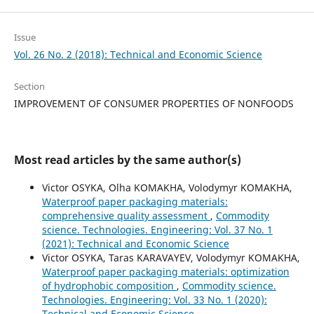
Issue
Vol. 26 No. 2 (2018): Technical and Economic Science
Section
IMPROVEMENT OF CONSUMER PROPERTIES OF NONFOODS
Most read articles by the same author(s)
Victor OSYKA, Olha KOMAKHA, Volodymyr KOMAKHA,
Waterproof paper packaging materials:
comprehensive quality assessment
,
Commodity
science. Technologies. Engineering: Vol. 37 No. 1
(2021): Technical and Economic Science
Victor OSYKA, Taras KARAVAYEV, Volodymyr KOMAKHA,
Waterproof paper packaging materials: optimization
of hydrophobic composition
,
Commodity science.
Technologies. Engineering: Vol. 33 No. 1 (2020):
Technical and Economic Science