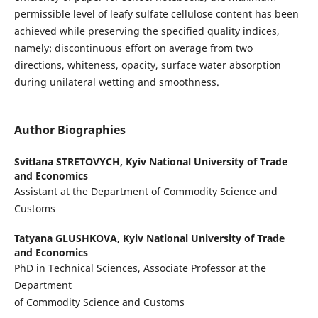
permissible level of leafy sulfate cellulose content has been
achieved while preserving the specified quality indices,
namely: discontinuous effort on average from two
directions, whiteness, opacity, surface water absorption
during unilateral wetting and smoothness.
Author Biographies
Svitlana STRETOVYCH,
Kyiv National University of Trade
and Economics
Assistant at the Department of Commodity Science and
Customs
Tatyana GLUSHKOVA,
Kyiv National University of Trade
and Economics
PhD in Technical Sciences, Associate Professor at the
Department
of Commodity Science and Customs