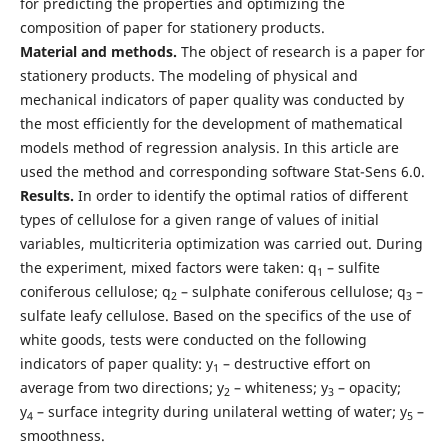
for predicting the properties and optimizing the
composition of paper for stationery products.
Material and methods.
The object of research is a paper for
stationery products. The modeling of physical and
mechanical indicators of paper quality was conducted by
the most efficiently for the development of mathematical
models method of regression analysis. In this article are
used the method and corresponding software Stat-Sens 6.0.
Results.
In order to identify the optimal ratios of different
types of cellulose for a given range of values of initial
variables, multicriteria optimization was carried out. During
the experiment, mixed factors were taken: q
– sulfite
1
coniferous cellulose; q
– sulphate coniferous cellulose; q
–
2
3
sulfate leafy cellulose. Based on the specifics of the use of
white goods, tests were conducted on the following
indicators of paper quality: y
– destructive effort on
1
average from two directions; y
– whiteness; y
– opacity;
2
3
y
– surface integrity during unilateral wetting of water; y
–
4
5
smoothness.