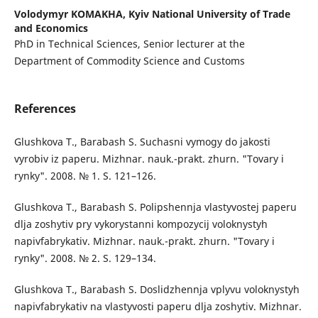
Volodymyr KOMAKHA,
Kyiv National University of Trade
and Economics
PhD in Technical Sciences, Senior lecturer at the
Department of Commodity Science and Customs
References
Glushkova T., Barabash S. Suchasni vymogy do jakosti
vyrobiv iz paperu. Mizhnar. nauk.-prakt. zhurn. "Tovary i
rynky". 2008. № 1. S. 121–126.
Glushkova T., Barabash S. Polipshennja vlastyvostej paperu
dlja zoshytiv pry vykorystanni kompozycij voloknystyh
napivfabrykativ. Mizhnar. nauk.-prakt. zhurn. "Tovary i
rynky". 2008. № 2. S. 129–134.
Glushkova T., Barabash S. Doslidzhennja vplyvu voloknystyh
napivfabrykativ na vlastyvosti paperu dlja zoshytiv. Mizhnar.