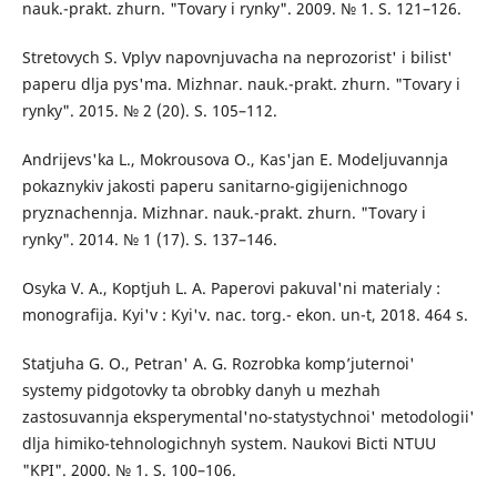
nauk.-prakt. zhurn. "Tovary i rynky". 2009. № 1. S. 121–126.
Stretovych S. Vplyv napovnjuvacha na neprozorist' i bilist'
paperu dlja pys'ma. Mizhnar. nauk.-prakt. zhurn. "Tovary i
rynky". 2015. № 2 (20). S. 105–112.
Andrijevs'ka L., Mokrousova O., Kas'jan E. Modeljuvannja
pokaznykiv jakosti paperu sanitarno-gigijenichnogo
pryznachennja. Mizhnar. nauk.-prakt. zhurn. "Tovary i
rynky". 2014. № 1 (17). S. 137–146.
Osyka V. A., Koptjuh L. A. Paperovi pakuval'ni materialy :
monografija. Kyi'v : Kyi'v. nac. torg.- ekon. un-t, 2018. 464 s.
Statjuha G. O., Petran' A. G. Rozrobka komp’juternoi'
systemy pidgotovky ta obrobky danyh u mezhah
zastosuvannja eksperymental'no-statystychnoi' metodologii'
dlja himiko-tehnologichnyh system. Naukovi Bicti NTUU
"KPI". 2000. № 1. S. 100–106.