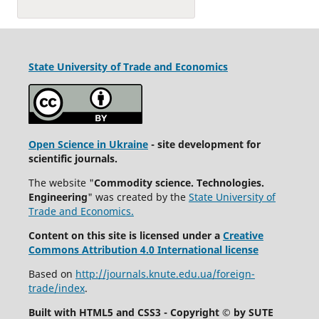
State University
of Trade and Economics
Open Science in Ukraine
- site development for
scientific journals.
The website "
Commodity science. Technologies.
Engineering
" was created by the
State University of
Trade and Economics.
Content on this site is licensed under a
Creative
Commons Attribution 4.0 International license
Based on
http://journals.knute.edu.ua/foreign-
trade/index
.
Built with HTML5 and CSS3 - Copyright © by SUTE