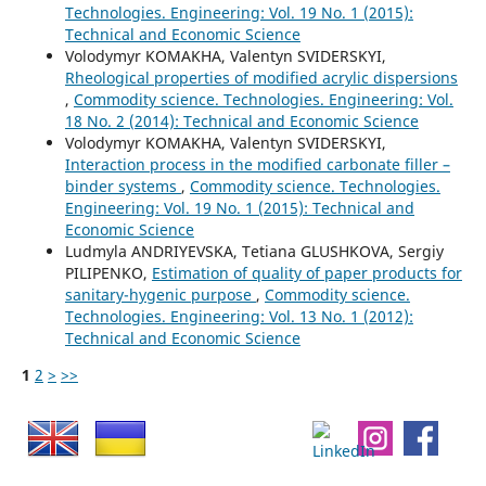
Technologies. Engineering: Vol. 19 No. 1 (2015):
Technical and Economic Science
Volodymyr KOMAKHA, Valentyn SVIDERSKYI,
Rheological properties of modified acrylic dispersions
,
Commodity science. Technologies. Engineering: Vol.
18 No. 2 (2014): Technical and Economic Science
Volodymyr KOMAKHA, Valentyn SVIDERSKYІ,
Interaction process in the modified carbonate filler –
binder systems
,
Commodity science. Technologies.
Engineering: Vol. 19 No. 1 (2015): Technical and
Economic Science
Ludmyla ANDRIYEVSKA, Tetiana GLUSHKOVA, Sergiy
PILIPENKO,
Estimation of quality of paper products for
sanitary-hygenic purpose
,
Commodity science.
Technologies. Engineering: Vol. 13 No. 1 (2012):
Technical and Economic Science
1
2
>
>>