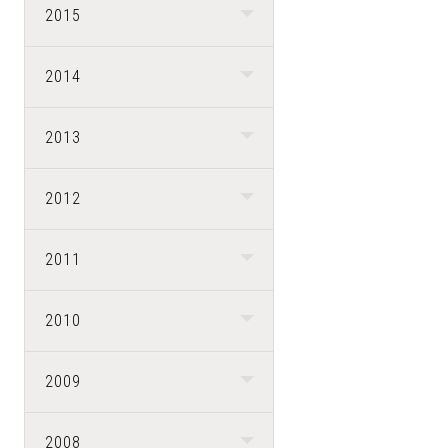
2015
2014
2013
2012
2011
2010
2009
2008