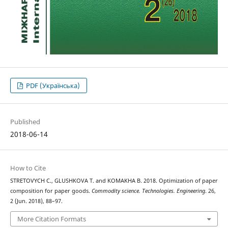
PDF (Українська)
Published
2018-06-14
How to Cite
STRETOVYCH С., GLUSHKOVA Т. and KOMAKHA В. 2018. Оptimization of paper
composition for paper goods.
Commodity science. Technologies. Engineering
. 26,
2 (Jun. 2018), 88–97.
More Citation Formats