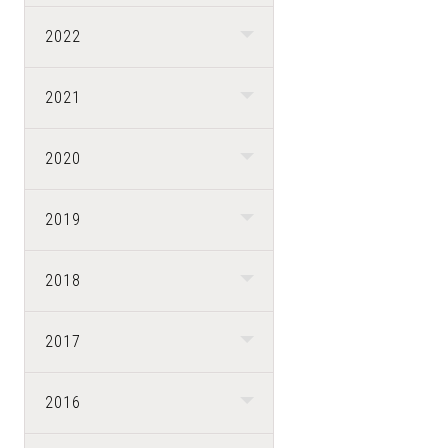
2022
2021
2020
2019
2018
2017
2016