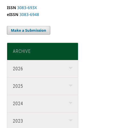
ISSN
3083-693X
eISSN
3083-6948
Make a Submission
ARCHIVE
2026
2025
2024
2023