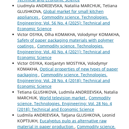
Liudmyla ANDRIIEVSKA, Nataliia MARCHUK, Tetiana
GLUSHKOVA,
Global market for small kitchen
appliances
,
Commodity science. Technologies.
Engineering: Vol. 56 No. 4 (2025): Technical and
Economic Science
Victor OSYKA, Olha KOMAKHA, Volodymyr KOMAKHA,
Safety of paper packaging materials with polymer
coatings
,
Commodity science. Technologies.
Engineering: Vol. 40 No. 4 (2021): Technical and
Economic Science
Victor OSYKA, Kostjantyn MOSTYKA, Volodymyr
KOMAKHA,
Optical properties of new types of paper
packaging
,
Commodity science. Technologies.
Engineering: Vol. 28 No. 4 (2018): Technical and
Economic Science
Tetiana GLUSHKOVA, Ludmila ANDRIIEVSKA, Natalia
MARCHUK,
World television market
,
Commodity
science. Technologies. Engineering: Vol. 28 No. 4
(2018): Technical and Economic Science
Ludmila ANDRIEVSKA, Tatjana GLUSHKOVA, Leonid
KOPTIUKH,
Еucalyptus pulp as alternative raw
material in paper production
,
Commodity science.