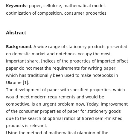
Keywords:
paper, cellulose, mathematical model,
optimization of composition, consumer properties
Abstract
Background.
A wide range of stationery products presented
on domestic market and notebooks occupy the most
important share. Indices of the properties of imported offset
paper do not meet the requirements for writing paper,
which has traditionally been used to make notebooks in
Ukraine [1].
The development of paper with specified properties, which
would meet modern requirements and would be
competitive, is an urgent problem now. Today, improvement
of the consumer properties of paper for stationery goods
due to the search of optimal ratios of fibred semi-finished
products is relevant.
Using the method of mathematical planning of the