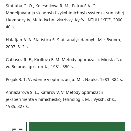
Statjuha G. O., Kolesnikova R. M., Petran' A. G.
Modeljuvannja skladnyh fizykohimichnyh system – sumishej
i kompozytiv. Metodychni vkazivky. Kyi'v : NTUU "KPI", 2000.
40 s.
Halafjan A .A. Statistica 6. Stat. analyz dannyh. M. : Bynom,
2007. 512 s.
Gabasov R. F., Kirillova F. M. Metody optimizacii. Minsk : Izd-
vo Belorus. gos. un-ta, 1981. 350 s.
Poljak B. T. Vvedenie v optimizaciju. M. : Nauka, 1983. 384 s.
Ahnazarova S. L., Kafarov V. V. Metody optimizacii
jeksperimenta v himicheskoj tehnologii. M. : Vyssh. shk.,
1985. 327 s.