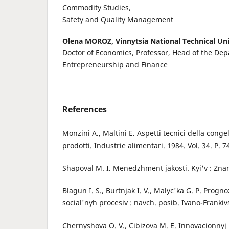
Commodity Studies,
Safety and Quality Management
Olena MOROZ,
Vinnytsia National Technical Uni
Doctor of Economics, Professor, Head of the Dep
Entrepreneurship and Finance
References
Monzini A., Maltini E. Aspetti tecnici della conge
prodotti. Industrie alimentari. 1984. Vol. 34. Р. 
Shapoval M. I. Menedzhment jakosti. Kyi'v : Znan
Blagun I. S., Burtnjak I. V., Malyc'ka G. P. Pro
social'nyh procesiv : navch. posib. Ivano-Frankivs'
Chernyshova O. V., Cibizova M. E. Innovacionny