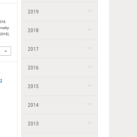
2019
018.
odity
2018
 2018),
2017
2016
nd
2015
2014
2013