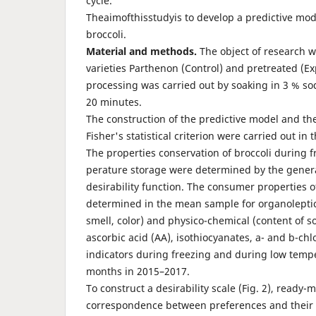
cycle.
Theaimofthisstudyis to develop a predictive mode
broccoli.
Material
and
methods.
The object of research w
varieties Parthenon (Control) and pretreated (E
processing was carried out by soaking in 3 % so
20 minutes.
The construction of the predictive model and the
Fisher's statistical criterion were carried out in
The properties conservation of broccoli during 
perature storage were determined by the gener
desirability func­tion. The consumer properties 
determined in the mean sample for organoleptic
smell, color) and physico-chemical (content of so
ascorbic acid (AA), isothiocyanates, a- and b-ch
indicators during freezing and during low temper
months in 2015–2017.
To construct a desirability scale (Fig. 2), ready
correspondence between preferences and their n