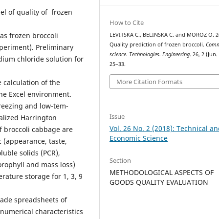
l of quality of frozen
How to Cite
as frozen broccoli
LEVITSKA С., BELINSKA С. and MOROZ О. 2
Quality prediction of frozen broccoli.
Comm
xperiment). Preliminary
science. Technologies. Engineering
. 26, 2 (Jun.
dium chloride solution for
25–33.
More Citation Formats
 calculation of the
 the Excel environment.
freezing and low-tem­
Issue
alized Harrington
Vol. 26 No. 2 (2018): Technical a
of broccoli cabbage are
Economic Science
 (appearance, taste,
luble solids (PCR),
Section
lorophyll and mass loss)
METHODOLOGICAL ASPECTS OF
ature storage for 1, 3, 9
GOODS QUALITY EVALUATION
-made spreadsheets of
umerical characteristics