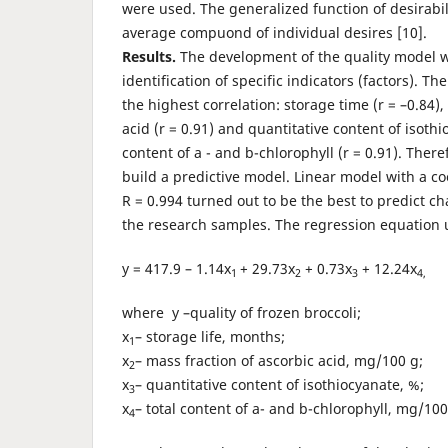
were used. The generalized function of desirabil
average compuond of individual desires [10].
Results.
The development of the quality model 
identification of specific indicators (factors). Th
the highest correlation: storage time (r = –0.84),
acid (r = 0.91) and quantitative content of isothio
content of a - and b-chlorophyll (r = 0.91). Ther
build a predictive model. Linear model with a co
R = 0.994 turned out to be the best to predict ch
the research samples. The regression equation u
y = 417.9 – 1.14x
+ 29.73x
+ 0.73x
+ 12.24x
1
2
3
4,
where y –quality of frozen broccoli;
x
– storage life, months;
1
x
– mass fraction of ascorbic acid, mg/100 g;
2
x
– quantitative content of isothiocyanate, %;
3
x
– total content of a- and b-chlorophyll, mg/10
4