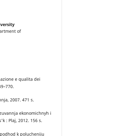
versity
artment of
lazione e qualita dei
749–770.
nja, 2007. 471 s.
gnozuvannja ekonomichnyh i
k : Plaj, 2012. 156 s.
j podhod k polucheniju