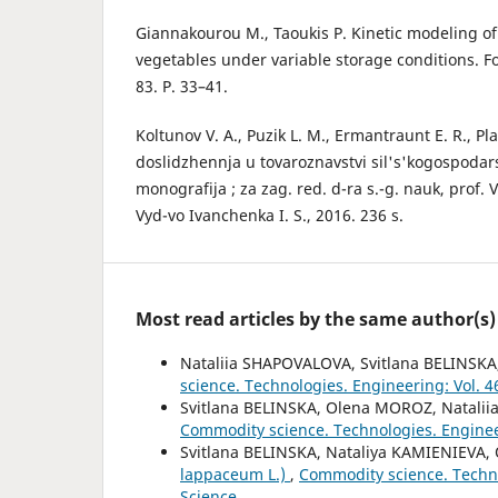
Giannakourou M., Taoukis P. Kinetic modeling of 
vegetables under variable storage conditions. F
83. P. 33–41.
Koltunov V. A., Puzik L. M., Ermantraunt E. R., Pla
doslidzhennja u tovaroznavstvi sil's'kogospodars
monografija ; za zag. red. d-ra s.-g. nauk, prof. V
Vyd-vo Ivanchenka I. S., 2016. 236 s.
Most read articles by the same author(s)
Nataliia SHAPOVALOVA, Svitlana BELINSK
science. Technologies. Engineering: Vol. 
Svitlana BELINSKA, Olena MOROZ, Natali
Commodity science. Technologies. Engineer
Svitlana BELINSKA, Nataliya KAMIENIEVA
lappaceum L.)
,
Commodity science. Techno
Science