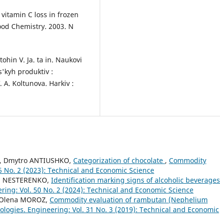
vitamin C loss in frozen
ood Chemistry. 2003. N
tohin V. Ja. ta in. Naukovi
'kyh produktiv :
. A. Koltunova. Harkiv :
A, Dmytro ANTIUSHKO,
Categorization of chocolate
,
Commodity
46 No. 2 (2023): Technical and Economic Science
ia NESTERENKO,
Identification marking signs of alcoholic beverage
ing: Vol. 50 No. 2 (2024): Technical and Economic Science
, Olena MOROZ,
Commodity evaluation of rambutan (Nephelium
logies. Engineering: Vol. 31 No. 3 (2019): Technical and Economic