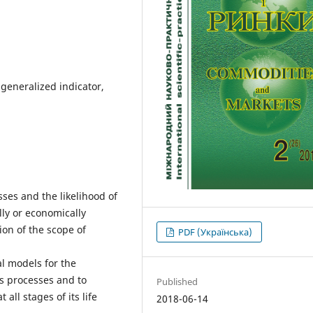
igeneralized indicator,
ses and the likelihood of
lly or economically
on of the scope of
PDF (Українська)
l models for the
s processes and to
Published
 all stages of its life
2018-06-14