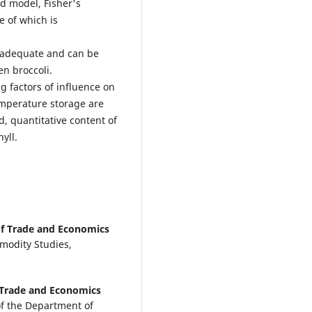
ed model, Fisher's
e of which is
is adequate and can be
en broccoli.
g factors of influence on
emperature storage are
d, quantitative content of
hyll.
of Trade and Economics
modity Studies,
f Trade and Economics
of the Department of