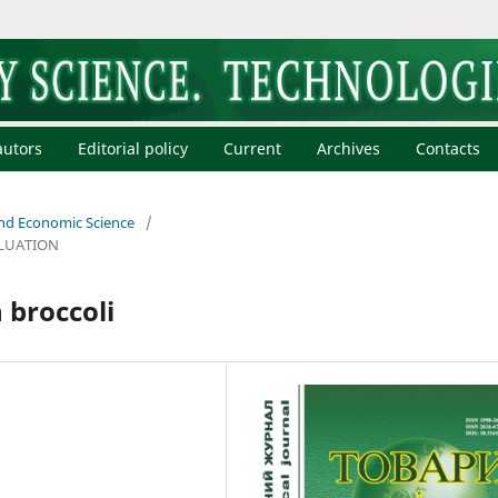
autors
Editorial policy
Current
Archives
Contacts
 and Economic Science
/
LUATION
 broccoli