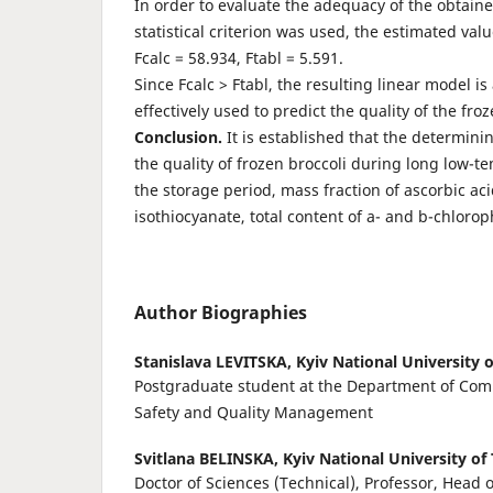
In order to evaluate the adequacy of the obtain
statistical criterion was used, the estimated valu
Fcalc = 58.934, Ftabl = 5.591.
Since Fcalc > Ftabl, the resulting linear model 
effectively used to predict the quality of the froz
Conclusion.
It is established that the determinin
the quality of frozen broccoli during long low-t
the storage period, mass fraction of ascorbic aci
isothiocyanate, total content of a- and b-chlorop
Author Biographies
Stanislava LEVITSKA,
Kyiv National University 
Postgraduate student at the Department of Com
Safety and Quality Management
Svitlana BELINSKA,
Kyiv National University o
Doctor of Sciences (Technical), Professor, Head 