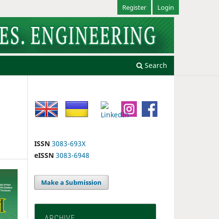
Register
Login
Search
ISSN
3083-693X
eISSN
3083-6948
Make a Submission
ARCHIVE