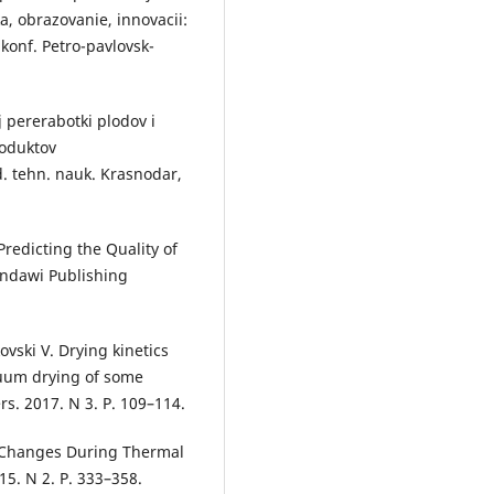
a, obrazovanie, innovacii:
 konf. Petro-pavlovsk-
 pererabotki plodov i
roduktov
d. tehn. nauk. Krasnodar,
redicting the Quality of
indawi Publishing
ovski V. Drying kinetics
cuum drying of some
rs. 2017. N 3. P. 109–114.
ty Changes During Thermal
5. N 2. P. 333–358.