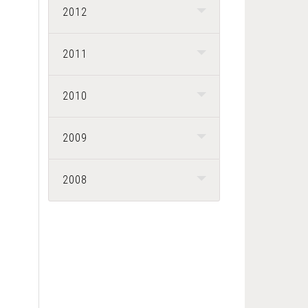
2012
2011
2010
2009
2008