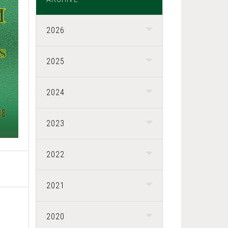
2026
2025
2024
2023
2022
2021
2020