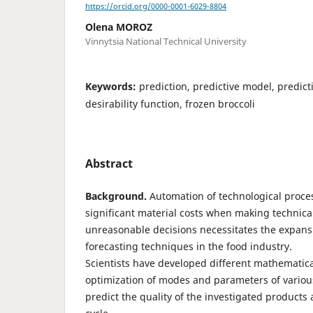
https://orcid.org/0000-0001-6029-8804
Olena MOROZ
Vinnytsia National Technical University
Keywords:
prediction, predictive model, predict
desirability function, frozen broccoli
Abstract
Background.
Automation of technological proces
significant material costs when making technica
unreasonable decisions necessitates the expansi
forecasting techniques in the food industry.
Scientists have developed different mathematica
optimization of modes and parameters of variou
predict the quality of the investigated products at