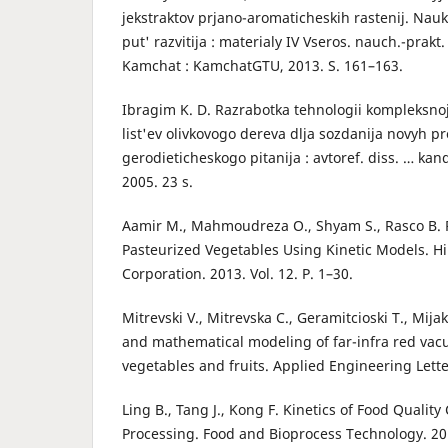
jekstraktov prjano-aromaticheskih rastenij. Nauk
put' razvitija : materialy IV Vseros. nauch.-prakt.
Kamchat : KamchatGTU, 2013. S. 161–163.
Ibragim K. D. Razrabotka tehnologii kompleksnoj
list'ev olivkovogo dereva dlja sozdanija novyh p
gerodieticheskogo pitanija : avtoref. diss. … kan
2005. 23 s.
Aamir M., Mahmoudreza O., Shyam S., Rasco B. P
Pasteurized Vegetables Using Kinetic Models. H
Corporation. 2013. Vol. 12. P. 1–30.
Mitrevski V., Mitrevska C., Geramitcioski T., Mijak
and mathematical modeling of far-infra red va
vegetables and fruits. Applied Engineering Lette
Ling B., Tang J., Kong F. Kinetics of Food Quali
Processing. Food and Bioprocess Technology. 201