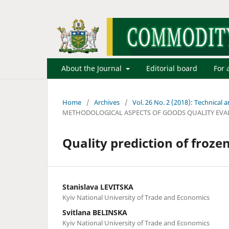
About the Journal
Editorial board
For 
Home
/
Archives
/
Vol. 26 No. 2 (2018): Technical
METHODOLOGICAL ASPECTS OF GOODS QUALITY EVA
Quality prediction of frozen
Stanislava LEVITSKA
Kyiv National University of Trade and Economics
Svitlana BELINSKA
Kyiv National University of Trade and Economics