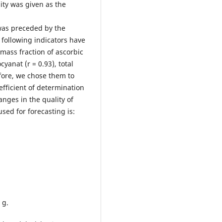
ity was given as the
was preceded by the
e following indicators have
 mass fraction of ascorbic
cyanat (r = 0.93), total
efore, we chose them to
efficient of determination
anges in the quality of
sed for forecasting is:
0 g.