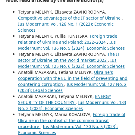
Most read articles by the same author(s)
Tetyana MELNYK, Elizaveta ZAVHORODNYA,
Competitive advantages of the IT sector of Ukraine
,
Ius Modernum: Vol. 126 No. 1 (2023): Economic
Sciences
Tetyana MELNYK, Yuliia TUNITSKA,
Foreign trade
relations of Ukraine and Poland: 2022–2024
,
Ius
Modernum: Vol. 136 No. 5 (2024): Economic Sciences
Tetyana MELNYK, Elizaveta ZAVHORODNYA,
The IT
sector of Ukraine on the world market: 2022
,
Ius
Modernum: Vol. 125 No. 6 (2022): Economic Sciences
Anatolii MAZARAKI, Tetiana MELNYK,
Ukraine’s
cooperation with the EU in the field of preventing and
countering corruption
,
Ius Modernum: Vol. 127 No. 2
(2023): Legal Sciences
Anatolii MAZARAKI, Tetyana MELNYK,
ENERGY
SECURITY OF THE COUNTRY
,
Ius Modernum: Vol. 133
No. 2 (2024): Economic Sciences
Tetyana MELNYK, Mariia KOVALOVA,
Foreign trade of
Ukraine in the context of the common transit
procedure
,
Ius Modernum: Vol. 130 No. 5 (2023):
Economic Sciences