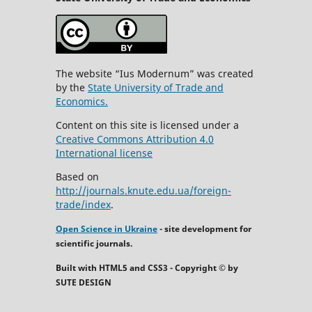
The website “Ius Modernum” was created
by the
State University of Trade and
Economics.
Content on this site is licensed under a
Creative Commons Attribution 4.0
International license
Based on
http://journals.knute.edu.ua/foreign-
trade/index
.
Open Science in Ukraine
- site development for
scientific journals.
Built with HTML5 and CSS3 - Copyright © by
SUTE DESIGN