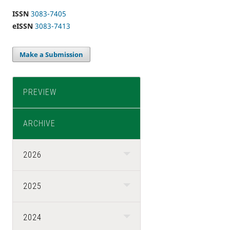
ISSN
3083-7405
eISSN
3083-7413
Make a Submission
PREVIEW
ARCHIVE
2026
2025
2024