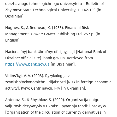
derzhavnogo tehnologichnogo universytetu – Bulletin of
Zhytomyr State Technological University, 1. 142-150 [in
Ukrainian].
Hughes, S., & Redhead, K. (1988). Financial Risk
Management. Gower: Gower Publishing Ltd, 257 p. [in
English].
Nacional’nyj bank Ukrai’ny: oficijnyj sajt [National Bank of
Ukraine: official site]. bank.gov.ua. Retrieved from
https://www.bank.gov.ua
[in Ukrainian].
Vitlins’kyj, V. V. (2008). Ryzykologija v
zovnishn’oekonomichnij dijal’nosti [Risk in foreign economic
activity]. Kyi’v: Centr navch. l-ry [in Ukrainian].
Antonov, S., & Shyshkov, S. (2009). Organizacija obigu
valjutnyh deryvatyviv v Ukrai’ni: pytannja teorii’ i praktyky
[Organization of the circulation of currency derivatives in