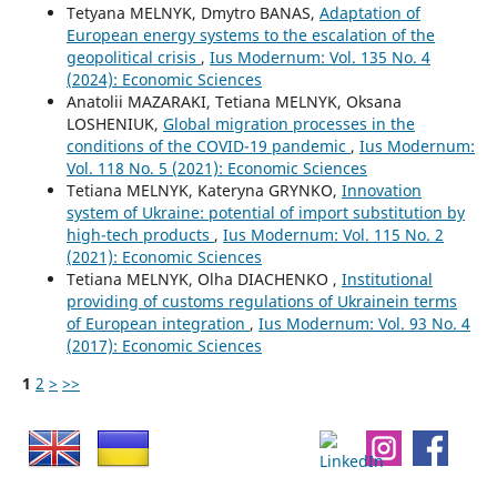
Tetyana MELNYK, Dmytro BANAS,
Adaptation of
European energy systems to the escalation of the
geopolitical crisis
,
Ius Modernum: Vol. 135 No. 4
(2024): Economic Sciences
Anatolii MAZARAKI, Tetiana MELNYK, Oksana
LOSHENIUK,
Global migration processes in the
conditions of the COVID-19 pandemic
,
Ius Modernum:
Vol. 118 No. 5 (2021): Economic Sciences
Tetiana MELNYK, Kateryna GRYNKO,
Innovation
system of Ukraine: potential of import substitution by
high-tech products
,
Ius Modernum: Vol. 115 No. 2
(2021): Economic Sciences
Tetiana MELNYK, Olha DIACHENKO ,
Institutional
providing of customs regulations of Ukrainein terms
of European integration
,
Ius Modernum: Vol. 93 No. 4
(2017): Economic Sciences
1
2
>
>>