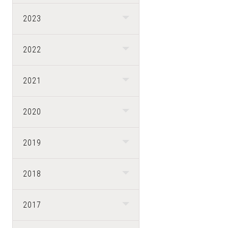
2023
2022
2021
2020
2019
2018
2017