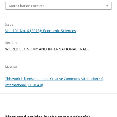
More Citation Formats
Issue
Vol. 101 No. 6 (2018): Economic Sciences
Section
WORLD ECONOMY AND INTERNATIONAL TRADE
License
This work is licensed under a Creative Commons Attribution 4.0
International (CC BY 4.0)