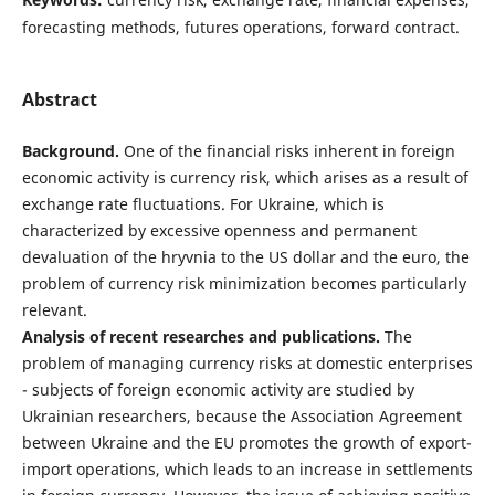
forecasting methods, futures operations, forward contract.
Abstract
Background.
One of the financial risks inherent in foreign
economic activity is currency risk, which arises as a result of
exchange rate fluctuations. For Ukraine, which is
characterized by excessive openness and permanent
devaluation of the hryvnia to the US dollar and the euro, the
problem of currency risk minimization becomes particularly
relevant.
Analysis of recent researches and publications.
The
problem of managing currency risks at domestic enterprises
- subjects of foreign economic activity are studied by
Ukrainian researchers, because the Association Agreement
between Ukraine and the EU promotes the growth of export-
import operations, which leads to an increase in settlements