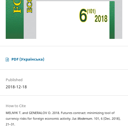
PDF (Українська)
Published
2018-12-18
How to Cite
MELNYK Т. and GENERALOV О. 2018. Futures contract: minimizing tool of
currency risks for foreign economic activity.
Ius Modernum
. 101, 6 (Dec. 2018),
21–31.