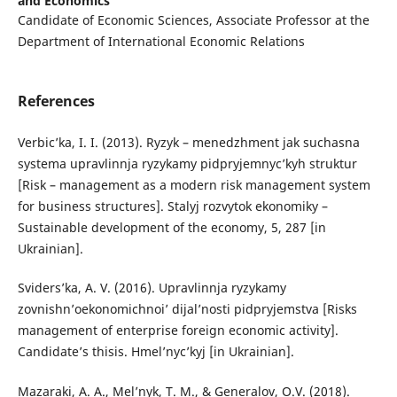
and Economics
Candidate of Economic Sciences, Associate Professor at the
Department of International Economic Relations
References
Verbic’ka, I. I. (2013). Ryzyk – menedzhment jak suchasna
systema upravlinnja ryzykamy pidpryjemnyc’kyh struktur
[Risk – management as a modern risk management system
for business structures]. Stalyj rozvytok ekonomiky –
Sustainable development of the economy, 5, 287 [in
Ukrainian].
Sviders’ka, A. V. (2016). Upravlinnja ryzykamy
zovnishn’oekonomichnoi’ dijal’nosti pidpryjemstva [Risks
management of enterprise foreign economic activity].
Candidate’s thisis. Hmel’nyc’kyj [in Ukrainian].
Mazaraki, A. A., Mel’nyk, T. M., & Generalov, O.V. (2018).