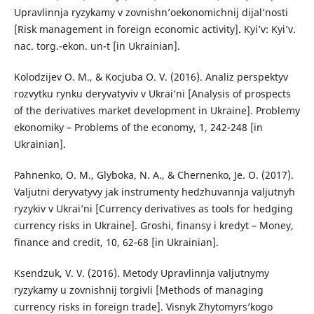
Upravlinnja ryzykamy v zovnishn’oekonomichnij dijal’nosti
[Risk management in foreign economic activity]. Kyi’v: Kyi’v.
nac. torg.-ekon. un-t [in Ukrainian].
Kolodzijev O. M., & Kocjuba O. V. (2016). Analiz perspektyv
rozvytku rynku deryvatyviv v Ukrai’ni [Analysis of prospects
of the derivatives market development in Ukraine]. Problemy
ekonomiky – Problems of the economy, 1, 242-248 [in
Ukrainian].
Pahnenko, O. M., Glyboka, N. A., & Chernenko, Je. O. (2017).
Valjutni deryvatyvy jak instrumenty hedzhuvannja valjutnyh
ryzykiv v Ukrai’ni [Currency derivatives as tools for hedging
currency risks in Ukraine]. Groshi, finansy i kredyt – Money,
finance and credit, 10, 62-68 [in Ukrainian].
Ksendzuk, V. V. (2016). Metody Upravlinnja valjutnymy
ryzykamy u zovnishnij torgivli [Methods of managing
currency risks in foreign trade]. Visnyk Zhytomyrs’kogo