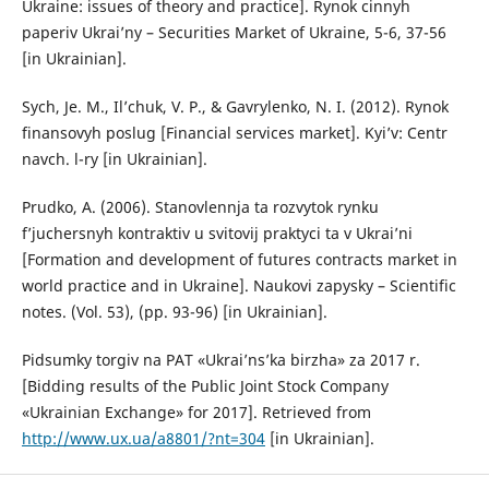
Ukraine: issues of theory and practice]. Rynok cinnyh
paperiv Ukrai’ny – Securities Market of Ukraine, 5-6, 37-56
[in Ukrainian].
Sych, Je. M., Il’chuk, V. P., & Gavrylenko, N. I. (2012). Rynok
finansovyh poslug [Financial services market]. Kyi’v: Centr
navch. l-ry [in Ukrainian].
Prudko, A. (2006). Stanovlennja ta rozvytok rynku
f’juchersnyh kontraktiv u svitovij praktyci ta v Ukrai’ni
[Formation and development of futures contracts market in
world practice and in Ukraine]. Naukovi zapysky – Scientific
notes. (Vol. 53), (pp. 93-96) [in Ukrainian].
Pidsumky torgiv na PAT «Ukrai’ns’ka birzha» za 2017 r.
[Bidding results of the Public Joint Stock Company
«Ukrainian Exchange» for 2017]. Retrieved from
http://www.ux.ua/a8801/?nt=304
[in Ukrainian].