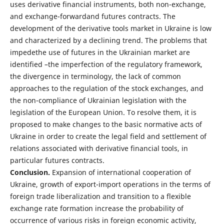
uses derivative financial instruments, both non-exchange,
and exchange-forwardand futures contracts. The
development of the derivative tools market in Ukraine is low
and characterized by a declining trend. The problems that
impedethe use of futures in the Ukrainian market are
identified –the imperfection of the regulatory framework,
the divergence in terminology, the lack of common
approaches to the regulation of the stock exchanges, and
the non-compliance of Ukrainian legislation with the
legislation of the European Union. To resolve them, it is
proposed to make changes to the basic normative acts of
Ukraine in order to create the legal field and settlement of
relations associated with derivative financial tools, in
particular futures contracts.
Conclusion
.
Expansion of international cooperation of
Ukraine, growth of export-import operations in the terms of
foreign trade liberalization and transition to a flexible
exchange rate formation increase the probability of
occurrence of various risks in foreign economic activity,