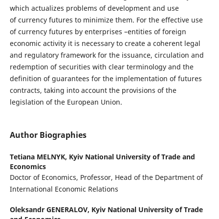
which actualizes problems of development and use
of currency futures to minimize them. For the effective use
of currency futures by enterprises –entities of foreign
economic activity it is necessary to create a coherent legal
and regulatory framework for the issuance, circulation and
redemption of securities with clear terminology and the
definition of guarantees for the implementation of futures
contracts, taking into account the provisions of the
legislation of the European Union.
Author Biographies
Tetiana MELNYK,
Kyiv National University of Trade and
Economics
Doctor of Economics, Professor, Head of the Department of
International Economic Relations
Oleksandr GENERALOV,
Kyiv National University of Trade