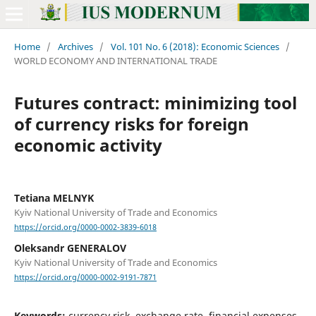
Home
/
Archives
/
Vol. 101 No. 6 (2018): Economic Sciences
/
WORLD ECONOMY AND INTERNATIONAL TRADE
Futures contract: minimizing tool
of currency risks for foreign
economic activity
Tetiana MELNYK
Kyiv National University of Trade and Economics
https://orcid.org/0000-0002-3839-6018
Oleksandr GENERALOV
Kyiv National University of Trade and Economics
https://orcid.org/0000-0002-9191-7871
Keywords:
currency risk, exchange rate, financial expenses,