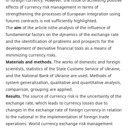
in foreign currency. However, the issue of achieving positive
effects of currency risk management in terms of
strengthening the processes of European integration using
futures contracts is not sufficiently highlighted.
The
aim
of the article isthe analysis of the influence of
fundamental factors on the dynamics of the exchange rate
and the identification of problems and prospects for the
development of derivative financial tools as a means of
minimizing currency risks.
Materials and methods
.
The works of domestic and foreign
scientists, statistics of the State Customs Service of Ukraine,
and the National Bank of Ukraine are used. Methods of
system generalization, qualitative and quantitative analysis,
comparison, grouping are applied.
Results
.
The source of currency risk is the uncertainty of the
exchange rate, which leads to currency losses due to
changes in the exchange rate of foreign currency in relation
to the national in the implementation of foreign trade
operations. World currency exchange risk management