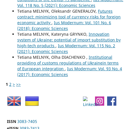
Vol. 118 No. 5 (2021): Economic Sciences
Tetiana MELNYK, Oleksandr GENERALOV,
Futures
contract: minimizing tool of currency risks for foreign
economic activity
,
Ius Modernum: Vol. 101 No. 6
(2018): Economic Sciences
Tetiana MELNYK, Kateryna GRYNKO,
Innovation
system of Ukraine: potential of import substitution by
high-tech products
,
Ius Modernum: Vol. 115 No. 2
(2021): Economic Sciences
Tetiana MELNYK, Olha DIACHENKO ,
Institutional
providing of customs regulations of Ukrainein terms
of European integration
,
Ius Modernum: Vol. 93 No. 4
(2017): Economic Sciences
1
2
>
>>
ISSN
3083-7405
eISSN
3083-7413