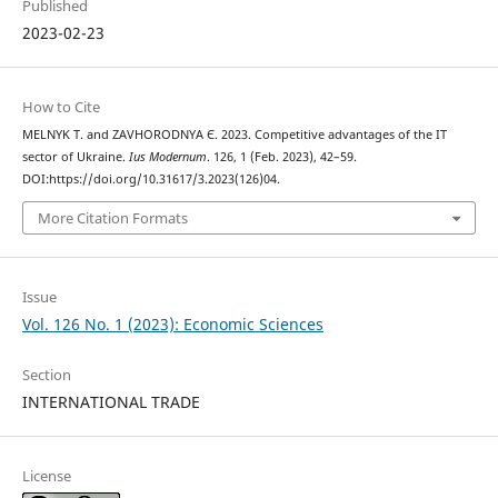
Published
2023-02-23
How to Cite
MELNYK Т. and ZAVHORODNYA Є. 2023. Competitive advantages of the IT
sector of Ukraine.
Ius Modernum
. 126, 1 (Feb. 2023), 42–59.
DOI:https://doi.org/10.31617/3.2023(126)04.
More Citation Formats
Issue
Vol. 126 No. 1 (2023): Economic Sciences
Section
INTERNATIONAL TRADE
License