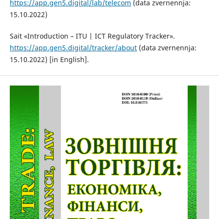
https://app.gen5.digital/lab/telecom
(data zvernennja:
15.10.2022)
Sait «Introduction – ITU | ICT Regulatory Tracker».
https://app.gen5.digital/tracker/about
(data zvernennja:
15.10.2022) [in English].