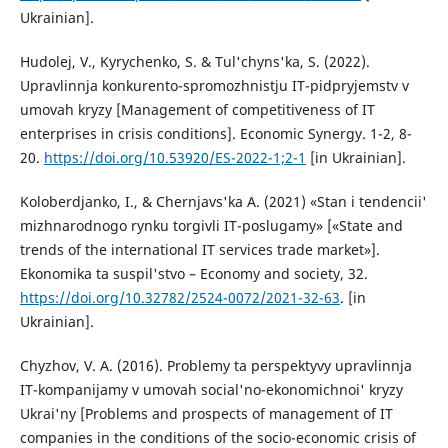
Ukrainian].
Hudolej, V., Kyrychenko, S. & Tul'chyns'ka, S. (2022).
Upravlinnja konkurento-spromozhnistju IT-pidpryjemstv v
umovah kryzy [Management of competitiveness of IT
enterprises in crisis conditions]. Economic Synergy. 1-2, 8-
20.
https://doi.org/10.53920/ES-2022-1;2-1
[in Ukrainian].
Koloberdjanko, I., & Chernjavs'ka A. (2021) «Stan i tendencii'
mizhnarodnogo rynku torgivli IT-poslugamy» [«State and
trends of the international IT services trade market»].
Ekonomika ta suspil'stvo – Economy and society, 32.
https://doi.org/10.32782/2524-0072/2021-32-63
. [in
Ukrainian].
Chyzhov, V. A. (2016). Problemy ta perspektyvy upravlinnja
IT-kompanijamy v umovah social'no-ekonomichnoi' kryzy
Ukrai'ny [Problems and prospects of management of IT
companies in the conditions of the socio-economic crisis of