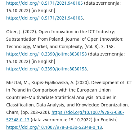
https://doi.org/10.5171/2021.940105
(data zvernennja:
15.10.2022) [in English]
https://doi.org/10.5171/2021.940105
.
Ober, J. (2022). Open Innovation in the ICT Industry:
Substantiation from Poland. Journal of Open Innovation:
Technology, Market, and Complexity, (Vol. 8), 3, 158.
https://doi.org/10.3390/joitmc8030158
(data zvernennja:
15.10.2022) [in English]
https://doi.org/10.3390/joitmc8030158
.
Misztal, M., Kupis-Fijałkowska, A. (2020). Development of ICT
in Poland in Comparison with the European Union
Countries–Multivariate Statistical Analysis. Studies in
Classification, Data Analysis, and Knowledge Organization.
Cham, (pp. 203–220).
https://doi.org/10.1007/978-3-030-
52348-0_13
(data zvernennja: 15.10.2022) [in English]
https://doi.org/10.1007/978-3-030-52348-0_13
.