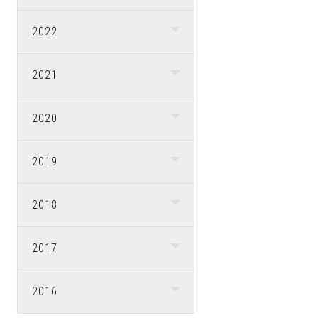
2022
2021
2020
2019
2018
2017
2016