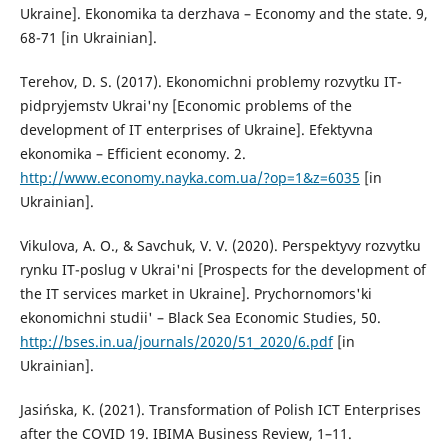
Ukraine]. Ekonomika ta derzhava – Economy and the state. 9,
68-71 [in Ukrainian].
Terehov, D. S. (2017). Ekonomichni problemy rozvytku IT-
pidpryjemstv Ukrai'ny [Economic problems of the
development of IT enterprises of Ukraine]. Efektyvna
ekonomika – Efficient economy. 2.
http://www.economy.nayka.com.ua/?op=1&z=6035
[in
Ukrainian].
Vikulova, A. O., & Savchuk, V. V. (2020). Perspektyvy rozvytku
rynku IT-poslug v Ukrai'ni [Prospects for the development of
the IT services market in Ukraine]. Prychornomors'ki
ekonomichni studii' – Black Sea Economic Studies, 50.
http://bses.in.ua/journals/2020/51_2020/6.pdf
[in
Ukrainian].
Jasińska, K. (2021). Transformation of Polish ICT Enterprises
after the COVID 19. IBIMA Business Review, 1–11.