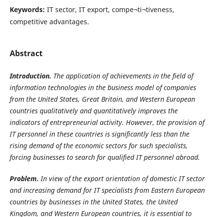
Keywords:
IT sector, IT export, compe¬ti¬tiveness,
competitive advantages.
Abstract
Introduction.
The application of achievements
in the field of
information technologies in the business model of companies
from the United States, Great Britain, and Western European
countries qualitatively and quantitatively improves the
indicators of entrepreneurial activity. However, the provision of
IT personnel in these countries is significantly less than the
rising demand of the economic sectors for such specialists,
forcing businesses to search for qualified IT personnel abroad.
Problem.
In view of the export orientation of domestic IT sector
and increasing demand for IT specialists from Eastern European
countries by busi­nesses in the United States, the United
Kingdom, and Western European countries, it is essential to