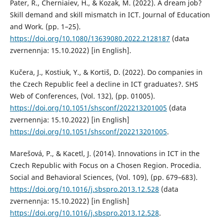
Pater, R., Cherniaiev, H., & Kozak, M. (2022). A dream job?
Skill demand and skill mismatch in ICT. Journal of Education
and Work. (pp. 1–25).
https://doi.org/10.1080/13639080.2022.2128187
(data
zvernennja: 15.10.2022) [in English].
Kučera, J., Kostiuk, Y., & Kortiš, D. (2022). Do companies in
the Czech Republic feel a decline in ICT graduates?. SHS
Web of Conferences, (Vol. 132), (pp. 01005).
https://doi.org/10.1051/shsconf/202213201005
(data
zvernennja: 15.10.2022) [in English]
https://doi.org/10.1051/shsconf/202213201005
.
Marešová, P., & Kacetl, J. (2014). Innovations in ICT in the
Czech Republic with Focus on a Chosen Region. Procedia.
Social and Behavioral Sciences, (Vol. 109), (pp. 679–683).
https://doi.org/10.1016/j.sbspro.2013.12.528
(data
zvernennja: 15.10.2022) [in English]
https://doi.org/10.1016/j.sbspro.2013.12.528
.