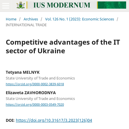
Home
/
Archives
/
Vol. 126 No. 1 (2023): Economic Sciences
/
INTERNATIONAL TRADE
Competitive advantages of the IT
sector of Ukraine
Tetyana MELNYK
State University of Trade and Economics
https://orcid.org/0000-0002-3839-6018
Elizaveta ZAVHORODNYA
State University of Trade and Economics
https://orcid.org/0000-0003-0549-7020
DOI:
https://doi.org/10.31617/3.2023(126)04