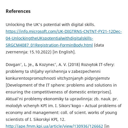
References
Unlocking the UK's potential with digital skills.
https://info.microsoft.com/UK-DIGTRNS-CNTNT-FY21-12Dec-
04-UnlockingtheUKspotentialwithdigitalskills-
SRGCM4087_01Registration-ForminBody.html
(data
zvernennja: 15.10.2022) [in English].
Dovgan', L. Je., & Kozynec', A. V. (2018) Rozvytok IT-sfery:
problemy ta shljahy vyrishennja v zabezpechenni
konkurentospromozhnosti vitchyznjanyh pidpryjemstv
[Development of the IT sphere: problems and solutions in
ensuring the competitiveness of domestic enterprises].
Aktual'ni problemy ekonomiky ta upravlinnja: zb. nauk. pr.
molodyh vchenyh KPI im. I. Sikors'kogo – Actual problems of
economy and management: coll. of scient. works of young
scientists of I. Sikorskyi KPI, 12.
http://ape.fmm.kpi.ua/article/view/130936/126662
[in