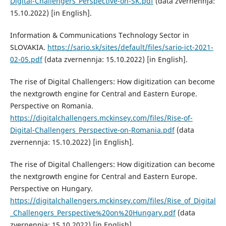
Digital-Challengers_Perspective-on-SK.pdf
(data zvernennja:
15.10.2022) [in English].
Information & Communications Technology Sector in
SLOVAKIA.
https://sario.sk/sites/default/files/sario-ict-2021-
02-05.pdf
(data zvernennja: 15.10.2022) [in English].
The rise of Digital Challengers: How digitization can become
the nextgrowth engine for Central and Eastern Europe.
Perspective on Romania.
https://digitalchallengers.mckinsey.com/files/Rise-of-
Digital-Challengers_Perspective-on-Romania.pdf
(data
zvernennja: 15.10.2022) [in English].
The rise of Digital Challengers: How digitization can become
the nextgrowth engine for Central and Eastern Europe.
Perspective on Hungary.
https://digitalchallengers.mckinsey.com/files/Rise_of_Digital
_Challengers_Perspective%20on%20Hungary.pdf
(data
zvernennja: 15.10.2022) [in English].