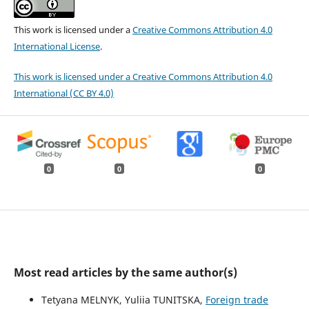
This work is licensed under a
Creative Commons Attribution 4.0
International License
.
This work is licensed under a Creative Commons Attribution 4.0
International (CC BY 4.0)
0
0
0
Most read articles by the same author(s)
Tetyana MELNYK, Yuliia TUNITSKA,
Foreign trade