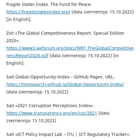
Fragile States Index. The Fund for Peace.
https://fragilestatesindex.org/
(data zvernennja: 15.10.2022)
[in English].
Zvit «The Global Competitiveness Report. Special Edition
2020».
https://www3.weforum.org/docs/WEF_TheGlobalCompetitive
nessReport2020.pdf
(data zvernennja: 15.10.2022) [in
English].
Sait Global-Opportunity-Index – GitHub Pages. URL:
https://miresearch.github.io/Global-Opportunity-Index/
(data zvernennja: 15.10.2022)
Sait «2021 Corruption Perceptions Index».
https://www.transparency.org/en/cpi/2021
(data
zvernennja: 15.10.2022)
Sait «ICT Policy Impact Lab – ITU | ICT Regulatory Tracker».