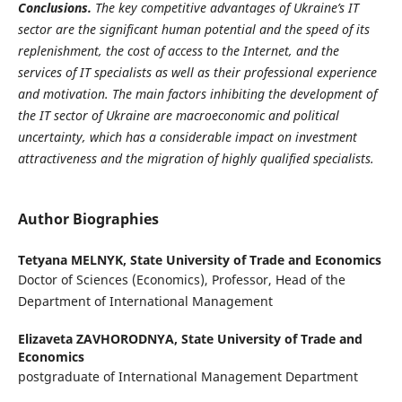
Conclusions.
The key competitive advantages of Ukraine’s IT
sector are the significant human potential and the speed of its
replenishment, the cost of access to the Internet, and the
services of IT specialists as well as their professional experience
and motivation. The main factors inhibiting the development of
the IT sector of Ukraine are macro­economic and political
uncertainty, which has a consi­derable impact on investment
attractiveness and the migration of highly qualified specialists.
Author Biographies
Tetyana MELNYK,
State University of Trade and Economics
Doctor of Sciences (Economics), Professor, Head of the
Department of International Management
Elizaveta ZAVHORODNYA,
State University of Trade and
Economics
postgraduate of International Management Department