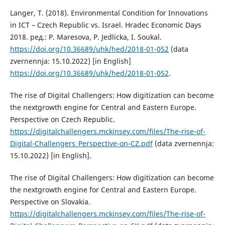
Langer, T. (2018). Environmental Condition for Innovations
in ICT – Czech Republic vs. Israel. Hradec Economic Days
2018. ред.: P. Maresova, P. Jedlicka, I. Soukal.
https://doi.org/10.36689/uhk/hed/2018-01-052
(data
zvernennja: 15.10.2022) [in English]
https://doi.org/10.36689/uhk/hed/2018-01-052
.
The rise of Digital Challengers: How digitization can become
the nextgrowth engine for Central and Eastern Europe.
Perspective on Czech Republic.
https://digitalchallengers.mckinsey.com/files/The-rise-of-
Digital-Challengers_Perspective-on-CZ.pdf
(data zvernennja:
15.10.2022) [in English].
The rise of Digital Challengers: How digitization can become
the nextgrowth engine for Central and Eastern Europe.
Perspective on Slovakia.
https://digitalchallengers.mckinsey.com/files/The-rise-of-