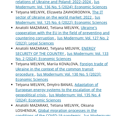
relations of Ukraine and Poland: 2022–2024
,
Ius
Modernum: Vol. 136 No. 5 (2024): Economic Sciences
Tetyana MELNYK, Elizaveta ZAVHORODNYA,
The IT
sector of Ukraine on the world market: 2022
,
Ius
Modernum: Vol. 125 No. 6 (2022): Economic Sciences
Anatolii MAZARAKI, Tetiana MELNYK,
Ukraine’s
cooperation with the EU in the field of preventing and
countering corruption
,
Ius Modernum: Vol. 127 No. 2
(2023): Legal Sciences
Anatolii MAZARAKI, Tetyana MELNYK,
ENERGY
SECURITY OF THE COUNTRY
,
Ius Modernum: Vol. 133
No. 2 (2024): Economic Sciences
Tetyana MELNYK, Mariia KOVALOVA,
Foreign trade of
Ukraine in the context of the common transit
procedure
,
Ius Modernum: Vol. 130 No. 5 (2023):
Economic Sciences
Tetyana MELNYK, Dmytro BANAS,
Adaptation of
European energy systems to the escalation of the
geopolitical crisis
,
Ius Modernum: Vol. 135 No. 4
(2024): Economic Sciences
Anatolii MAZARAKI, Tetiana MELNYK, Oksana
LOSHENIUK,
Global migration processes in the
conditions of the COVID-19 pandemic
,
Ius Modernum: