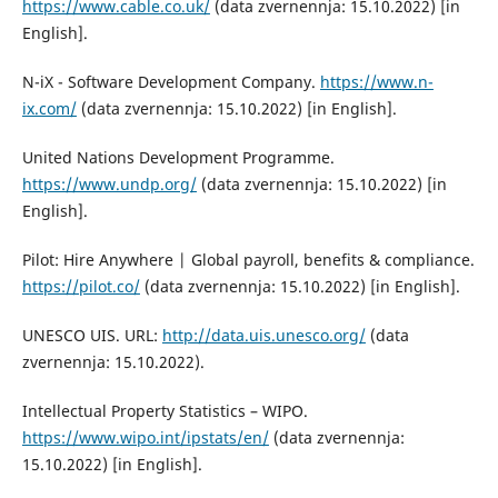
https://www.cable.co.uk/
(data zvernennja: 15.10.2022) [in
English].
N-iX - Software Development Company.
https://www.n-
ix.com/
(data zvernennja: 15.10.2022) [in English].
United Nations Development Programme.
https://www.undp.org/
(data zvernennja: 15.10.2022) [in
English].
Pilot: Hire Anywhere | Global payroll, benefits & compliance.
https://pilot.co/
(data zvernennja: 15.10.2022) [in English].
UNESCO UIS. URL:
http://data.uis.unesco.org/
(data
zvernennja: 15.10.2022).
Intellectual Property Statistics – WIPO.
https://www.wipo.int/ipstats/en/
(data zvernennja:
15.10.2022) [in English].