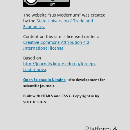
The website “Ius Modernum” was created
by the
State University of Trade and
Economics.
Content on this site is licensed under a
Creative Commons Attribution 4.0
International license
Based on
http://journals.knute.edu.ua/foreign-
trade/index
.
Open Science in Ukraine
- site development for
scientific journals.
Built with HTML5 and CSS3 - Copyright © by
SUTE DESIGN