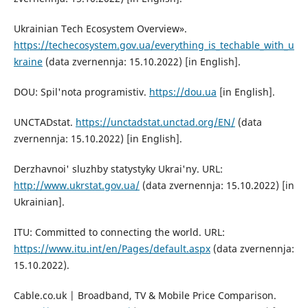
Ukrainian Tech Ecosystem Overview».
https://techecosystem.gov.ua/everything_is_techable_with_u
kraine
(data zvernennja: 15.10.2022) [in English].
DOU: Spil'nota programistiv.
https://dou.ua
[in English].
UNCTADstat.
https://unctadstat.unctad.org/EN/
(data
zvernennja: 15.10.2022) [in English].
Derzhavnoi' sluzhby statystyky Ukrai'ny. URL:
http://www.ukrstat.gov.ua/
(data zvernennja: 15.10.2022) [in
Ukrainian].
ITU: Committed to connecting the world. URL:
https://www.itu.int/en/Pages/default.aspx
(data zvernennja:
15.10.2022).
Cable.co.uk | Broadband, TV & Mobile Price Comparison.