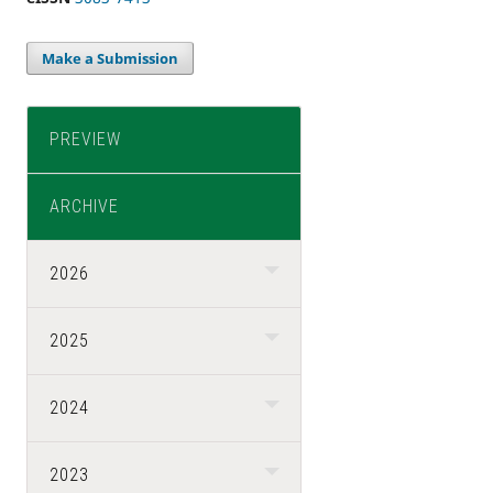
Make a Submission
PREVIEW
ARCHIVE
2026
2025
2024
2023