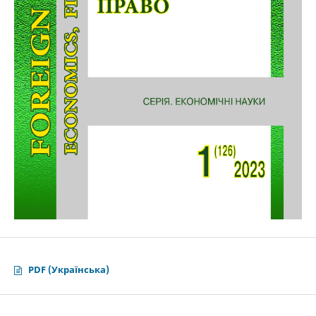
PDF (Українська)