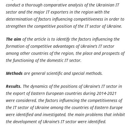
conduct a thorough comparative analysis of the Ukrainian IT
sector and the major IT exporters in the region with the
determination of factors influencing competitiveness in order to
strengthen the competitive position of the IT sector of Ukraine.
The aim
of the article is to identify the factors influencing the
formation of competitive advantages of Ukraine’s IT sector
among other countries of the region, the place and prospects of
the functioning of the domestic IT sector.
Methods
are general scientific and special methods.
Results.
The dynamics of the positions of Ukraine’s
IT sector in
the export of Eastern European
countries during 2014-2021
were
considered, the factors influen­cing
the competitiveness of
the IT sector of Ukraine among the countries of Eastern Europe
were identified and investigated, the main problems that inhibit
the development of Ukraine’s IT sector were identified.