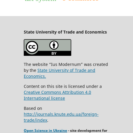
State University
of Trade and Economics
The website “Ius Modernum” was created
by the
State University of Trade and
Economics.
Content on this site is licensed under a
Creative Commons Attribution 4.0
International license
Based on
http://journals.knute.edu.ua/foreign-
trade/index
.
Open Science in Ukraine
- site development for