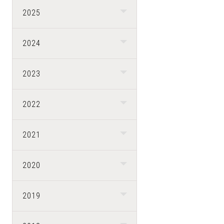
2025
2024
2023
2022
2021
2020
2019