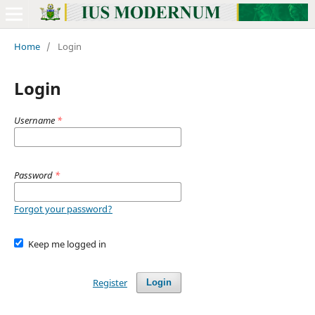
Home
/
Login
Login
Username
*
Password
*
Forgot your password?
Keep me logged in
Register
Login