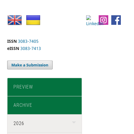
ISSN
3083-7405
eISSN
3083-7413
Make a Submission
PREVIEW
ARCHIVE
2026