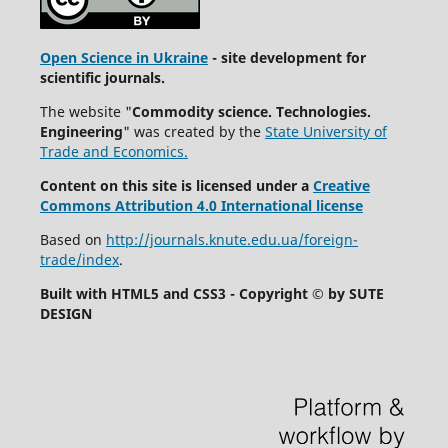
Open Science in Ukraine
- site development for
scientific journals.
The website "
Commodity science. Technologies.
Engineering
" was created by the
State University of
Trade and Economics.
Content on this site is licensed under a
Creative
Commons Attribution 4.0 International license
Based on
http://journals.knute.edu.ua/foreign-
trade/index
.
Built with HTML5 and CSS3 - Copyright © by SUTE
DESIGN