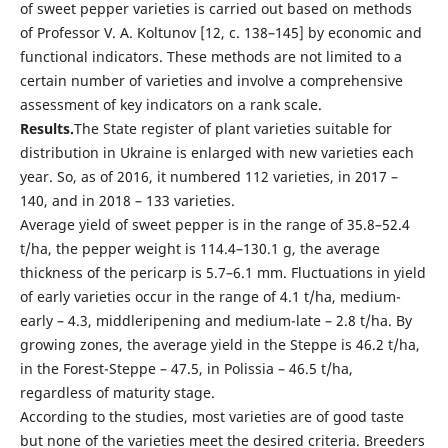
of sweet pepper varieties is carried out based on methods
of Professor V. A. Koltunov [12, с. 138–145] by economic and
functional indicators. These methods are not limited to a
certain number of varieties and involve a comprehensive
assessment of key indicators on a rank scale.
Results.
The State register of plant varieties suitable for
distribution in Ukraine is enlarged with new varieties each
year. So, as of 2016, it numbered 112 varieties, in 2017 –
140, and in 2018 – 133 varieties.
Average yield of sweet pepper is in the range of 35.8–52.4
t/ha, the pepper weight is 114.4–130.1 g, the average
thickness of the pericarp is 5.7–6.1 mm. Fluctuations in yield
of early varieties occur in the range of 4.1 t/ha, medium-
early – 4.3, middleripening and medium-late – 2.8 t/ha. By
growing zones, the average yield in the Steppe is 46.2 t/ha,
in the Forest-Steppe – 47.5, in Polissia – 46.5 t/ha,
regardless of maturity stage.
According to the studies, most varieties are of good taste
but none of the varieties meet the desired criteria. Breeders