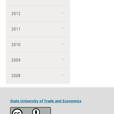
2012
2011
2010
2009
2008
State University
of Trade and Economics