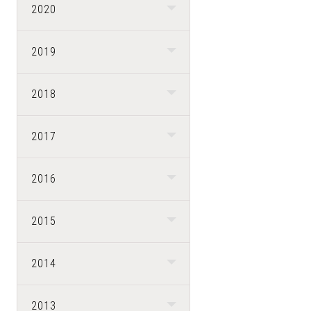
2020
2019
2018
2017
2016
2015
2014
2013