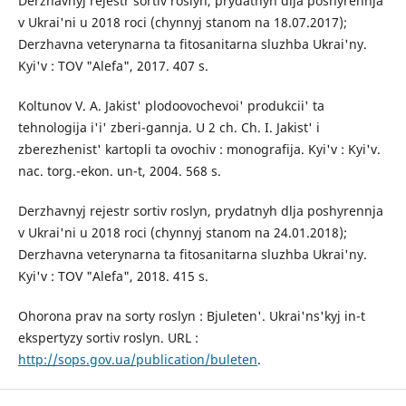
Derzhavnyj rejestr sortiv roslyn, prydatnyh dlja poshyrennja
v Ukrai'ni u 2018 roci (chynnyj stanom na 18.07.2017);
Derzhavna veterynarna ta fitosanitarna sluzhba Ukrai'ny.
Kyi'v : TOV "Alefa", 2017. 407 s.
Koltunov V. A. Jakist' plodoovochevoi' produkcii' ta
tehnologija i'i' zberi-gannja. U 2 ch. Ch. I. Jakist' i
zberezhenist' kartopli ta ovochiv : monografija. Kyi'v : Kyi'v.
nac. torg.-ekon. un-t, 2004. 568 s.
Derzhavnyj rejestr sortiv roslyn, prydatnyh dlja poshyrennja
v Ukrai'ni u 2018 roci (chynnyj stanom na 24.01.2018);
Derzhavna veterynarna ta fitosanitarna sluzhba Ukrai'ny.
Kyi'v : TOV "Alefa", 2018. 415 s.
Ohorona prav na sorty roslyn : Bjuleten'. Ukrai'ns'kyj in-t
ekspertyzy sortiv roslyn. URL :
http://sops.gov.ua/publication/buleten
.