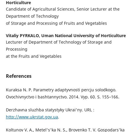
Horticulture
Candidate of Agricultural Sciences, Senior Lecturer at the
Department of Technology
of Storage and Processing of Fruits and Vegetables
Vitaliy PYRKALO,
Uman National University of Horticulture
Lecturer of Department of Technology of Storage and
Processing
at the Fruits and Vegetables
References
Kuraksa N. P. Parametry adaptyvnosti percju solodkogo.
Ovochivnyctvo i bashtannyctvo. 2014. Vyp. 60. S. 155–166.
Derzhavna sluzhba statystyky Ukrai'ny. URL :
http://www.ukrstat.gov.ua
.
Koltunov V. A., Metel's'ka N. S., Brovenko T. V. Gospodars'ka