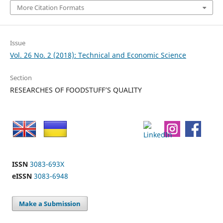
More Citation Formats
Issue
Vol. 26 No. 2 (2018): Technical and Economic Science
Section
RESEARCHES OF FOODSTUFF’S QUALITY
ISSN
3083-693X
eISSN
3083-6948
Make a Submission