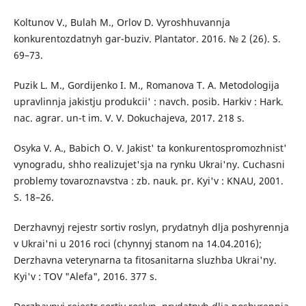
Koltunov V., Bulah M., Orlov D. Vyroshhuvannja
konkurentozdatnyh gar-buziv. Plantator. 2016. № 2 (26). S.
69–73.
Puzik L. M., Gordijenko I. M., Romanova T. A. Metodologija
upravlinnja jakistju produkcii' : navch. posib. Harkiv : Hark.
nac. agrar. un-t im. V. V. Dokuchajeva, 2017. 218 s.
Osyka V. A., Babich O. V. Jakist' ta konkurentospromozhnist'
vynogradu, shho realizujet'sja na rynku Ukrai'ny. Cuchasni
problemy tovaroznavstva : zb. nauk. pr. Kyi'v : KNAU, 2001.
S. 18–26.
Derzhavnyj rejestr sortiv roslyn, prydatnyh dlja poshyrennja
v Ukrai'ni u 2016 roci (chynnyj stanom na 14.04.2016);
Derzhavna veterynarna ta fitosanitarna sluzhba Ukrai'ny.
Kyi'v : TOV "Alefa", 2016. 377 s.