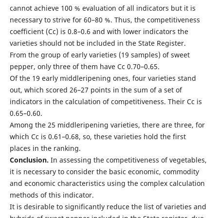
cannot achieve 100 % evaluation of all indicators but it is
necessary to strive for 60–80 %. Thus, the competitiveness
coefficient (Cc) is 0.8–0.6 and with lower indicators the
varieties should not be included in the State Register.
From the group of early varieties (19 samples) of sweet
pepper, only three of them have Cc 0.70–0.65.
Of the 19 early middleripening ones, four varieties stand
out, which scored 26–27 points in the sum of a set of
indicators in the calculation of competitiveness. Their Cc is
0.65–0.60.
Among the 25 middleripening varieties, there are three, for
which Cc is 0.61–0.68, so, these varieties hold the first
places in the ranking.
Conclusion.
In assessing the competitiveness of vegetables,
it is necessary to consider the basic economic, commodity
and economic characteristics using the complex calculation
methods of this indicator.
It is desirable to significantly reduce the list of varieties and