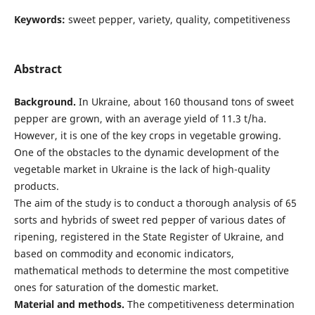
Keywords:
sweet pepper, variety, quality, competitiveness
Abstract
Background.
In Ukraine, about 160 thousand tons of sweet
pepper are grown, with an average yield of 11.3 t/ha.
However, it is one of the key crops in vegetable growing.
One of the obstacles to the dynamic development of the
vegetable market in Ukraine is the lack of high-quality
products.
The aim of the study is to conduct a thorough analysis of 65
sorts and hybrids of sweet red pepper of various dates of
ripening, registered in the State Register of Ukraine, and
based on commodity and economic indicators,
mathematical methods to determine the most competitive
ones for saturation of the domestic market.
Material and methods.
The competitiveness determination