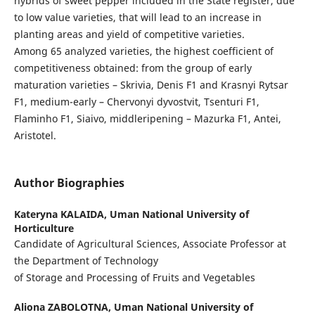
hybrids of sweet pepper included in the State register, due
to low value varieties, that will lead to an increase in
planting areas and yield of competitive varieties.
Among 65 analyzed varieties, the highest coefficient of
competitiveness obtained: from the group of early
maturation varieties – Skrivia, Denis F1 and Krasnyi Rytsar
F1, medium-early – Chervonyi dyvostvit, Tsenturi F1,
Flaminho F1, Siaivo, middleripening – Mazurka F1, Antei,
Aristotel.
Author Biographies
Kateryna KALAIDA,
Uman National University of
Horticulture
Candidate of Agricultural Sciences, Associate Professor at
the Department of Technology
of Storage and Processing of Fruits and Vegetables
Aliona ZABOLOTNA,
Uman National University of