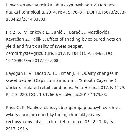
i tovaro-znavcha ocinka jabluk zymovyh sortiv. Harchova
nauka i tehnologija. 2014. № 4. S. 76–81. DOI 10.15673/2073-
8684.29/2014.33603.
Ilić Z. S., Milenković L., Šunić L., Barać S., Mastilović J.,
Kevrešan Ž., Fallik E. Effect of shading by coloured nets on
yield and fruit quality of sweet pepper.
ZemdirbysteAgriculture. 2017. N 104 (1). Р. 53–62. DOI
10.13080/z-a.2017.104.008.
Bayogan E. V., Lacap A. T., Ekman J. H. Quality changes in
sweet pepper (Capsicum annuum L. 'Smooth Cayenne')
under simulated retail conditions. Acta Hortic. 2017. N 1179.
Р. 213–220. DOI: 10.17660/ActaHortic.2017.1179.33.
Priss O. P. Naukovi osnovy zberigannja plodovyh ovochiv z
vykorystannjam obrobky biologichno aktyvnymy
rechovynamy : dys. … dokt. tehn. nauk : 05.18.13. Kyi'v :
2017. 291 s.