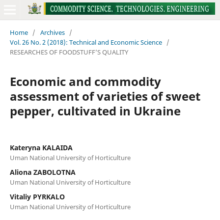
Home
/
Archives
/
Vol. 26 No. 2 (2018): Technical and Economic Science
/
RESEARCHES OF FOODSTUFF’S QUALITY
Economic and commodity
assessment of varieties of sweet
pepper, cultivated in Ukraine
Kateryna KALAIDA
Uman National University of Horticulture
Aliona ZABOLOTNA
Uman National University of Horticulture
Vitaliy PYRKALO
Uman National University of Horticulture