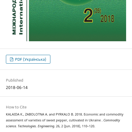
PDF (Українська)
Published
2018-06-14
How to Cite
KALAIDA К., ZABOLOTNA А. and PYRKALO В. 2018. Economic and commodity
assessment of varieties of sweet pepper, cultivated in Ukraine .
Commodity
science. Technologies. Engineering
. 26, 2 (Jun. 2018), 110–120.