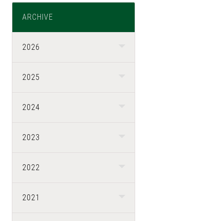
ARCHIVE
2026
2025
2024
2023
2022
2021