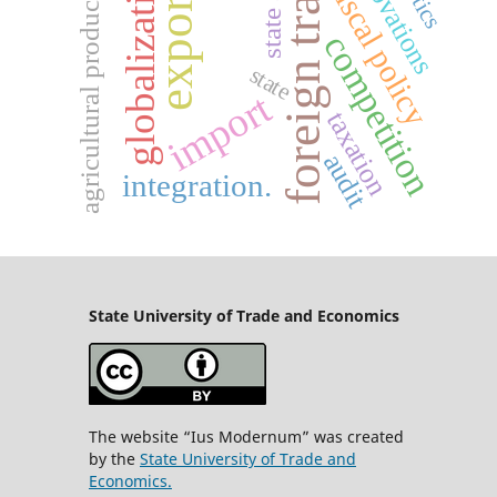
foreign trade
innovations
globalization
state aid
fiscal policy
export
agricultural products
competition
state
import
taxation
audit
integration.
State University
of Trade and Economics
The website “Ius Modernum” was created
by the
State University of Trade and
Economics.