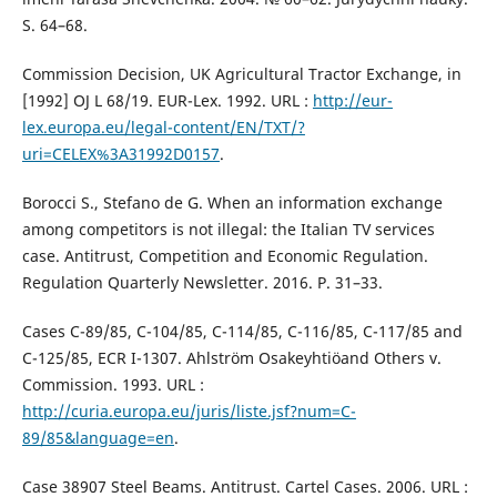
S. 64–68.
Commission Decision, UK Agricultural Tractor Exchange, in
[1992] OJ L 68/19. EUR-Lex. 1992. URL :
http://eur-
lex.europa.eu/legal-content/EN/TXT/?
uri=CELEX%3A31992D0157
.
Borocci S., Stefano de G. When an information exchange
among competitors is not illegal: the Italian TV services
case. Antitrust, Competition and Economic Regulation.
Regulation Quarterly Newsletter. 2016. Р. 31–33.
Cases C-89/85, C-104/85, C-114/85, C-116/85, C-117/85 and
C-125/85, ECR I-1307. Ahlström Osakeyhtiöand Others v.
Commission. 1993. URL :
http://curia.europa.eu/juris/liste.jsf?num=C-
89/85&language=en
.
Case 38907 Steel Beams. Antitrust. Cartel Cases. 2006. URL :