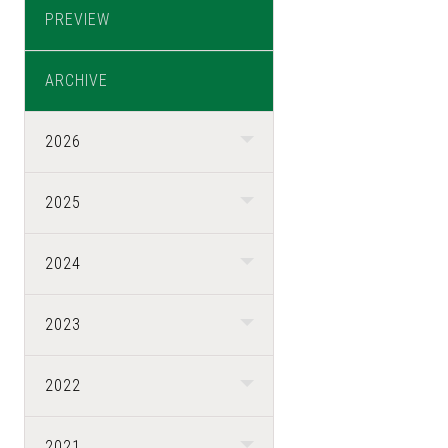
PREVIEW
ARCHIVE
2026
2025
2024
2023
2022
2021