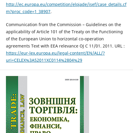
http://ec.europa.eu/competition/elojade/isef/case_details.cf
m?proc_code=1_38907
.
Communication from the Commission – Guidelines on the
applicability of Article 101 of the Treaty on the Functioning
of the European Union to horizontal co-operation
agreements Text with EEA relevance OJ C 11/01. 2011. URL :
https://eur-lex.europa.eu/legal-content/EN/ALL/?
uri=CELEX%3A52011XC0114%2804%29