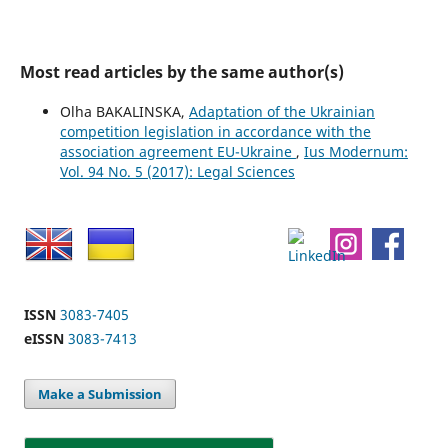
Most read articles by the same author(s)
Olha BAKALINSKA,
Adaptation of the Ukrainian
competition legislation in accordance with the
association agreement EU-Ukraine
,
Ius Modernum:
Vol. 94 No. 5 (2017): Legal Sciences
ISSN
3083-7405
eISSN
3083-7413
Make a Submission