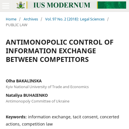
Home
/
Archives
/
Vol. 97 No. 2 (2018): Legal Sciences
/
PUBLIC LAW
ANTIMONOPOLIC CONTROL OF
INFORMATION EXCHANGE
BETWEEN COMPETITORS
Olha BAKALINSKA
Kyiv National University of Trade and Economics
Nataliya BUHAIENKO
Antimonopoly Committee of Ukraine
Keywords:
information exchange, tacit consent, concerted
actions, competition law