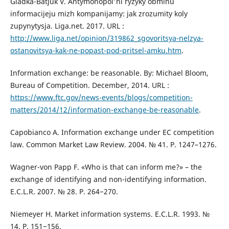
Gladka-Batjuk V. Antymonopol'ni ryzyky obminu
informacijeju mizh kompanijamy: jak zrozumity koly
zupynytysja. Liga.net. 2017. URL :
http://www.liga.net/opinion/319862_sgovoritsya-nelzya-
ostanovitsya-kak-ne-popast-pod-pritsel-amku.htm
.
Information exchange: be reasonable. By: Michael Bloom,
Bureau of Competition. December, 2014. URL :
https://www.ftc.gov/news-events/blogs/competition-
matters/2014/12/information-exchange-be-reasonable
.
Capobianco A. Information exchange under EC competition
law. Common Market Law Review. 2004. № 41. Р. 1247–1276.
Wagner-von Papp F. «Who is that can inform me?» – the
exchange of identifying and non-identifying information.
E.C.L.R. 2007. № 28. Р. 264−270.
Niemeyer H. Market information systems. E.C.L.R. 1993. №
14. Р. 151−156.