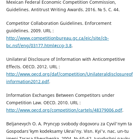
Mexican Federal Economic Competition Commission,
Guidelines. Antitrust Writing Awards. 2016. № 5. С. 44.
Competitor Collaboration Guidelines. Enforcement
guidelines. 2009. URL :
http://www.competitionbureau.gc.ca/eic/site/cb-
bc.nsf/eng/03177.html#ccg-3.8
.
Unilateral Disclosure of Information with Anticompetitive
Effects. OECD. 2012. URL :
http://www.oecd.org/daf/competition/Unilateraldisclosureof
information2012.pdf
.
Information Exchanges Between Competitors under
Competition Law. OECD. 2010. URL :
http://www.oecd.org/competition/cartels/48379006.pdf
.
Beljanevych O. A. Pryncyp svobody dogovoru za Cyvil'nym ta
Gospodars'kym kodeksamy Ukrai'ny. Visn. Kyi'v. nac. un-tu
imeni Tarasa Shevchenka. 2004. № 60–62. Jurydychni nauky.