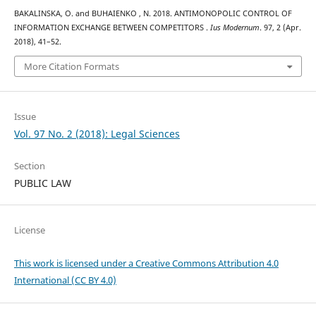
BAKALINSKA, O. and BUHAIENKO , N. 2018. ANTIMONOPOLIC CONTROL OF
INFORMATION EXCHANGE BETWEEN COMPETITORS .
Ius Modernum
. 97, 2 (Apr.
2018), 41–52.
More Citation Formats
Issue
Vol. 97 No. 2 (2018): Legal Sciences
Section
PUBLIC LAW
License
This work is licensed under a Creative Commons Attribution 4.0
International (CC BY 4.0)