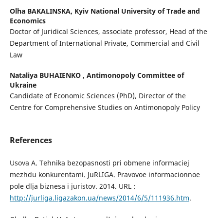
Olha BAKALINSKA,
Kyiv National University of Trade and
Economics
Doctor of Juridical Sciences, associate professor, Head of the
Department of International Private, Commercial and Civil
Law
Nataliya BUHAIENKO ,
Antimonopoly Committee of
Ukraine
Candidate of Economic Sciences (PhD), Director of the
Centre for Comprehensive Studies on Antimonopoly Policy
References
Usova A. Tehnika bezopasnosti pri obmene informaciej
mezhdu konkurentami. JuRLIGA. Pravovoe informacionnoe
pole dlja biznesa i juristov. 2014. URL :
http://jurliga.ligazakon.ua/news/2014/6/5/111936.htm
.