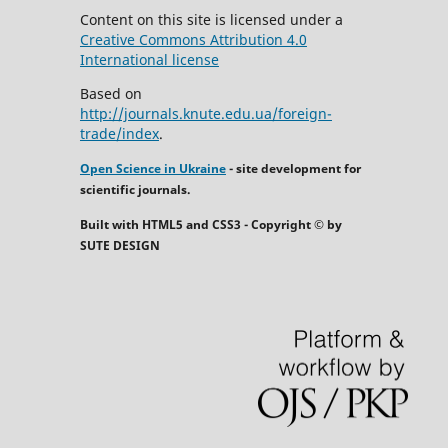
Content on this site is licensed under a
Creative Commons Attribution 4.0
International license
Based on
http://journals.knute.edu.ua/foreign-
trade/index
.
Open Science in Ukraine
- site development for
scientific journals.
Built with HTML5 and CSS3 - Copyright © by
SUTE DESIGN