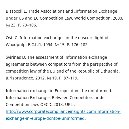
Bissocoli E. Trade Associations and Information Exchange
under US and EC Competition Law. World Competition. 2000.
№ 23. Р. 79–106.
Osti C. Information exchanges in the obscure light of
Woodpulp. E.C.L.R. 1994. № 15. Р. 176−182.
Švirinas D. The assessment of information exchange
agreements between competitors from the perspective of
competition law of the EU and of the Republic of Lithuania.
Jurisprudence. 2012. № 19. P. 87–119.
Information exchange in Europe: don’t be uninformed.
Information Exchanges Between Competitors under
Competition Law. OECD. 2013. URL :
http://www.corporatecomplianceinsights.com/information-
exchange-in-europe-dontbe-uninformed
.