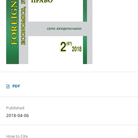
PDF
Published
2018-04-06
How to Cite