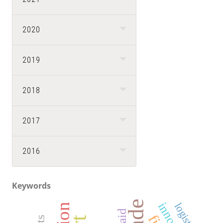
2020
2019
2018
2017
2016
Keywords
logistics