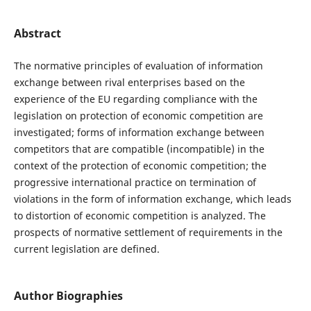
Abstract
The normative principles of evaluation of information
exchange between rival enterprises based on the
experience of the EU regarding compliance with the
legislation on protection of economic competition are
investigated; forms of information exchange between
competitors that are compatible (incompatible) in the
context of the protection of economic competition; the
progressive international practice on termination of
violations in the form of information exchange, which leads
to distortion of economic competition is analyzed. The
prospects of normative settlement of requirements in the
current legislation are defined.
Author Biographies