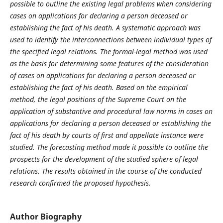
possible to outline the existing legal problems when considering
cases on applications for declaring a person deceased or
establishing the fact of his death. A systematic approach was
used to identify the interconnections between individual types of
the specified legal relations. The formal-legal method was used
as the basis for determining some features of the consideration
of cases on applications for declaring a person deceased or
establishing the fact of his death. Based on the empirical
method, the legal positions of the Supreme Court on the
application of substantive and procedural law norms in cases on
applications for declaring a person deceased or establishing the
fact of his death by courts of first and appellate instance were
studied. The forecasting method made it possible to outline the
prospects for the development of the studied sphere of legal
relations. The results obtained in the course of the conducted
research confirmed the proposed hypothesis.
Author Biography