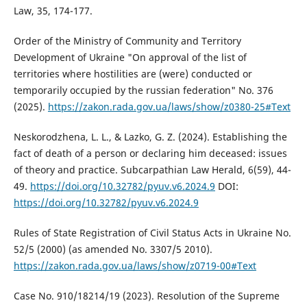
Law, 35, 174-177.
Order of the Ministry of Community and Territory
Development of Ukraine "On approval of the list of
territories where hostilities are (were) conducted or
temporarily occupied by the russian federation" No. 376
(2025).
https://zakon.rada.gov.ua/laws/show/z0380-25#Text
Neskorodzhena, L. L., & Lazko, G. Z. (2024). Establishing the
fact of death of a person or declaring him deceased: issues
of theory and practice. Subcarpathian Law Herald, 6(59), 44-
49.
https://doi.org/10.32782/pyuv.v6.2024.9
DOI:
https://doi.org/10.32782/pyuv.v6.2024.9
Rules of State Registration of Civil Status Acts in Ukraine No.
52/5 (2000) (as amended No. 3307/5 2010).
https://zakon.rada.gov.ua/laws/show/z0719-00#Text
Case No. 910/18214/19 (2023). Resolution of the Supreme