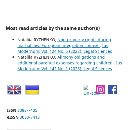
Most read articles by the same author(s)
Nataliia RYZHENKO,
Non-property rights during
martial law: European integration context
,
Ius
Modernum: Vol. 124 No. 5 (2022): Legal Sciences
Nataliia RYZHENKO,
Alimony obligations and
additional parental expenses regarding children
,
Ius
Modernum: Vol. 142 No. 1 (2026): Legal Sciences
ISSN
3083-7405
eISSN
3083-7413