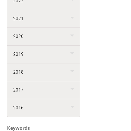
2022
2021
2020
2019
2018
2017
2016
Keywords