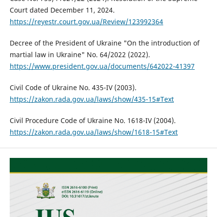
Court dated December 11, 2024.
https://reyestr.court.gov.ua/Review/123992364
Decree of the President of Ukraine "On the introduction of
martial law in Ukraine" No. 64/2022 (2022).
https://www.president.gov.ua/documents/642022-41397
Civil Code of Ukraine No. 435-IV (2003).
https://zakon.rada.gov.ua/laws/show/435-15#Text
Civil Procedure Code of Ukraine No. 1618-IV (2004).
https://zakon.rada.gov.ua/laws/show/1618-15#Text