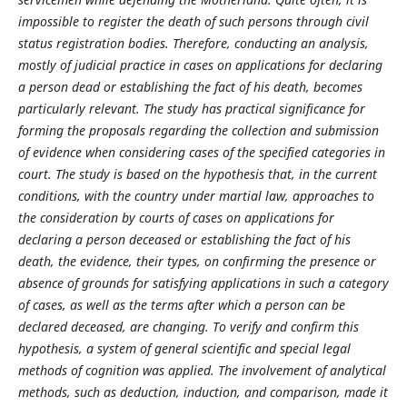
impossible to register the death of such persons through civil
status registration bodies. Therefore, conducting an analysis,
mostly of judicial practice in cases on applications for declaring
a person dead or estab­lishing the fact of his death, becomes
particularly relevant. The study has practical significance for
forming the proposals regarding the collection and submission
of evidence when considering cases of the specified categories in
court. The study is based on the hypothesis that, in the current
conditions, with the country under martial law, approaches to
the consideration by courts of cases on applications for
declaring a person deceased or establishing the fact of his
death, the evidence, their types, on confirming the presence or
absence of grounds for satisfying applications in such a category
of cases, as well as the terms after which a person can be
declared deceased, are changing. To verify and confirm this
hypothesis, a system of general scientific and special legal
methods of cognition was applied. The invol­vement of analytical
methods, such as deduction, induction, and comparison, made it