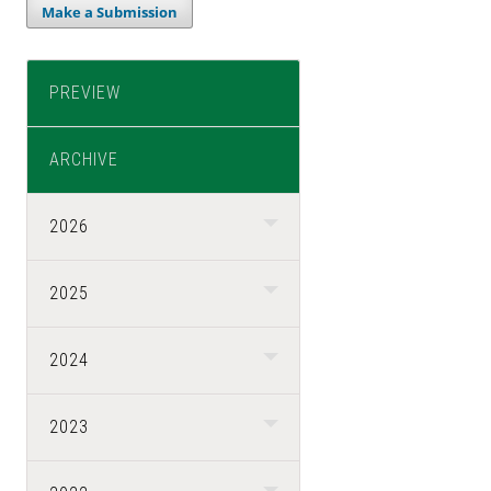
Make a Submission
PREVIEW
ARCHIVE
2026
2025
2024
2023