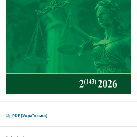
PDF (Українська)