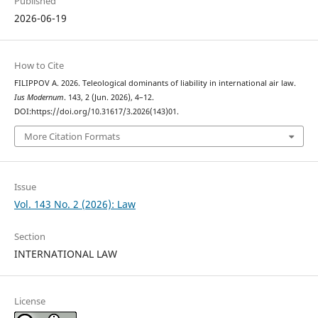
Published
2026-06-19
How to Cite
FILIPPOV А. 2026. Teleological dominants of liability in international air law.
Ius Modernum
. 143, 2 (Jun. 2026), 4–12.
DOI:https://doi.org/10.31617/3.2026(143)01.
More Citation Formats
Issue
Vol. 143 No. 2 (2026): Law
Section
INTERNATIONAL LAW
License