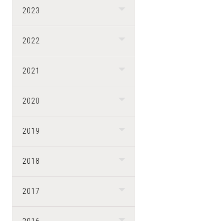
2023
2022
2021
2020
2019
2018
2017