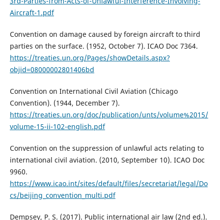
3rd-Parties-from-Acts-of-Unlawful-Interference-Involving-
Aircraft-1.pdf
Convention on damage caused by foreign aircraft to third
parties on the surface. (1952, October 7). ICAO Doc 7364.
https://treaties.un.org/Pages/showDetails.aspx?
objid=08000002801406bd
Convention on International Civil Aviation (Chicago
Convention). (1944, December 7).
https://treaties.un.org/doc/publication/unts/volume%2015/
volume-15-ii-102-english.pdf
Convention on the suppression of unlawful acts relating to
international civil aviation. (2010, September 10). ICAO Doc
9960.
https://www.icao.int/sites/default/files/secretariat/legal/Do
cs/beijing_convention_multi.pdf
Dempsey, P. S. (2017). Public international air law (2nd ed.).