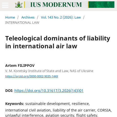
Home
/
Archives
/
Vol. 143 No. 2 (2026): Law
/
INTERNATIONAL LAW
Teleological dominants of liability
in international air law
Artem FILIPPOV
V. M. Koretsky Institute of State and Law, NAS of Ukraine
https://orcid.org/0000-0002-9035-144X
DOI:
https://doi.org/10.31617/3.2026(143)01
Keywords:
sustainable development, resilience,
international civil aviation, liability of the air carrier, CORSIA,
unlawful interference, aviation security, flight safety.