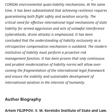
CORSIAʼs environmental quasi-liability mecha­nisms. At the same
time, it has been substantiated that achieving resilience requires
guaranteeing both flight safety and aviation security. The
critical need for effective international legal mechanisms of state
liability for armed aggression and acts of unlawful interference
(cyberattacks, drone attacks) is emphasized. It has been
concluded that the understanding of liability exclusively as a
retrospective compensation mechanism is outdated. The modern
institution of liability must perform a proactive risk
management function. It has been proven that only continuous
and prudent modernization of liability norms will allow over­
coming the fragmentation of the international legal framework
and ensure the viability and sustainable development of
international aviation in the interests of humanity.
Author Biography
Artem FILIPPOV,
V. M. Koretsky Institute of State and Law,