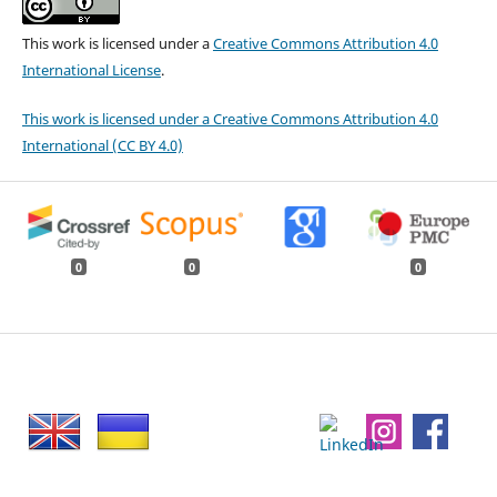
This work is licensed under a
Creative Commons Attribution 4.0
International License
.
This work is licensed under a Creative Commons Attribution 4.0
International (CC BY 4.0)
0
0
0