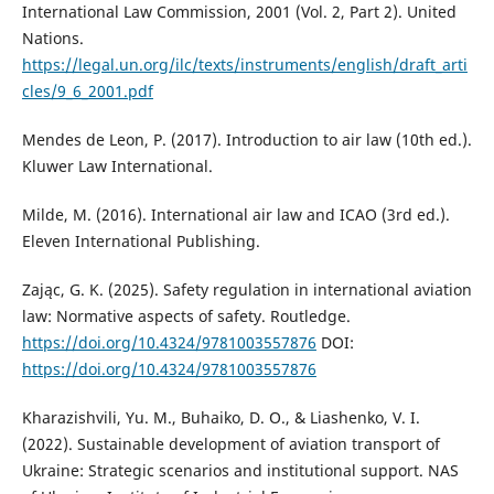
International Law Commission, 2001 (Vol. 2, Part 2). United
Nations.
https://legal.un.org/ilc/texts/instruments/english/draft_arti
cles/9_6_2001.pdf
Mendes de Leon, P. (2017). Introduction to air law (10th ed.).
Kluwer Law International.
Milde, M. (2016). International air law and ICAO (3rd ed.).
Eleven International Publishing.
Zając, G. K. (2025). Safety regulation in international aviation
law: Normative aspects of safety. Routledge.
https://doi.org/10.4324/9781003557876
DOI:
https://doi.org/10.4324/9781003557876
Kharazishvili, Yu. M., Buhaiko, D. O., & Liashenko, V. I.
(2022). Sustainable development of aviation transport of
Ukraine: Strategic scenarios and institutional support. NAS