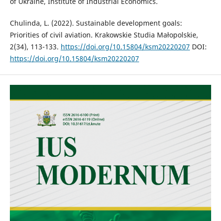
of Ukraine, Institute of Industrial Economics.
Chulinda, L. (2022). Sustainable development goals:
Priorities of civil aviation. Krakowskie Studia Małopolskie,
2(34), 113-133.
https://doi.org/10.15804/ksm20220207
DOI:
https://doi.org/10.15804/ksm20220207