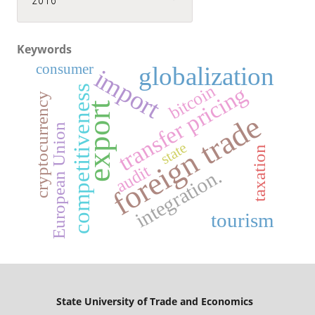
2016
Keywords
consumer
globalization
import
bitcoin
transfer pricing
competitiveness
cryptocurrency
export
foreign trade
European Union
state
taxation
audit
integration.
tourism
State University
of Trade and Economics