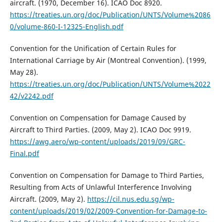
aircraft. (1970, December 16). ICAO Doc 8920.
https://treaties.un.org/doc/Publication/UNTS/Volume%2086
0/volume-860-I-12325-English.pdf
Convention for the Unification of Certain Rules for
International Carriage by Air (Montreal Convention). (1999,
May 28).
https://treaties.un.org/doc/Publication/UNTS/Volume%2022
42/v2242.pdf
Convention on Compensation for Damage Caused by
Aircraft to Third Parties. (2009, May 2). ICAO Doc 9919.
https://awg.aero/wp-content/uploads/2019/09/GRC-
Final.pdf
Convention on Compensation for Damage to Third Parties,
Resulting from Acts of Unlawful Interference Involving
Aircraft. (2009, May 2).
https://cil.nus.edu.sg/wp-
content/uploads/2019/02/2009-Convention-for-Damage-to-