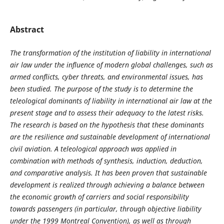
Abstract
The transformation of the institution of liability in international
air law under the influence of modern global challenges, such as
armed conflicts, cyber threats, and environmental issues, has
been studied. The purpose of the study is to determine the
teleological dominants of liability in international air law at the
present stage and to assess their adequacy to the latest risks.
The research is based on the hypothesis that these dominants
are the resilience and sustainable development of international
civil aviation. A teleological approach was applied in
combination with methods of synthesis, induction, deduction,
and comparative analysis. It has been proven that sustainable
development is realized through achieving a balance between
the economic growth of carriers and social responsibility
towards passengers (in particular, through objective liability
under the 1999 Montreal Convention), as well as through