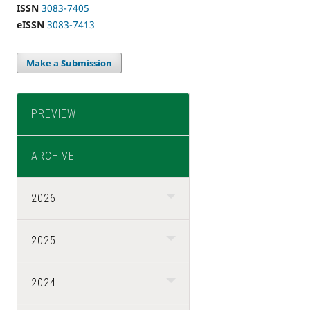
ISSN
3083-7405
eISSN
3083-7413
Make a Submission
PREVIEW
ARCHIVE
2026
2025
2024