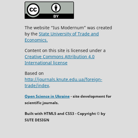
The website “Ius Modernum” was created
by the
State University of Trade and
Economics.
Content on this site is licensed under a
Creative Commons Attribution 4.0
International license
Based on
http://journals.knute.edu.ua/foreign-
trade/index
.
Open Science in Ukraine
- site development for
scientific journals.
Built with HTML5 and CSS3 - Copyright © by
SUTE DESIGN