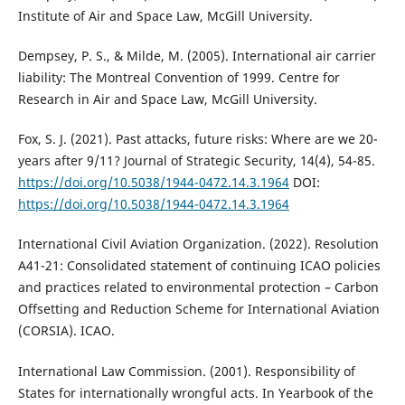
Institute of Air and Space Law, McGill University.
Dempsey, P. S., & Milde, M. (2005). International air carrier
liability: The Montreal Convention of 1999. Centre for
Research in Air and Space Law, McGill University.
Fox, S. J. (2021). Past attacks, future risks: Where are we 20-
years after 9/11? Journal of Strategic Security, 14(4), 54-85.
https://doi.org/10.5038/1944-0472.14.3.1964
DOI:
https://doi.org/10.5038/1944-0472.14.3.1964
International Civil Aviation Organization. (2022). Resolution
A41-21: Consolidated statement of continuing ICAO policies
and practices related to environmental protection – Carbon
Offsetting and Reduction Scheme for International Aviation
(CORSIA). ICAO.
International Law Commission. (2001). Responsibility of
States for internationally wrongful acts. In Yearbook of the