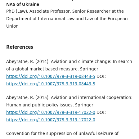
NAS of Ukraine
PhD (Law), Associate Professor, Senior Researcher at the
Department of International Law and Law of the European
Union
References
Abeyratne, R. (2014). Aviation and climate change: In search
of a global market based measure. Springer.
https://doi.org/10.1007/978-3-319-08443-5
DOI:
https://doi.org/10.1007/978-3-319-08443-5
Abeyratne, R. (2015). Aviation and international cooperation:
Human and public policy issues. Springer.
https://doi.org/10.1007/978-3-319-17022-0
DOI:
https://doi.org/10.1007/978-3-319-17022-0
Convention for the suppression of unlawful seizure of