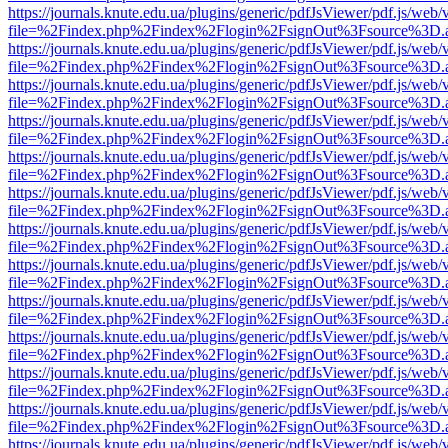
https://journals.knute.edu.ua/plugins/generic/pdfJsViewer/pdf.js/web/
file=%2Findex.php%2Findex%2Flogin%2FsignOut%3Fsource%3D.ame
https://journals.knute.edu.ua/plugins/generic/pdfJsViewer/pdf.js/web/
file=%2Findex.php%2Findex%2Flogin%2FsignOut%3Fsource%3D.ame
https://journals.knute.edu.ua/plugins/generic/pdfJsViewer/pdf.js/web/
file=%2Findex.php%2Findex%2Flogin%2FsignOut%3Fsource%3D.ame
https://journals.knute.edu.ua/plugins/generic/pdfJsViewer/pdf.js/web/
file=%2Findex.php%2Findex%2Flogin%2FsignOut%3Fsource%3D.ame
https://journals.knute.edu.ua/plugins/generic/pdfJsViewer/pdf.js/web/
file=%2Findex.php%2Findex%2Flogin%2FsignOut%3Fsource%3D.ame
https://journals.knute.edu.ua/plugins/generic/pdfJsViewer/pdf.js/web/
file=%2Findex.php%2Findex%2Flogin%2FsignOut%3Fsource%3D.ame
https://journals.knute.edu.ua/plugins/generic/pdfJsViewer/pdf.js/web/
file=%2Findex.php%2Findex%2Flogin%2FsignOut%3Fsource%3D.ame
https://journals.knute.edu.ua/plugins/generic/pdfJsViewer/pdf.js/web/
file=%2Findex.php%2Findex%2Flogin%2FsignOut%3Fsource%3D.ame
https://journals.knute.edu.ua/plugins/generic/pdfJsViewer/pdf.js/web/
file=%2Findex.php%2Findex%2Flogin%2FsignOut%3Fsource%3D.ame
https://journals.knute.edu.ua/plugins/generic/pdfJsViewer/pdf.js/web/
file=%2Findex.php%2Findex%2Flogin%2FsignOut%3Fsource%3D.ame
https://journals.knute.edu.ua/plugins/generic/pdfJsViewer/pdf.js/web/
file=%2Findex.php%2Findex%2Flogin%2FsignOut%3Fsource%3D.ame
https://journals.knute.edu.ua/plugins/generic/pdfJsViewer/pdf.js/web/
file=%2Findex.php%2Findex%2Flogin%2FsignOut%3Fsource%3D.ame
https://journals.knute.edu.ua/plugins/generic/pdfJsViewer/pdf.js/web/