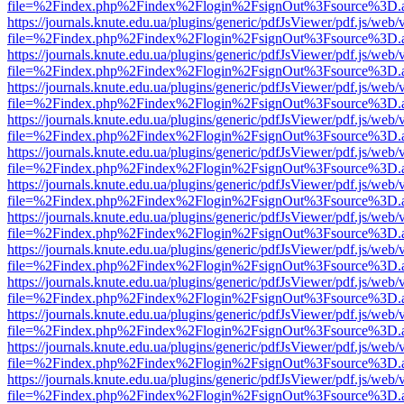
file=%2Findex.php%2Findex%2Flogin%2FsignOut%3Fsource%3D.ame
https://journals.knute.edu.ua/plugins/generic/pdfJsViewer/pdf.js/web/
file=%2Findex.php%2Findex%2Flogin%2FsignOut%3Fsource%3D.ame
https://journals.knute.edu.ua/plugins/generic/pdfJsViewer/pdf.js/web/
file=%2Findex.php%2Findex%2Flogin%2FsignOut%3Fsource%3D.ame
https://journals.knute.edu.ua/plugins/generic/pdfJsViewer/pdf.js/web/
file=%2Findex.php%2Findex%2Flogin%2FsignOut%3Fsource%3D.ame
https://journals.knute.edu.ua/plugins/generic/pdfJsViewer/pdf.js/web/
file=%2Findex.php%2Findex%2Flogin%2FsignOut%3Fsource%3D.ame
https://journals.knute.edu.ua/plugins/generic/pdfJsViewer/pdf.js/web/
file=%2Findex.php%2Findex%2Flogin%2FsignOut%3Fsource%3D.ame
https://journals.knute.edu.ua/plugins/generic/pdfJsViewer/pdf.js/web/
file=%2Findex.php%2Findex%2Flogin%2FsignOut%3Fsource%3D.ame
https://journals.knute.edu.ua/plugins/generic/pdfJsViewer/pdf.js/web/
file=%2Findex.php%2Findex%2Flogin%2FsignOut%3Fsource%3D.ame
https://journals.knute.edu.ua/plugins/generic/pdfJsViewer/pdf.js/web/
file=%2Findex.php%2Findex%2Flogin%2FsignOut%3Fsource%3D.ame
https://journals.knute.edu.ua/plugins/generic/pdfJsViewer/pdf.js/web/
file=%2Findex.php%2Findex%2Flogin%2FsignOut%3Fsource%3D.ame
https://journals.knute.edu.ua/plugins/generic/pdfJsViewer/pdf.js/web/
file=%2Findex.php%2Findex%2Flogin%2FsignOut%3Fsource%3D.ame
https://journals.knute.edu.ua/plugins/generic/pdfJsViewer/pdf.js/web/
file=%2Findex.php%2Findex%2Flogin%2FsignOut%3Fsource%3D.ame
https://journals.knute.edu.ua/plugins/generic/pdfJsViewer/pdf.js/web/
file=%2Findex.php%2Findex%2Flogin%2FsignOut%3Fsource%3D.ame