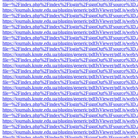
file=%2Findex.php%2Findex%2Flogin%2FsignOut%3Fsource%3D.ame
https://journals.knute.edu.ua/plugins/generic/pdfJsViewer/pdf.js/web/
file=%2Findex.php%2Findex%2Flogin%2FsignOut%3Fsource%3D.ame
https://journals.knute.edu.ua/plugins/generic/pdfJsViewer/pdf.js/web/
file=%2Findex.php%2Findex%2Flogin%2FsignOut%3Fsource%3D.ame
https://journals.knute.edu.ua/plugins/generic/pdfJsViewer/pdf.js/web/
file=%2Findex.php%2Findex%2Flogin%2FsignOut%3Fsource%3D.ame
https://journals.knute.edu.ua/plugins/generic/pdfJsViewer/pdf.js/web/
file=%2Findex.php%2Findex%2Flogin%2FsignOut%3Fsource%3D.ame
https://journals.knute.edu.ua/plugins/generic/pdfJsViewer/pdf.js/web/
file=%2Findex.php%2Findex%2Flogin%2FsignOut%3Fsource%3D.ame
https://journals.knute.edu.ua/plugins/generic/pdfJsViewer/pdf.js/web/
file=%2Findex.php%2Findex%2Flogin%2FsignOut%3Fsource%3D.ame
https://journals.knute.edu.ua/plugins/generic/pdfJsViewer/pdf.js/web/
file=%2Findex.php%2Findex%2Flogin%2FsignOut%3Fsource%3D.ame
https://journals.knute.edu.ua/plugins/generic/pdfJsViewer/pdf.js/web/
file=%2Findex.php%2Findex%2Flogin%2FsignOut%3Fsource%3D.ame
https://journals.knute.edu.ua/plugins/generic/pdfJsViewer/pdf.js/web/
file=%2Findex.php%2Findex%2Flogin%2FsignOut%3Fsource%3D.ame
https://journals.knute.edu.ua/plugins/generic/pdfJsViewer/pdf.js/web/
file=%2Findex.php%2Findex%2Flogin%2FsignOut%3Fsource%3D.ame
https://journals.knute.edu.ua/plugins/generic/pdfJsViewer/pdf.js/web/
file=%2Findex.php%2Findex%2Flogin%2FsignOut%3Fsource%3D.ame
https://journals.knute.edu.ua/plugins/generic/pdfJsViewer/pdf.js/web/
file=%2Findex.php%2Findex%2Flogin%2FsignOut%3Fsource%3D.ame