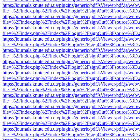
https://journals.knute.edu.ua/plugins/generic/pdfJsViewer/pdf.js/web/
file=%2Findex.php%2Findex%2Flogin%2FsignOut%3Fsource%3D.ame
https://journals.knute.edu.ua/plugins/generic/pdfJsViewer/pdf.js/web/
file=%2Findex.php%2Findex%2Flogin%2FsignOut%3Fsource%3D.ame
https://journals.knute.edu.ua/plugins/generic/pdfJsViewer/pdf.js/web/
file=%2Findex.php%2Findex%2Flogin%2FsignOut%3Fsource%3D.ame
https://journals.knute.edu.ua/plugins/generic/pdfJsViewer/pdf.js/web/
file=%2Findex.php%2Findex%2Flogin%2FsignOut%3Fsource%3D.ame
https://journals.knute.edu.ua/plugins/generic/pdfJsViewer/pdf.js/web/
file=%2Findex.php%2Findex%2Flogin%2FsignOut%3Fsource%3D.ame
https://journals.knute.edu.ua/plugins/generic/pdfJsViewer/pdf.js/web/
file=%2Findex.php%2Findex%2Flogin%2FsignOut%3Fsource%3D.ame
https://journals.knute.edu.ua/plugins/generic/pdfJsViewer/pdf.js/web/
file=%2Findex.php%2Findex%2Flogin%2FsignOut%3Fsource%3D.ame
https://journals.knute.edu.ua/plugins/generic/pdfJsViewer/pdf.js/web/
file=%2Findex.php%2Findex%2Flogin%2FsignOut%3Fsource%3D.ame
https://journals.knute.edu.ua/plugins/generic/pdfJsViewer/pdf.js/web/
file=%2Findex.php%2Findex%2Flogin%2FsignOut%3Fsource%3D.ame
https://journals.knute.edu.ua/plugins/generic/pdfJsViewer/pdf.js/web/
file=%2Findex.php%2Findex%2Flogin%2FsignOut%3Fsource%3D.ame
https://journals.knute.edu.ua/plugins/generic/pdfJsViewer/pdf.js/web/
file=%2Findex.php%2Findex%2Flogin%2FsignOut%3Fsource%3D.ame
https://journals.knute.edu.ua/plugins/generic/pdfJsViewer/pdf.js/web/
file=%2Findex.php%2Findex%2Flogin%2FsignOut%3Fsource%3D.ame