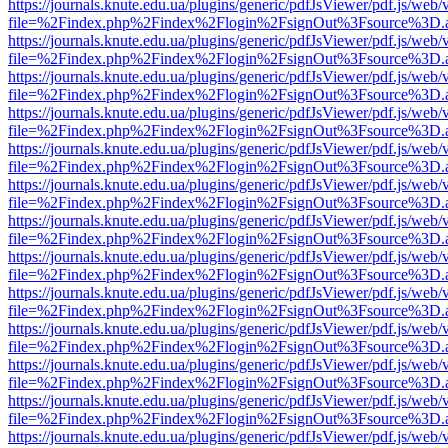
https://journals.knute.edu.ua/plugins/generic/pdfJsViewer/pdf.js/web/
file=%2Findex.php%2Findex%2Flogin%2FsignOut%3Fsource%3D.ame
https://journals.knute.edu.ua/plugins/generic/pdfJsViewer/pdf.js/web/
file=%2Findex.php%2Findex%2Flogin%2FsignOut%3Fsource%3D.ame
https://journals.knute.edu.ua/plugins/generic/pdfJsViewer/pdf.js/web/
file=%2Findex.php%2Findex%2Flogin%2FsignOut%3Fsource%3D.ame
https://journals.knute.edu.ua/plugins/generic/pdfJsViewer/pdf.js/web/
file=%2Findex.php%2Findex%2Flogin%2FsignOut%3Fsource%3D.ame
https://journals.knute.edu.ua/plugins/generic/pdfJsViewer/pdf.js/web/
file=%2Findex.php%2Findex%2Flogin%2FsignOut%3Fsource%3D.ame
https://journals.knute.edu.ua/plugins/generic/pdfJsViewer/pdf.js/web/
file=%2Findex.php%2Findex%2Flogin%2FsignOut%3Fsource%3D.ame
https://journals.knute.edu.ua/plugins/generic/pdfJsViewer/pdf.js/web/
file=%2Findex.php%2Findex%2Flogin%2FsignOut%3Fsource%3D.ame
https://journals.knute.edu.ua/plugins/generic/pdfJsViewer/pdf.js/web/
file=%2Findex.php%2Findex%2Flogin%2FsignOut%3Fsource%3D.ame
https://journals.knute.edu.ua/plugins/generic/pdfJsViewer/pdf.js/web/
file=%2Findex.php%2Findex%2Flogin%2FsignOut%3Fsource%3D.ame
https://journals.knute.edu.ua/plugins/generic/pdfJsViewer/pdf.js/web/
file=%2Findex.php%2Findex%2Flogin%2FsignOut%3Fsource%3D.ame
https://journals.knute.edu.ua/plugins/generic/pdfJsViewer/pdf.js/web/
file=%2Findex.php%2Findex%2Flogin%2FsignOut%3Fsource%3D.ame
https://journals.knute.edu.ua/plugins/generic/pdfJsViewer/pdf.js/web/
file=%2Findex.php%2Findex%2Flogin%2FsignOut%3Fsource%3D.ame
https://journals.knute.edu.ua/plugins/generic/pdfJsViewer/pdf.js/web/