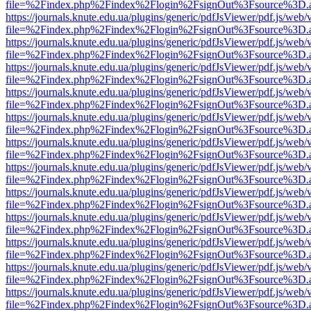
file=%2Findex.php%2Findex%2Flogin%2FsignOut%3Fsource%3D.ame
https://journals.knute.edu.ua/plugins/generic/pdfJsViewer/pdf.js/web/
file=%2Findex.php%2Findex%2Flogin%2FsignOut%3Fsource%3D.ame
https://journals.knute.edu.ua/plugins/generic/pdfJsViewer/pdf.js/web/
file=%2Findex.php%2Findex%2Flogin%2FsignOut%3Fsource%3D.ame
https://journals.knute.edu.ua/plugins/generic/pdfJsViewer/pdf.js/web/
file=%2Findex.php%2Findex%2Flogin%2FsignOut%3Fsource%3D.ame
https://journals.knute.edu.ua/plugins/generic/pdfJsViewer/pdf.js/web/
file=%2Findex.php%2Findex%2Flogin%2FsignOut%3Fsource%3D.ame
https://journals.knute.edu.ua/plugins/generic/pdfJsViewer/pdf.js/web/
file=%2Findex.php%2Findex%2Flogin%2FsignOut%3Fsource%3D.ame
https://journals.knute.edu.ua/plugins/generic/pdfJsViewer/pdf.js/web/
file=%2Findex.php%2Findex%2Flogin%2FsignOut%3Fsource%3D.ame
https://journals.knute.edu.ua/plugins/generic/pdfJsViewer/pdf.js/web/
file=%2Findex.php%2Findex%2Flogin%2FsignOut%3Fsource%3D.ame
https://journals.knute.edu.ua/plugins/generic/pdfJsViewer/pdf.js/web/
file=%2Findex.php%2Findex%2Flogin%2FsignOut%3Fsource%3D.ame
https://journals.knute.edu.ua/plugins/generic/pdfJsViewer/pdf.js/web/
file=%2Findex.php%2Findex%2Flogin%2FsignOut%3Fsource%3D.ame
https://journals.knute.edu.ua/plugins/generic/pdfJsViewer/pdf.js/web/
file=%2Findex.php%2Findex%2Flogin%2FsignOut%3Fsource%3D.ame
https://journals.knute.edu.ua/plugins/generic/pdfJsViewer/pdf.js/web/
file=%2Findex.php%2Findex%2Flogin%2FsignOut%3Fsource%3D.ame
https://journals.knute.edu.ua/plugins/generic/pdfJsViewer/pdf.js/web/
file=%2Findex.php%2Findex%2Flogin%2FsignOut%3Fsource%3D.ame