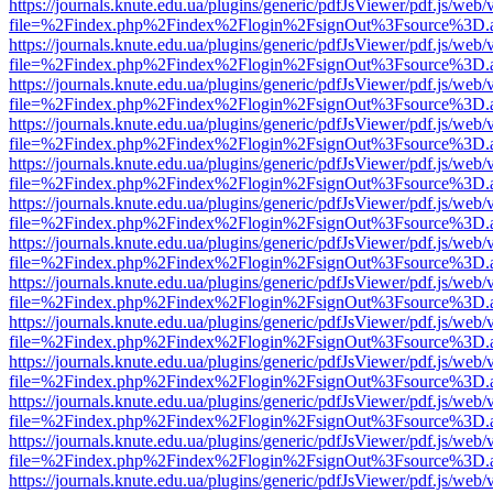
https://journals.knute.edu.ua/plugins/generic/pdfJsViewer/pdf.js/web/
file=%2Findex.php%2Findex%2Flogin%2FsignOut%3Fsource%3D.ame
https://journals.knute.edu.ua/plugins/generic/pdfJsViewer/pdf.js/web/
file=%2Findex.php%2Findex%2Flogin%2FsignOut%3Fsource%3D.ame
https://journals.knute.edu.ua/plugins/generic/pdfJsViewer/pdf.js/web/
file=%2Findex.php%2Findex%2Flogin%2FsignOut%3Fsource%3D.ame
https://journals.knute.edu.ua/plugins/generic/pdfJsViewer/pdf.js/web/
file=%2Findex.php%2Findex%2Flogin%2FsignOut%3Fsource%3D.ame
https://journals.knute.edu.ua/plugins/generic/pdfJsViewer/pdf.js/web/
file=%2Findex.php%2Findex%2Flogin%2FsignOut%3Fsource%3D.ame
https://journals.knute.edu.ua/plugins/generic/pdfJsViewer/pdf.js/web/
file=%2Findex.php%2Findex%2Flogin%2FsignOut%3Fsource%3D.ame
https://journals.knute.edu.ua/plugins/generic/pdfJsViewer/pdf.js/web/
file=%2Findex.php%2Findex%2Flogin%2FsignOut%3Fsource%3D.ame
https://journals.knute.edu.ua/plugins/generic/pdfJsViewer/pdf.js/web/
file=%2Findex.php%2Findex%2Flogin%2FsignOut%3Fsource%3D.ame
https://journals.knute.edu.ua/plugins/generic/pdfJsViewer/pdf.js/web/
file=%2Findex.php%2Findex%2Flogin%2FsignOut%3Fsource%3D.ame
https://journals.knute.edu.ua/plugins/generic/pdfJsViewer/pdf.js/web/
file=%2Findex.php%2Findex%2Flogin%2FsignOut%3Fsource%3D.ame
https://journals.knute.edu.ua/plugins/generic/pdfJsViewer/pdf.js/web/
file=%2Findex.php%2Findex%2Flogin%2FsignOut%3Fsource%3D.ame
https://journals.knute.edu.ua/plugins/generic/pdfJsViewer/pdf.js/web/
file=%2Findex.php%2Findex%2Flogin%2FsignOut%3Fsource%3D.ame
https://journals.knute.edu.ua/plugins/generic/pdfJsViewer/pdf.js/web/