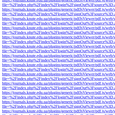
https://journals.knute.edu.ua/plugins/generic/pdfJsViewer/pdf.js/web/
file=%2Findex.php%2Findex%2Flogin%2FsignOut%3Fsource%3D.ame
https://journals.knute.edu.ua/plugins/generic/pdfJsViewer/pdf.js/web/
file=%2Findex.php%2Findex%2Flogin%2FsignOut%3Fsource%3D.ame
https://journals.knute.edu.ua/plugins/generic/pdfJsViewer/pdf.js/web/
file=%2Findex.php%2Findex%2Flogin%2FsignOut%3Fsource%3D.ame
https://journals.knute.edu.ua/plugins/generic/pdfJsViewer/pdf.js/web/
file=%2Findex.php%2Findex%2Flogin%2FsignOut%3Fsource%3D.ame
https://journals.knute.edu.ua/plugins/generic/pdfJsViewer/pdf.js/web/
file=%2Findex.php%2Findex%2Flogin%2FsignOut%3Fsource%3D.ame
https://journals.knute.edu.ua/plugins/generic/pdfJsViewer/pdf.js/web/
file=%2Findex.php%2Findex%2Flogin%2FsignOut%3Fsource%3D.ame
https://journals.knute.edu.ua/plugins/generic/pdfJsViewer/pdf.js/web/
file=%2Findex.php%2Findex%2Flogin%2FsignOut%3Fsource%3D.ame
https://journals.knute.edu.ua/plugins/generic/pdfJsViewer/pdf.js/web/
file=%2Findex.php%2Findex%2Flogin%2FsignOut%3Fsource%3D.ame
https://journals.knute.edu.ua/plugins/generic/pdfJsViewer/pdf.js/web/
file=%2Findex.php%2Findex%2Flogin%2FsignOut%3Fsource%3D.ame
https://journals.knute.edu.ua/plugins/generic/pdfJsViewer/pdf.js/web/
file=%2Findex.php%2Findex%2Flogin%2FsignOut%3Fsource%3D.ame
https://journals.knute.edu.ua/plugins/generic/pdfJsViewer/pdf.js/web/
file=%2Findex.php%2Findex%2Flogin%2FsignOut%3Fsource%3D.ame
https://journals.knute.edu.ua/plugins/generic/pdfJsViewer/pdf.js/web/
file=%2Findex.php%2Findex%2Flogin%2FsignOut%3Fsource%3D.ame
https://journals.knute.edu.ua/plugins/generic/pdfJsViewer/pdf.js/web/