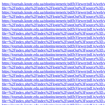
https://journals.knute.edu.ua/plugins/generic/pdfJsViewer/pdf.js/web/
file=%2Findex.php%2Findex%2Flogin%2FsignOut%3Fsource%3D.ame
https://journals.knute.edu.ua/plugins/generic/pdfJsViewer/pdf.js/web/
file=%2Findex.php%2Findex%2Flogin%2FsignOut%3Fsource%3D.ame
https://journals.knute.edu.ua/plugins/generic/pdfJsViewer/pdf.js/web/
file=%2Findex.php%2Findex%2Flogin%2FsignOut%3Fsource%3D.ame
https://journals.knute.edu.ua/plugins/generic/pdfJsViewer/pdf.js/web/
file=%2Findex.php%2Findex%2Flogin%2FsignOut%3Fsource%3D.ame
https://journals.knute.edu.ua/plugins/generic/pdfJsViewer/pdf.js/web/
file=%2Findex.php%2Findex%2Flogin%2FsignOut%3Fsource%3D.ame
https://journals.knute.edu.ua/plugins/generic/pdfJsViewer/pdf.js/web/
file=%2Findex.php%2Findex%2Flogin%2FsignOut%3Fsource%3D.ame
https://journals.knute.edu.ua/plugins/generic/pdfJsViewer/pdf.js/web/
file=%2Findex.php%2Findex%2Flogin%2FsignOut%3Fsource%3D.ame
https://journals.knute.edu.ua/plugins/generic/pdfJsViewer/pdf.js/web/
file=%2Findex.php%2Findex%2Flogin%2FsignOut%3Fsource%3D.ame
https://journals.knute.edu.ua/plugins/generic/pdfJsViewer/pdf.js/web/
file=%2Findex.php%2Findex%2Flogin%2FsignOut%3Fsource%3D.ame
https://journals.knute.edu.ua/plugins/generic/pdfJsViewer/pdf.js/web/
file=%2Findex.php%2Findex%2Flogin%2FsignOut%3Fsource%3D.ame
https://journals.knute.edu.ua/plugins/generic/pdfJsViewer/pdf.js/web/
file=%2Findex.php%2Findex%2Flogin%2FsignOut%3Fsource%3D.ame
https://journals.knute.edu.ua/plugins/generic/pdfJsViewer/pdf.js/web/
file=%2Findex.php%2Findex%2Flogin%2FsignOut%3Fsource%3D.ame