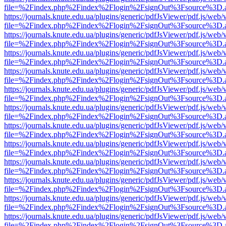
file=%2Findex.php%2Findex%2Flogin%2FsignOut%3Fsource%3D.ame
https://journals.knute.edu.ua/plugins/generic/pdfJsViewer/pdf.js/web/
file=%2Findex.php%2Findex%2Flogin%2FsignOut%3Fsource%3D.ame
https://journals.knute.edu.ua/plugins/generic/pdfJsViewer/pdf.js/web/
file=%2Findex.php%2Findex%2Flogin%2FsignOut%3Fsource%3D.ame
https://journals.knute.edu.ua/plugins/generic/pdfJsViewer/pdf.js/web/
file=%2Findex.php%2Findex%2Flogin%2FsignOut%3Fsource%3D.ame
https://journals.knute.edu.ua/plugins/generic/pdfJsViewer/pdf.js/web/
file=%2Findex.php%2Findex%2Flogin%2FsignOut%3Fsource%3D.ame
https://journals.knute.edu.ua/plugins/generic/pdfJsViewer/pdf.js/web/
file=%2Findex.php%2Findex%2Flogin%2FsignOut%3Fsource%3D.ame
https://journals.knute.edu.ua/plugins/generic/pdfJsViewer/pdf.js/web/
file=%2Findex.php%2Findex%2Flogin%2FsignOut%3Fsource%3D.ame
https://journals.knute.edu.ua/plugins/generic/pdfJsViewer/pdf.js/web/
file=%2Findex.php%2Findex%2Flogin%2FsignOut%3Fsource%3D.ame
https://journals.knute.edu.ua/plugins/generic/pdfJsViewer/pdf.js/web/
file=%2Findex.php%2Findex%2Flogin%2FsignOut%3Fsource%3D.ame
https://journals.knute.edu.ua/plugins/generic/pdfJsViewer/pdf.js/web/
file=%2Findex.php%2Findex%2Flogin%2FsignOut%3Fsource%3D.ame
https://journals.knute.edu.ua/plugins/generic/pdfJsViewer/pdf.js/web/
file=%2Findex.php%2Findex%2Flogin%2FsignOut%3Fsource%3D.ame
https://journals.knute.edu.ua/plugins/generic/pdfJsViewer/pdf.js/web/
file=%2Findex.php%2Findex%2Flogin%2FsignOut%3Fsource%3D.ame
https://journals.knute.edu.ua/plugins/generic/pdfJsViewer/pdf.js/web/
file=%2Findex.php%2Findex%2Flogin%2FsignOut%3Fsource%3D.ame