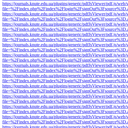
https://journals.knute.edu.ua/plugins/generic/pdfJsViewer/pdf.js/web/
file=%2Findex.php%2Findex%2Flogin%2FsignOut%3Fsource%3D.ame
https://journals.knute.edu.ua/plugins/generic/pdfJsViewer/pdf.js/web/
file=%2Findex.php%2Findex%2Flogin%2FsignOut%3Fsource%3D.ame
https://journals.knute.edu.ua/plugins/generic/pdfJsViewer/pdf.js/web/
file=%2Findex.php%2Findex%2Flogin%2FsignOut%3Fsource%3D.ame
https://journals.knute.edu.ua/plugins/generic/pdfJsViewer/pdf.js/web/
file=%2Findex.php%2Findex%2Flogin%2FsignOut%3Fsource%3D.ame
https://journals.knute.edu.ua/plugins/generic/pdfJsViewer/pdf.js/web/
file=%2Findex.php%2Findex%2Flogin%2FsignOut%3Fsource%3D.ame
https://journals.knute.edu.ua/plugins/generic/pdfJsViewer/pdf.js/web/
file=%2Findex.php%2Findex%2Flogin%2FsignOut%3Fsource%3D.ame
https://journals.knute.edu.ua/plugins/generic/pdfJsViewer/pdf.js/web/
file=%2Findex.php%2Findex%2Flogin%2FsignOut%3Fsource%3D.ame
https://journals.knute.edu.ua/plugins/generic/pdfJsViewer/pdf.js/web/
file=%2Findex.php%2Findex%2Flogin%2FsignOut%3Fsource%3D.ame
https://journals.knute.edu.ua/plugins/generic/pdfJsViewer/pdf.js/web/
file=%2Findex.php%2Findex%2Flogin%2FsignOut%3Fsource%3D.ame
https://journals.knute.edu.ua/plugins/generic/pdfJsViewer/pdf.js/web/
file=%2Findex.php%2Findex%2Flogin%2FsignOut%3Fsource%3D.ame
https://journals.knute.edu.ua/plugins/generic/pdfJsViewer/pdf.js/web/
file=%2Findex.php%2Findex%2Flogin%2FsignOut%3Fsource%3D.ame
https://journals.knute.edu.ua/plugins/generic/pdfJsViewer/pdf.js/web/
file=%2Findex.php%2Findex%2Flogin%2FsignOut%3Fsource%3D.ame
https://journals.knute.edu.ua/plugins/generic/pdfJsViewer/pdf.js/web/