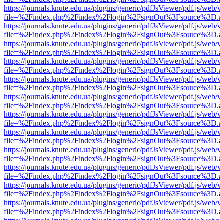
https://journals.knute.edu.ua/plugins/generic/pdfJsViewer/pdf.js/web/
file=%2Findex.php%2Findex%2Flogin%2FsignOut%3Fsource%3D.ame
https://journals.knute.edu.ua/plugins/generic/pdfJsViewer/pdf.js/web/
file=%2Findex.php%2Findex%2Flogin%2FsignOut%3Fsource%3D.ame
https://journals.knute.edu.ua/plugins/generic/pdfJsViewer/pdf.js/web/
file=%2Findex.php%2Findex%2Flogin%2FsignOut%3Fsource%3D.ame
https://journals.knute.edu.ua/plugins/generic/pdfJsViewer/pdf.js/web/
file=%2Findex.php%2Findex%2Flogin%2FsignOut%3Fsource%3D.ame
https://journals.knute.edu.ua/plugins/generic/pdfJsViewer/pdf.js/web/
file=%2Findex.php%2Findex%2Flogin%2FsignOut%3Fsource%3D.ame
https://journals.knute.edu.ua/plugins/generic/pdfJsViewer/pdf.js/web/
file=%2Findex.php%2Findex%2Flogin%2FsignOut%3Fsource%3D.ame
https://journals.knute.edu.ua/plugins/generic/pdfJsViewer/pdf.js/web/
file=%2Findex.php%2Findex%2Flogin%2FsignOut%3Fsource%3D.ame
https://journals.knute.edu.ua/plugins/generic/pdfJsViewer/pdf.js/web/
file=%2Findex.php%2Findex%2Flogin%2FsignOut%3Fsource%3D.ame
https://journals.knute.edu.ua/plugins/generic/pdfJsViewer/pdf.js/web/
file=%2Findex.php%2Findex%2Flogin%2FsignOut%3Fsource%3D.ame
https://journals.knute.edu.ua/plugins/generic/pdfJsViewer/pdf.js/web/
file=%2Findex.php%2Findex%2Flogin%2FsignOut%3Fsource%3D.ame
https://journals.knute.edu.ua/plugins/generic/pdfJsViewer/pdf.js/web/
file=%2Findex.php%2Findex%2Flogin%2FsignOut%3Fsource%3D.ame
https://journals.knute.edu.ua/plugins/generic/pdfJsViewer/pdf.js/web/
file=%2Findex.php%2Findex%2Flogin%2FsignOut%3Fsource%3D.ame