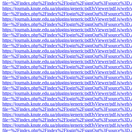
file=%2Findex.php%2Findex%2Flogin%2FsignOut%3Fsource%3D.ame
https://journals.knute.edu.ua/plugins/generic/pdfJsViewer/pdf.js/web/
file=%2Findex.php%2Findex%2Flogin%2FsignOut%3Fsource%3D.ame
https://journals.knute.edu.ua/plugins/generic/pdfJsViewer/pdf.js/web/
file=%2Findex.php%2Findex%2Flogin%2FsignOut%3Fsource%3D.ame
https://journals.knute.edu.ua/plugins/generic/pdfJsViewer/pdf.js/web/
file=%2Findex.php%2Findex%2Flogin%2FsignOut%3Fsource%3D.ame
https://journals.knute.edu.ua/plugins/generic/pdfJsViewer/pdf.js/web/
file=%2Findex.php%2Findex%2Flogin%2FsignOut%3Fsource%3D.ame
https://journals.knute.edu.ua/plugins/generic/pdfJsViewer/pdf.js/web/
file=%2Findex.php%2Findex%2Flogin%2FsignOut%3Fsource%3D.ame
https://journals.knute.edu.ua/plugins/generic/pdfJsViewer/pdf.js/web/
file=%2Findex.php%2Findex%2Flogin%2FsignOut%3Fsource%3D.ame
https://journals.knute.edu.ua/plugins/generic/pdfJsViewer/pdf.js/web/
file=%2Findex.php%2Findex%2Flogin%2FsignOut%3Fsource%3D.ame
https://journals.knute.edu.ua/plugins/generic/pdfJsViewer/pdf.js/web/
file=%2Findex.php%2Findex%2Flogin%2FsignOut%3Fsource%3D.ame
https://journals.knute.edu.ua/plugins/generic/pdfJsViewer/pdf.js/web/
file=%2Findex.php%2Findex%2Flogin%2FsignOut%3Fsource%3D.ame
https://journals.knute.edu.ua/plugins/generic/pdfJsViewer/pdf.js/web/
file=%2Findex.php%2Findex%2Flogin%2FsignOut%3Fsource%3D.ame
https://journals.knute.edu.ua/plugins/generic/pdfJsViewer/pdf.js/web/
file=%2Findex.php%2Findex%2Flogin%2FsignOut%3Fsource%3D.ame
https://journals.knute.edu.ua/plugins/generic/pdfJsViewer/pdf.js/web/
file=%2Findex.php%2Findex%2Flogin%2FsignOut%3Fsource%3D.ame