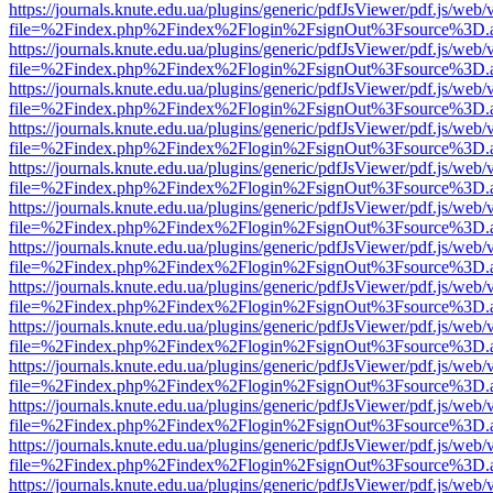
https://journals.knute.edu.ua/plugins/generic/pdfJsViewer/pdf.js/web/
file=%2Findex.php%2Findex%2Flogin%2FsignOut%3Fsource%3D.ame
https://journals.knute.edu.ua/plugins/generic/pdfJsViewer/pdf.js/web/
file=%2Findex.php%2Findex%2Flogin%2FsignOut%3Fsource%3D.ame
https://journals.knute.edu.ua/plugins/generic/pdfJsViewer/pdf.js/web/
file=%2Findex.php%2Findex%2Flogin%2FsignOut%3Fsource%3D.ame
https://journals.knute.edu.ua/plugins/generic/pdfJsViewer/pdf.js/web/
file=%2Findex.php%2Findex%2Flogin%2FsignOut%3Fsource%3D.ame
https://journals.knute.edu.ua/plugins/generic/pdfJsViewer/pdf.js/web/
file=%2Findex.php%2Findex%2Flogin%2FsignOut%3Fsource%3D.ame
https://journals.knute.edu.ua/plugins/generic/pdfJsViewer/pdf.js/web/
file=%2Findex.php%2Findex%2Flogin%2FsignOut%3Fsource%3D.ame
https://journals.knute.edu.ua/plugins/generic/pdfJsViewer/pdf.js/web/
file=%2Findex.php%2Findex%2Flogin%2FsignOut%3Fsource%3D.ame
https://journals.knute.edu.ua/plugins/generic/pdfJsViewer/pdf.js/web/
file=%2Findex.php%2Findex%2Flogin%2FsignOut%3Fsource%3D.ame
https://journals.knute.edu.ua/plugins/generic/pdfJsViewer/pdf.js/web/
file=%2Findex.php%2Findex%2Flogin%2FsignOut%3Fsource%3D.ame
https://journals.knute.edu.ua/plugins/generic/pdfJsViewer/pdf.js/web/
file=%2Findex.php%2Findex%2Flogin%2FsignOut%3Fsource%3D.ame
https://journals.knute.edu.ua/plugins/generic/pdfJsViewer/pdf.js/web/
file=%2Findex.php%2Findex%2Flogin%2FsignOut%3Fsource%3D.ame
https://journals.knute.edu.ua/plugins/generic/pdfJsViewer/pdf.js/web/
file=%2Findex.php%2Findex%2Flogin%2FsignOut%3Fsource%3D.ame
https://journals.knute.edu.ua/plugins/generic/pdfJsViewer/pdf.js/web/