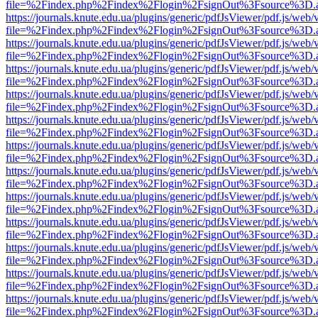
file=%2Findex.php%2Findex%2Flogin%2FsignOut%3Fsource%3D.ame
https://journals.knute.edu.ua/plugins/generic/pdfJsViewer/pdf.js/web/
file=%2Findex.php%2Findex%2Flogin%2FsignOut%3Fsource%3D.ame
https://journals.knute.edu.ua/plugins/generic/pdfJsViewer/pdf.js/web/
file=%2Findex.php%2Findex%2Flogin%2FsignOut%3Fsource%3D.ame
https://journals.knute.edu.ua/plugins/generic/pdfJsViewer/pdf.js/web/
file=%2Findex.php%2Findex%2Flogin%2FsignOut%3Fsource%3D.ame
https://journals.knute.edu.ua/plugins/generic/pdfJsViewer/pdf.js/web/
file=%2Findex.php%2Findex%2Flogin%2FsignOut%3Fsource%3D.ame
https://journals.knute.edu.ua/plugins/generic/pdfJsViewer/pdf.js/web/
file=%2Findex.php%2Findex%2Flogin%2FsignOut%3Fsource%3D.ame
https://journals.knute.edu.ua/plugins/generic/pdfJsViewer/pdf.js/web/
file=%2Findex.php%2Findex%2Flogin%2FsignOut%3Fsource%3D.ame
https://journals.knute.edu.ua/plugins/generic/pdfJsViewer/pdf.js/web/
file=%2Findex.php%2Findex%2Flogin%2FsignOut%3Fsource%3D.ame
https://journals.knute.edu.ua/plugins/generic/pdfJsViewer/pdf.js/web/
file=%2Findex.php%2Findex%2Flogin%2FsignOut%3Fsource%3D.ame
https://journals.knute.edu.ua/plugins/generic/pdfJsViewer/pdf.js/web/
file=%2Findex.php%2Findex%2Flogin%2FsignOut%3Fsource%3D.ame
https://journals.knute.edu.ua/plugins/generic/pdfJsViewer/pdf.js/web/
file=%2Findex.php%2Findex%2Flogin%2FsignOut%3Fsource%3D.ame
https://journals.knute.edu.ua/plugins/generic/pdfJsViewer/pdf.js/web/
file=%2Findex.php%2Findex%2Flogin%2FsignOut%3Fsource%3D.ame
https://journals.knute.edu.ua/plugins/generic/pdfJsViewer/pdf.js/web/
file=%2Findex.php%2Findex%2Flogin%2FsignOut%3Fsource%3D.ame