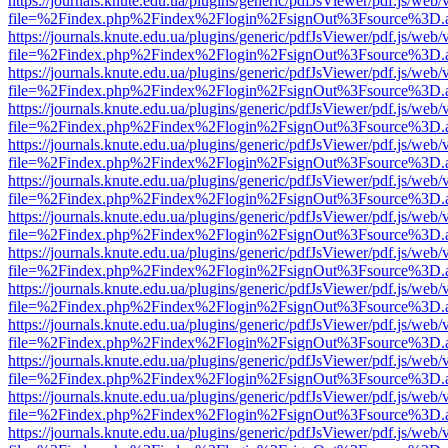
https://journals.knute.edu.ua/plugins/generic/pdfJsViewer/pdf.js/web/
file=%2Findex.php%2Findex%2Flogin%2FsignOut%3Fsource%3D.ame
https://journals.knute.edu.ua/plugins/generic/pdfJsViewer/pdf.js/web/
file=%2Findex.php%2Findex%2Flogin%2FsignOut%3Fsource%3D.ame
https://journals.knute.edu.ua/plugins/generic/pdfJsViewer/pdf.js/web/
file=%2Findex.php%2Findex%2Flogin%2FsignOut%3Fsource%3D.ame
https://journals.knute.edu.ua/plugins/generic/pdfJsViewer/pdf.js/web/
file=%2Findex.php%2Findex%2Flogin%2FsignOut%3Fsource%3D.ame
https://journals.knute.edu.ua/plugins/generic/pdfJsViewer/pdf.js/web/
file=%2Findex.php%2Findex%2Flogin%2FsignOut%3Fsource%3D.ame
https://journals.knute.edu.ua/plugins/generic/pdfJsViewer/pdf.js/web/
file=%2Findex.php%2Findex%2Flogin%2FsignOut%3Fsource%3D.ame
https://journals.knute.edu.ua/plugins/generic/pdfJsViewer/pdf.js/web/
file=%2Findex.php%2Findex%2Flogin%2FsignOut%3Fsource%3D.ame
https://journals.knute.edu.ua/plugins/generic/pdfJsViewer/pdf.js/web/
file=%2Findex.php%2Findex%2Flogin%2FsignOut%3Fsource%3D.ame
https://journals.knute.edu.ua/plugins/generic/pdfJsViewer/pdf.js/web/
file=%2Findex.php%2Findex%2Flogin%2FsignOut%3Fsource%3D.ame
https://journals.knute.edu.ua/plugins/generic/pdfJsViewer/pdf.js/web/
file=%2Findex.php%2Findex%2Flogin%2FsignOut%3Fsource%3D.ame
https://journals.knute.edu.ua/plugins/generic/pdfJsViewer/pdf.js/web/
file=%2Findex.php%2Findex%2Flogin%2FsignOut%3Fsource%3D.ame
https://journals.knute.edu.ua/plugins/generic/pdfJsViewer/pdf.js/web/
file=%2Findex.php%2Findex%2Flogin%2FsignOut%3Fsource%3D.ame
https://journals.knute.edu.ua/plugins/generic/pdfJsViewer/pdf.js/web/