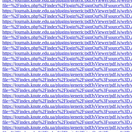
https://journals.knute.edu.ua/plugins/generic/pdfJsViewer/pdf.js/web/
file=%2Findex.php%2Findex%2Flogin%2FsignOut%3Fsource%3D.ame
https://journals.knute.edu.ua/plugins/generic/pdfJsViewer/pdf.js/web/
file=%2Findex.php%2Findex%2Flogin%2FsignOut%3Fsource%3D.ame
https://journals.knute.edu.ua/plugins/generic/pdfJsViewer/pdf.js/web/
file=%2Findex.php%2Findex%2Flogin%2FsignOut%3Fsource%3D.ame
https://journals.knute.edu.ua/plugins/generic/pdfJsViewer/pdf.js/web/
file=%2Findex.php%2Findex%2Flogin%2FsignOut%3Fsource%3D.ame
https://journals.knute.edu.ua/plugins/generic/pdfJsViewer/pdf.js/web/
file=%2Findex.php%2Findex%2Flogin%2FsignOut%3Fsource%3D.ame
https://journals.knute.edu.ua/plugins/generic/pdfJsViewer/pdf.js/web/
file=%2Findex.php%2Findex%2Flogin%2FsignOut%3Fsource%3D.ame
https://journals.knute.edu.ua/plugins/generic/pdfJsViewer/pdf.js/web/
file=%2Findex.php%2Findex%2Flogin%2FsignOut%3Fsource%3D.ame
https://journals.knute.edu.ua/plugins/generic/pdfJsViewer/pdf.js/web/
file=%2Findex.php%2Findex%2Flogin%2FsignOut%3Fsource%3D.ame
https://journals.knute.edu.ua/plugins/generic/pdfJsViewer/pdf.js/web/
file=%2Findex.php%2Findex%2Flogin%2FsignOut%3Fsource%3D.ame
https://journals.knute.edu.ua/plugins/generic/pdfJsViewer/pdf.js/web/
file=%2Findex.php%2Findex%2Flogin%2FsignOut%3Fsource%3D.ame
https://journals.knute.edu.ua/plugins/generic/pdfJsViewer/pdf.js/web/
file=%2Findex.php%2Findex%2Flogin%2FsignOut%3Fsource%3D.ame
https://journals.knute.edu.ua/plugins/generic/pdfJsViewer/pdf.js/web/
file=%2Findex.php%2Findex%2Flogin%2FsignOut%3Fsource%3D.ame
https://journals.knute.edu.ua/plugins/generic/pdfJsViewer/pdf.js/web/