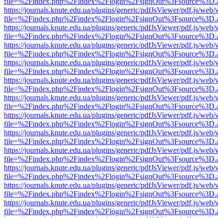
file=%2Findex.php%2Findex%2Flogin%2FsignOut%3Fsource%3D.ame
https://journals.knute.edu.ua/plugins/generic/pdfJsViewer/pdf.js/web/
file=%2Findex.php%2Findex%2Flogin%2FsignOut%3Fsource%3D.ame
https://journals.knute.edu.ua/plugins/generic/pdfJsViewer/pdf.js/web/
file=%2Findex.php%2Findex%2Flogin%2FsignOut%3Fsource%3D.ame
https://journals.knute.edu.ua/plugins/generic/pdfJsViewer/pdf.js/web/
file=%2Findex.php%2Findex%2Flogin%2FsignOut%3Fsource%3D.ame
https://journals.knute.edu.ua/plugins/generic/pdfJsViewer/pdf.js/web/
file=%2Findex.php%2Findex%2Flogin%2FsignOut%3Fsource%3D.ame
https://journals.knute.edu.ua/plugins/generic/pdfJsViewer/pdf.js/web/
file=%2Findex.php%2Findex%2Flogin%2FsignOut%3Fsource%3D.ame
https://journals.knute.edu.ua/plugins/generic/pdfJsViewer/pdf.js/web/
file=%2Findex.php%2Findex%2Flogin%2FsignOut%3Fsource%3D.ame
https://journals.knute.edu.ua/plugins/generic/pdfJsViewer/pdf.js/web/
file=%2Findex.php%2Findex%2Flogin%2FsignOut%3Fsource%3D.ame
https://journals.knute.edu.ua/plugins/generic/pdfJsViewer/pdf.js/web/
file=%2Findex.php%2Findex%2Flogin%2FsignOut%3Fsource%3D.ame
https://journals.knute.edu.ua/plugins/generic/pdfJsViewer/pdf.js/web/
file=%2Findex.php%2Findex%2Flogin%2FsignOut%3Fsource%3D.ame
https://journals.knute.edu.ua/plugins/generic/pdfJsViewer/pdf.js/web/
file=%2Findex.php%2Findex%2Flogin%2FsignOut%3Fsource%3D.ame
https://journals.knute.edu.ua/plugins/generic/pdfJsViewer/pdf.js/web/
file=%2Findex.php%2Findex%2Flogin%2FsignOut%3Fsource%3D.ame
https://journals.knute.edu.ua/plugins/generic/pdfJsViewer/pdf.js/web/
file=%2Findex.php%2Findex%2Flogin%2FsignOut%3Fsource%3D.ame