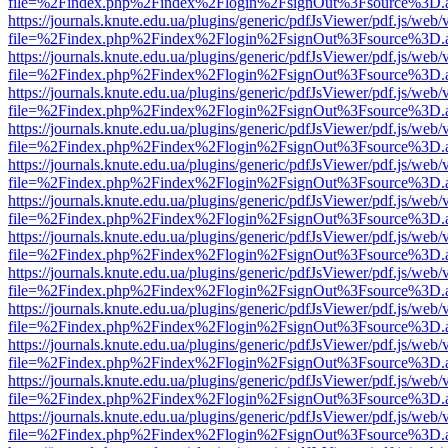
file=%2Findex.php%2Findex%2Flogin%2FsignOut%3Fsource%3D.ame
https://journals.knute.edu.ua/plugins/generic/pdfJsViewer/pdf.js/web/
file=%2Findex.php%2Findex%2Flogin%2FsignOut%3Fsource%3D.ame
https://journals.knute.edu.ua/plugins/generic/pdfJsViewer/pdf.js/web/
file=%2Findex.php%2Findex%2Flogin%2FsignOut%3Fsource%3D.ame
https://journals.knute.edu.ua/plugins/generic/pdfJsViewer/pdf.js/web/
file=%2Findex.php%2Findex%2Flogin%2FsignOut%3Fsource%3D.ame
https://journals.knute.edu.ua/plugins/generic/pdfJsViewer/pdf.js/web/
file=%2Findex.php%2Findex%2Flogin%2FsignOut%3Fsource%3D.ame
https://journals.knute.edu.ua/plugins/generic/pdfJsViewer/pdf.js/web/
file=%2Findex.php%2Findex%2Flogin%2FsignOut%3Fsource%3D.ame
https://journals.knute.edu.ua/plugins/generic/pdfJsViewer/pdf.js/web/
file=%2Findex.php%2Findex%2Flogin%2FsignOut%3Fsource%3D.ame
https://journals.knute.edu.ua/plugins/generic/pdfJsViewer/pdf.js/web/
file=%2Findex.php%2Findex%2Flogin%2FsignOut%3Fsource%3D.ame
https://journals.knute.edu.ua/plugins/generic/pdfJsViewer/pdf.js/web/
file=%2Findex.php%2Findex%2Flogin%2FsignOut%3Fsource%3D.ame
https://journals.knute.edu.ua/plugins/generic/pdfJsViewer/pdf.js/web/
file=%2Findex.php%2Findex%2Flogin%2FsignOut%3Fsource%3D.ame
https://journals.knute.edu.ua/plugins/generic/pdfJsViewer/pdf.js/web/
file=%2Findex.php%2Findex%2Flogin%2FsignOut%3Fsource%3D.ame
https://journals.knute.edu.ua/plugins/generic/pdfJsViewer/pdf.js/web/
file=%2Findex.php%2Findex%2Flogin%2FsignOut%3Fsource%3D.ame
https://journals.knute.edu.ua/plugins/generic/pdfJsViewer/pdf.js/web/
file=%2Findex.php%2Findex%2Flogin%2FsignOut%3Fsource%3D.ame