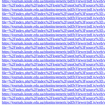
https://journals.knute.edu.ua/plugins/generic/pdfJsViewer/pdf.js/web/
file=%2Findex.php%2Findex%2Flogin%2FsignOut%3Fsource%3D.ame
https://journals.knute.edu.ua/plugins/generic/pdfJsViewer/pdf.js/web/
file=%2Findex.php%2Findex%2Flogin%2FsignOut%3Fsource%3D.ame
https://journals.knute.edu.ua/plugins/generic/pdfJsViewer/pdf.js/web/
file=%2Findex.php%2Findex%2Flogin%2FsignOut%3Fsource%3D.ame
https://journals.knute.edu.ua/plugins/generic/pdfJsViewer/pdf.js/web/
file=%2Findex.php%2Findex%2Flogin%2FsignOut%3Fsource%3D.ame
https://journals.knute.edu.ua/plugins/generic/pdfJsViewer/pdf.js/web/
file=%2Findex.php%2Findex%2Flogin%2FsignOut%3Fsource%3D.ame
https://journals.knute.edu.ua/plugins/generic/pdfJsViewer/pdf.js/web/
file=%2Findex.php%2Findex%2Flogin%2FsignOut%3Fsource%3D.ame
https://journals.knute.edu.ua/plugins/generic/pdfJsViewer/pdf.js/web/
file=%2Findex.php%2Findex%2Flogin%2FsignOut%3Fsource%3D.ame
https://journals.knute.edu.ua/plugins/generic/pdfJsViewer/pdf.js/web/
file=%2Findex.php%2Findex%2Flogin%2FsignOut%3Fsource%3D.ame
https://journals.knute.edu.ua/plugins/generic/pdfJsViewer/pdf.js/web/
file=%2Findex.php%2Findex%2Flogin%2FsignOut%3Fsource%3D.ame
https://journals.knute.edu.ua/plugins/generic/pdfJsViewer/pdf.js/web/
file=%2Findex.php%2Findex%2Flogin%2FsignOut%3Fsource%3D.ame
https://journals.knute.edu.ua/plugins/generic/pdfJsViewer/pdf.js/web/
file=%2Findex.php%2Findex%2Flogin%2FsignOut%3Fsource%3D.ame
https://journals.knute.edu.ua/plugins/generic/pdfJsViewer/pdf.js/web/
file=%2Findex.php%2Findex%2Flogin%2FsignOut%3Fsource%3D.ame
https://journals.knute.edu.ua/plugins/generic/pdfJsViewer/pdf.js/web/