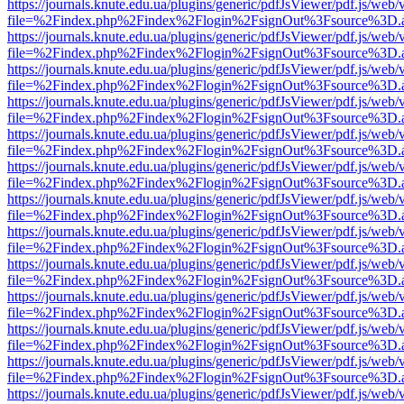
https://journals.knute.edu.ua/plugins/generic/pdfJsViewer/pdf.js/web/
file=%2Findex.php%2Findex%2Flogin%2FsignOut%3Fsource%3D.ame
https://journals.knute.edu.ua/plugins/generic/pdfJsViewer/pdf.js/web/
file=%2Findex.php%2Findex%2Flogin%2FsignOut%3Fsource%3D.ame
https://journals.knute.edu.ua/plugins/generic/pdfJsViewer/pdf.js/web/
file=%2Findex.php%2Findex%2Flogin%2FsignOut%3Fsource%3D.ame
https://journals.knute.edu.ua/plugins/generic/pdfJsViewer/pdf.js/web/
file=%2Findex.php%2Findex%2Flogin%2FsignOut%3Fsource%3D.ame
https://journals.knute.edu.ua/plugins/generic/pdfJsViewer/pdf.js/web/
file=%2Findex.php%2Findex%2Flogin%2FsignOut%3Fsource%3D.ame
https://journals.knute.edu.ua/plugins/generic/pdfJsViewer/pdf.js/web/
file=%2Findex.php%2Findex%2Flogin%2FsignOut%3Fsource%3D.ame
https://journals.knute.edu.ua/plugins/generic/pdfJsViewer/pdf.js/web/
file=%2Findex.php%2Findex%2Flogin%2FsignOut%3Fsource%3D.ame
https://journals.knute.edu.ua/plugins/generic/pdfJsViewer/pdf.js/web/
file=%2Findex.php%2Findex%2Flogin%2FsignOut%3Fsource%3D.ame
https://journals.knute.edu.ua/plugins/generic/pdfJsViewer/pdf.js/web/
file=%2Findex.php%2Findex%2Flogin%2FsignOut%3Fsource%3D.ame
https://journals.knute.edu.ua/plugins/generic/pdfJsViewer/pdf.js/web/
file=%2Findex.php%2Findex%2Flogin%2FsignOut%3Fsource%3D.ame
https://journals.knute.edu.ua/plugins/generic/pdfJsViewer/pdf.js/web/
file=%2Findex.php%2Findex%2Flogin%2FsignOut%3Fsource%3D.ame
https://journals.knute.edu.ua/plugins/generic/pdfJsViewer/pdf.js/web/
file=%2Findex.php%2Findex%2Flogin%2FsignOut%3Fsource%3D.ame
https://journals.knute.edu.ua/plugins/generic/pdfJsViewer/pdf.js/web/