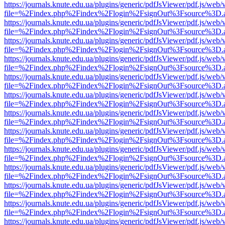
https://journals.knute.edu.ua/plugins/generic/pdfJsViewer/pdf.js/web/
file=%2Findex.php%2Findex%2Flogin%2FsignOut%3Fsource%3D.ame
https://journals.knute.edu.ua/plugins/generic/pdfJsViewer/pdf.js/web/
file=%2Findex.php%2Findex%2Flogin%2FsignOut%3Fsource%3D.ame
https://journals.knute.edu.ua/plugins/generic/pdfJsViewer/pdf.js/web/
file=%2Findex.php%2Findex%2Flogin%2FsignOut%3Fsource%3D.ame
https://journals.knute.edu.ua/plugins/generic/pdfJsViewer/pdf.js/web/
file=%2Findex.php%2Findex%2Flogin%2FsignOut%3Fsource%3D.ame
https://journals.knute.edu.ua/plugins/generic/pdfJsViewer/pdf.js/web/
file=%2Findex.php%2Findex%2Flogin%2FsignOut%3Fsource%3D.ame
https://journals.knute.edu.ua/plugins/generic/pdfJsViewer/pdf.js/web/
file=%2Findex.php%2Findex%2Flogin%2FsignOut%3Fsource%3D.ame
https://journals.knute.edu.ua/plugins/generic/pdfJsViewer/pdf.js/web/
file=%2Findex.php%2Findex%2Flogin%2FsignOut%3Fsource%3D.ame
https://journals.knute.edu.ua/plugins/generic/pdfJsViewer/pdf.js/web/
file=%2Findex.php%2Findex%2Flogin%2FsignOut%3Fsource%3D.ame
https://journals.knute.edu.ua/plugins/generic/pdfJsViewer/pdf.js/web/
file=%2Findex.php%2Findex%2Flogin%2FsignOut%3Fsource%3D.ame
https://journals.knute.edu.ua/plugins/generic/pdfJsViewer/pdf.js/web/
file=%2Findex.php%2Findex%2Flogin%2FsignOut%3Fsource%3D.ame
https://journals.knute.edu.ua/plugins/generic/pdfJsViewer/pdf.js/web/
file=%2Findex.php%2Findex%2Flogin%2FsignOut%3Fsource%3D.ame
https://journals.knute.edu.ua/plugins/generic/pdfJsViewer/pdf.js/web/
file=%2Findex.php%2Findex%2Flogin%2FsignOut%3Fsource%3D.ame
https://journals.knute.edu.ua/plugins/generic/pdfJsViewer/pdf.js/web/