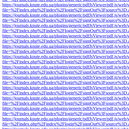
https://journals.knute.edu.ua/plugins/generic/pdfJsViewer/pdf.js/web/
file=%2Findex.php%2Findex%2Flogin%2FsignOut%3Fsource%3D.ame
https://journals.knute.edu.ua/plugins/generic/pdfJsViewer/pdf.js/web/
file=%2Findex.php%2Findex%2Flogin%2FsignOut%3Fsource%3D.ame
https://journals.knute.edu.ua/plugins/generic/pdfJsViewer/pdf.js/web/
file=%2Findex.php%2Findex%2Flogin%2FsignOut%3Fsource%3D.ame
https://journals.knute.edu.ua/plugins/generic/pdfJsViewer/pdf.js/web/
file=%2Findex.php%2Findex%2Flogin%2FsignOut%3Fsource%3D.ame
https://journals.knute.edu.ua/plugins/generic/pdfJsViewer/pdf.js/web/
file=%2Findex.php%2Findex%2Flogin%2FsignOut%3Fsource%3D.ame
https://journals.knute.edu.ua/plugins/generic/pdfJsViewer/pdf.js/web/
file=%2Findex.php%2Findex%2Flogin%2FsignOut%3Fsource%3D.ame
https://journals.knute.edu.ua/plugins/generic/pdfJsViewer/pdf.js/web/
file=%2Findex.php%2Findex%2Flogin%2FsignOut%3Fsource%3D.ame
https://journals.knute.edu.ua/plugins/generic/pdfJsViewer/pdf.js/web/
file=%2Findex.php%2Findex%2Flogin%2FsignOut%3Fsource%3D.ame
https://journals.knute.edu.ua/plugins/generic/pdfJsViewer/pdf.js/web/
file=%2Findex.php%2Findex%2Flogin%2FsignOut%3Fsource%3D.ame
https://journals.knute.edu.ua/plugins/generic/pdfJsViewer/pdf.js/web/
file=%2Findex.php%2Findex%2Flogin%2FsignOut%3Fsource%3D.ame
https://journals.knute.edu.ua/plugins/generic/pdfJsViewer/pdf.js/web/
file=%2Findex.php%2Findex%2Flogin%2FsignOut%3Fsource%3D.ame
https://journals.knute.edu.ua/plugins/generic/pdfJsViewer/pdf.js/web/
file=%2Findex.php%2Findex%2Flogin%2FsignOut%3Fsource%3D.ame