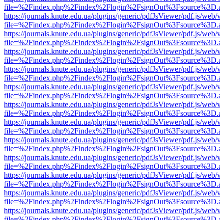
file=%2Findex.php%2Findex%2Flogin%2FsignOut%3Fsource%3D.ame
https://journals.knute.edu.ua/plugins/generic/pdfJsViewer/pdf.js/web/
file=%2Findex.php%2Findex%2Flogin%2FsignOut%3Fsource%3D.ame
https://journals.knute.edu.ua/plugins/generic/pdfJsViewer/pdf.js/web/
file=%2Findex.php%2Findex%2Flogin%2FsignOut%3Fsource%3D.ame
https://journals.knute.edu.ua/plugins/generic/pdfJsViewer/pdf.js/web/
file=%2Findex.php%2Findex%2Flogin%2FsignOut%3Fsource%3D.ame
https://journals.knute.edu.ua/plugins/generic/pdfJsViewer/pdf.js/web/
file=%2Findex.php%2Findex%2Flogin%2FsignOut%3Fsource%3D.ame
https://journals.knute.edu.ua/plugins/generic/pdfJsViewer/pdf.js/web/
file=%2Findex.php%2Findex%2Flogin%2FsignOut%3Fsource%3D.ame
https://journals.knute.edu.ua/plugins/generic/pdfJsViewer/pdf.js/web/
file=%2Findex.php%2Findex%2Flogin%2FsignOut%3Fsource%3D.ame
https://journals.knute.edu.ua/plugins/generic/pdfJsViewer/pdf.js/web/
file=%2Findex.php%2Findex%2Flogin%2FsignOut%3Fsource%3D.ame
https://journals.knute.edu.ua/plugins/generic/pdfJsViewer/pdf.js/web/
file=%2Findex.php%2Findex%2Flogin%2FsignOut%3Fsource%3D.ame
https://journals.knute.edu.ua/plugins/generic/pdfJsViewer/pdf.js/web/
file=%2Findex.php%2Findex%2Flogin%2FsignOut%3Fsource%3D.ame
https://journals.knute.edu.ua/plugins/generic/pdfJsViewer/pdf.js/web/
file=%2Findex.php%2Findex%2Flogin%2FsignOut%3Fsource%3D.ame
https://journals.knute.edu.ua/plugins/generic/pdfJsViewer/pdf.js/web/
file=%2Findex.php%2Findex%2Flogin%2FsignOut%3Fsource%3D.ame
https://journals.knute.edu.ua/plugins/generic/pdfJsViewer/pdf.js/web/
file=%2Findex.php%2Findex%2Flogin%2FsignOut%3Fsource%3D.ame