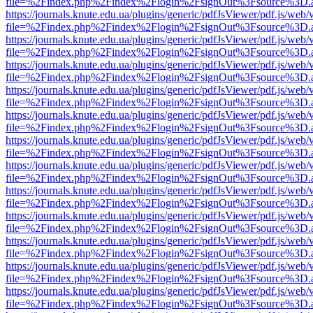
file=%2Findex.php%2Findex%2Flogin%2FsignOut%3Fsource%3D.ame
https://journals.knute.edu.ua/plugins/generic/pdfJsViewer/pdf.js/web/
file=%2Findex.php%2Findex%2Flogin%2FsignOut%3Fsource%3D.ame
https://journals.knute.edu.ua/plugins/generic/pdfJsViewer/pdf.js/web/
file=%2Findex.php%2Findex%2Flogin%2FsignOut%3Fsource%3D.ame
https://journals.knute.edu.ua/plugins/generic/pdfJsViewer/pdf.js/web/
file=%2Findex.php%2Findex%2Flogin%2FsignOut%3Fsource%3D.ame
https://journals.knute.edu.ua/plugins/generic/pdfJsViewer/pdf.js/web/
file=%2Findex.php%2Findex%2Flogin%2FsignOut%3Fsource%3D.ame
https://journals.knute.edu.ua/plugins/generic/pdfJsViewer/pdf.js/web/
file=%2Findex.php%2Findex%2Flogin%2FsignOut%3Fsource%3D.ame
https://journals.knute.edu.ua/plugins/generic/pdfJsViewer/pdf.js/web/
file=%2Findex.php%2Findex%2Flogin%2FsignOut%3Fsource%3D.ame
https://journals.knute.edu.ua/plugins/generic/pdfJsViewer/pdf.js/web/
file=%2Findex.php%2Findex%2Flogin%2FsignOut%3Fsource%3D.ame
https://journals.knute.edu.ua/plugins/generic/pdfJsViewer/pdf.js/web/
file=%2Findex.php%2Findex%2Flogin%2FsignOut%3Fsource%3D.ame
https://journals.knute.edu.ua/plugins/generic/pdfJsViewer/pdf.js/web/
file=%2Findex.php%2Findex%2Flogin%2FsignOut%3Fsource%3D.ame
https://journals.knute.edu.ua/plugins/generic/pdfJsViewer/pdf.js/web/
file=%2Findex.php%2Findex%2Flogin%2FsignOut%3Fsource%3D.ame
https://journals.knute.edu.ua/plugins/generic/pdfJsViewer/pdf.js/web/
file=%2Findex.php%2Findex%2Flogin%2FsignOut%3Fsource%3D.ame
https://journals.knute.edu.ua/plugins/generic/pdfJsViewer/pdf.js/web/
file=%2Findex.php%2Findex%2Flogin%2FsignOut%3Fsource%3D.ame