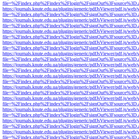
file=%2Findex.php%2Findex%2Flogin%2FsignOut%3Fsource%3D.ame
https://journals.knute.edu.ua/plugins/generic/pdfJsViewer/pdf.js/web/
file=%2Findex.php%2Findex%2Flogin%2FsignOut%3Fsource%3D.ame
https://journals.knute.edu.ua/plugins/generic/pdfJsViewer/pdf.js/web/
file=%2Findex.php%2Findex%2Flogin%2FsignOut%3Fsource%3D.ame
https://journals.knute.edu.ua/plugins/generic/pdfJsViewer/pdf.js/web/
file=%2Findex.php%2Findex%2Flogin%2FsignOut%3Fsource%3D.ame
https://journals.knute.edu.ua/plugins/generic/pdfJsViewer/pdf.js/web/
file=%2Findex.php%2Findex%2Flogin%2FsignOut%3Fsource%3D.ame
https://journals.knute.edu.ua/plugins/generic/pdfJsViewer/pdf.js/web/
file=%2Findex.php%2Findex%2Flogin%2FsignOut%3Fsource%3D.ame
https://journals.knute.edu.ua/plugins/generic/pdfJsViewer/pdf.js/web/
file=%2Findex.php%2Findex%2Flogin%2FsignOut%3Fsource%3D.ame
https://journals.knute.edu.ua/plugins/generic/pdfJsViewer/pdf.js/web/
file=%2Findex.php%2Findex%2Flogin%2FsignOut%3Fsource%3D.ame
https://journals.knute.edu.ua/plugins/generic/pdfJsViewer/pdf.js/web/
file=%2Findex.php%2Findex%2Flogin%2FsignOut%3Fsource%3D.ame
https://journals.knute.edu.ua/plugins/generic/pdfJsViewer/pdf.js/web/
file=%2Findex.php%2Findex%2Flogin%2FsignOut%3Fsource%3D.ame
https://journals.knute.edu.ua/plugins/generic/pdfJsViewer/pdf.js/web/
file=%2Findex.php%2Findex%2Flogin%2FsignOut%3Fsource%3D.ame
https://journals.knute.edu.ua/plugins/generic/pdfJsViewer/pdf.js/web/
file=%2Findex.php%2Findex%2Flogin%2FsignOut%3Fsource%3D.ame
https://journals.knute.edu.ua/plugins/generic/pdfJsViewer/pdf.js/web/
file=%2Findex.php%2Findex%2Flogin%2FsignOut%3Fsource%3D.ame