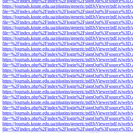
file=%2Findex.php%2Findex%2Flogin%2FsignOut%3Fsource%3D.ame
https://journals.knute.edu.ua/plugins/generic/pdfJsViewer/pdf.js/web/
file=%2Findex.php%2Findex%2Flogin%2FsignOut%3Fsource%3D.ame
https://journals.knute.edu.ua/plugins/generic/pdfJsViewer/pdf.js/web/
file=%2Findex.php%2Findex%2Flogin%2FsignOut%3Fsource%3D.ame
https://journals.knute.edu.ua/plugins/generic/pdfJsViewer/pdf.js/web/
file=%2Findex.php%2Findex%2Flogin%2FsignOut%3Fsource%3D.ame
https://journals.knute.edu.ua/plugins/generic/pdfJsViewer/pdf.js/web/
file=%2Findex.php%2Findex%2Flogin%2FsignOut%3Fsource%3D.ame
https://journals.knute.edu.ua/plugins/generic/pdfJsViewer/pdf.js/web/
file=%2Findex.php%2Findex%2Flogin%2FsignOut%3Fsource%3D.ame
https://journals.knute.edu.ua/plugins/generic/pdfJsViewer/pdf.js/web/
file=%2Findex.php%2Findex%2Flogin%2FsignOut%3Fsource%3D.ame
https://journals.knute.edu.ua/plugins/generic/pdfJsViewer/pdf.js/web/
file=%2Findex.php%2Findex%2Flogin%2FsignOut%3Fsource%3D.ame
https://journals.knute.edu.ua/plugins/generic/pdfJsViewer/pdf.js/web/
file=%2Findex.php%2Findex%2Flogin%2FsignOut%3Fsource%3D.ame
https://journals.knute.edu.ua/plugins/generic/pdfJsViewer/pdf.js/web/
file=%2Findex.php%2Findex%2Flogin%2FsignOut%3Fsource%3D.ame
https://journals.knute.edu.ua/plugins/generic/pdfJsViewer/pdf.js/web/
file=%2Findex.php%2Findex%2Flogin%2FsignOut%3Fsource%3D.ame
https://journals.knute.edu.ua/plugins/generic/pdfJsViewer/pdf.js/web/
file=%2Findex.php%2Findex%2Flogin%2FsignOut%3Fsource%3D.ame
https://journals.knute.edu.ua/plugins/generic/pdfJsViewer/pdf.js/web/
file=%2Findex.php%2Findex%2Flogin%2FsignOut%3Fsource%3D.ame