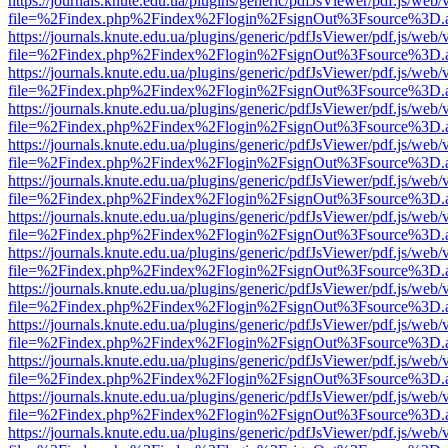
https://journals.knute.edu.ua/plugins/generic/pdfJsViewer/pdf.js/web/
file=%2Findex.php%2Findex%2Flogin%2FsignOut%3Fsource%3D.ame
https://journals.knute.edu.ua/plugins/generic/pdfJsViewer/pdf.js/web/
file=%2Findex.php%2Findex%2Flogin%2FsignOut%3Fsource%3D.ame
https://journals.knute.edu.ua/plugins/generic/pdfJsViewer/pdf.js/web/
file=%2Findex.php%2Findex%2Flogin%2FsignOut%3Fsource%3D.ame
https://journals.knute.edu.ua/plugins/generic/pdfJsViewer/pdf.js/web/
file=%2Findex.php%2Findex%2Flogin%2FsignOut%3Fsource%3D.ame
https://journals.knute.edu.ua/plugins/generic/pdfJsViewer/pdf.js/web/
file=%2Findex.php%2Findex%2Flogin%2FsignOut%3Fsource%3D.ame
https://journals.knute.edu.ua/plugins/generic/pdfJsViewer/pdf.js/web/
file=%2Findex.php%2Findex%2Flogin%2FsignOut%3Fsource%3D.ame
https://journals.knute.edu.ua/plugins/generic/pdfJsViewer/pdf.js/web/
file=%2Findex.php%2Findex%2Flogin%2FsignOut%3Fsource%3D.ame
https://journals.knute.edu.ua/plugins/generic/pdfJsViewer/pdf.js/web/
file=%2Findex.php%2Findex%2Flogin%2FsignOut%3Fsource%3D.ame
https://journals.knute.edu.ua/plugins/generic/pdfJsViewer/pdf.js/web/
file=%2Findex.php%2Findex%2Flogin%2FsignOut%3Fsource%3D.ame
https://journals.knute.edu.ua/plugins/generic/pdfJsViewer/pdf.js/web/
file=%2Findex.php%2Findex%2Flogin%2FsignOut%3Fsource%3D.ame
https://journals.knute.edu.ua/plugins/generic/pdfJsViewer/pdf.js/web/
file=%2Findex.php%2Findex%2Flogin%2FsignOut%3Fsource%3D.ame
https://journals.knute.edu.ua/plugins/generic/pdfJsViewer/pdf.js/web/
file=%2Findex.php%2Findex%2Flogin%2FsignOut%3Fsource%3D.ame
https://journals.knute.edu.ua/plugins/generic/pdfJsViewer/pdf.js/web/