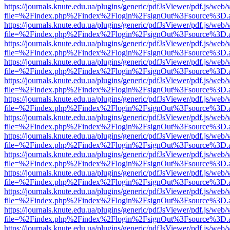
https://journals.knute.edu.ua/plugins/generic/pdfJsViewer/pdf.js/web/
file=%2Findex.php%2Findex%2Flogin%2FsignOut%3Fsource%3D.ame
https://journals.knute.edu.ua/plugins/generic/pdfJsViewer/pdf.js/web/
file=%2Findex.php%2Findex%2Flogin%2FsignOut%3Fsource%3D.ame
https://journals.knute.edu.ua/plugins/generic/pdfJsViewer/pdf.js/web/
file=%2Findex.php%2Findex%2Flogin%2FsignOut%3Fsource%3D.ame
https://journals.knute.edu.ua/plugins/generic/pdfJsViewer/pdf.js/web/
file=%2Findex.php%2Findex%2Flogin%2FsignOut%3Fsource%3D.ame
https://journals.knute.edu.ua/plugins/generic/pdfJsViewer/pdf.js/web/
file=%2Findex.php%2Findex%2Flogin%2FsignOut%3Fsource%3D.ame
https://journals.knute.edu.ua/plugins/generic/pdfJsViewer/pdf.js/web/
file=%2Findex.php%2Findex%2Flogin%2FsignOut%3Fsource%3D.ame
https://journals.knute.edu.ua/plugins/generic/pdfJsViewer/pdf.js/web/
file=%2Findex.php%2Findex%2Flogin%2FsignOut%3Fsource%3D.ame
https://journals.knute.edu.ua/plugins/generic/pdfJsViewer/pdf.js/web/
file=%2Findex.php%2Findex%2Flogin%2FsignOut%3Fsource%3D.ame
https://journals.knute.edu.ua/plugins/generic/pdfJsViewer/pdf.js/web/
file=%2Findex.php%2Findex%2Flogin%2FsignOut%3Fsource%3D.ame
https://journals.knute.edu.ua/plugins/generic/pdfJsViewer/pdf.js/web/
file=%2Findex.php%2Findex%2Flogin%2FsignOut%3Fsource%3D.ame
https://journals.knute.edu.ua/plugins/generic/pdfJsViewer/pdf.js/web/
file=%2Findex.php%2Findex%2Flogin%2FsignOut%3Fsource%3D.ame
https://journals.knute.edu.ua/plugins/generic/pdfJsViewer/pdf.js/web/
file=%2Findex.php%2Findex%2Flogin%2FsignOut%3Fsource%3D.ame
https://journals.knute.edu.ua/plugins/generic/pdfJsViewer/pdf.js/web/