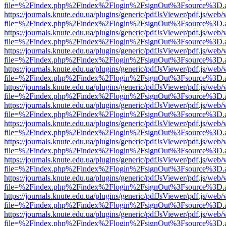
file=%2Findex.php%2Findex%2Flogin%2FsignOut%3Fsource%3D.ame
https://journals.knute.edu.ua/plugins/generic/pdfJsViewer/pdf.js/web/
file=%2Findex.php%2Findex%2Flogin%2FsignOut%3Fsource%3D.ame
https://journals.knute.edu.ua/plugins/generic/pdfJsViewer/pdf.js/web/
file=%2Findex.php%2Findex%2Flogin%2FsignOut%3Fsource%3D.ame
https://journals.knute.edu.ua/plugins/generic/pdfJsViewer/pdf.js/web/
file=%2Findex.php%2Findex%2Flogin%2FsignOut%3Fsource%3D.ame
https://journals.knute.edu.ua/plugins/generic/pdfJsViewer/pdf.js/web/
file=%2Findex.php%2Findex%2Flogin%2FsignOut%3Fsource%3D.ame
https://journals.knute.edu.ua/plugins/generic/pdfJsViewer/pdf.js/web/
file=%2Findex.php%2Findex%2Flogin%2FsignOut%3Fsource%3D.ame
https://journals.knute.edu.ua/plugins/generic/pdfJsViewer/pdf.js/web/
file=%2Findex.php%2Findex%2Flogin%2FsignOut%3Fsource%3D.ame
https://journals.knute.edu.ua/plugins/generic/pdfJsViewer/pdf.js/web/
file=%2Findex.php%2Findex%2Flogin%2FsignOut%3Fsource%3D.ame
https://journals.knute.edu.ua/plugins/generic/pdfJsViewer/pdf.js/web/
file=%2Findex.php%2Findex%2Flogin%2FsignOut%3Fsource%3D.ame
https://journals.knute.edu.ua/plugins/generic/pdfJsViewer/pdf.js/web/
file=%2Findex.php%2Findex%2Flogin%2FsignOut%3Fsource%3D.ame
https://journals.knute.edu.ua/plugins/generic/pdfJsViewer/pdf.js/web/
file=%2Findex.php%2Findex%2Flogin%2FsignOut%3Fsource%3D.ame
https://journals.knute.edu.ua/plugins/generic/pdfJsViewer/pdf.js/web/
file=%2Findex.php%2Findex%2Flogin%2FsignOut%3Fsource%3D.ame
https://journals.knute.edu.ua/plugins/generic/pdfJsViewer/pdf.js/web/
file=%2Findex.php%2Findex%2Flogin%2FsignOut%3Fsource%3D.ame