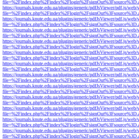
file=%2Findex.php%2Findex%2Flogin%2FsignOut%3Fsource%3D.ame
https://journals.knute.edu.ua/plugins/generic/pdfJsViewer/pdf.js/web/
file=%2Findex.php%2Findex%2Flogin%2FsignOut%3Fsource%3D.ame
https://journals.knute.edu.ua/plugins/generic/pdfJsViewer/pdf.js/web/
file=%2Findex.php%2Findex%2Flogin%2FsignOut%3Fsource%3D.ame
https://journals.knute.edu.ua/plugins/generic/pdfJsViewer/pdf.js/web/
file=%2Findex.php%2Findex%2Flogin%2FsignOut%3Fsource%3D.ame
https://journals.knute.edu.ua/plugins/generic/pdfJsViewer/pdf.js/web/
file=%2Findex.php%2Findex%2Flogin%2FsignOut%3Fsource%3D.ame
https://journals.knute.edu.ua/plugins/generic/pdfJsViewer/pdf.js/web/
file=%2Findex.php%2Findex%2Flogin%2FsignOut%3Fsource%3D.ame
https://journals.knute.edu.ua/plugins/generic/pdfJsViewer/pdf.js/web/
file=%2Findex.php%2Findex%2Flogin%2FsignOut%3Fsource%3D.ame
https://journals.knute.edu.ua/plugins/generic/pdfJsViewer/pdf.js/web/
file=%2Findex.php%2Findex%2Flogin%2FsignOut%3Fsource%3D.ame
https://journals.knute.edu.ua/plugins/generic/pdfJsViewer/pdf.js/web/
file=%2Findex.php%2Findex%2Flogin%2FsignOut%3Fsource%3D.ame
https://journals.knute.edu.ua/plugins/generic/pdfJsViewer/pdf.js/web/
file=%2Findex.php%2Findex%2Flogin%2FsignOut%3Fsource%3D.ame
https://journals.knute.edu.ua/plugins/generic/pdfJsViewer/pdf.js/web/
file=%2Findex.php%2Findex%2Flogin%2FsignOut%3Fsource%3D.ame
https://journals.knute.edu.ua/plugins/generic/pdfJsViewer/pdf.js/web/
file=%2Findex.php%2Findex%2Flogin%2FsignOut%3Fsource%3D.ame
https://journals.knute.edu.ua/plugins/generic/pdfJsViewer/pdf.js/web/
file=%2Findex.php%2Findex%2Flogin%2FsignOut%3Fsource%3D.ame