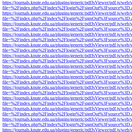
https://journals.knute.edu.ua/plugins/generic/pdfJsViewer/pdf.js/web/
file=%2Findex.php%2Findex%2Flogin%2FsignOut%3Fsource%3D.ame
https://journals.knute.edu.ua/plugins/generic/pdfJsViewer/pdf.js/web/
file=%2Findex.php%2Findex%2Flogin%2FsignOut%3Fsource%3D.ame
https://journals.knute.edu.ua/plugins/generic/pdfJsViewer/pdf.js/web/
file=%2Findex.php%2Findex%2Flogin%2FsignOut%3Fsource%3D.ame
https://journals.knute.edu.ua/plugins/generic/pdfJsViewer/pdf.js/web/
file=%2Findex.php%2Findex%2Flogin%2FsignOut%3Fsource%3D.ame
https://journals.knute.edu.ua/plugins/generic/pdfJsViewer/pdf.js/web/
file=%2Findex.php%2Findex%2Flogin%2FsignOut%3Fsource%3D.ame
https://journals.knute.edu.ua/plugins/generic/pdfJsViewer/pdf.js/web/
file=%2Findex.php%2Findex%2Flogin%2FsignOut%3Fsource%3D.ame
https://journals.knute.edu.ua/plugins/generic/pdfJsViewer/pdf.js/web/
file=%2Findex.php%2Findex%2Flogin%2FsignOut%3Fsource%3D.ame
https://journals.knute.edu.ua/plugins/generic/pdfJsViewer/pdf.js/web/
file=%2Findex.php%2Findex%2Flogin%2FsignOut%3Fsource%3D.ame
https://journals.knute.edu.ua/plugins/generic/pdfJsViewer/pdf.js/web/
file=%2Findex.php%2Findex%2Flogin%2FsignOut%3Fsource%3D.ame
https://journals.knute.edu.ua/plugins/generic/pdfJsViewer/pdf.js/web/
file=%2Findex.php%2Findex%2Flogin%2FsignOut%3Fsource%3D.ame
https://journals.knute.edu.ua/plugins/generic/pdfJsViewer/pdf.js/web/
file=%2Findex.php%2Findex%2Flogin%2FsignOut%3Fsource%3D.ame
https://journals.knute.edu.ua/plugins/generic/pdfJsViewer/pdf.js/web/
file=%2Findex.php%2Findex%2Flogin%2FsignOut%3Fsource%3D.ame
https://journals.knute.edu.ua/plugins/generic/pdfJsViewer/pdf.js/web/