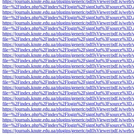
https://journals.knute.edu.ua/plugins/generic/pdfJsViewer/pdf.js/web/
file=%2Findex.php%2Findex%2Flogin%2FsignOut%3Fsource%3D.ame
https://journals.knute.edu.ua/plugins/generic/pdfJsViewer/pdf.js/web/
file=%2Findex.php%2Findex%2Flogin%2FsignOut%3Fsource%3D.ame
https://journals.knute.edu.ua/plugins/generic/pdfJsViewer/pdf.js/web/
file=%2Findex.php%2Findex%2Flogin%2FsignOut%3Fsource%3D.ame
https://journals.knute.edu.ua/plugins/generic/pdfJsViewer/pdf.js/web/
file=%2Findex.php%2Findex%2Flogin%2FsignOut%3Fsource%3D.ame
https://journals.knute.edu.ua/plugins/generic/pdfJsViewer/pdf.js/web/
file=%2Findex.php%2Findex%2Flogin%2FsignOut%3Fsource%3D.ame
https://journals.knute.edu.ua/plugins/generic/pdfJsViewer/pdf.js/web/
file=%2Findex.php%2Findex%2Flogin%2FsignOut%3Fsource%3D.ame
https://journals.knute.edu.ua/plugins/generic/pdfJsViewer/pdf.js/web/
file=%2Findex.php%2Findex%2Flogin%2FsignOut%3Fsource%3D.ame
https://journals.knute.edu.ua/plugins/generic/pdfJsViewer/pdf.js/web/
file=%2Findex.php%2Findex%2Flogin%2FsignOut%3Fsource%3D.ame
https://journals.knute.edu.ua/plugins/generic/pdfJsViewer/pdf.js/web/
file=%2Findex.php%2Findex%2Flogin%2FsignOut%3Fsource%3D.ame
https://journals.knute.edu.ua/plugins/generic/pdfJsViewer/pdf.js/web/
file=%2Findex.php%2Findex%2Flogin%2FsignOut%3Fsource%3D.ame
https://journals.knute.edu.ua/plugins/generic/pdfJsViewer/pdf.js/web/
file=%2Findex.php%2Findex%2Flogin%2FsignOut%3Fsource%3D.ame
https://journals.knute.edu.ua/plugins/generic/pdfJsViewer/pdf.js/web/
file=%2Findex.php%2Findex%2Flogin%2FsignOut%3Fsource%3D.ame
https://journals.knute.edu.ua/plugins/generic/pdfJsViewer/pdf.js/web/