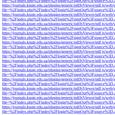
file=%2Findex.php%2Findex%2Flogin%2FsignOut%3Fsource%3D.ame
https://journals.knute.edu.ua/plugins/generic/pdfJsViewer/pdf.js/web/
file=%2Findex.php%2Findex%2Flogin%2FsignOut%3Fsource%3D.ame
https://journals.knute.edu.ua/plugins/generic/pdfJsViewer/pdf.js/web/
file=%2Findex.php%2Findex%2Flogin%2FsignOut%3Fsource%3D.ame
https://journals.knute.edu.ua/plugins/generic/pdfJsViewer/pdf.js/web/
file=%2Findex.php%2Findex%2Flogin%2FsignOut%3Fsource%3D.ame
https://journals.knute.edu.ua/plugins/generic/pdfJsViewer/pdf.js/web/
file=%2Findex.php%2Findex%2Flogin%2FsignOut%3Fsource%3D.ame
https://journals.knute.edu.ua/plugins/generic/pdfJsViewer/pdf.js/web/
file=%2Findex.php%2Findex%2Flogin%2FsignOut%3Fsource%3D.ame
https://journals.knute.edu.ua/plugins/generic/pdfJsViewer/pdf.js/web/
file=%2Findex.php%2Findex%2Flogin%2FsignOut%3Fsource%3D.ame
https://journals.knute.edu.ua/plugins/generic/pdfJsViewer/pdf.js/web/
file=%2Findex.php%2Findex%2Flogin%2FsignOut%3Fsource%3D.ame
https://journals.knute.edu.ua/plugins/generic/pdfJsViewer/pdf.js/web/
file=%2Findex.php%2Findex%2Flogin%2FsignOut%3Fsource%3D.ame
https://journals.knute.edu.ua/plugins/generic/pdfJsViewer/pdf.js/web/
file=%2Findex.php%2Findex%2Flogin%2FsignOut%3Fsource%3D.ame
https://journals.knute.edu.ua/plugins/generic/pdfJsViewer/pdf.js/web/
file=%2Findex.php%2Findex%2Flogin%2FsignOut%3Fsource%3D.ame
https://journals.knute.edu.ua/plugins/generic/pdfJsViewer/pdf.js/web/
file=%2Findex.php%2Findex%2Flogin%2FsignOut%3Fsource%3D.ame
https://journals.knute.edu.ua/plugins/generic/pdfJsViewer/pdf.js/web/
file=%2Findex.php%2Findex%2Flogin%2FsignOut%3Fsource%3D.ame