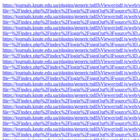
https://journals.knute.edu.ua/plugins/generic/pdfJsViewer/pdf.js/web/
file=%2Findex.php%2Findex%2Flogin%2FsignOut%3Fsource%3D.ame
https://journals.knute.edu.ua/plugins/generic/pdfJsViewer/pdf.js/web/
file=%2Findex.php%2Findex%2Flogin%2FsignOut%3Fsource%3D.ame
https://journals.knute.edu.ua/plugins/generic/pdfJsViewer/pdf.js/web/
file=%2Findex.php%2Findex%2Flogin%2FsignOut%3Fsource%3D.ame
https://journals.knute.edu.ua/plugins/generic/pdfJsViewer/pdf.js/web/
file=%2Findex.php%2Findex%2Flogin%2FsignOut%3Fsource%3D.ame
https://journals.knute.edu.ua/plugins/generic/pdfJsViewer/pdf.js/web/
file=%2Findex.php%2Findex%2Flogin%2FsignOut%3Fsource%3D.ame
https://journals.knute.edu.ua/plugins/generic/pdfJsViewer/pdf.js/web/
file=%2Findex.php%2Findex%2Flogin%2FsignOut%3Fsource%3D.ame
https://journals.knute.edu.ua/plugins/generic/pdfJsViewer/pdf.js/web/
file=%2Findex.php%2Findex%2Flogin%2FsignOut%3Fsource%3D.ame
https://journals.knute.edu.ua/plugins/generic/pdfJsViewer/pdf.js/web/
file=%2Findex.php%2Findex%2Flogin%2FsignOut%3Fsource%3D.ame
https://journals.knute.edu.ua/plugins/generic/pdfJsViewer/pdf.js/web/
file=%2Findex.php%2Findex%2Flogin%2FsignOut%3Fsource%3D.ame
https://journals.knute.edu.ua/plugins/generic/pdfJsViewer/pdf.js/web/
file=%2Findex.php%2Findex%2Flogin%2FsignOut%3Fsource%3D.ame
https://journals.knute.edu.ua/plugins/generic/pdfJsViewer/pdf.js/web/
file=%2Findex.php%2Findex%2Flogin%2FsignOut%3Fsource%3D.ame
https://journals.knute.edu.ua/plugins/generic/pdfJsViewer/pdf.js/web/
file=%2Findex.php%2Findex%2Flogin%2FsignOut%3Fsource%3D.ame