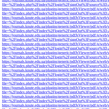
https://journals.knute.edu.ua/plugins/generic/pdfJsViewer/pdf.js/web/
file=%2Findex.php%2Findex%2Flogin%2FsignOut%3Fsource%3D.ame
https://journals.knute.edu.ua/plugins/generic/pdfJsViewer/pdf.js/web/
file=%2Findex.php%2Findex%2Flogin%2FsignOut%3Fsource%3D.ame
https://journals.knute.edu.ua/plugins/generic/pdfJsViewer/pdf.js/web/
file=%2Findex.php%2Findex%2Flogin%2FsignOut%3Fsource%3D.ame
https://journals.knute.edu.ua/plugins/generic/pdfJsViewer/pdf.js/web/
file=%2Findex.php%2Findex%2Flogin%2FsignOut%3Fsource%3D.ame
https://journals.knute.edu.ua/plugins/generic/pdfJsViewer/pdf.js/web/
file=%2Findex.php%2Findex%2Flogin%2FsignOut%3Fsource%3D.ame
https://journals.knute.edu.ua/plugins/generic/pdfJsViewer/pdf.js/web/
file=%2Findex.php%2Findex%2Flogin%2FsignOut%3Fsource%3D.ame
https://journals.knute.edu.ua/plugins/generic/pdfJsViewer/pdf.js/web/
file=%2Findex.php%2Findex%2Flogin%2FsignOut%3Fsource%3D.ame
https://journals.knute.edu.ua/plugins/generic/pdfJsViewer/pdf.js/web/
file=%2Findex.php%2Findex%2Flogin%2FsignOut%3Fsource%3D.ame
https://journals.knute.edu.ua/plugins/generic/pdfJsViewer/pdf.js/web/
file=%2Findex.php%2Findex%2Flogin%2FsignOut%3Fsource%3D.ame
https://journals.knute.edu.ua/plugins/generic/pdfJsViewer/pdf.js/web/
file=%2Findex.php%2Findex%2Flogin%2FsignOut%3Fsource%3D.ame
https://journals.knute.edu.ua/plugins/generic/pdfJsViewer/pdf.js/web/
file=%2Findex.php%2Findex%2Flogin%2FsignOut%3Fsource%3D.ame
https://journals.knute.edu.ua/plugins/generic/pdfJsViewer/pdf.js/web/
file=%2Findex.php%2Findex%2Flogin%2FsignOut%3Fsource%3D.ame
https://journals.knute.edu.ua/plugins/generic/pdfJsViewer/pdf.js/web/