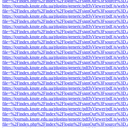
file=%2Findex.php%2Findex%2Flogin%2FsignOut%3Fsource%3D.ame
https://journals.knute.edu.ua/plugins/generic/pdfJsViewer/pdf.js/web/
file=%2Findex.php%2Findex%2Flogin%2FsignOut%3Fsource%3D.ame
https://journals.knute.edu.ua/plugins/generic/pdfJsViewer/pdf.js/web/
file=%2Findex.php%2Findex%2Flogin%2FsignOut%3Fsource%3D.ame
https://journals.knute.edu.ua/plugins/generic/pdfJsViewer/pdf.js/web/
file=%2Findex.php%2Findex%2Flogin%2FsignOut%3Fsource%3D.ame
https://journals.knute.edu.ua/plugins/generic/pdfJsViewer/pdf.js/web/
file=%2Findex.php%2Findex%2Flogin%2FsignOut%3Fsource%3D.ame
https://journals.knute.edu.ua/plugins/generic/pdfJsViewer/pdf.js/web/
file=%2Findex.php%2Findex%2Flogin%2FsignOut%3Fsource%3D.ame
https://journals.knute.edu.ua/plugins/generic/pdfJsViewer/pdf.js/web/
file=%2Findex.php%2Findex%2Flogin%2FsignOut%3Fsource%3D.ame
https://journals.knute.edu.ua/plugins/generic/pdfJsViewer/pdf.js/web/
file=%2Findex.php%2Findex%2Flogin%2FsignOut%3Fsource%3D.ame
https://journals.knute.edu.ua/plugins/generic/pdfJsViewer/pdf.js/web/
file=%2Findex.php%2Findex%2Flogin%2FsignOut%3Fsource%3D.ame
https://journals.knute.edu.ua/plugins/generic/pdfJsViewer/pdf.js/web/
file=%2Findex.php%2Findex%2Flogin%2FsignOut%3Fsource%3D.ame
https://journals.knute.edu.ua/plugins/generic/pdfJsViewer/pdf.js/web/
file=%2Findex.php%2Findex%2Flogin%2FsignOut%3Fsource%3D.ame
https://journals.knute.edu.ua/plugins/generic/pdfJsViewer/pdf.js/web/
file=%2Findex.php%2Findex%2Flogin%2FsignOut%3Fsource%3D.ame
https://journals.knute.edu.ua/plugins/generic/pdfJsViewer/pdf.js/web/
file=%2Findex.php%2Findex%2Flogin%2FsignOut%3Fsource%3D.ame