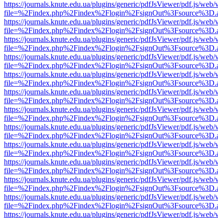
https://journals.knute.edu.ua/plugins/generic/pdfJsViewer/pdf.js/web/
file=%2Findex.php%2Findex%2Flogin%2FsignOut%3Fsource%3D.ame
https://journals.knute.edu.ua/plugins/generic/pdfJsViewer/pdf.js/web/
file=%2Findex.php%2Findex%2Flogin%2FsignOut%3Fsource%3D.ame
https://journals.knute.edu.ua/plugins/generic/pdfJsViewer/pdf.js/web/
file=%2Findex.php%2Findex%2Flogin%2FsignOut%3Fsource%3D.ame
https://journals.knute.edu.ua/plugins/generic/pdfJsViewer/pdf.js/web/
file=%2Findex.php%2Findex%2Flogin%2FsignOut%3Fsource%3D.ame
https://journals.knute.edu.ua/plugins/generic/pdfJsViewer/pdf.js/web/
file=%2Findex.php%2Findex%2Flogin%2FsignOut%3Fsource%3D.ame
https://journals.knute.edu.ua/plugins/generic/pdfJsViewer/pdf.js/web/
file=%2Findex.php%2Findex%2Flogin%2FsignOut%3Fsource%3D.ame
https://journals.knute.edu.ua/plugins/generic/pdfJsViewer/pdf.js/web/
file=%2Findex.php%2Findex%2Flogin%2FsignOut%3Fsource%3D.ame
https://journals.knute.edu.ua/plugins/generic/pdfJsViewer/pdf.js/web/
file=%2Findex.php%2Findex%2Flogin%2FsignOut%3Fsource%3D.ame
https://journals.knute.edu.ua/plugins/generic/pdfJsViewer/pdf.js/web/
file=%2Findex.php%2Findex%2Flogin%2FsignOut%3Fsource%3D.ame
https://journals.knute.edu.ua/plugins/generic/pdfJsViewer/pdf.js/web/
file=%2Findex.php%2Findex%2Flogin%2FsignOut%3Fsource%3D.ame
https://journals.knute.edu.ua/plugins/generic/pdfJsViewer/pdf.js/web/
file=%2Findex.php%2Findex%2Flogin%2FsignOut%3Fsource%3D.ame
https://journals.knute.edu.ua/plugins/generic/pdfJsViewer/pdf.js/web/
file=%2Findex.php%2Findex%2Flogin%2FsignOut%3Fsource%3D.ame
https://journals.knute.edu.ua/plugins/generic/pdfJsViewer/pdf.js/web/