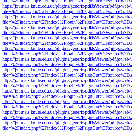
file=%2Findex.php%2Findex%2Flogin%2FsignOut%3Fsource%3D.ame
https://journals.knute.edu.ua/plugins/generic/pdfJsViewer/pdf.js/web/
file=%2Findex.php%2Findex%2Flogin%2FsignOut%3Fsource%3D.ame
https://journals.knute.edu.ua/plugins/generic/pdfJsViewer/pdf.js/web/
file=%2Findex.php%2Findex%2Flogin%2FsignOut%3Fsource%3D.ame
https://journals.knute.edu.ua/plugins/generic/pdfJsViewer/pdf.js/web/
file=%2Findex.php%2Findex%2Flogin%2FsignOut%3Fsource%3D.ame
https://journals.knute.edu.ua/plugins/generic/pdfJsViewer/pdf.js/web/
file=%2Findex.php%2Findex%2Flogin%2FsignOut%3Fsource%3D.ame
https://journals.knute.edu.ua/plugins/generic/pdfJsViewer/pdf.js/web/
file=%2Findex.php%2Findex%2Flogin%2FsignOut%3Fsource%3D.ame
https://journals.knute.edu.ua/plugins/generic/pdfJsViewer/pdf.js/web/
file=%2Findex.php%2Findex%2Flogin%2FsignOut%3Fsource%3D.ame
https://journals.knute.edu.ua/plugins/generic/pdfJsViewer/pdf.js/web/
file=%2Findex.php%2Findex%2Flogin%2FsignOut%3Fsource%3D.ame
https://journals.knute.edu.ua/plugins/generic/pdfJsViewer/pdf.js/web/
file=%2Findex.php%2Findex%2Flogin%2FsignOut%3Fsource%3D.ame
https://journals.knute.edu.ua/plugins/generic/pdfJsViewer/pdf.js/web/
file=%2Findex.php%2Findex%2Flogin%2FsignOut%3Fsource%3D.ame
https://journals.knute.edu.ua/plugins/generic/pdfJsViewer/pdf.js/web/
file=%2Findex.php%2Findex%2Flogin%2FsignOut%3Fsource%3D.ame
https://journals.knute.edu.ua/plugins/generic/pdfJsViewer/pdf.js/web/
file=%2Findex.php%2Findex%2Flogin%2FsignOut%3Fsource%3D.ame
https://journals.knute.edu.ua/plugins/generic/pdfJsViewer/pdf.js/web/
file=%2Findex.php%2Findex%2Flogin%2FsignOut%3Fsource%3D.ame