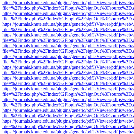
https://journals.knute.edu.ua/plugins/generic/pdfJsViewer/pdf.js/web/
file=%2Findex.php%2Findex%2Flogin%2FsignOut%3Fsource%3D.ame
https://journals.knute.edu.ua/plugins/generic/pdfJsViewer/pdf.js/web/
file=%2Findex.php%2Findex%2Flogin%2FsignOut%3Fsource%3D.ame
https://journals.knute.edu.ua/plugins/generic/pdfJsViewer/pdf.js/web/
file=%2Findex.php%2Findex%2Flogin%2FsignOut%3Fsource%3D.ame
https://journals.knute.edu.ua/plugins/generic/pdfJsViewer/pdf.js/web/
file=%2Findex.php%2Findex%2Flogin%2FsignOut%3Fsource%3D.ame
https://journals.knute.edu.ua/plugins/generic/pdfJsViewer/pdf.js/web/
file=%2Findex.php%2Findex%2Flogin%2FsignOut%3Fsource%3D.ame
https://journals.knute.edu.ua/plugins/generic/pdfJsViewer/pdf.js/web/
file=%2Findex.php%2Findex%2Flogin%2FsignOut%3Fsource%3D.ame
https://journals.knute.edu.ua/plugins/generic/pdfJsViewer/pdf.js/web/
file=%2Findex.php%2Findex%2Flogin%2FsignOut%3Fsource%3D.ame
https://journals.knute.edu.ua/plugins/generic/pdfJsViewer/pdf.js/web/
file=%2Findex.php%2Findex%2Flogin%2FsignOut%3Fsource%3D.ame
https://journals.knute.edu.ua/plugins/generic/pdfJsViewer/pdf.js/web/
file=%2Findex.php%2Findex%2Flogin%2FsignOut%3Fsource%3D.ame
https://journals.knute.edu.ua/plugins/generic/pdfJsViewer/pdf.js/web/
file=%2Findex.php%2Findex%2Flogin%2FsignOut%3Fsource%3D.ame
https://journals.knute.edu.ua/plugins/generic/pdfJsViewer/pdf.js/web/
file=%2Findex.php%2Findex%2Flogin%2FsignOut%3Fsource%3D.ame
https://journals.knute.edu.ua/plugins/generic/pdfJsViewer/pdf.js/web/
file=%2Findex.php%2Findex%2Flogin%2FsignOut%3Fsource%3D.ame
https://journals.knute.edu.ua/plugins/generic/pdfJsViewer/pdf.js/web/