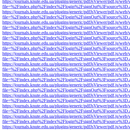
https://journals.knute.edu.ua/plugins/generic/pdfJsViewer/pdf.js/web/
file=%2Findex.php%2Findex%2Flogin%2FsignOut%3Fsource%3D.ame
https://journals.knute.edu.ua/plugins/generic/pdfJsViewer/pdf.js/web/
file=%2Findex.php%2Findex%2Flogin%2FsignOut%3Fsource%3D.ame
https://journals.knute.edu.ua/plugins/generic/pdfJsViewer/pdf.js/web/
file=%2Findex.php%2Findex%2Flogin%2FsignOut%3Fsource%3D.ame
https://journals.knute.edu.ua/plugins/generic/pdfJsViewer/pdf.js/web/
file=%2Findex.php%2Findex%2Flogin%2FsignOut%3Fsource%3D.ame
https://journals.knute.edu.ua/plugins/generic/pdfJsViewer/pdf.js/web/
file=%2Findex.php%2Findex%2Flogin%2FsignOut%3Fsource%3D.ame
https://journals.knute.edu.ua/plugins/generic/pdfJsViewer/pdf.js/web/
file=%2Findex.php%2Findex%2Flogin%2FsignOut%3Fsource%3D.ame
https://journals.knute.edu.ua/plugins/generic/pdfJsViewer/pdf.js/web/
file=%2Findex.php%2Findex%2Flogin%2FsignOut%3Fsource%3D.ame
https://journals.knute.edu.ua/plugins/generic/pdfJsViewer/pdf.js/web/
file=%2Findex.php%2Findex%2Flogin%2FsignOut%3Fsource%3D.ame
https://journals.knute.edu.ua/plugins/generic/pdfJsViewer/pdf.js/web/
file=%2Findex.php%2Findex%2Flogin%2FsignOut%3Fsource%3D.ame
https://journals.knute.edu.ua/plugins/generic/pdfJsViewer/pdf.js/web/
file=%2Findex.php%2Findex%2Flogin%2FsignOut%3Fsource%3D.ame
https://journals.knute.edu.ua/plugins/generic/pdfJsViewer/pdf.js/web/
file=%2Findex.php%2Findex%2Flogin%2FsignOut%3Fsource%3D.ame
https://journals.knute.edu.ua/plugins/generic/pdfJsViewer/pdf.js/web/
file=%2Findex.php%2Findex%2Flogin%2FsignOut%3Fsource%3D.ame
https://journals.knute.edu.ua/plugins/generic/pdfJsViewer/pdf.js/web/