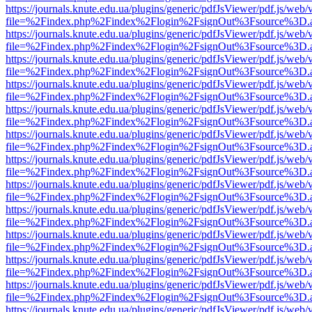
https://journals.knute.edu.ua/plugins/generic/pdfJsViewer/pdf.js/web/
file=%2Findex.php%2Findex%2Flogin%2FsignOut%3Fsource%3D.ame
https://journals.knute.edu.ua/plugins/generic/pdfJsViewer/pdf.js/web/
file=%2Findex.php%2Findex%2Flogin%2FsignOut%3Fsource%3D.ame
https://journals.knute.edu.ua/plugins/generic/pdfJsViewer/pdf.js/web/
file=%2Findex.php%2Findex%2Flogin%2FsignOut%3Fsource%3D.ame
https://journals.knute.edu.ua/plugins/generic/pdfJsViewer/pdf.js/web/
file=%2Findex.php%2Findex%2Flogin%2FsignOut%3Fsource%3D.ame
https://journals.knute.edu.ua/plugins/generic/pdfJsViewer/pdf.js/web/
file=%2Findex.php%2Findex%2Flogin%2FsignOut%3Fsource%3D.ame
https://journals.knute.edu.ua/plugins/generic/pdfJsViewer/pdf.js/web/
file=%2Findex.php%2Findex%2Flogin%2FsignOut%3Fsource%3D.ame
https://journals.knute.edu.ua/plugins/generic/pdfJsViewer/pdf.js/web/
file=%2Findex.php%2Findex%2Flogin%2FsignOut%3Fsource%3D.ame
https://journals.knute.edu.ua/plugins/generic/pdfJsViewer/pdf.js/web/
file=%2Findex.php%2Findex%2Flogin%2FsignOut%3Fsource%3D.ame
https://journals.knute.edu.ua/plugins/generic/pdfJsViewer/pdf.js/web/
file=%2Findex.php%2Findex%2Flogin%2FsignOut%3Fsource%3D.ame
https://journals.knute.edu.ua/plugins/generic/pdfJsViewer/pdf.js/web/
file=%2Findex.php%2Findex%2Flogin%2FsignOut%3Fsource%3D.ame
https://journals.knute.edu.ua/plugins/generic/pdfJsViewer/pdf.js/web/
file=%2Findex.php%2Findex%2Flogin%2FsignOut%3Fsource%3D.ame
https://journals.knute.edu.ua/plugins/generic/pdfJsViewer/pdf.js/web/
file=%2Findex.php%2Findex%2Flogin%2FsignOut%3Fsource%3D.ame
https://journals.knute.edu.ua/plugins/generic/pdfJsViewer/pdf.js/web/