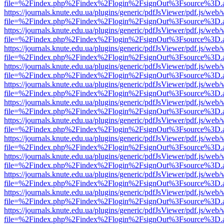
file=%2Findex.php%2Findex%2Flogin%2FsignOut%3Fsource%3D.ame
https://journals.knute.edu.ua/plugins/generic/pdfJsViewer/pdf.js/web/
file=%2Findex.php%2Findex%2Flogin%2FsignOut%3Fsource%3D.ame
https://journals.knute.edu.ua/plugins/generic/pdfJsViewer/pdf.js/web/
file=%2Findex.php%2Findex%2Flogin%2FsignOut%3Fsource%3D.ame
https://journals.knute.edu.ua/plugins/generic/pdfJsViewer/pdf.js/web/
file=%2Findex.php%2Findex%2Flogin%2FsignOut%3Fsource%3D.ame
https://journals.knute.edu.ua/plugins/generic/pdfJsViewer/pdf.js/web/
file=%2Findex.php%2Findex%2Flogin%2FsignOut%3Fsource%3D.ame
https://journals.knute.edu.ua/plugins/generic/pdfJsViewer/pdf.js/web/
file=%2Findex.php%2Findex%2Flogin%2FsignOut%3Fsource%3D.ame
https://journals.knute.edu.ua/plugins/generic/pdfJsViewer/pdf.js/web/
file=%2Findex.php%2Findex%2Flogin%2FsignOut%3Fsource%3D.ame
https://journals.knute.edu.ua/plugins/generic/pdfJsViewer/pdf.js/web/
file=%2Findex.php%2Findex%2Flogin%2FsignOut%3Fsource%3D.ame
https://journals.knute.edu.ua/plugins/generic/pdfJsViewer/pdf.js/web/
file=%2Findex.php%2Findex%2Flogin%2FsignOut%3Fsource%3D.ame
https://journals.knute.edu.ua/plugins/generic/pdfJsViewer/pdf.js/web/
file=%2Findex.php%2Findex%2Flogin%2FsignOut%3Fsource%3D.ame
https://journals.knute.edu.ua/plugins/generic/pdfJsViewer/pdf.js/web/
file=%2Findex.php%2Findex%2Flogin%2FsignOut%3Fsource%3D.ame
https://journals.knute.edu.ua/plugins/generic/pdfJsViewer/pdf.js/web/
file=%2Findex.php%2Findex%2Flogin%2FsignOut%3Fsource%3D.ame
https://journals.knute.edu.ua/plugins/generic/pdfJsViewer/pdf.js/web/
file=%2Findex.php%2Findex%2Flogin%2FsignOut%3Fsource%3D.ame