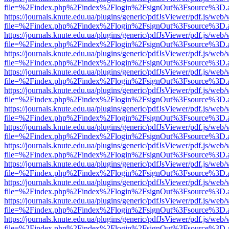
file=%2Findex.php%2Findex%2Flogin%2FsignOut%3Fsource%3D.ame
https://journals.knute.edu.ua/plugins/generic/pdfJsViewer/pdf.js/web/
file=%2Findex.php%2Findex%2Flogin%2FsignOut%3Fsource%3D.ame
https://journals.knute.edu.ua/plugins/generic/pdfJsViewer/pdf.js/web/
file=%2Findex.php%2Findex%2Flogin%2FsignOut%3Fsource%3D.ame
https://journals.knute.edu.ua/plugins/generic/pdfJsViewer/pdf.js/web/
file=%2Findex.php%2Findex%2Flogin%2FsignOut%3Fsource%3D.ame
https://journals.knute.edu.ua/plugins/generic/pdfJsViewer/pdf.js/web/
file=%2Findex.php%2Findex%2Flogin%2FsignOut%3Fsource%3D.ame
https://journals.knute.edu.ua/plugins/generic/pdfJsViewer/pdf.js/web/
file=%2Findex.php%2Findex%2Flogin%2FsignOut%3Fsource%3D.ame
https://journals.knute.edu.ua/plugins/generic/pdfJsViewer/pdf.js/web/
file=%2Findex.php%2Findex%2Flogin%2FsignOut%3Fsource%3D.ame
https://journals.knute.edu.ua/plugins/generic/pdfJsViewer/pdf.js/web/
file=%2Findex.php%2Findex%2Flogin%2FsignOut%3Fsource%3D.ame
https://journals.knute.edu.ua/plugins/generic/pdfJsViewer/pdf.js/web/
file=%2Findex.php%2Findex%2Flogin%2FsignOut%3Fsource%3D.ame
https://journals.knute.edu.ua/plugins/generic/pdfJsViewer/pdf.js/web/
file=%2Findex.php%2Findex%2Flogin%2FsignOut%3Fsource%3D.ame
https://journals.knute.edu.ua/plugins/generic/pdfJsViewer/pdf.js/web/
file=%2Findex.php%2Findex%2Flogin%2FsignOut%3Fsource%3D.ame
https://journals.knute.edu.ua/plugins/generic/pdfJsViewer/pdf.js/web/
file=%2Findex.php%2Findex%2Flogin%2FsignOut%3Fsource%3D.ame
https://journals.knute.edu.ua/plugins/generic/pdfJsViewer/pdf.js/web/
file=%2Findex.php%2Findex%2Flogin%2FsignOut%3Fsource%3D.ame