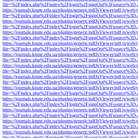
file=%2Findex.php%2Findex%2Flogin%2FsignOut%3Fsource%3D.ame
https://journals.knute.edu.ua/plugins/generic/pdfJsViewer/pdf.js/web/
file=%2Findex.php%2Findex%2Flogin%2FsignOut%3Fsource%3D.ame
https://journals.knute.edu.ua/plugins/generic/pdfJsViewer/pdf.js/web/
file=%2Findex.php%2Findex%2Flogin%2FsignOut%3Fsource%3D.ame
https://journals.knute.edu.ua/plugins/generic/pdfJsViewer/pdf.js/web/
file=%2Findex.php%2Findex%2Flogin%2FsignOut%3Fsource%3D.ame
https://journals.knute.edu.ua/plugins/generic/pdfJsViewer/pdf.js/web/
file=%2Findex.php%2Findex%2Flogin%2FsignOut%3Fsource%3D.ame
https://journals.knute.edu.ua/plugins/generic/pdfJsViewer/pdf.js/web/
file=%2Findex.php%2Findex%2Flogin%2FsignOut%3Fsource%3D.ame
https://journals.knute.edu.ua/plugins/generic/pdfJsViewer/pdf.js/web/
file=%2Findex.php%2Findex%2Flogin%2FsignOut%3Fsource%3D.ame
https://journals.knute.edu.ua/plugins/generic/pdfJsViewer/pdf.js/web/
file=%2Findex.php%2Findex%2Flogin%2FsignOut%3Fsource%3D.ame
https://journals.knute.edu.ua/plugins/generic/pdfJsViewer/pdf.js/web/
file=%2Findex.php%2Findex%2Flogin%2FsignOut%3Fsource%3D.ame
https://journals.knute.edu.ua/plugins/generic/pdfJsViewer/pdf.js/web/
file=%2Findex.php%2Findex%2Flogin%2FsignOut%3Fsource%3D.ame
https://journals.knute.edu.ua/plugins/generic/pdfJsViewer/pdf.js/web/
file=%2Findex.php%2Findex%2Flogin%2FsignOut%3Fsource%3D.ame
https://journals.knute.edu.ua/plugins/generic/pdfJsViewer/pdf.js/web/
file=%2Findex.php%2Findex%2Flogin%2FsignOut%3Fsource%3D.ame
https://journals.knute.edu.ua/plugins/generic/pdfJsViewer/pdf.js/web/
file=%2Findex.php%2Findex%2Flogin%2FsignOut%3Fsource%3D.ame