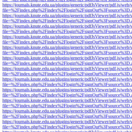
https://journals.knute.edu.ua/plugins/generic/pdfJsViewer/pdf.js/web/
file=%2Findex.php%2Findex%2Flogin%2FsignOut%3Fsource%3D.ame
https://journals.knute.edu.ua/plugins/generic/pdfJsViewer/pdf.js/web/
file=%2Findex.php%2Findex%2Flogin%2FsignOut%3Fsource%3D.ame
https://journals.knute.edu.ua/plugins/generic/pdfJsViewer/pdf.js/web/
file=%2Findex.php%2Findex%2Flogin%2FsignOut%3Fsource%3D.ame
https://journals.knute.edu.ua/plugins/generic/pdfJsViewer/pdf.js/web/
file=%2Findex.php%2Findex%2Flogin%2FsignOut%3Fsource%3D.ame
https://journals.knute.edu.ua/plugins/generic/pdfJsViewer/pdf.js/web/
file=%2Findex.php%2Findex%2Flogin%2FsignOut%3Fsource%3D.ame
https://journals.knute.edu.ua/plugins/generic/pdfJsViewer/pdf.js/web/
file=%2Findex.php%2Findex%2Flogin%2FsignOut%3Fsource%3D.ame
https://journals.knute.edu.ua/plugins/generic/pdfJsViewer/pdf.js/web/
file=%2Findex.php%2Findex%2Flogin%2FsignOut%3Fsource%3D.ame
https://journals.knute.edu.ua/plugins/generic/pdfJsViewer/pdf.js/web/
file=%2Findex.php%2Findex%2Flogin%2FsignOut%3Fsource%3D.ame
https://journals.knute.edu.ua/plugins/generic/pdfJsViewer/pdf.js/web/
file=%2Findex.php%2Findex%2Flogin%2FsignOut%3Fsource%3D.ame
https://journals.knute.edu.ua/plugins/generic/pdfJsViewer/pdf.js/web/
file=%2Findex.php%2Findex%2Flogin%2FsignOut%3Fsource%3D.ame
https://journals.knute.edu.ua/plugins/generic/pdfJsViewer/pdf.js/web/
file=%2Findex.php%2Findex%2Flogin%2FsignOut%3Fsource%3D.ame
https://journals.knute.edu.ua/plugins/generic/pdfJsViewer/pdf.js/web/
file=%2Findex.php%2Findex%2Flogin%2FsignOut%3Fsource%3D.ame