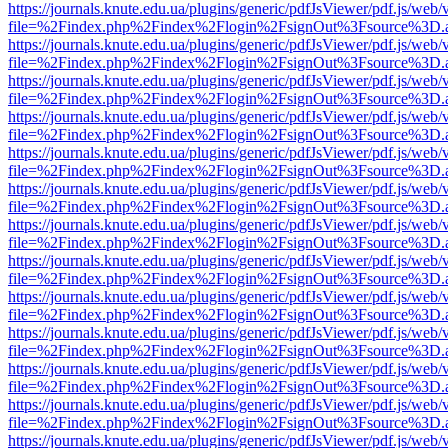
https://journals.knute.edu.ua/plugins/generic/pdfJsViewer/pdf.js/web/
file=%2Findex.php%2Findex%2Flogin%2FsignOut%3Fsource%3D.ame
https://journals.knute.edu.ua/plugins/generic/pdfJsViewer/pdf.js/web/
file=%2Findex.php%2Findex%2Flogin%2FsignOut%3Fsource%3D.ame
https://journals.knute.edu.ua/plugins/generic/pdfJsViewer/pdf.js/web/
file=%2Findex.php%2Findex%2Flogin%2FsignOut%3Fsource%3D.ame
https://journals.knute.edu.ua/plugins/generic/pdfJsViewer/pdf.js/web/
file=%2Findex.php%2Findex%2Flogin%2FsignOut%3Fsource%3D.ame
https://journals.knute.edu.ua/plugins/generic/pdfJsViewer/pdf.js/web/
file=%2Findex.php%2Findex%2Flogin%2FsignOut%3Fsource%3D.ame
https://journals.knute.edu.ua/plugins/generic/pdfJsViewer/pdf.js/web/
file=%2Findex.php%2Findex%2Flogin%2FsignOut%3Fsource%3D.ame
https://journals.knute.edu.ua/plugins/generic/pdfJsViewer/pdf.js/web/
file=%2Findex.php%2Findex%2Flogin%2FsignOut%3Fsource%3D.ame
https://journals.knute.edu.ua/plugins/generic/pdfJsViewer/pdf.js/web/
file=%2Findex.php%2Findex%2Flogin%2FsignOut%3Fsource%3D.ame
https://journals.knute.edu.ua/plugins/generic/pdfJsViewer/pdf.js/web/
file=%2Findex.php%2Findex%2Flogin%2FsignOut%3Fsource%3D.ame
https://journals.knute.edu.ua/plugins/generic/pdfJsViewer/pdf.js/web/
file=%2Findex.php%2Findex%2Flogin%2FsignOut%3Fsource%3D.ame
https://journals.knute.edu.ua/plugins/generic/pdfJsViewer/pdf.js/web/
file=%2Findex.php%2Findex%2Flogin%2FsignOut%3Fsource%3D.ame
https://journals.knute.edu.ua/plugins/generic/pdfJsViewer/pdf.js/web/
file=%2Findex.php%2Findex%2Flogin%2FsignOut%3Fsource%3D.ame
https://journals.knute.edu.ua/plugins/generic/pdfJsViewer/pdf.js/web/