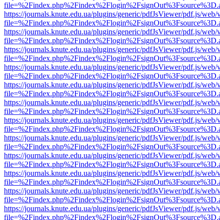
file=%2Findex.php%2Findex%2Flogin%2FsignOut%3Fsource%3D.ame
https://journals.knute.edu.ua/plugins/generic/pdfJsViewer/pdf.js/web/
file=%2Findex.php%2Findex%2Flogin%2FsignOut%3Fsource%3D.ame
https://journals.knute.edu.ua/plugins/generic/pdfJsViewer/pdf.js/web/
file=%2Findex.php%2Findex%2Flogin%2FsignOut%3Fsource%3D.ame
https://journals.knute.edu.ua/plugins/generic/pdfJsViewer/pdf.js/web/
file=%2Findex.php%2Findex%2Flogin%2FsignOut%3Fsource%3D.ame
https://journals.knute.edu.ua/plugins/generic/pdfJsViewer/pdf.js/web/
file=%2Findex.php%2Findex%2Flogin%2FsignOut%3Fsource%3D.ame
https://journals.knute.edu.ua/plugins/generic/pdfJsViewer/pdf.js/web/
file=%2Findex.php%2Findex%2Flogin%2FsignOut%3Fsource%3D.ame
https://journals.knute.edu.ua/plugins/generic/pdfJsViewer/pdf.js/web/
file=%2Findex.php%2Findex%2Flogin%2FsignOut%3Fsource%3D.ame
https://journals.knute.edu.ua/plugins/generic/pdfJsViewer/pdf.js/web/
file=%2Findex.php%2Findex%2Flogin%2FsignOut%3Fsource%3D.ame
https://journals.knute.edu.ua/plugins/generic/pdfJsViewer/pdf.js/web/
file=%2Findex.php%2Findex%2Flogin%2FsignOut%3Fsource%3D.ame
https://journals.knute.edu.ua/plugins/generic/pdfJsViewer/pdf.js/web/
file=%2Findex.php%2Findex%2Flogin%2FsignOut%3Fsource%3D.ame
https://journals.knute.edu.ua/plugins/generic/pdfJsViewer/pdf.js/web/
file=%2Findex.php%2Findex%2Flogin%2FsignOut%3Fsource%3D.ame
https://journals.knute.edu.ua/plugins/generic/pdfJsViewer/pdf.js/web/
file=%2Findex.php%2Findex%2Flogin%2FsignOut%3Fsource%3D.ame
https://journals.knute.edu.ua/plugins/generic/pdfJsViewer/pdf.js/web/
file=%2Findex.php%2Findex%2Flogin%2FsignOut%3Fsource%3D.ame