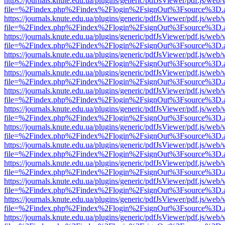
https://journals.knute.edu.ua/plugins/generic/pdfJsViewer/pdf.js/web/
file=%2Findex.php%2Findex%2Flogin%2FsignOut%3Fsource%3D.ame
https://journals.knute.edu.ua/plugins/generic/pdfJsViewer/pdf.js/web/
file=%2Findex.php%2Findex%2Flogin%2FsignOut%3Fsource%3D.ame
https://journals.knute.edu.ua/plugins/generic/pdfJsViewer/pdf.js/web/
file=%2Findex.php%2Findex%2Flogin%2FsignOut%3Fsource%3D.ame
https://journals.knute.edu.ua/plugins/generic/pdfJsViewer/pdf.js/web/
file=%2Findex.php%2Findex%2Flogin%2FsignOut%3Fsource%3D.ame
https://journals.knute.edu.ua/plugins/generic/pdfJsViewer/pdf.js/web/
file=%2Findex.php%2Findex%2Flogin%2FsignOut%3Fsource%3D.ame
https://journals.knute.edu.ua/plugins/generic/pdfJsViewer/pdf.js/web/
file=%2Findex.php%2Findex%2Flogin%2FsignOut%3Fsource%3D.ame
https://journals.knute.edu.ua/plugins/generic/pdfJsViewer/pdf.js/web/
file=%2Findex.php%2Findex%2Flogin%2FsignOut%3Fsource%3D.ame
https://journals.knute.edu.ua/plugins/generic/pdfJsViewer/pdf.js/web/
file=%2Findex.php%2Findex%2Flogin%2FsignOut%3Fsource%3D.ame
https://journals.knute.edu.ua/plugins/generic/pdfJsViewer/pdf.js/web/
file=%2Findex.php%2Findex%2Flogin%2FsignOut%3Fsource%3D.ame
https://journals.knute.edu.ua/plugins/generic/pdfJsViewer/pdf.js/web/
file=%2Findex.php%2Findex%2Flogin%2FsignOut%3Fsource%3D.ame
https://journals.knute.edu.ua/plugins/generic/pdfJsViewer/pdf.js/web/
file=%2Findex.php%2Findex%2Flogin%2FsignOut%3Fsource%3D.ame
https://journals.knute.edu.ua/plugins/generic/pdfJsViewer/pdf.js/web/
file=%2Findex.php%2Findex%2Flogin%2FsignOut%3Fsource%3D.ame
https://journals.knute.edu.ua/plugins/generic/pdfJsViewer/pdf.js/web/