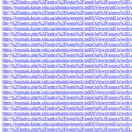
file=%2Findex.php%2Findex%2Flogin%2FsignOut%3Fsource%3D.ame
https://journals.knute.edu.ua/plugins/generic/pdfJsViewer/pdf.js/web/
file=%2Findex.php%2Findex%2Flogin%2FsignOut%3Fsource%3D.ame
https://journals.knute.edu.ua/plugins/generic/pdfJsViewer/pdf.js/web/
file=%2Findex.php%2Findex%2Flogin%2FsignOut%3Fsource%3D.ame
https://journals.knute.edu.ua/plugins/generic/pdfJsViewer/pdf.js/web/
file=%2Findex.php%2Findex%2Flogin%2FsignOut%3Fsource%3D.ame
https://journals.knute.edu.ua/plugins/generic/pdfJsViewer/pdf.js/web/
file=%2Findex.php%2Findex%2Flogin%2FsignOut%3Fsource%3D.ame
https://journals.knute.edu.ua/plugins/generic/pdfJsViewer/pdf.js/web/
file=%2Findex.php%2Findex%2Flogin%2FsignOut%3Fsource%3D.ame
https://journals.knute.edu.ua/plugins/generic/pdfJsViewer/pdf.js/web/
file=%2Findex.php%2Findex%2Flogin%2FsignOut%3Fsource%3D.ame
https://journals.knute.edu.ua/plugins/generic/pdfJsViewer/pdf.js/web/
file=%2Findex.php%2Findex%2Flogin%2FsignOut%3Fsource%3D.ame
https://journals.knute.edu.ua/plugins/generic/pdfJsViewer/pdf.js/web/
file=%2Findex.php%2Findex%2Flogin%2FsignOut%3Fsource%3D.ame
https://journals.knute.edu.ua/plugins/generic/pdfJsViewer/pdf.js/web/
file=%2Findex.php%2Findex%2Flogin%2FsignOut%3Fsource%3D.ame
https://journals.knute.edu.ua/plugins/generic/pdfJsViewer/pdf.js/web/
file=%2Findex.php%2Findex%2Flogin%2FsignOut%3Fsource%3D.ame
https://journals.knute.edu.ua/plugins/generic/pdfJsViewer/pdf.js/web/
file=%2Findex.php%2Findex%2Flogin%2FsignOut%3Fsource%3D.ame
https://journals.knute.edu.ua/plugins/generic/pdfJsViewer/pdf.js/web/
file=%2Findex.php%2Findex%2Flogin%2FsignOut%3Fsource%3D.ame