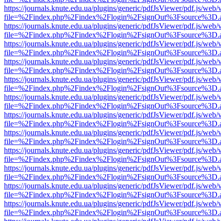
https://journals.knute.edu.ua/plugins/generic/pdfJsViewer/pdf.js/web/
file=%2Findex.php%2Findex%2Flogin%2FsignOut%3Fsource%3D.ame
https://journals.knute.edu.ua/plugins/generic/pdfJsViewer/pdf.js/web/
file=%2Findex.php%2Findex%2Flogin%2FsignOut%3Fsource%3D.ame
https://journals.knute.edu.ua/plugins/generic/pdfJsViewer/pdf.js/web/
file=%2Findex.php%2Findex%2Flogin%2FsignOut%3Fsource%3D.ame
https://journals.knute.edu.ua/plugins/generic/pdfJsViewer/pdf.js/web/
file=%2Findex.php%2Findex%2Flogin%2FsignOut%3Fsource%3D.ame
https://journals.knute.edu.ua/plugins/generic/pdfJsViewer/pdf.js/web/
file=%2Findex.php%2Findex%2Flogin%2FsignOut%3Fsource%3D.ame
https://journals.knute.edu.ua/plugins/generic/pdfJsViewer/pdf.js/web/
file=%2Findex.php%2Findex%2Flogin%2FsignOut%3Fsource%3D.ame
https://journals.knute.edu.ua/plugins/generic/pdfJsViewer/pdf.js/web/
file=%2Findex.php%2Findex%2Flogin%2FsignOut%3Fsource%3D.ame
https://journals.knute.edu.ua/plugins/generic/pdfJsViewer/pdf.js/web/
file=%2Findex.php%2Findex%2Flogin%2FsignOut%3Fsource%3D.ame
https://journals.knute.edu.ua/plugins/generic/pdfJsViewer/pdf.js/web/
file=%2Findex.php%2Findex%2Flogin%2FsignOut%3Fsource%3D.ame
https://journals.knute.edu.ua/plugins/generic/pdfJsViewer/pdf.js/web/
file=%2Findex.php%2Findex%2Flogin%2FsignOut%3Fsource%3D.ame
https://journals.knute.edu.ua/plugins/generic/pdfJsViewer/pdf.js/web/
file=%2Findex.php%2Findex%2Flogin%2FsignOut%3Fsource%3D.ame
https://journals.knute.edu.ua/plugins/generic/pdfJsViewer/pdf.js/web/
file=%2Findex.php%2Findex%2Flogin%2FsignOut%3Fsource%3D.ame