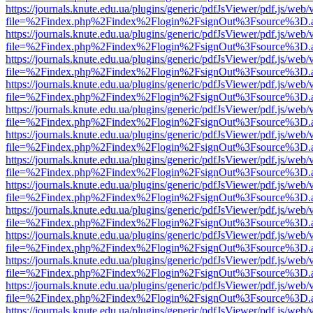
https://journals.knute.edu.ua/plugins/generic/pdfJsViewer/pdf.js/web/
file=%2Findex.php%2Findex%2Flogin%2FsignOut%3Fsource%3D.ame
https://journals.knute.edu.ua/plugins/generic/pdfJsViewer/pdf.js/web/
file=%2Findex.php%2Findex%2Flogin%2FsignOut%3Fsource%3D.ame
https://journals.knute.edu.ua/plugins/generic/pdfJsViewer/pdf.js/web/
file=%2Findex.php%2Findex%2Flogin%2FsignOut%3Fsource%3D.ame
https://journals.knute.edu.ua/plugins/generic/pdfJsViewer/pdf.js/web/
file=%2Findex.php%2Findex%2Flogin%2FsignOut%3Fsource%3D.ame
https://journals.knute.edu.ua/plugins/generic/pdfJsViewer/pdf.js/web/
file=%2Findex.php%2Findex%2Flogin%2FsignOut%3Fsource%3D.ame
https://journals.knute.edu.ua/plugins/generic/pdfJsViewer/pdf.js/web/
file=%2Findex.php%2Findex%2Flogin%2FsignOut%3Fsource%3D.ame
https://journals.knute.edu.ua/plugins/generic/pdfJsViewer/pdf.js/web/
file=%2Findex.php%2Findex%2Flogin%2FsignOut%3Fsource%3D.ame
https://journals.knute.edu.ua/plugins/generic/pdfJsViewer/pdf.js/web/
file=%2Findex.php%2Findex%2Flogin%2FsignOut%3Fsource%3D.ame
https://journals.knute.edu.ua/plugins/generic/pdfJsViewer/pdf.js/web/
file=%2Findex.php%2Findex%2Flogin%2FsignOut%3Fsource%3D.ame
https://journals.knute.edu.ua/plugins/generic/pdfJsViewer/pdf.js/web/
file=%2Findex.php%2Findex%2Flogin%2FsignOut%3Fsource%3D.ame
https://journals.knute.edu.ua/plugins/generic/pdfJsViewer/pdf.js/web/
file=%2Findex.php%2Findex%2Flogin%2FsignOut%3Fsource%3D.ame
https://journals.knute.edu.ua/plugins/generic/pdfJsViewer/pdf.js/web/
file=%2Findex.php%2Findex%2Flogin%2FsignOut%3Fsource%3D.ame
https://journals.knute.edu.ua/plugins/generic/pdfJsViewer/pdf.js/web/