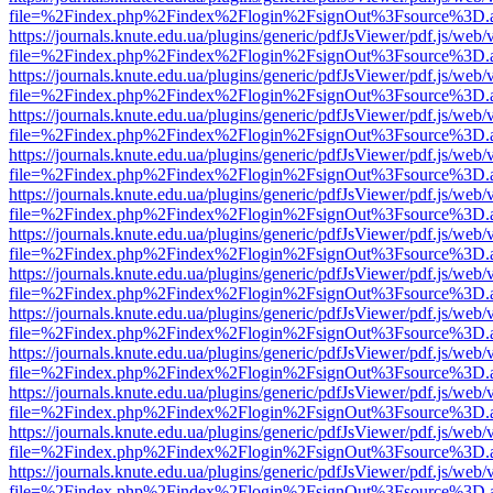
file=%2Findex.php%2Findex%2Flogin%2FsignOut%3Fsource%3D.ame
https://journals.knute.edu.ua/plugins/generic/pdfJsViewer/pdf.js/web/
file=%2Findex.php%2Findex%2Flogin%2FsignOut%3Fsource%3D.ame
https://journals.knute.edu.ua/plugins/generic/pdfJsViewer/pdf.js/web/
file=%2Findex.php%2Findex%2Flogin%2FsignOut%3Fsource%3D.ame
https://journals.knute.edu.ua/plugins/generic/pdfJsViewer/pdf.js/web/
file=%2Findex.php%2Findex%2Flogin%2FsignOut%3Fsource%3D.ame
https://journals.knute.edu.ua/plugins/generic/pdfJsViewer/pdf.js/web/
file=%2Findex.php%2Findex%2Flogin%2FsignOut%3Fsource%3D.ame
https://journals.knute.edu.ua/plugins/generic/pdfJsViewer/pdf.js/web/
file=%2Findex.php%2Findex%2Flogin%2FsignOut%3Fsource%3D.ame
https://journals.knute.edu.ua/plugins/generic/pdfJsViewer/pdf.js/web/
file=%2Findex.php%2Findex%2Flogin%2FsignOut%3Fsource%3D.ame
https://journals.knute.edu.ua/plugins/generic/pdfJsViewer/pdf.js/web/
file=%2Findex.php%2Findex%2Flogin%2FsignOut%3Fsource%3D.ame
https://journals.knute.edu.ua/plugins/generic/pdfJsViewer/pdf.js/web/
file=%2Findex.php%2Findex%2Flogin%2FsignOut%3Fsource%3D.ame
https://journals.knute.edu.ua/plugins/generic/pdfJsViewer/pdf.js/web/
file=%2Findex.php%2Findex%2Flogin%2FsignOut%3Fsource%3D.ame
https://journals.knute.edu.ua/plugins/generic/pdfJsViewer/pdf.js/web/
file=%2Findex.php%2Findex%2Flogin%2FsignOut%3Fsource%3D.ame
https://journals.knute.edu.ua/plugins/generic/pdfJsViewer/pdf.js/web/
file=%2Findex.php%2Findex%2Flogin%2FsignOut%3Fsource%3D.ame
https://journals.knute.edu.ua/plugins/generic/pdfJsViewer/pdf.js/web/
file=%2Findex.php%2Findex%2Flogin%2FsignOut%3Fsource%3D.ame