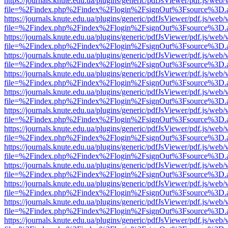
https://journals.knute.edu.ua/plugins/generic/pdfJsViewer/pdf.js/web/
file=%2Findex.php%2Findex%2Flogin%2FsignOut%3Fsource%3D.ame
https://journals.knute.edu.ua/plugins/generic/pdfJsViewer/pdf.js/web/
file=%2Findex.php%2Findex%2Flogin%2FsignOut%3Fsource%3D.ame
https://journals.knute.edu.ua/plugins/generic/pdfJsViewer/pdf.js/web/
file=%2Findex.php%2Findex%2Flogin%2FsignOut%3Fsource%3D.ame
https://journals.knute.edu.ua/plugins/generic/pdfJsViewer/pdf.js/web/
file=%2Findex.php%2Findex%2Flogin%2FsignOut%3Fsource%3D.ame
https://journals.knute.edu.ua/plugins/generic/pdfJsViewer/pdf.js/web/
file=%2Findex.php%2Findex%2Flogin%2FsignOut%3Fsource%3D.ame
https://journals.knute.edu.ua/plugins/generic/pdfJsViewer/pdf.js/web/
file=%2Findex.php%2Findex%2Flogin%2FsignOut%3Fsource%3D.ame
https://journals.knute.edu.ua/plugins/generic/pdfJsViewer/pdf.js/web/
file=%2Findex.php%2Findex%2Flogin%2FsignOut%3Fsource%3D.ame
https://journals.knute.edu.ua/plugins/generic/pdfJsViewer/pdf.js/web/
file=%2Findex.php%2Findex%2Flogin%2FsignOut%3Fsource%3D.ame
https://journals.knute.edu.ua/plugins/generic/pdfJsViewer/pdf.js/web/
file=%2Findex.php%2Findex%2Flogin%2FsignOut%3Fsource%3D.ame
https://journals.knute.edu.ua/plugins/generic/pdfJsViewer/pdf.js/web/
file=%2Findex.php%2Findex%2Flogin%2FsignOut%3Fsource%3D.ame
https://journals.knute.edu.ua/plugins/generic/pdfJsViewer/pdf.js/web/
file=%2Findex.php%2Findex%2Flogin%2FsignOut%3Fsource%3D.ame
https://journals.knute.edu.ua/plugins/generic/pdfJsViewer/pdf.js/web/
file=%2Findex.php%2Findex%2Flogin%2FsignOut%3Fsource%3D.ame
https://journals.knute.edu.ua/plugins/generic/pdfJsViewer/pdf.js/web/