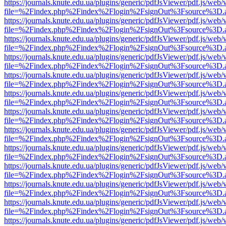
https://journals.knute.edu.ua/plugins/generic/pdfJsViewer/pdf.js/web/
file=%2Findex.php%2Findex%2Flogin%2FsignOut%3Fsource%3D.ame
https://journals.knute.edu.ua/plugins/generic/pdfJsViewer/pdf.js/web/
file=%2Findex.php%2Findex%2Flogin%2FsignOut%3Fsource%3D.ame
https://journals.knute.edu.ua/plugins/generic/pdfJsViewer/pdf.js/web/
file=%2Findex.php%2Findex%2Flogin%2FsignOut%3Fsource%3D.ame
https://journals.knute.edu.ua/plugins/generic/pdfJsViewer/pdf.js/web/
file=%2Findex.php%2Findex%2Flogin%2FsignOut%3Fsource%3D.ame
https://journals.knute.edu.ua/plugins/generic/pdfJsViewer/pdf.js/web/
file=%2Findex.php%2Findex%2Flogin%2FsignOut%3Fsource%3D.ame
https://journals.knute.edu.ua/plugins/generic/pdfJsViewer/pdf.js/web/
file=%2Findex.php%2Findex%2Flogin%2FsignOut%3Fsource%3D.ame
https://journals.knute.edu.ua/plugins/generic/pdfJsViewer/pdf.js/web/
file=%2Findex.php%2Findex%2Flogin%2FsignOut%3Fsource%3D.ame
https://journals.knute.edu.ua/plugins/generic/pdfJsViewer/pdf.js/web/
file=%2Findex.php%2Findex%2Flogin%2FsignOut%3Fsource%3D.ame
https://journals.knute.edu.ua/plugins/generic/pdfJsViewer/pdf.js/web/
file=%2Findex.php%2Findex%2Flogin%2FsignOut%3Fsource%3D.ame
https://journals.knute.edu.ua/plugins/generic/pdfJsViewer/pdf.js/web/
file=%2Findex.php%2Findex%2Flogin%2FsignOut%3Fsource%3D.ame
https://journals.knute.edu.ua/plugins/generic/pdfJsViewer/pdf.js/web/
file=%2Findex.php%2Findex%2Flogin%2FsignOut%3Fsource%3D.ame
https://journals.knute.edu.ua/plugins/generic/pdfJsViewer/pdf.js/web/
file=%2Findex.php%2Findex%2Flogin%2FsignOut%3Fsource%3D.ame
https://journals.knute.edu.ua/plugins/generic/pdfJsViewer/pdf.js/web/