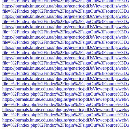
file=%2Findex.php%2Findex%2Flogin%2FsignOut%3Fsource%3D.ame
https://journals.knute.edu.ua/plugins/generic/pdfJsViewer/pdf.js/web/
file=%2Findex.php%2Findex%2Flogin%2FsignOut%3Fsource%3D.ame
https://journals.knute.edu.ua/plugins/generic/pdfJsViewer/pdf.js/web/
file=%2Findex.php%2Findex%2Flogin%2FsignOut%3Fsource%3D.ame
https://journals.knute.edu.ua/plugins/generic/pdfJsViewer/pdf.js/web/
file=%2Findex.php%2Findex%2Flogin%2FsignOut%3Fsource%3D.ame
https://journals.knute.edu.ua/plugins/generic/pdfJsViewer/pdf.js/web/
file=%2Findex.php%2Findex%2Flogin%2FsignOut%3Fsource%3D.ame
https://journals.knute.edu.ua/plugins/generic/pdfJsViewer/pdf.js/web/
file=%2Findex.php%2Findex%2Flogin%2FsignOut%3Fsource%3D.ame
https://journals.knute.edu.ua/plugins/generic/pdfJsViewer/pdf.js/web/
file=%2Findex.php%2Findex%2Flogin%2FsignOut%3Fsource%3D.ame
https://journals.knute.edu.ua/plugins/generic/pdfJsViewer/pdf.js/web/
file=%2Findex.php%2Findex%2Flogin%2FsignOut%3Fsource%3D.ame
https://journals.knute.edu.ua/plugins/generic/pdfJsViewer/pdf.js/web/
file=%2Findex.php%2Findex%2Flogin%2FsignOut%3Fsource%3D.ame
https://journals.knute.edu.ua/plugins/generic/pdfJsViewer/pdf.js/web/
file=%2Findex.php%2Findex%2Flogin%2FsignOut%3Fsource%3D.ame
https://journals.knute.edu.ua/plugins/generic/pdfJsViewer/pdf.js/web/
file=%2Findex.php%2Findex%2Flogin%2FsignOut%3Fsource%3D.ame
https://journals.knute.edu.ua/plugins/generic/pdfJsViewer/pdf.js/web/
file=%2Findex.php%2Findex%2Flogin%2FsignOut%3Fsource%3D.ame
https://journals.knute.edu.ua/plugins/generic/pdfJsViewer/pdf.js/web/
file=%2Findex.php%2Findex%2Flogin%2FsignOut%3Fsource%3D.ame