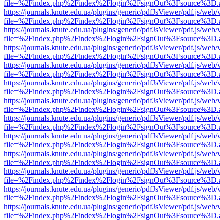
file=%2Findex.php%2Findex%2Flogin%2FsignOut%3Fsource%3D.ame
https://journals.knute.edu.ua/plugins/generic/pdfJsViewer/pdf.js/web/
file=%2Findex.php%2Findex%2Flogin%2FsignOut%3Fsource%3D.ame
https://journals.knute.edu.ua/plugins/generic/pdfJsViewer/pdf.js/web/
file=%2Findex.php%2Findex%2Flogin%2FsignOut%3Fsource%3D.ame
https://journals.knute.edu.ua/plugins/generic/pdfJsViewer/pdf.js/web/
file=%2Findex.php%2Findex%2Flogin%2FsignOut%3Fsource%3D.ame
https://journals.knute.edu.ua/plugins/generic/pdfJsViewer/pdf.js/web/
file=%2Findex.php%2Findex%2Flogin%2FsignOut%3Fsource%3D.ame
https://journals.knute.edu.ua/plugins/generic/pdfJsViewer/pdf.js/web/
file=%2Findex.php%2Findex%2Flogin%2FsignOut%3Fsource%3D.ame
https://journals.knute.edu.ua/plugins/generic/pdfJsViewer/pdf.js/web/
file=%2Findex.php%2Findex%2Flogin%2FsignOut%3Fsource%3D.ame
https://journals.knute.edu.ua/plugins/generic/pdfJsViewer/pdf.js/web/
file=%2Findex.php%2Findex%2Flogin%2FsignOut%3Fsource%3D.ame
https://journals.knute.edu.ua/plugins/generic/pdfJsViewer/pdf.js/web/
file=%2Findex.php%2Findex%2Flogin%2FsignOut%3Fsource%3D.ame
https://journals.knute.edu.ua/plugins/generic/pdfJsViewer/pdf.js/web/
file=%2Findex.php%2Findex%2Flogin%2FsignOut%3Fsource%3D.ame
https://journals.knute.edu.ua/plugins/generic/pdfJsViewer/pdf.js/web/
file=%2Findex.php%2Findex%2Flogin%2FsignOut%3Fsource%3D.ame
https://journals.knute.edu.ua/plugins/generic/pdfJsViewer/pdf.js/web/
file=%2Findex.php%2Findex%2Flogin%2FsignOut%3Fsource%3D.ame
https://journals.knute.edu.ua/plugins/generic/pdfJsViewer/pdf.js/web/
file=%2Findex.php%2Findex%2Flogin%2FsignOut%3Fsource%3D.ame