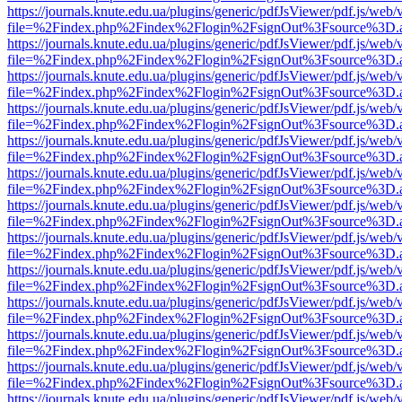
https://journals.knute.edu.ua/plugins/generic/pdfJsViewer/pdf.js/web/
file=%2Findex.php%2Findex%2Flogin%2FsignOut%3Fsource%3D.ame
https://journals.knute.edu.ua/plugins/generic/pdfJsViewer/pdf.js/web/
file=%2Findex.php%2Findex%2Flogin%2FsignOut%3Fsource%3D.ame
https://journals.knute.edu.ua/plugins/generic/pdfJsViewer/pdf.js/web/
file=%2Findex.php%2Findex%2Flogin%2FsignOut%3Fsource%3D.ame
https://journals.knute.edu.ua/plugins/generic/pdfJsViewer/pdf.js/web/
file=%2Findex.php%2Findex%2Flogin%2FsignOut%3Fsource%3D.ame
https://journals.knute.edu.ua/plugins/generic/pdfJsViewer/pdf.js/web/
file=%2Findex.php%2Findex%2Flogin%2FsignOut%3Fsource%3D.ame
https://journals.knute.edu.ua/plugins/generic/pdfJsViewer/pdf.js/web/
file=%2Findex.php%2Findex%2Flogin%2FsignOut%3Fsource%3D.ame
https://journals.knute.edu.ua/plugins/generic/pdfJsViewer/pdf.js/web/
file=%2Findex.php%2Findex%2Flogin%2FsignOut%3Fsource%3D.ame
https://journals.knute.edu.ua/plugins/generic/pdfJsViewer/pdf.js/web/
file=%2Findex.php%2Findex%2Flogin%2FsignOut%3Fsource%3D.ame
https://journals.knute.edu.ua/plugins/generic/pdfJsViewer/pdf.js/web/
file=%2Findex.php%2Findex%2Flogin%2FsignOut%3Fsource%3D.ame
https://journals.knute.edu.ua/plugins/generic/pdfJsViewer/pdf.js/web/
file=%2Findex.php%2Findex%2Flogin%2FsignOut%3Fsource%3D.ame
https://journals.knute.edu.ua/plugins/generic/pdfJsViewer/pdf.js/web/
file=%2Findex.php%2Findex%2Flogin%2FsignOut%3Fsource%3D.ame
https://journals.knute.edu.ua/plugins/generic/pdfJsViewer/pdf.js/web/
file=%2Findex.php%2Findex%2Flogin%2FsignOut%3Fsource%3D.ame
https://journals.knute.edu.ua/plugins/generic/pdfJsViewer/pdf.js/web/