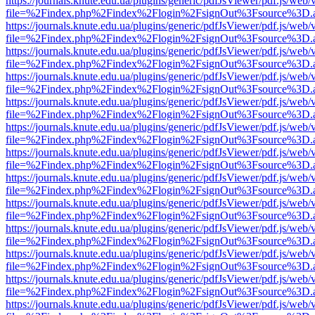
https://journals.knute.edu.ua/plugins/generic/pdfJsViewer/pdf.js/web/
file=%2Findex.php%2Findex%2Flogin%2FsignOut%3Fsource%3D.ame
https://journals.knute.edu.ua/plugins/generic/pdfJsViewer/pdf.js/web/
file=%2Findex.php%2Findex%2Flogin%2FsignOut%3Fsource%3D.ame
https://journals.knute.edu.ua/plugins/generic/pdfJsViewer/pdf.js/web/
file=%2Findex.php%2Findex%2Flogin%2FsignOut%3Fsource%3D.ame
https://journals.knute.edu.ua/plugins/generic/pdfJsViewer/pdf.js/web/
file=%2Findex.php%2Findex%2Flogin%2FsignOut%3Fsource%3D.ame
https://journals.knute.edu.ua/plugins/generic/pdfJsViewer/pdf.js/web/
file=%2Findex.php%2Findex%2Flogin%2FsignOut%3Fsource%3D.ame
https://journals.knute.edu.ua/plugins/generic/pdfJsViewer/pdf.js/web/
file=%2Findex.php%2Findex%2Flogin%2FsignOut%3Fsource%3D.ame
https://journals.knute.edu.ua/plugins/generic/pdfJsViewer/pdf.js/web/
file=%2Findex.php%2Findex%2Flogin%2FsignOut%3Fsource%3D.ame
https://journals.knute.edu.ua/plugins/generic/pdfJsViewer/pdf.js/web/
file=%2Findex.php%2Findex%2Flogin%2FsignOut%3Fsource%3D.ame
https://journals.knute.edu.ua/plugins/generic/pdfJsViewer/pdf.js/web/
file=%2Findex.php%2Findex%2Flogin%2FsignOut%3Fsource%3D.ame
https://journals.knute.edu.ua/plugins/generic/pdfJsViewer/pdf.js/web/
file=%2Findex.php%2Findex%2Flogin%2FsignOut%3Fsource%3D.ame
https://journals.knute.edu.ua/plugins/generic/pdfJsViewer/pdf.js/web/
file=%2Findex.php%2Findex%2Flogin%2FsignOut%3Fsource%3D.ame
https://journals.knute.edu.ua/plugins/generic/pdfJsViewer/pdf.js/web/
file=%2Findex.php%2Findex%2Flogin%2FsignOut%3Fsource%3D.ame
https://journals.knute.edu.ua/plugins/generic/pdfJsViewer/pdf.js/web/