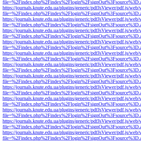
file=%2Findex.php%2Findex%2Flogin%2FsignOut%3Fsource%3D.ame
https://journals.knute.edu.ua/plugins/generic/pdfJsViewer/pdf.js/web/
file=%2Findex.php%2Findex%2Flogin%2FsignOut%3Fsource%3D.ame
https://journals.knute.edu.ua/plugins/generic/pdfJsViewer/pdf.js/web/
file=%2Findex.php%2Findex%2Flogin%2FsignOut%3Fsource%3D.ame
https://journals.knute.edu.ua/plugins/generic/pdfJsViewer/pdf.js/web/
file=%2Findex.php%2Findex%2Flogin%2FsignOut%3Fsource%3D.ame
https://journals.knute.edu.ua/plugins/generic/pdfJsViewer/pdf.js/web/
file=%2Findex.php%2Findex%2Flogin%2FsignOut%3Fsource%3D.ame
https://journals.knute.edu.ua/plugins/generic/pdfJsViewer/pdf.js/web/
file=%2Findex.php%2Findex%2Flogin%2FsignOut%3Fsource%3D.ame
https://journals.knute.edu.ua/plugins/generic/pdfJsViewer/pdf.js/web/
file=%2Findex.php%2Findex%2Flogin%2FsignOut%3Fsource%3D.ame
https://journals.knute.edu.ua/plugins/generic/pdfJsViewer/pdf.js/web/
file=%2Findex.php%2Findex%2Flogin%2FsignOut%3Fsource%3D.ame
https://journals.knute.edu.ua/plugins/generic/pdfJsViewer/pdf.js/web/
file=%2Findex.php%2Findex%2Flogin%2FsignOut%3Fsource%3D.ame
https://journals.knute.edu.ua/plugins/generic/pdfJsViewer/pdf.js/web/
file=%2Findex.php%2Findex%2Flogin%2FsignOut%3Fsource%3D.ame
https://journals.knute.edu.ua/plugins/generic/pdfJsViewer/pdf.js/web/
file=%2Findex.php%2Findex%2Flogin%2FsignOut%3Fsource%3D.ame
https://journals.knute.edu.ua/plugins/generic/pdfJsViewer/pdf.js/web/
file=%2Findex.php%2Findex%2Flogin%2FsignOut%3Fsource%3D.ame
https://journals.knute.edu.ua/plugins/generic/pdfJsViewer/pdf.js/web/
file=%2Findex.php%2Findex%2Flogin%2FsignOut%3Fsource%3D.ame