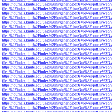
https://journals.knute.edu.ua/plugins/generic/pdfJsViewer/pdf.js/web/
file=%2Findex.php%2Findex%2Flogin%2FsignOut%3Fsource%3D.ame
https://journals.knute.edu.ua/plugins/generic/pdfJsViewer/pdf.js/web/
file=%2Findex.php%2Findex%2Flogin%2FsignOut%3Fsource%3D.ame
https://journals.knute.edu.ua/plugins/generic/pdfJsViewer/pdf.js/web/
file=%2Findex.php%2Findex%2Flogin%2FsignOut%3Fsource%3D.ame
https://journals.knute.edu.ua/plugins/generic/pdfJsViewer/pdf.js/web/
file=%2Findex.php%2Findex%2Flogin%2FsignOut%3Fsource%3D.ame
https://journals.knute.edu.ua/plugins/generic/pdfJsViewer/pdf.js/web/
file=%2Findex.php%2Findex%2Flogin%2FsignOut%3Fsource%3D.ame
https://journals.knute.edu.ua/plugins/generic/pdfJsViewer/pdf.js/web/
file=%2Findex.php%2Findex%2Flogin%2FsignOut%3Fsource%3D.ame
https://journals.knute.edu.ua/plugins/generic/pdfJsViewer/pdf.js/web/
file=%2Findex.php%2Findex%2Flogin%2FsignOut%3Fsource%3D.ame
https://journals.knute.edu.ua/plugins/generic/pdfJsViewer/pdf.js/web/
file=%2Findex.php%2Findex%2Flogin%2FsignOut%3Fsource%3D.ame
https://journals.knute.edu.ua/plugins/generic/pdfJsViewer/pdf.js/web/
file=%2Findex.php%2Findex%2Flogin%2FsignOut%3Fsource%3D.ame
https://journals.knute.edu.ua/plugins/generic/pdfJsViewer/pdf.js/web/
file=%2Findex.php%2Findex%2Flogin%2FsignOut%3Fsource%3D.ame
https://journals.knute.edu.ua/plugins/generic/pdfJsViewer/pdf.js/web/
file=%2Findex.php%2Findex%2Flogin%2FsignOut%3Fsource%3D.ame
https://journals.knute.edu.ua/plugins/generic/pdfJsViewer/pdf.js/web/
file=%2Findex.php%2Findex%2Flogin%2FsignOut%3Fsource%3D.ame