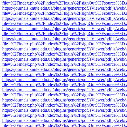
file=%2Findex.php%2Findex%2Flogin%2FsignOut%3Fsource%3D.ame
https://journals.knute.edu.ua/plugins/generic/pdfJsViewer/pdf.js/web/
file=%2Findex.php%2Findex%2Flogin%2FsignOut%3Fsource%3D.ame
https://journals.knute.edu.ua/plugins/generic/pdfJsViewer/pdf.js/web/
file=%2Findex.php%2Findex%2Flogin%2FsignOut%3Fsource%3D.ame
https://journals.knute.edu.ua/plugins/generic/pdfJsViewer/pdf.js/web/
file=%2Findex.php%2Findex%2Flogin%2FsignOut%3Fsource%3D.ame
https://journals.knute.edu.ua/plugins/generic/pdfJsViewer/pdf.js/web/
file=%2Findex.php%2Findex%2Flogin%2FsignOut%3Fsource%3D.ame
https://journals.knute.edu.ua/plugins/generic/pdfJsViewer/pdf.js/web/
file=%2Findex.php%2Findex%2Flogin%2FsignOut%3Fsource%3D.ame
https://journals.knute.edu.ua/plugins/generic/pdfJsViewer/pdf.js/web/
file=%2Findex.php%2Findex%2Flogin%2FsignOut%3Fsource%3D.ame
https://journals.knute.edu.ua/plugins/generic/pdfJsViewer/pdf.js/web/
file=%2Findex.php%2Findex%2Flogin%2FsignOut%3Fsource%3D.ame
https://journals.knute.edu.ua/plugins/generic/pdfJsViewer/pdf.js/web/
file=%2Findex.php%2Findex%2Flogin%2FsignOut%3Fsource%3D.ame
https://journals.knute.edu.ua/plugins/generic/pdfJsViewer/pdf.js/web/
file=%2Findex.php%2Findex%2Flogin%2FsignOut%3Fsource%3D.ame
https://journals.knute.edu.ua/plugins/generic/pdfJsViewer/pdf.js/web/
file=%2Findex.php%2Findex%2Flogin%2FsignOut%3Fsource%3D.ame
https://journals.knute.edu.ua/plugins/generic/pdfJsViewer/pdf.js/web/
file=%2Findex.php%2Findex%2Flogin%2FsignOut%3Fsource%3D.ame
https://journals.knute.edu.ua/plugins/generic/pdfJsViewer/pdf.js/web/
file=%2Findex.php%2Findex%2Flogin%2FsignOut%3Fsource%3D.ame