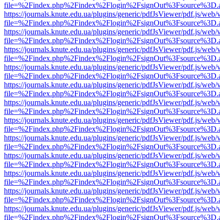
file=%2Findex.php%2Findex%2Flogin%2FsignOut%3Fsource%3D.ame
https://journals.knute.edu.ua/plugins/generic/pdfJsViewer/pdf.js/web/
file=%2Findex.php%2Findex%2Flogin%2FsignOut%3Fsource%3D.ame
https://journals.knute.edu.ua/plugins/generic/pdfJsViewer/pdf.js/web/
file=%2Findex.php%2Findex%2Flogin%2FsignOut%3Fsource%3D.ame
https://journals.knute.edu.ua/plugins/generic/pdfJsViewer/pdf.js/web/
file=%2Findex.php%2Findex%2Flogin%2FsignOut%3Fsource%3D.ame
https://journals.knute.edu.ua/plugins/generic/pdfJsViewer/pdf.js/web/
file=%2Findex.php%2Findex%2Flogin%2FsignOut%3Fsource%3D.ame
https://journals.knute.edu.ua/plugins/generic/pdfJsViewer/pdf.js/web/
file=%2Findex.php%2Findex%2Flogin%2FsignOut%3Fsource%3D.ame
https://journals.knute.edu.ua/plugins/generic/pdfJsViewer/pdf.js/web/
file=%2Findex.php%2Findex%2Flogin%2FsignOut%3Fsource%3D.ame
https://journals.knute.edu.ua/plugins/generic/pdfJsViewer/pdf.js/web/
file=%2Findex.php%2Findex%2Flogin%2FsignOut%3Fsource%3D.ame
https://journals.knute.edu.ua/plugins/generic/pdfJsViewer/pdf.js/web/
file=%2Findex.php%2Findex%2Flogin%2FsignOut%3Fsource%3D.ame
https://journals.knute.edu.ua/plugins/generic/pdfJsViewer/pdf.js/web/
file=%2Findex.php%2Findex%2Flogin%2FsignOut%3Fsource%3D.ame
https://journals.knute.edu.ua/plugins/generic/pdfJsViewer/pdf.js/web/
file=%2Findex.php%2Findex%2Flogin%2FsignOut%3Fsource%3D.ame
https://journals.knute.edu.ua/plugins/generic/pdfJsViewer/pdf.js/web/
file=%2Findex.php%2Findex%2Flogin%2FsignOut%3Fsource%3D.ame
https://journals.knute.edu.ua/plugins/generic/pdfJsViewer/pdf.js/web/
file=%2Findex.php%2Findex%2Flogin%2FsignOut%3Fsource%3D.ame