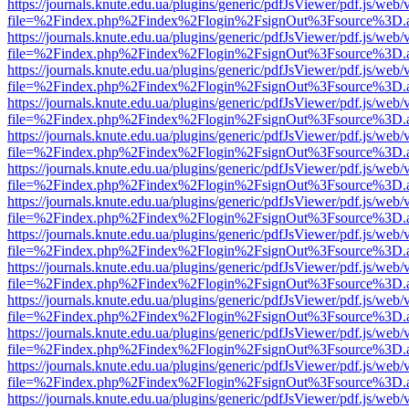
https://journals.knute.edu.ua/plugins/generic/pdfJsViewer/pdf.js/web/
file=%2Findex.php%2Findex%2Flogin%2FsignOut%3Fsource%3D.ame
https://journals.knute.edu.ua/plugins/generic/pdfJsViewer/pdf.js/web/
file=%2Findex.php%2Findex%2Flogin%2FsignOut%3Fsource%3D.ame
https://journals.knute.edu.ua/plugins/generic/pdfJsViewer/pdf.js/web/
file=%2Findex.php%2Findex%2Flogin%2FsignOut%3Fsource%3D.ame
https://journals.knute.edu.ua/plugins/generic/pdfJsViewer/pdf.js/web/
file=%2Findex.php%2Findex%2Flogin%2FsignOut%3Fsource%3D.ame
https://journals.knute.edu.ua/plugins/generic/pdfJsViewer/pdf.js/web/
file=%2Findex.php%2Findex%2Flogin%2FsignOut%3Fsource%3D.ame
https://journals.knute.edu.ua/plugins/generic/pdfJsViewer/pdf.js/web/
file=%2Findex.php%2Findex%2Flogin%2FsignOut%3Fsource%3D.ame
https://journals.knute.edu.ua/plugins/generic/pdfJsViewer/pdf.js/web/
file=%2Findex.php%2Findex%2Flogin%2FsignOut%3Fsource%3D.ame
https://journals.knute.edu.ua/plugins/generic/pdfJsViewer/pdf.js/web/
file=%2Findex.php%2Findex%2Flogin%2FsignOut%3Fsource%3D.ame
https://journals.knute.edu.ua/plugins/generic/pdfJsViewer/pdf.js/web/
file=%2Findex.php%2Findex%2Flogin%2FsignOut%3Fsource%3D.ame
https://journals.knute.edu.ua/plugins/generic/pdfJsViewer/pdf.js/web/
file=%2Findex.php%2Findex%2Flogin%2FsignOut%3Fsource%3D.ame
https://journals.knute.edu.ua/plugins/generic/pdfJsViewer/pdf.js/web/
file=%2Findex.php%2Findex%2Flogin%2FsignOut%3Fsource%3D.ame
https://journals.knute.edu.ua/plugins/generic/pdfJsViewer/pdf.js/web/
file=%2Findex.php%2Findex%2Flogin%2FsignOut%3Fsource%3D.ame
https://journals.knute.edu.ua/plugins/generic/pdfJsViewer/pdf.js/web/