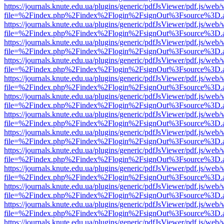
https://journals.knute.edu.ua/plugins/generic/pdfJsViewer/pdf.js/web/
file=%2Findex.php%2Findex%2Flogin%2FsignOut%3Fsource%3D.ame
https://journals.knute.edu.ua/plugins/generic/pdfJsViewer/pdf.js/web/
file=%2Findex.php%2Findex%2Flogin%2FsignOut%3Fsource%3D.ame
https://journals.knute.edu.ua/plugins/generic/pdfJsViewer/pdf.js/web/
file=%2Findex.php%2Findex%2Flogin%2FsignOut%3Fsource%3D.ame
https://journals.knute.edu.ua/plugins/generic/pdfJsViewer/pdf.js/web/
file=%2Findex.php%2Findex%2Flogin%2FsignOut%3Fsource%3D.ame
https://journals.knute.edu.ua/plugins/generic/pdfJsViewer/pdf.js/web/
file=%2Findex.php%2Findex%2Flogin%2FsignOut%3Fsource%3D.ame
https://journals.knute.edu.ua/plugins/generic/pdfJsViewer/pdf.js/web/
file=%2Findex.php%2Findex%2Flogin%2FsignOut%3Fsource%3D.ame
https://journals.knute.edu.ua/plugins/generic/pdfJsViewer/pdf.js/web/
file=%2Findex.php%2Findex%2Flogin%2FsignOut%3Fsource%3D.ame
https://journals.knute.edu.ua/plugins/generic/pdfJsViewer/pdf.js/web/
file=%2Findex.php%2Findex%2Flogin%2FsignOut%3Fsource%3D.ame
https://journals.knute.edu.ua/plugins/generic/pdfJsViewer/pdf.js/web/
file=%2Findex.php%2Findex%2Flogin%2FsignOut%3Fsource%3D.ame
https://journals.knute.edu.ua/plugins/generic/pdfJsViewer/pdf.js/web/
file=%2Findex.php%2Findex%2Flogin%2FsignOut%3Fsource%3D.ame
https://journals.knute.edu.ua/plugins/generic/pdfJsViewer/pdf.js/web/
file=%2Findex.php%2Findex%2Flogin%2FsignOut%3Fsource%3D.ame
https://journals.knute.edu.ua/plugins/generic/pdfJsViewer/pdf.js/web/
file=%2Findex.php%2Findex%2Flogin%2FsignOut%3Fsource%3D.ame
https://journals.knute.edu.ua/plugins/generic/pdfJsViewer/pdf.js/web/