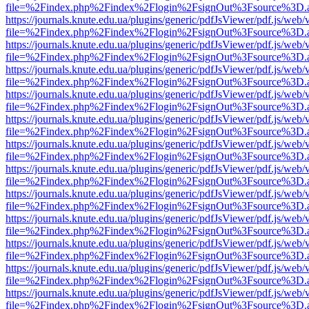
file=%2Findex.php%2Findex%2Flogin%2FsignOut%3Fsource%3D.ame
https://journals.knute.edu.ua/plugins/generic/pdfJsViewer/pdf.js/web/
file=%2Findex.php%2Findex%2Flogin%2FsignOut%3Fsource%3D.ame
https://journals.knute.edu.ua/plugins/generic/pdfJsViewer/pdf.js/web/
file=%2Findex.php%2Findex%2Flogin%2FsignOut%3Fsource%3D.ame
https://journals.knute.edu.ua/plugins/generic/pdfJsViewer/pdf.js/web/
file=%2Findex.php%2Findex%2Flogin%2FsignOut%3Fsource%3D.ame
https://journals.knute.edu.ua/plugins/generic/pdfJsViewer/pdf.js/web/
file=%2Findex.php%2Findex%2Flogin%2FsignOut%3Fsource%3D.ame
https://journals.knute.edu.ua/plugins/generic/pdfJsViewer/pdf.js/web/
file=%2Findex.php%2Findex%2Flogin%2FsignOut%3Fsource%3D.ame
https://journals.knute.edu.ua/plugins/generic/pdfJsViewer/pdf.js/web/
file=%2Findex.php%2Findex%2Flogin%2FsignOut%3Fsource%3D.ame
https://journals.knute.edu.ua/plugins/generic/pdfJsViewer/pdf.js/web/
file=%2Findex.php%2Findex%2Flogin%2FsignOut%3Fsource%3D.ame
https://journals.knute.edu.ua/plugins/generic/pdfJsViewer/pdf.js/web/
file=%2Findex.php%2Findex%2Flogin%2FsignOut%3Fsource%3D.ame
https://journals.knute.edu.ua/plugins/generic/pdfJsViewer/pdf.js/web/
file=%2Findex.php%2Findex%2Flogin%2FsignOut%3Fsource%3D.ame
https://journals.knute.edu.ua/plugins/generic/pdfJsViewer/pdf.js/web/
file=%2Findex.php%2Findex%2Flogin%2FsignOut%3Fsource%3D.ame
https://journals.knute.edu.ua/plugins/generic/pdfJsViewer/pdf.js/web/
file=%2Findex.php%2Findex%2Flogin%2FsignOut%3Fsource%3D.ame
https://journals.knute.edu.ua/plugins/generic/pdfJsViewer/pdf.js/web/
file=%2Findex.php%2Findex%2Flogin%2FsignOut%3Fsource%3D.ame