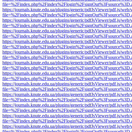
file=%2Findex.php%2Findex%2Flogin%2FsignOut%3Fsource%3D.ame
https://journals.knute.edu.ua/plugins/generic/pdfJsViewer/pdf.js/web/
file=%2Findex.php%2Findex%2Flogin%2FsignOut%3Fsource%3D.ame
https://journals.knute.edu.ua/plugins/generic/pdfJsViewer/pdf.js/web/
file=%2Findex.php%2Findex%2Flogin%2FsignOut%3Fsource%3D.ame
https://journals.knute.edu.ua/plugins/generic/pdfJsViewer/pdf.js/web/
file=%2Findex.php%2Findex%2Flogin%2FsignOut%3Fsource%3D.ame
https://journals.knute.edu.ua/plugins/generic/pdfJsViewer/pdf.js/web/
file=%2Findex.php%2Findex%2Flogin%2FsignOut%3Fsource%3D.ame
https://journals.knute.edu.ua/plugins/generic/pdfJsViewer/pdf.js/web/
file=%2Findex.php%2Findex%2Flogin%2FsignOut%3Fsource%3D.ame
https://journals.knute.edu.ua/plugins/generic/pdfJsViewer/pdf.js/web/
file=%2Findex.php%2Findex%2Flogin%2FsignOut%3Fsource%3D.ame
https://journals.knute.edu.ua/plugins/generic/pdfJsViewer/pdf.js/web/
file=%2Findex.php%2Findex%2Flogin%2FsignOut%3Fsource%3D.ame
https://journals.knute.edu.ua/plugins/generic/pdfJsViewer/pdf.js/web/
file=%2Findex.php%2Findex%2Flogin%2FsignOut%3Fsource%3D.ame
https://journals.knute.edu.ua/plugins/generic/pdfJsViewer/pdf.js/web/
file=%2Findex.php%2Findex%2Flogin%2FsignOut%3Fsource%3D.ame
https://journals.knute.edu.ua/plugins/generic/pdfJsViewer/pdf.js/web/
file=%2Findex.php%2Findex%2Flogin%2FsignOut%3Fsource%3D.ame
https://journals.knute.edu.ua/plugins/generic/pdfJsViewer/pdf.js/web/
file=%2Findex.php%2Findex%2Flogin%2FsignOut%3Fsource%3D.ame
https://journals.knute.edu.ua/plugins/generic/pdfJsViewer/pdf.js/web/
file=%2Findex.php%2Findex%2Flogin%2FsignOut%3Fsource%3D.ame