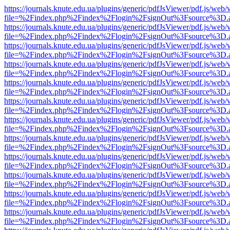
https://journals.knute.edu.ua/plugins/generic/pdfJsViewer/pdf.js/web/
file=%2Findex.php%2Findex%2Flogin%2FsignOut%3Fsource%3D.ame
https://journals.knute.edu.ua/plugins/generic/pdfJsViewer/pdf.js/web/
file=%2Findex.php%2Findex%2Flogin%2FsignOut%3Fsource%3D.ame
https://journals.knute.edu.ua/plugins/generic/pdfJsViewer/pdf.js/web/
file=%2Findex.php%2Findex%2Flogin%2FsignOut%3Fsource%3D.ame
https://journals.knute.edu.ua/plugins/generic/pdfJsViewer/pdf.js/web/
file=%2Findex.php%2Findex%2Flogin%2FsignOut%3Fsource%3D.ame
https://journals.knute.edu.ua/plugins/generic/pdfJsViewer/pdf.js/web/
file=%2Findex.php%2Findex%2Flogin%2FsignOut%3Fsource%3D.ame
https://journals.knute.edu.ua/plugins/generic/pdfJsViewer/pdf.js/web/
file=%2Findex.php%2Findex%2Flogin%2FsignOut%3Fsource%3D.ame
https://journals.knute.edu.ua/plugins/generic/pdfJsViewer/pdf.js/web/
file=%2Findex.php%2Findex%2Flogin%2FsignOut%3Fsource%3D.ame
https://journals.knute.edu.ua/plugins/generic/pdfJsViewer/pdf.js/web/
file=%2Findex.php%2Findex%2Flogin%2FsignOut%3Fsource%3D.ame
https://journals.knute.edu.ua/plugins/generic/pdfJsViewer/pdf.js/web/
file=%2Findex.php%2Findex%2Flogin%2FsignOut%3Fsource%3D.ame
https://journals.knute.edu.ua/plugins/generic/pdfJsViewer/pdf.js/web/
file=%2Findex.php%2Findex%2Flogin%2FsignOut%3Fsource%3D.ame
https://journals.knute.edu.ua/plugins/generic/pdfJsViewer/pdf.js/web/
file=%2Findex.php%2Findex%2Flogin%2FsignOut%3Fsource%3D.ame
https://journals.knute.edu.ua/plugins/generic/pdfJsViewer/pdf.js/web/
file=%2Findex.php%2Findex%2Flogin%2FsignOut%3Fsource%3D.ame