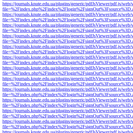
https://journals.knute.edu.ua/plugins/generic/pdfJsViewer/pdf.js/web/
file=%2Findex.php%2Findex%2Flogin%2FsignOut%3Fsource%3D.ame
https://journals.knute.edu.ua/plugins/generic/pdfJsViewer/pdf.js/web/
file=%2Findex.php%2Findex%2Flogin%2FsignOut%3Fsource%3D.ame
https://journals.knute.edu.ua/plugins/generic/pdfJsViewer/pdf.js/web/
file=%2Findex.php%2Findex%2Flogin%2FsignOut%3Fsource%3D.ame
https://journals.knute.edu.ua/plugins/generic/pdfJsViewer/pdf.js/web/
file=%2Findex.php%2Findex%2Flogin%2FsignOut%3Fsource%3D.ame
https://journals.knute.edu.ua/plugins/generic/pdfJsViewer/pdf.js/web/
file=%2Findex.php%2Findex%2Flogin%2FsignOut%3Fsource%3D.ame
https://journals.knute.edu.ua/plugins/generic/pdfJsViewer/pdf.js/web/
file=%2Findex.php%2Findex%2Flogin%2FsignOut%3Fsource%3D.ame
https://journals.knute.edu.ua/plugins/generic/pdfJsViewer/pdf.js/web/
file=%2Findex.php%2Findex%2Flogin%2FsignOut%3Fsource%3D.ame
https://journals.knute.edu.ua/plugins/generic/pdfJsViewer/pdf.js/web/
file=%2Findex.php%2Findex%2Flogin%2FsignOut%3Fsource%3D.ame
https://journals.knute.edu.ua/plugins/generic/pdfJsViewer/pdf.js/web/
file=%2Findex.php%2Findex%2Flogin%2FsignOut%3Fsource%3D.ame
https://journals.knute.edu.ua/plugins/generic/pdfJsViewer/pdf.js/web/
file=%2Findex.php%2Findex%2Flogin%2FsignOut%3Fsource%3D.ame
https://journals.knute.edu.ua/plugins/generic/pdfJsViewer/pdf.js/web/
file=%2Findex.php%2Findex%2Flogin%2FsignOut%3Fsource%3D.ame
https://journals.knute.edu.ua/plugins/generic/pdfJsViewer/pdf.js/web/
file=%2Findex.php%2Findex%2Flogin%2FsignOut%3Fsource%3D.ame
https://journals.knute.edu.ua/plugins/generic/pdfJsViewer/pdf.js/web/