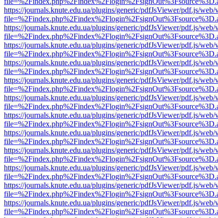
file=%2Findex.php%2Findex%2Flogin%2FsignOut%3Fsource%3D.ame
https://journals.knute.edu.ua/plugins/generic/pdfJsViewer/pdf.js/web/
file=%2Findex.php%2Findex%2Flogin%2FsignOut%3Fsource%3D.ame
https://journals.knute.edu.ua/plugins/generic/pdfJsViewer/pdf.js/web/
file=%2Findex.php%2Findex%2Flogin%2FsignOut%3Fsource%3D.ame
https://journals.knute.edu.ua/plugins/generic/pdfJsViewer/pdf.js/web/
file=%2Findex.php%2Findex%2Flogin%2FsignOut%3Fsource%3D.ame
https://journals.knute.edu.ua/plugins/generic/pdfJsViewer/pdf.js/web/
file=%2Findex.php%2Findex%2Flogin%2FsignOut%3Fsource%3D.ame
https://journals.knute.edu.ua/plugins/generic/pdfJsViewer/pdf.js/web/
file=%2Findex.php%2Findex%2Flogin%2FsignOut%3Fsource%3D.ame
https://journals.knute.edu.ua/plugins/generic/pdfJsViewer/pdf.js/web/
file=%2Findex.php%2Findex%2Flogin%2FsignOut%3Fsource%3D.ame
https://journals.knute.edu.ua/plugins/generic/pdfJsViewer/pdf.js/web/
file=%2Findex.php%2Findex%2Flogin%2FsignOut%3Fsource%3D.ame
https://journals.knute.edu.ua/plugins/generic/pdfJsViewer/pdf.js/web/
file=%2Findex.php%2Findex%2Flogin%2FsignOut%3Fsource%3D.ame
https://journals.knute.edu.ua/plugins/generic/pdfJsViewer/pdf.js/web/
file=%2Findex.php%2Findex%2Flogin%2FsignOut%3Fsource%3D.ame
https://journals.knute.edu.ua/plugins/generic/pdfJsViewer/pdf.js/web/
file=%2Findex.php%2Findex%2Flogin%2FsignOut%3Fsource%3D.ame
https://journals.knute.edu.ua/plugins/generic/pdfJsViewer/pdf.js/web/
file=%2Findex.php%2Findex%2Flogin%2FsignOut%3Fsource%3D.ame
https://journals.knute.edu.ua/plugins/generic/pdfJsViewer/pdf.js/web/
file=%2Findex.php%2Findex%2Flogin%2FsignOut%3Fsource%3D.ame