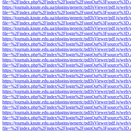
file=%2Findex.php%2Findex%2Flogin%2FsignOut%3Fsource%3D.ame
https://journals.knute.edu.ua/plugins/generic/pdfJsViewer/pdf.js/web/
file=%2Findex.php%2Findex%2Flogin%2FsignOut%3Fsource%3D.ame
https://journals.knute.edu.ua/plugins/generic/pdfJsViewer/pdf.js/web/
file=%2Findex.php%2Findex%2Flogin%2FsignOut%3Fsource%3D.ame
https://journals.knute.edu.ua/plugins/generic/pdfJsViewer/pdf.js/web/
file=%2Findex.php%2Findex%2Flogin%2FsignOut%3Fsource%3D.ame
https://journals.knute.edu.ua/plugins/generic/pdfJsViewer/pdf.js/web/
file=%2Findex.php%2Findex%2Flogin%2FsignOut%3Fsource%3D.ame
https://journals.knute.edu.ua/plugins/generic/pdfJsViewer/pdf.js/web/
file=%2Findex.php%2Findex%2Flogin%2FsignOut%3Fsource%3D.ame
https://journals.knute.edu.ua/plugins/generic/pdfJsViewer/pdf.js/web/
file=%2Findex.php%2Findex%2Flogin%2FsignOut%3Fsource%3D.ame
https://journals.knute.edu.ua/plugins/generic/pdfJsViewer/pdf.js/web/
file=%2Findex.php%2Findex%2Flogin%2FsignOut%3Fsource%3D.ame
https://journals.knute.edu.ua/plugins/generic/pdfJsViewer/pdf.js/web/
file=%2Findex.php%2Findex%2Flogin%2FsignOut%3Fsource%3D.ame
https://journals.knute.edu.ua/plugins/generic/pdfJsViewer/pdf.js/web/
file=%2Findex.php%2Findex%2Flogin%2FsignOut%3Fsource%3D.ame
https://journals.knute.edu.ua/plugins/generic/pdfJsViewer/pdf.js/web/
file=%2Findex.php%2Findex%2Flogin%2FsignOut%3Fsource%3D.ame
https://journals.knute.edu.ua/plugins/generic/pdfJsViewer/pdf.js/web/
file=%2Findex.php%2Findex%2Flogin%2FsignOut%3Fsource%3D.ame
https://journals.knute.edu.ua/plugins/generic/pdfJsViewer/pdf.js/web/
file=%2Findex.php%2Findex%2Flogin%2FsignOut%3Fsource%3D.ame