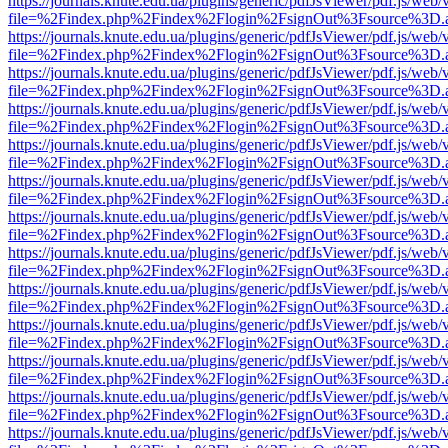
https://journals.knute.edu.ua/plugins/generic/pdfJsViewer/pdf.js/web/
file=%2Findex.php%2Findex%2Flogin%2FsignOut%3Fsource%3D.ame
https://journals.knute.edu.ua/plugins/generic/pdfJsViewer/pdf.js/web/
file=%2Findex.php%2Findex%2Flogin%2FsignOut%3Fsource%3D.ame
https://journals.knute.edu.ua/plugins/generic/pdfJsViewer/pdf.js/web/
file=%2Findex.php%2Findex%2Flogin%2FsignOut%3Fsource%3D.ame
https://journals.knute.edu.ua/plugins/generic/pdfJsViewer/pdf.js/web/
file=%2Findex.php%2Findex%2Flogin%2FsignOut%3Fsource%3D.ame
https://journals.knute.edu.ua/plugins/generic/pdfJsViewer/pdf.js/web/
file=%2Findex.php%2Findex%2Flogin%2FsignOut%3Fsource%3D.ame
https://journals.knute.edu.ua/plugins/generic/pdfJsViewer/pdf.js/web/
file=%2Findex.php%2Findex%2Flogin%2FsignOut%3Fsource%3D.ame
https://journals.knute.edu.ua/plugins/generic/pdfJsViewer/pdf.js/web/
file=%2Findex.php%2Findex%2Flogin%2FsignOut%3Fsource%3D.ame
https://journals.knute.edu.ua/plugins/generic/pdfJsViewer/pdf.js/web/
file=%2Findex.php%2Findex%2Flogin%2FsignOut%3Fsource%3D.ame
https://journals.knute.edu.ua/plugins/generic/pdfJsViewer/pdf.js/web/
file=%2Findex.php%2Findex%2Flogin%2FsignOut%3Fsource%3D.ame
https://journals.knute.edu.ua/plugins/generic/pdfJsViewer/pdf.js/web/
file=%2Findex.php%2Findex%2Flogin%2FsignOut%3Fsource%3D.ame
https://journals.knute.edu.ua/plugins/generic/pdfJsViewer/pdf.js/web/
file=%2Findex.php%2Findex%2Flogin%2FsignOut%3Fsource%3D.ame
https://journals.knute.edu.ua/plugins/generic/pdfJsViewer/pdf.js/web/
file=%2Findex.php%2Findex%2Flogin%2FsignOut%3Fsource%3D.ame
https://journals.knute.edu.ua/plugins/generic/pdfJsViewer/pdf.js/web/