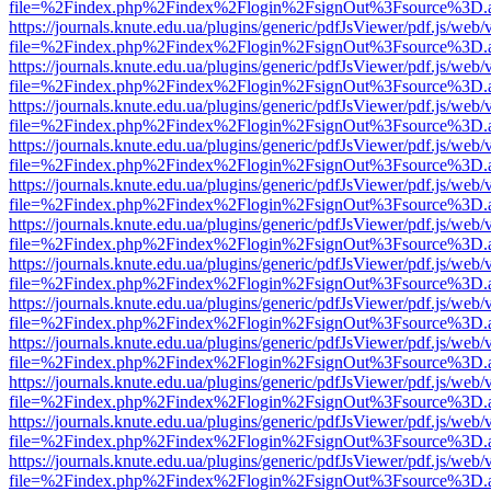
file=%2Findex.php%2Findex%2Flogin%2FsignOut%3Fsource%3D.ame
https://journals.knute.edu.ua/plugins/generic/pdfJsViewer/pdf.js/web/
file=%2Findex.php%2Findex%2Flogin%2FsignOut%3Fsource%3D.ame
https://journals.knute.edu.ua/plugins/generic/pdfJsViewer/pdf.js/web/
file=%2Findex.php%2Findex%2Flogin%2FsignOut%3Fsource%3D.ame
https://journals.knute.edu.ua/plugins/generic/pdfJsViewer/pdf.js/web/
file=%2Findex.php%2Findex%2Flogin%2FsignOut%3Fsource%3D.ame
https://journals.knute.edu.ua/plugins/generic/pdfJsViewer/pdf.js/web/
file=%2Findex.php%2Findex%2Flogin%2FsignOut%3Fsource%3D.ame
https://journals.knute.edu.ua/plugins/generic/pdfJsViewer/pdf.js/web/
file=%2Findex.php%2Findex%2Flogin%2FsignOut%3Fsource%3D.ame
https://journals.knute.edu.ua/plugins/generic/pdfJsViewer/pdf.js/web/
file=%2Findex.php%2Findex%2Flogin%2FsignOut%3Fsource%3D.ame
https://journals.knute.edu.ua/plugins/generic/pdfJsViewer/pdf.js/web/
file=%2Findex.php%2Findex%2Flogin%2FsignOut%3Fsource%3D.ame
https://journals.knute.edu.ua/plugins/generic/pdfJsViewer/pdf.js/web/
file=%2Findex.php%2Findex%2Flogin%2FsignOut%3Fsource%3D.ame
https://journals.knute.edu.ua/plugins/generic/pdfJsViewer/pdf.js/web/
file=%2Findex.php%2Findex%2Flogin%2FsignOut%3Fsource%3D.ame
https://journals.knute.edu.ua/plugins/generic/pdfJsViewer/pdf.js/web/
file=%2Findex.php%2Findex%2Flogin%2FsignOut%3Fsource%3D.ame
https://journals.knute.edu.ua/plugins/generic/pdfJsViewer/pdf.js/web/
file=%2Findex.php%2Findex%2Flogin%2FsignOut%3Fsource%3D.ame
https://journals.knute.edu.ua/plugins/generic/pdfJsViewer/pdf.js/web/
file=%2Findex.php%2Findex%2Flogin%2FsignOut%3Fsource%3D.ame