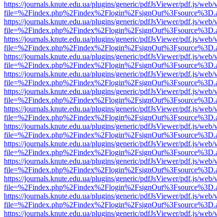
https://journals.knute.edu.ua/plugins/generic/pdfJsViewer/pdf.js/web/
file=%2Findex.php%2Findex%2Flogin%2FsignOut%3Fsource%3D.ame
https://journals.knute.edu.ua/plugins/generic/pdfJsViewer/pdf.js/web/
file=%2Findex.php%2Findex%2Flogin%2FsignOut%3Fsource%3D.ame
https://journals.knute.edu.ua/plugins/generic/pdfJsViewer/pdf.js/web/
file=%2Findex.php%2Findex%2Flogin%2FsignOut%3Fsource%3D.ame
https://journals.knute.edu.ua/plugins/generic/pdfJsViewer/pdf.js/web/
file=%2Findex.php%2Findex%2Flogin%2FsignOut%3Fsource%3D.ame
https://journals.knute.edu.ua/plugins/generic/pdfJsViewer/pdf.js/web/
file=%2Findex.php%2Findex%2Flogin%2FsignOut%3Fsource%3D.ame
https://journals.knute.edu.ua/plugins/generic/pdfJsViewer/pdf.js/web/
file=%2Findex.php%2Findex%2Flogin%2FsignOut%3Fsource%3D.ame
https://journals.knute.edu.ua/plugins/generic/pdfJsViewer/pdf.js/web/
file=%2Findex.php%2Findex%2Flogin%2FsignOut%3Fsource%3D.ame
https://journals.knute.edu.ua/plugins/generic/pdfJsViewer/pdf.js/web/
file=%2Findex.php%2Findex%2Flogin%2FsignOut%3Fsource%3D.ame
https://journals.knute.edu.ua/plugins/generic/pdfJsViewer/pdf.js/web/
file=%2Findex.php%2Findex%2Flogin%2FsignOut%3Fsource%3D.ame
https://journals.knute.edu.ua/plugins/generic/pdfJsViewer/pdf.js/web/
file=%2Findex.php%2Findex%2Flogin%2FsignOut%3Fsource%3D.ame
https://journals.knute.edu.ua/plugins/generic/pdfJsViewer/pdf.js/web/
file=%2Findex.php%2Findex%2Flogin%2FsignOut%3Fsource%3D.ame
https://journals.knute.edu.ua/plugins/generic/pdfJsViewer/pdf.js/web/
file=%2Findex.php%2Findex%2Flogin%2FsignOut%3Fsource%3D.ame
https://journals.knute.edu.ua/plugins/generic/pdfJsViewer/pdf.js/web/