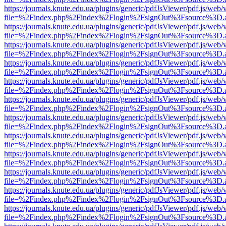
https://journals.knute.edu.ua/plugins/generic/pdfJsViewer/pdf.js/web/
file=%2Findex.php%2Findex%2Flogin%2FsignOut%3Fsource%3D.ame
https://journals.knute.edu.ua/plugins/generic/pdfJsViewer/pdf.js/web/
file=%2Findex.php%2Findex%2Flogin%2FsignOut%3Fsource%3D.ame
https://journals.knute.edu.ua/plugins/generic/pdfJsViewer/pdf.js/web/
file=%2Findex.php%2Findex%2Flogin%2FsignOut%3Fsource%3D.ame
https://journals.knute.edu.ua/plugins/generic/pdfJsViewer/pdf.js/web/
file=%2Findex.php%2Findex%2Flogin%2FsignOut%3Fsource%3D.ame
https://journals.knute.edu.ua/plugins/generic/pdfJsViewer/pdf.js/web/
file=%2Findex.php%2Findex%2Flogin%2FsignOut%3Fsource%3D.ame
https://journals.knute.edu.ua/plugins/generic/pdfJsViewer/pdf.js/web/
file=%2Findex.php%2Findex%2Flogin%2FsignOut%3Fsource%3D.ame
https://journals.knute.edu.ua/plugins/generic/pdfJsViewer/pdf.js/web/
file=%2Findex.php%2Findex%2Flogin%2FsignOut%3Fsource%3D.ame
https://journals.knute.edu.ua/plugins/generic/pdfJsViewer/pdf.js/web/
file=%2Findex.php%2Findex%2Flogin%2FsignOut%3Fsource%3D.ame
https://journals.knute.edu.ua/plugins/generic/pdfJsViewer/pdf.js/web/
file=%2Findex.php%2Findex%2Flogin%2FsignOut%3Fsource%3D.ame
https://journals.knute.edu.ua/plugins/generic/pdfJsViewer/pdf.js/web/
file=%2Findex.php%2Findex%2Flogin%2FsignOut%3Fsource%3D.ame
https://journals.knute.edu.ua/plugins/generic/pdfJsViewer/pdf.js/web/
file=%2Findex.php%2Findex%2Flogin%2FsignOut%3Fsource%3D.ame
https://journals.knute.edu.ua/plugins/generic/pdfJsViewer/pdf.js/web/
file=%2Findex.php%2Findex%2Flogin%2FsignOut%3Fsource%3D.ame