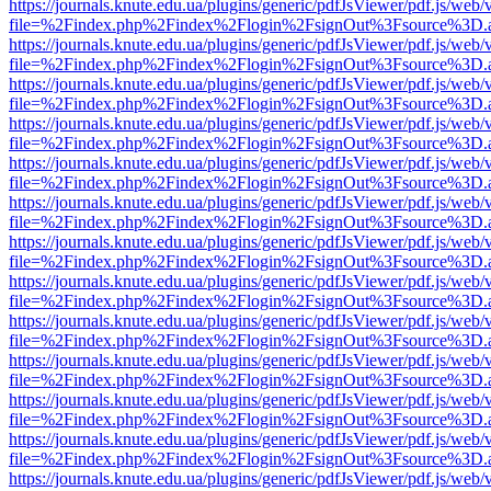
https://journals.knute.edu.ua/plugins/generic/pdfJsViewer/pdf.js/web/
file=%2Findex.php%2Findex%2Flogin%2FsignOut%3Fsource%3D.ame
https://journals.knute.edu.ua/plugins/generic/pdfJsViewer/pdf.js/web/
file=%2Findex.php%2Findex%2Flogin%2FsignOut%3Fsource%3D.ame
https://journals.knute.edu.ua/plugins/generic/pdfJsViewer/pdf.js/web/
file=%2Findex.php%2Findex%2Flogin%2FsignOut%3Fsource%3D.ame
https://journals.knute.edu.ua/plugins/generic/pdfJsViewer/pdf.js/web/
file=%2Findex.php%2Findex%2Flogin%2FsignOut%3Fsource%3D.ame
https://journals.knute.edu.ua/plugins/generic/pdfJsViewer/pdf.js/web/
file=%2Findex.php%2Findex%2Flogin%2FsignOut%3Fsource%3D.ame
https://journals.knute.edu.ua/plugins/generic/pdfJsViewer/pdf.js/web/
file=%2Findex.php%2Findex%2Flogin%2FsignOut%3Fsource%3D.ame
https://journals.knute.edu.ua/plugins/generic/pdfJsViewer/pdf.js/web/
file=%2Findex.php%2Findex%2Flogin%2FsignOut%3Fsource%3D.ame
https://journals.knute.edu.ua/plugins/generic/pdfJsViewer/pdf.js/web/
file=%2Findex.php%2Findex%2Flogin%2FsignOut%3Fsource%3D.ame
https://journals.knute.edu.ua/plugins/generic/pdfJsViewer/pdf.js/web/
file=%2Findex.php%2Findex%2Flogin%2FsignOut%3Fsource%3D.ame
https://journals.knute.edu.ua/plugins/generic/pdfJsViewer/pdf.js/web/
file=%2Findex.php%2Findex%2Flogin%2FsignOut%3Fsource%3D.ame
https://journals.knute.edu.ua/plugins/generic/pdfJsViewer/pdf.js/web/
file=%2Findex.php%2Findex%2Flogin%2FsignOut%3Fsource%3D.ame
https://journals.knute.edu.ua/plugins/generic/pdfJsViewer/pdf.js/web/
file=%2Findex.php%2Findex%2Flogin%2FsignOut%3Fsource%3D.ame
https://journals.knute.edu.ua/plugins/generic/pdfJsViewer/pdf.js/web/