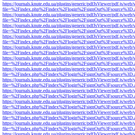
https://journals.knute.edu.ua/plugins/generic/pdfJsViewer/pdf.js/web/
file=%2Findex.php%2Findex%2Flogin%2FsignOut%3Fsource%3D.ame
https://journals.knute.edu.ua/plugins/generic/pdfJsViewer/pdf.js/web/
file=%2Findex.php%2Findex%2Flogin%2FsignOut%3Fsource%3D.ame
https://journals.knute.edu.ua/plugins/generic/pdfJsViewer/pdf.js/web/
file=%2Findex.php%2Findex%2Flogin%2FsignOut%3Fsource%3D.ame
https://journals.knute.edu.ua/plugins/generic/pdfJsViewer/pdf.js/web/
file=%2Findex.php%2Findex%2Flogin%2FsignOut%3Fsource%3D.ame
https://journals.knute.edu.ua/plugins/generic/pdfJsViewer/pdf.js/web/
file=%2Findex.php%2Findex%2Flogin%2FsignOut%3Fsource%3D.ame
https://journals.knute.edu.ua/plugins/generic/pdfJsViewer/pdf.js/web/
file=%2Findex.php%2Findex%2Flogin%2FsignOut%3Fsource%3D.ame
https://journals.knute.edu.ua/plugins/generic/pdfJsViewer/pdf.js/web/
file=%2Findex.php%2Findex%2Flogin%2FsignOut%3Fsource%3D.ame
https://journals.knute.edu.ua/plugins/generic/pdfJsViewer/pdf.js/web/
file=%2Findex.php%2Findex%2Flogin%2FsignOut%3Fsource%3D.ame
https://journals.knute.edu.ua/plugins/generic/pdfJsViewer/pdf.js/web/
file=%2Findex.php%2Findex%2Flogin%2FsignOut%3Fsource%3D.ame
https://journals.knute.edu.ua/plugins/generic/pdfJsViewer/pdf.js/web/
file=%2Findex.php%2Findex%2Flogin%2FsignOut%3Fsource%3D.ame
https://journals.knute.edu.ua/plugins/generic/pdfJsViewer/pdf.js/web/
file=%2Findex.php%2Findex%2Flogin%2FsignOut%3Fsource%3D.ame
https://journals.knute.edu.ua/plugins/generic/pdfJsViewer/pdf.js/web/
file=%2Findex.php%2Findex%2Flogin%2FsignOut%3Fsource%3D.ame
https://journals.knute.edu.ua/plugins/generic/pdfJsViewer/pdf.js/web/