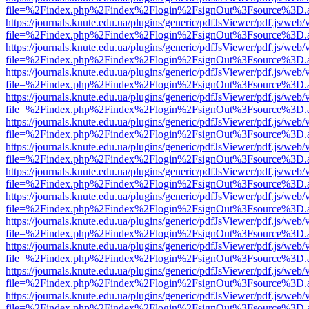
file=%2Findex.php%2Findex%2Flogin%2FsignOut%3Fsource%3D.ame
https://journals.knute.edu.ua/plugins/generic/pdfJsViewer/pdf.js/web/
file=%2Findex.php%2Findex%2Flogin%2FsignOut%3Fsource%3D.ame
https://journals.knute.edu.ua/plugins/generic/pdfJsViewer/pdf.js/web/
file=%2Findex.php%2Findex%2Flogin%2FsignOut%3Fsource%3D.ame
https://journals.knute.edu.ua/plugins/generic/pdfJsViewer/pdf.js/web/
file=%2Findex.php%2Findex%2Flogin%2FsignOut%3Fsource%3D.ame
https://journals.knute.edu.ua/plugins/generic/pdfJsViewer/pdf.js/web/
file=%2Findex.php%2Findex%2Flogin%2FsignOut%3Fsource%3D.ame
https://journals.knute.edu.ua/plugins/generic/pdfJsViewer/pdf.js/web/
file=%2Findex.php%2Findex%2Flogin%2FsignOut%3Fsource%3D.ame
https://journals.knute.edu.ua/plugins/generic/pdfJsViewer/pdf.js/web/
file=%2Findex.php%2Findex%2Flogin%2FsignOut%3Fsource%3D.ame
https://journals.knute.edu.ua/plugins/generic/pdfJsViewer/pdf.js/web/
file=%2Findex.php%2Findex%2Flogin%2FsignOut%3Fsource%3D.ame
https://journals.knute.edu.ua/plugins/generic/pdfJsViewer/pdf.js/web/
file=%2Findex.php%2Findex%2Flogin%2FsignOut%3Fsource%3D.ame
https://journals.knute.edu.ua/plugins/generic/pdfJsViewer/pdf.js/web/
file=%2Findex.php%2Findex%2Flogin%2FsignOut%3Fsource%3D.ame
https://journals.knute.edu.ua/plugins/generic/pdfJsViewer/pdf.js/web/
file=%2Findex.php%2Findex%2Flogin%2FsignOut%3Fsource%3D.ame
https://journals.knute.edu.ua/plugins/generic/pdfJsViewer/pdf.js/web/
file=%2Findex.php%2Findex%2Flogin%2FsignOut%3Fsource%3D.ame
https://journals.knute.edu.ua/plugins/generic/pdfJsViewer/pdf.js/web/
file=%2Findex.php%2Findex%2Flogin%2FsignOut%3Fsource%3D.ame