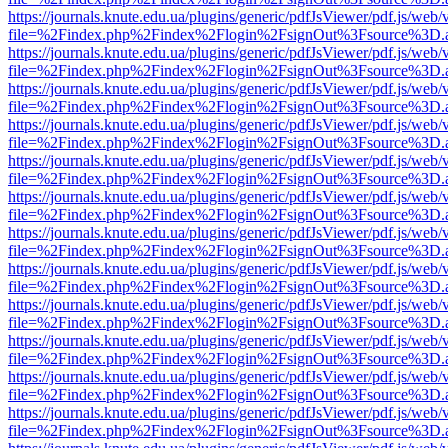
https://journals.knute.edu.ua/plugins/generic/pdfJsViewer/pdf.js/web/
file=%2Findex.php%2Findex%2Flogin%2FsignOut%3Fsource%3D.ame
https://journals.knute.edu.ua/plugins/generic/pdfJsViewer/pdf.js/web/
file=%2Findex.php%2Findex%2Flogin%2FsignOut%3Fsource%3D.ame
https://journals.knute.edu.ua/plugins/generic/pdfJsViewer/pdf.js/web/
file=%2Findex.php%2Findex%2Flogin%2FsignOut%3Fsource%3D.ame
https://journals.knute.edu.ua/plugins/generic/pdfJsViewer/pdf.js/web/
file=%2Findex.php%2Findex%2Flogin%2FsignOut%3Fsource%3D.ame
https://journals.knute.edu.ua/plugins/generic/pdfJsViewer/pdf.js/web/
file=%2Findex.php%2Findex%2Flogin%2FsignOut%3Fsource%3D.ame
https://journals.knute.edu.ua/plugins/generic/pdfJsViewer/pdf.js/web/
file=%2Findex.php%2Findex%2Flogin%2FsignOut%3Fsource%3D.ame
https://journals.knute.edu.ua/plugins/generic/pdfJsViewer/pdf.js/web/
file=%2Findex.php%2Findex%2Flogin%2FsignOut%3Fsource%3D.ame
https://journals.knute.edu.ua/plugins/generic/pdfJsViewer/pdf.js/web/
file=%2Findex.php%2Findex%2Flogin%2FsignOut%3Fsource%3D.ame
https://journals.knute.edu.ua/plugins/generic/pdfJsViewer/pdf.js/web/
file=%2Findex.php%2Findex%2Flogin%2FsignOut%3Fsource%3D.ame
https://journals.knute.edu.ua/plugins/generic/pdfJsViewer/pdf.js/web/
file=%2Findex.php%2Findex%2Flogin%2FsignOut%3Fsource%3D.ame
https://journals.knute.edu.ua/plugins/generic/pdfJsViewer/pdf.js/web/
file=%2Findex.php%2Findex%2Flogin%2FsignOut%3Fsource%3D.ame
https://journals.knute.edu.ua/plugins/generic/pdfJsViewer/pdf.js/web/
file=%2Findex.php%2Findex%2Flogin%2FsignOut%3Fsource%3D.ame