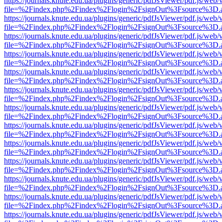
https://journals.knute.edu.ua/plugins/generic/pdfJsViewer/pdf.js/web/
file=%2Findex.php%2Findex%2Flogin%2FsignOut%3Fsource%3D.ame
https://journals.knute.edu.ua/plugins/generic/pdfJsViewer/pdf.js/web/
file=%2Findex.php%2Findex%2Flogin%2FsignOut%3Fsource%3D.ame
https://journals.knute.edu.ua/plugins/generic/pdfJsViewer/pdf.js/web/
file=%2Findex.php%2Findex%2Flogin%2FsignOut%3Fsource%3D.ame
https://journals.knute.edu.ua/plugins/generic/pdfJsViewer/pdf.js/web/
file=%2Findex.php%2Findex%2Flogin%2FsignOut%3Fsource%3D.ame
https://journals.knute.edu.ua/plugins/generic/pdfJsViewer/pdf.js/web/
file=%2Findex.php%2Findex%2Flogin%2FsignOut%3Fsource%3D.ame
https://journals.knute.edu.ua/plugins/generic/pdfJsViewer/pdf.js/web/
file=%2Findex.php%2Findex%2Flogin%2FsignOut%3Fsource%3D.ame
https://journals.knute.edu.ua/plugins/generic/pdfJsViewer/pdf.js/web/
file=%2Findex.php%2Findex%2Flogin%2FsignOut%3Fsource%3D.ame
https://journals.knute.edu.ua/plugins/generic/pdfJsViewer/pdf.js/web/
file=%2Findex.php%2Findex%2Flogin%2FsignOut%3Fsource%3D.ame
https://journals.knute.edu.ua/plugins/generic/pdfJsViewer/pdf.js/web/
file=%2Findex.php%2Findex%2Flogin%2FsignOut%3Fsource%3D.ame
https://journals.knute.edu.ua/plugins/generic/pdfJsViewer/pdf.js/web/
file=%2Findex.php%2Findex%2Flogin%2FsignOut%3Fsource%3D.ame
https://journals.knute.edu.ua/plugins/generic/pdfJsViewer/pdf.js/web/
file=%2Findex.php%2Findex%2Flogin%2FsignOut%3Fsource%3D.ame
https://journals.knute.edu.ua/plugins/generic/pdfJsViewer/pdf.js/web/
file=%2Findex.php%2Findex%2Flogin%2FsignOut%3Fsource%3D.ame
https://journals.knute.edu.ua/plugins/generic/pdfJsViewer/pdf.js/web/