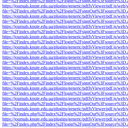
file=%2Findex.php%2Findex%2Flogin%2FsignOut%3Fsource%3D.ame
https://journals.knute.edu.ua/plugins/generic/pdfJsViewer/pdf.js/web/
file=%2Findex.php%2Findex%2Flogin%2FsignOut%3Fsource%3D.ame
https://journals.knute.edu.ua/plugins/generic/pdfJsViewer/pdf.js/web/
file=%2Findex.php%2Findex%2Flogin%2FsignOut%3Fsource%3D.ame
https://journals.knute.edu.ua/plugins/generic/pdfJsViewer/pdf.js/web/
file=%2Findex.php%2Findex%2Flogin%2FsignOut%3Fsource%3D.ame
https://journals.knute.edu.ua/plugins/generic/pdfJsViewer/pdf.js/web/
file=%2Findex.php%2Findex%2Flogin%2FsignOut%3Fsource%3D.ame
https://journals.knute.edu.ua/plugins/generic/pdfJsViewer/pdf.js/web/
file=%2Findex.php%2Findex%2Flogin%2FsignOut%3Fsource%3D.ame
https://journals.knute.edu.ua/plugins/generic/pdfJsViewer/pdf.js/web/
file=%2Findex.php%2Findex%2Flogin%2FsignOut%3Fsource%3D.ame
https://journals.knute.edu.ua/plugins/generic/pdfJsViewer/pdf.js/web/
file=%2Findex.php%2Findex%2Flogin%2FsignOut%3Fsource%3D.ame
https://journals.knute.edu.ua/plugins/generic/pdfJsViewer/pdf.js/web/
file=%2Findex.php%2Findex%2Flogin%2FsignOut%3Fsource%3D.ame
https://journals.knute.edu.ua/plugins/generic/pdfJsViewer/pdf.js/web/
file=%2Findex.php%2Findex%2Flogin%2FsignOut%3Fsource%3D.ame
https://journals.knute.edu.ua/plugins/generic/pdfJsViewer/pdf.js/web/
file=%2Findex.php%2Findex%2Flogin%2FsignOut%3Fsource%3D.ame
https://journals.knute.edu.ua/plugins/generic/pdfJsViewer/pdf.js/web/
file=%2Findex.php%2Findex%2Flogin%2FsignOut%3Fsource%3D.ame
https://journals.knute.edu.ua/plugins/generic/pdfJsViewer/pdf.js/web/
file=%2Findex.php%2Findex%2Flogin%2FsignOut%3Fsource%3D.ame