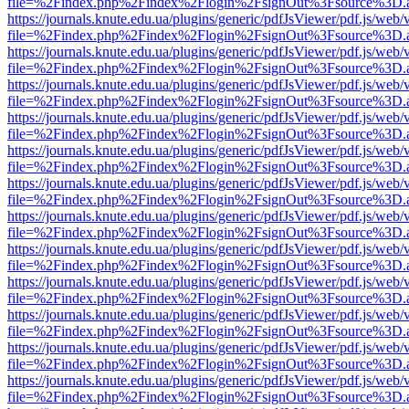
file=%2Findex.php%2Findex%2Flogin%2FsignOut%3Fsource%3D.ame
https://journals.knute.edu.ua/plugins/generic/pdfJsViewer/pdf.js/web/
file=%2Findex.php%2Findex%2Flogin%2FsignOut%3Fsource%3D.ame
https://journals.knute.edu.ua/plugins/generic/pdfJsViewer/pdf.js/web/
file=%2Findex.php%2Findex%2Flogin%2FsignOut%3Fsource%3D.ame
https://journals.knute.edu.ua/plugins/generic/pdfJsViewer/pdf.js/web/
file=%2Findex.php%2Findex%2Flogin%2FsignOut%3Fsource%3D.ame
https://journals.knute.edu.ua/plugins/generic/pdfJsViewer/pdf.js/web/
file=%2Findex.php%2Findex%2Flogin%2FsignOut%3Fsource%3D.ame
https://journals.knute.edu.ua/plugins/generic/pdfJsViewer/pdf.js/web/
file=%2Findex.php%2Findex%2Flogin%2FsignOut%3Fsource%3D.ame
https://journals.knute.edu.ua/plugins/generic/pdfJsViewer/pdf.js/web/
file=%2Findex.php%2Findex%2Flogin%2FsignOut%3Fsource%3D.ame
https://journals.knute.edu.ua/plugins/generic/pdfJsViewer/pdf.js/web/
file=%2Findex.php%2Findex%2Flogin%2FsignOut%3Fsource%3D.ame
https://journals.knute.edu.ua/plugins/generic/pdfJsViewer/pdf.js/web/
file=%2Findex.php%2Findex%2Flogin%2FsignOut%3Fsource%3D.ame
https://journals.knute.edu.ua/plugins/generic/pdfJsViewer/pdf.js/web/
file=%2Findex.php%2Findex%2Flogin%2FsignOut%3Fsource%3D.ame
https://journals.knute.edu.ua/plugins/generic/pdfJsViewer/pdf.js/web/
file=%2Findex.php%2Findex%2Flogin%2FsignOut%3Fsource%3D.ame
https://journals.knute.edu.ua/plugins/generic/pdfJsViewer/pdf.js/web/
file=%2Findex.php%2Findex%2Flogin%2FsignOut%3Fsource%3D.ame
https://journals.knute.edu.ua/plugins/generic/pdfJsViewer/pdf.js/web/
file=%2Findex.php%2Findex%2Flogin%2FsignOut%3Fsource%3D.ame