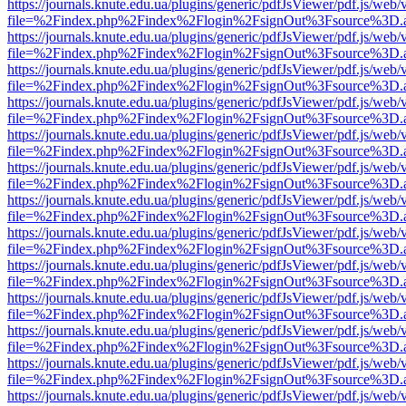
https://journals.knute.edu.ua/plugins/generic/pdfJsViewer/pdf.js/web/
file=%2Findex.php%2Findex%2Flogin%2FsignOut%3Fsource%3D.ame
https://journals.knute.edu.ua/plugins/generic/pdfJsViewer/pdf.js/web/
file=%2Findex.php%2Findex%2Flogin%2FsignOut%3Fsource%3D.ame
https://journals.knute.edu.ua/plugins/generic/pdfJsViewer/pdf.js/web/
file=%2Findex.php%2Findex%2Flogin%2FsignOut%3Fsource%3D.ame
https://journals.knute.edu.ua/plugins/generic/pdfJsViewer/pdf.js/web/
file=%2Findex.php%2Findex%2Flogin%2FsignOut%3Fsource%3D.ame
https://journals.knute.edu.ua/plugins/generic/pdfJsViewer/pdf.js/web/
file=%2Findex.php%2Findex%2Flogin%2FsignOut%3Fsource%3D.ame
https://journals.knute.edu.ua/plugins/generic/pdfJsViewer/pdf.js/web/
file=%2Findex.php%2Findex%2Flogin%2FsignOut%3Fsource%3D.ame
https://journals.knute.edu.ua/plugins/generic/pdfJsViewer/pdf.js/web/
file=%2Findex.php%2Findex%2Flogin%2FsignOut%3Fsource%3D.ame
https://journals.knute.edu.ua/plugins/generic/pdfJsViewer/pdf.js/web/
file=%2Findex.php%2Findex%2Flogin%2FsignOut%3Fsource%3D.ame
https://journals.knute.edu.ua/plugins/generic/pdfJsViewer/pdf.js/web/
file=%2Findex.php%2Findex%2Flogin%2FsignOut%3Fsource%3D.ame
https://journals.knute.edu.ua/plugins/generic/pdfJsViewer/pdf.js/web/
file=%2Findex.php%2Findex%2Flogin%2FsignOut%3Fsource%3D.ame
https://journals.knute.edu.ua/plugins/generic/pdfJsViewer/pdf.js/web/
file=%2Findex.php%2Findex%2Flogin%2FsignOut%3Fsource%3D.ame
https://journals.knute.edu.ua/plugins/generic/pdfJsViewer/pdf.js/web/
file=%2Findex.php%2Findex%2Flogin%2FsignOut%3Fsource%3D.ame
https://journals.knute.edu.ua/plugins/generic/pdfJsViewer/pdf.js/web/