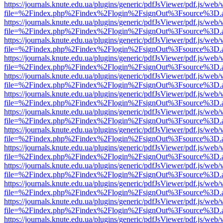
https://journals.knute.edu.ua/plugins/generic/pdfJsViewer/pdf.js/web/
file=%2Findex.php%2Findex%2Flogin%2FsignOut%3Fsource%3D.ame
https://journals.knute.edu.ua/plugins/generic/pdfJsViewer/pdf.js/web/
file=%2Findex.php%2Findex%2Flogin%2FsignOut%3Fsource%3D.ame
https://journals.knute.edu.ua/plugins/generic/pdfJsViewer/pdf.js/web/
file=%2Findex.php%2Findex%2Flogin%2FsignOut%3Fsource%3D.ame
https://journals.knute.edu.ua/plugins/generic/pdfJsViewer/pdf.js/web/
file=%2Findex.php%2Findex%2Flogin%2FsignOut%3Fsource%3D.ame
https://journals.knute.edu.ua/plugins/generic/pdfJsViewer/pdf.js/web/
file=%2Findex.php%2Findex%2Flogin%2FsignOut%3Fsource%3D.ame
https://journals.knute.edu.ua/plugins/generic/pdfJsViewer/pdf.js/web/
file=%2Findex.php%2Findex%2Flogin%2FsignOut%3Fsource%3D.ame
https://journals.knute.edu.ua/plugins/generic/pdfJsViewer/pdf.js/web/
file=%2Findex.php%2Findex%2Flogin%2FsignOut%3Fsource%3D.ame
https://journals.knute.edu.ua/plugins/generic/pdfJsViewer/pdf.js/web/
file=%2Findex.php%2Findex%2Flogin%2FsignOut%3Fsource%3D.ame
https://journals.knute.edu.ua/plugins/generic/pdfJsViewer/pdf.js/web/
file=%2Findex.php%2Findex%2Flogin%2FsignOut%3Fsource%3D.ame
https://journals.knute.edu.ua/plugins/generic/pdfJsViewer/pdf.js/web/
file=%2Findex.php%2Findex%2Flogin%2FsignOut%3Fsource%3D.ame
https://journals.knute.edu.ua/plugins/generic/pdfJsViewer/pdf.js/web/
file=%2Findex.php%2Findex%2Flogin%2FsignOut%3Fsource%3D.ame
https://journals.knute.edu.ua/plugins/generic/pdfJsViewer/pdf.js/web/
file=%2Findex.php%2Findex%2Flogin%2FsignOut%3Fsource%3D.ame
https://journals.knute.edu.ua/plugins/generic/pdfJsViewer/pdf.js/web/