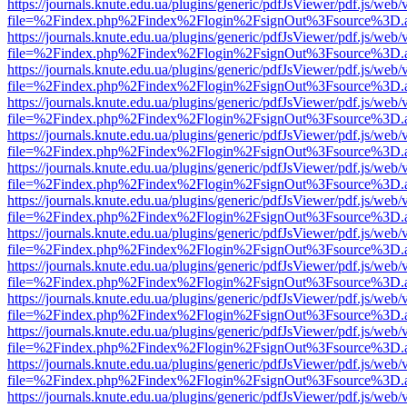
https://journals.knute.edu.ua/plugins/generic/pdfJsViewer/pdf.js/web/
file=%2Findex.php%2Findex%2Flogin%2FsignOut%3Fsource%3D.ame
https://journals.knute.edu.ua/plugins/generic/pdfJsViewer/pdf.js/web/
file=%2Findex.php%2Findex%2Flogin%2FsignOut%3Fsource%3D.ame
https://journals.knute.edu.ua/plugins/generic/pdfJsViewer/pdf.js/web/
file=%2Findex.php%2Findex%2Flogin%2FsignOut%3Fsource%3D.ame
https://journals.knute.edu.ua/plugins/generic/pdfJsViewer/pdf.js/web/
file=%2Findex.php%2Findex%2Flogin%2FsignOut%3Fsource%3D.ame
https://journals.knute.edu.ua/plugins/generic/pdfJsViewer/pdf.js/web/
file=%2Findex.php%2Findex%2Flogin%2FsignOut%3Fsource%3D.ame
https://journals.knute.edu.ua/plugins/generic/pdfJsViewer/pdf.js/web/
file=%2Findex.php%2Findex%2Flogin%2FsignOut%3Fsource%3D.ame
https://journals.knute.edu.ua/plugins/generic/pdfJsViewer/pdf.js/web/
file=%2Findex.php%2Findex%2Flogin%2FsignOut%3Fsource%3D.ame
https://journals.knute.edu.ua/plugins/generic/pdfJsViewer/pdf.js/web/
file=%2Findex.php%2Findex%2Flogin%2FsignOut%3Fsource%3D.ame
https://journals.knute.edu.ua/plugins/generic/pdfJsViewer/pdf.js/web/
file=%2Findex.php%2Findex%2Flogin%2FsignOut%3Fsource%3D.ame
https://journals.knute.edu.ua/plugins/generic/pdfJsViewer/pdf.js/web/
file=%2Findex.php%2Findex%2Flogin%2FsignOut%3Fsource%3D.ame
https://journals.knute.edu.ua/plugins/generic/pdfJsViewer/pdf.js/web/
file=%2Findex.php%2Findex%2Flogin%2FsignOut%3Fsource%3D.ame
https://journals.knute.edu.ua/plugins/generic/pdfJsViewer/pdf.js/web/
file=%2Findex.php%2Findex%2Flogin%2FsignOut%3Fsource%3D.ame
https://journals.knute.edu.ua/plugins/generic/pdfJsViewer/pdf.js/web/