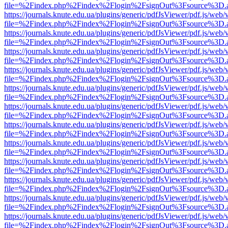
file=%2Findex.php%2Findex%2Flogin%2FsignOut%3Fsource%3D.ame
https://journals.knute.edu.ua/plugins/generic/pdfJsViewer/pdf.js/web/
file=%2Findex.php%2Findex%2Flogin%2FsignOut%3Fsource%3D.ame
https://journals.knute.edu.ua/plugins/generic/pdfJsViewer/pdf.js/web/
file=%2Findex.php%2Findex%2Flogin%2FsignOut%3Fsource%3D.ame
https://journals.knute.edu.ua/plugins/generic/pdfJsViewer/pdf.js/web/
file=%2Findex.php%2Findex%2Flogin%2FsignOut%3Fsource%3D.ame
https://journals.knute.edu.ua/plugins/generic/pdfJsViewer/pdf.js/web/
file=%2Findex.php%2Findex%2Flogin%2FsignOut%3Fsource%3D.ame
https://journals.knute.edu.ua/plugins/generic/pdfJsViewer/pdf.js/web/
file=%2Findex.php%2Findex%2Flogin%2FsignOut%3Fsource%3D.ame
https://journals.knute.edu.ua/plugins/generic/pdfJsViewer/pdf.js/web/
file=%2Findex.php%2Findex%2Flogin%2FsignOut%3Fsource%3D.ame
https://journals.knute.edu.ua/plugins/generic/pdfJsViewer/pdf.js/web/
file=%2Findex.php%2Findex%2Flogin%2FsignOut%3Fsource%3D.ame
https://journals.knute.edu.ua/plugins/generic/pdfJsViewer/pdf.js/web/
file=%2Findex.php%2Findex%2Flogin%2FsignOut%3Fsource%3D.ame
https://journals.knute.edu.ua/plugins/generic/pdfJsViewer/pdf.js/web/
file=%2Findex.php%2Findex%2Flogin%2FsignOut%3Fsource%3D.ame
https://journals.knute.edu.ua/plugins/generic/pdfJsViewer/pdf.js/web/
file=%2Findex.php%2Findex%2Flogin%2FsignOut%3Fsource%3D.ame
https://journals.knute.edu.ua/plugins/generic/pdfJsViewer/pdf.js/web/
file=%2Findex.php%2Findex%2Flogin%2FsignOut%3Fsource%3D.ame
https://journals.knute.edu.ua/plugins/generic/pdfJsViewer/pdf.js/web/
file=%2Findex.php%2Findex%2Flogin%2FsignOut%3Fsource%3D.ame