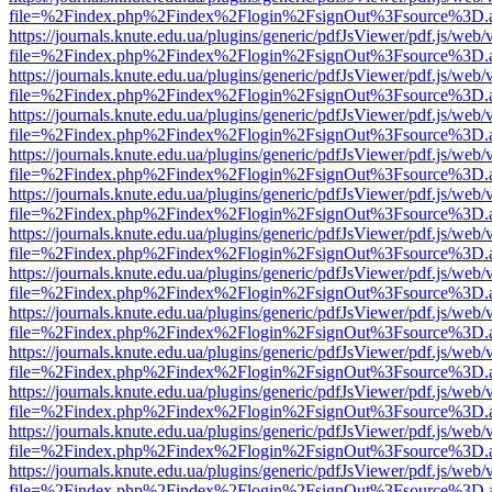
file=%2Findex.php%2Findex%2Flogin%2FsignOut%3Fsource%3D.ame
https://journals.knute.edu.ua/plugins/generic/pdfJsViewer/pdf.js/web/
file=%2Findex.php%2Findex%2Flogin%2FsignOut%3Fsource%3D.ame
https://journals.knute.edu.ua/plugins/generic/pdfJsViewer/pdf.js/web/
file=%2Findex.php%2Findex%2Flogin%2FsignOut%3Fsource%3D.ame
https://journals.knute.edu.ua/plugins/generic/pdfJsViewer/pdf.js/web/
file=%2Findex.php%2Findex%2Flogin%2FsignOut%3Fsource%3D.ame
https://journals.knute.edu.ua/plugins/generic/pdfJsViewer/pdf.js/web/
file=%2Findex.php%2Findex%2Flogin%2FsignOut%3Fsource%3D.ame
https://journals.knute.edu.ua/plugins/generic/pdfJsViewer/pdf.js/web/
file=%2Findex.php%2Findex%2Flogin%2FsignOut%3Fsource%3D.ame
https://journals.knute.edu.ua/plugins/generic/pdfJsViewer/pdf.js/web/
file=%2Findex.php%2Findex%2Flogin%2FsignOut%3Fsource%3D.ame
https://journals.knute.edu.ua/plugins/generic/pdfJsViewer/pdf.js/web/
file=%2Findex.php%2Findex%2Flogin%2FsignOut%3Fsource%3D.ame
https://journals.knute.edu.ua/plugins/generic/pdfJsViewer/pdf.js/web/
file=%2Findex.php%2Findex%2Flogin%2FsignOut%3Fsource%3D.ame
https://journals.knute.edu.ua/plugins/generic/pdfJsViewer/pdf.js/web/
file=%2Findex.php%2Findex%2Flogin%2FsignOut%3Fsource%3D.ame
https://journals.knute.edu.ua/plugins/generic/pdfJsViewer/pdf.js/web/
file=%2Findex.php%2Findex%2Flogin%2FsignOut%3Fsource%3D.ame
https://journals.knute.edu.ua/plugins/generic/pdfJsViewer/pdf.js/web/
file=%2Findex.php%2Findex%2Flogin%2FsignOut%3Fsource%3D.ame
https://journals.knute.edu.ua/plugins/generic/pdfJsViewer/pdf.js/web/
file=%2Findex.php%2Findex%2Flogin%2FsignOut%3Fsource%3D.ame