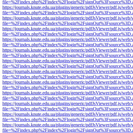
file=%2Findex.php%2Findex%2Flogin%2FsignOut%3Fsource%3D.ame
https://journals.knute.edu.ua/plugins/generic/pdfJsViewer/pdf.js/web/
file=%2Findex.php%2Findex%2Flogin%2FsignOut%3Fsource%3D.ame
https://journals.knute.edu.ua/plugins/generic/pdfJsViewer/pdf.js/web/
file=%2Findex.php%2Findex%2Flogin%2FsignOut%3Fsource%3D.ame
https://journals.knute.edu.ua/plugins/generic/pdfJsViewer/pdf.js/web/
file=%2Findex.php%2Findex%2Flogin%2FsignOut%3Fsource%3D.ame
https://journals.knute.edu.ua/plugins/generic/pdfJsViewer/pdf.js/web/
file=%2Findex.php%2Findex%2Flogin%2FsignOut%3Fsource%3D.ame
https://journals.knute.edu.ua/plugins/generic/pdfJsViewer/pdf.js/web/
file=%2Findex.php%2Findex%2Flogin%2FsignOut%3Fsource%3D.ame
https://journals.knute.edu.ua/plugins/generic/pdfJsViewer/pdf.js/web/
file=%2Findex.php%2Findex%2Flogin%2FsignOut%3Fsource%3D.ame
https://journals.knute.edu.ua/plugins/generic/pdfJsViewer/pdf.js/web/
file=%2Findex.php%2Findex%2Flogin%2FsignOut%3Fsource%3D.ame
https://journals.knute.edu.ua/plugins/generic/pdfJsViewer/pdf.js/web/
file=%2Findex.php%2Findex%2Flogin%2FsignOut%3Fsource%3D.ame
https://journals.knute.edu.ua/plugins/generic/pdfJsViewer/pdf.js/web/
file=%2Findex.php%2Findex%2Flogin%2FsignOut%3Fsource%3D.ame
https://journals.knute.edu.ua/plugins/generic/pdfJsViewer/pdf.js/web/
file=%2Findex.php%2Findex%2Flogin%2FsignOut%3Fsource%3D.ame
https://journals.knute.edu.ua/plugins/generic/pdfJsViewer/pdf.js/web/
file=%2Findex.php%2Findex%2Flogin%2FsignOut%3Fsource%3D.ame
https://journals.knute.edu.ua/plugins/generic/pdfJsViewer/pdf.js/web/
file=%2Findex.php%2Findex%2Flogin%2FsignOut%3Fsource%3D.ame