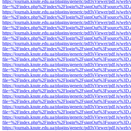
https://journals.knute.edu.ua/plugins/generic/pdfJsViewer/pdf.js/web/
file=%2Findex.php%2Findex%2Flogin%2FsignOut%3Fsource%3D.ame
https://journals.knute.edu.ua/plugins/generic/pdfJsViewer/pdf.js/web/
file=%2Findex.php%2Findex%2Flogin%2FsignOut%3Fsource%3D.ame
https://journals.knute.edu.ua/plugins/generic/pdfJsViewer/pdf.js/web/
file=%2Findex.php%2Findex%2Flogin%2FsignOut%3Fsource%3D.ame
https://journals.knute.edu.ua/plugins/generic/pdfJsViewer/pdf.js/web/
file=%2Findex.php%2Findex%2Flogin%2FsignOut%3Fsource%3D.ame
https://journals.knute.edu.ua/plugins/generic/pdfJsViewer/pdf.js/web/
file=%2Findex.php%2Findex%2Flogin%2FsignOut%3Fsource%3D.ame
https://journals.knute.edu.ua/plugins/generic/pdfJsViewer/pdf.js/web/
file=%2Findex.php%2Findex%2Flogin%2FsignOut%3Fsource%3D.ame
https://journals.knute.edu.ua/plugins/generic/pdfJsViewer/pdf.js/web/
file=%2Findex.php%2Findex%2Flogin%2FsignOut%3Fsource%3D.ame
https://journals.knute.edu.ua/plugins/generic/pdfJsViewer/pdf.js/web/
file=%2Findex.php%2Findex%2Flogin%2FsignOut%3Fsource%3D.ame
https://journals.knute.edu.ua/plugins/generic/pdfJsViewer/pdf.js/web/
file=%2Findex.php%2Findex%2Flogin%2FsignOut%3Fsource%3D.ame
https://journals.knute.edu.ua/plugins/generic/pdfJsViewer/pdf.js/web/
file=%2Findex.php%2Findex%2Flogin%2FsignOut%3Fsource%3D.ame
https://journals.knute.edu.ua/plugins/generic/pdfJsViewer/pdf.js/web/
file=%2Findex.php%2Findex%2Flogin%2FsignOut%3Fsource%3D.ame
https://journals.knute.edu.ua/plugins/generic/pdfJsViewer/pdf.js/web/
file=%2Findex.php%2Findex%2Flogin%2FsignOut%3Fsource%3D.ame
https://journals.knute.edu.ua/plugins/generic/pdfJsViewer/pdf.js/web/