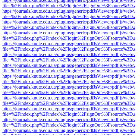
https://journals.knute.edu.ua/plugins/generic/pdfJsViewer/pdf.js/web/
file=%2Findex.php%2Findex%2Flogin%2FsignOut%3Fsource%3D.ame
https://journals.knute.edu.ua/plugins/generic/pdfJsViewer/pdf.js/web/
file=%2Findex.php%2Findex%2Flogin%2FsignOut%3Fsource%3D.ame
https://journals.knute.edu.ua/plugins/generic/pdfJsViewer/pdf.js/web/
file=%2Findex.php%2Findex%2Flogin%2FsignOut%3Fsource%3D.ame
https://journals.knute.edu.ua/plugins/generic/pdfJsViewer/pdf.js/web/
file=%2Findex.php%2Findex%2Flogin%2FsignOut%3Fsource%3D.ame
https://journals.knute.edu.ua/plugins/generic/pdfJsViewer/pdf.js/web/
file=%2Findex.php%2Findex%2Flogin%2FsignOut%3Fsource%3D.ame
https://journals.knute.edu.ua/plugins/generic/pdfJsViewer/pdf.js/web/
file=%2Findex.php%2Findex%2Flogin%2FsignOut%3Fsource%3D.ame
https://journals.knute.edu.ua/plugins/generic/pdfJsViewer/pdf.js/web/
file=%2Findex.php%2Findex%2Flogin%2FsignOut%3Fsource%3D.ame
https://journals.knute.edu.ua/plugins/generic/pdfJsViewer/pdf.js/web/
file=%2Findex.php%2Findex%2Flogin%2FsignOut%3Fsource%3D.ame
https://journals.knute.edu.ua/plugins/generic/pdfJsViewer/pdf.js/web/
file=%2Findex.php%2Findex%2Flogin%2FsignOut%3Fsource%3D.ame
https://journals.knute.edu.ua/plugins/generic/pdfJsViewer/pdf.js/web/
file=%2Findex.php%2Findex%2Flogin%2FsignOut%3Fsource%3D.ame
https://journals.knute.edu.ua/plugins/generic/pdfJsViewer/pdf.js/web/
file=%2Findex.php%2Findex%2Flogin%2FsignOut%3Fsource%3D.ame
https://journals.knute.edu.ua/plugins/generic/pdfJsViewer/pdf.js/web/
file=%2Findex.php%2Findex%2Flogin%2FsignOut%3Fsource%3D.ame
https://journals.knute.edu.ua/plugins/generic/pdfJsViewer/pdf.js/web/