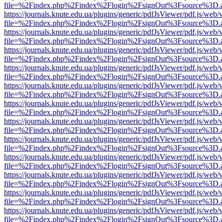
file=%2Findex.php%2Findex%2Flogin%2FsignOut%3Fsource%3D.ame
https://journals.knute.edu.ua/plugins/generic/pdfJsViewer/pdf.js/web/
file=%2Findex.php%2Findex%2Flogin%2FsignOut%3Fsource%3D.ame
https://journals.knute.edu.ua/plugins/generic/pdfJsViewer/pdf.js/web/
file=%2Findex.php%2Findex%2Flogin%2FsignOut%3Fsource%3D.ame
https://journals.knute.edu.ua/plugins/generic/pdfJsViewer/pdf.js/web/
file=%2Findex.php%2Findex%2Flogin%2FsignOut%3Fsource%3D.ame
https://journals.knute.edu.ua/plugins/generic/pdfJsViewer/pdf.js/web/
file=%2Findex.php%2Findex%2Flogin%2FsignOut%3Fsource%3D.ame
https://journals.knute.edu.ua/plugins/generic/pdfJsViewer/pdf.js/web/
file=%2Findex.php%2Findex%2Flogin%2FsignOut%3Fsource%3D.ame
https://journals.knute.edu.ua/plugins/generic/pdfJsViewer/pdf.js/web/
file=%2Findex.php%2Findex%2Flogin%2FsignOut%3Fsource%3D.ame
https://journals.knute.edu.ua/plugins/generic/pdfJsViewer/pdf.js/web/
file=%2Findex.php%2Findex%2Flogin%2FsignOut%3Fsource%3D.ame
https://journals.knute.edu.ua/plugins/generic/pdfJsViewer/pdf.js/web/
file=%2Findex.php%2Findex%2Flogin%2FsignOut%3Fsource%3D.ame
https://journals.knute.edu.ua/plugins/generic/pdfJsViewer/pdf.js/web/
file=%2Findex.php%2Findex%2Flogin%2FsignOut%3Fsource%3D.ame
https://journals.knute.edu.ua/plugins/generic/pdfJsViewer/pdf.js/web/
file=%2Findex.php%2Findex%2Flogin%2FsignOut%3Fsource%3D.ame
https://journals.knute.edu.ua/plugins/generic/pdfJsViewer/pdf.js/web/
file=%2Findex.php%2Findex%2Flogin%2FsignOut%3Fsource%3D.ame
https://journals.knute.edu.ua/plugins/generic/pdfJsViewer/pdf.js/web/
file=%2Findex.php%2Findex%2Flogin%2FsignOut%3Fsource%3D.ame