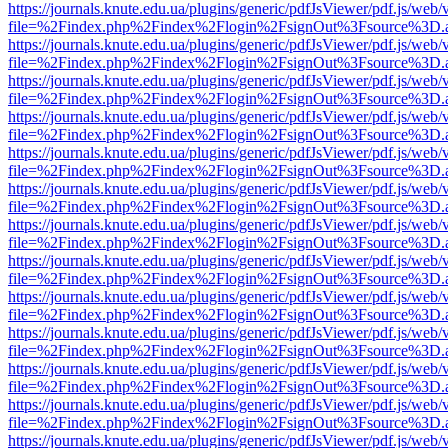
https://journals.knute.edu.ua/plugins/generic/pdfJsViewer/pdf.js/web/
file=%2Findex.php%2Findex%2Flogin%2FsignOut%3Fsource%3D.ame
https://journals.knute.edu.ua/plugins/generic/pdfJsViewer/pdf.js/web/
file=%2Findex.php%2Findex%2Flogin%2FsignOut%3Fsource%3D.ame
https://journals.knute.edu.ua/plugins/generic/pdfJsViewer/pdf.js/web/
file=%2Findex.php%2Findex%2Flogin%2FsignOut%3Fsource%3D.ame
https://journals.knute.edu.ua/plugins/generic/pdfJsViewer/pdf.js/web/
file=%2Findex.php%2Findex%2Flogin%2FsignOut%3Fsource%3D.ame
https://journals.knute.edu.ua/plugins/generic/pdfJsViewer/pdf.js/web/
file=%2Findex.php%2Findex%2Flogin%2FsignOut%3Fsource%3D.ame
https://journals.knute.edu.ua/plugins/generic/pdfJsViewer/pdf.js/web/
file=%2Findex.php%2Findex%2Flogin%2FsignOut%3Fsource%3D.ame
https://journals.knute.edu.ua/plugins/generic/pdfJsViewer/pdf.js/web/
file=%2Findex.php%2Findex%2Flogin%2FsignOut%3Fsource%3D.ame
https://journals.knute.edu.ua/plugins/generic/pdfJsViewer/pdf.js/web/
file=%2Findex.php%2Findex%2Flogin%2FsignOut%3Fsource%3D.ame
https://journals.knute.edu.ua/plugins/generic/pdfJsViewer/pdf.js/web/
file=%2Findex.php%2Findex%2Flogin%2FsignOut%3Fsource%3D.ame
https://journals.knute.edu.ua/plugins/generic/pdfJsViewer/pdf.js/web/
file=%2Findex.php%2Findex%2Flogin%2FsignOut%3Fsource%3D.ame
https://journals.knute.edu.ua/plugins/generic/pdfJsViewer/pdf.js/web/
file=%2Findex.php%2Findex%2Flogin%2FsignOut%3Fsource%3D.ame
https://journals.knute.edu.ua/plugins/generic/pdfJsViewer/pdf.js/web/
file=%2Findex.php%2Findex%2Flogin%2FsignOut%3Fsource%3D.ame
https://journals.knute.edu.ua/plugins/generic/pdfJsViewer/pdf.js/web/