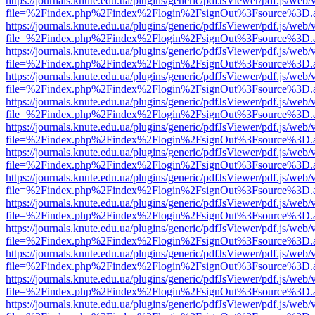
https://journals.knute.edu.ua/plugins/generic/pdfJsViewer/pdf.js/web/
file=%2Findex.php%2Findex%2Flogin%2FsignOut%3Fsource%3D.ame
https://journals.knute.edu.ua/plugins/generic/pdfJsViewer/pdf.js/web/
file=%2Findex.php%2Findex%2Flogin%2FsignOut%3Fsource%3D.ame
https://journals.knute.edu.ua/plugins/generic/pdfJsViewer/pdf.js/web/
file=%2Findex.php%2Findex%2Flogin%2FsignOut%3Fsource%3D.ame
https://journals.knute.edu.ua/plugins/generic/pdfJsViewer/pdf.js/web/
file=%2Findex.php%2Findex%2Flogin%2FsignOut%3Fsource%3D.ame
https://journals.knute.edu.ua/plugins/generic/pdfJsViewer/pdf.js/web/
file=%2Findex.php%2Findex%2Flogin%2FsignOut%3Fsource%3D.ame
https://journals.knute.edu.ua/plugins/generic/pdfJsViewer/pdf.js/web/
file=%2Findex.php%2Findex%2Flogin%2FsignOut%3Fsource%3D.ame
https://journals.knute.edu.ua/plugins/generic/pdfJsViewer/pdf.js/web/
file=%2Findex.php%2Findex%2Flogin%2FsignOut%3Fsource%3D.ame
https://journals.knute.edu.ua/plugins/generic/pdfJsViewer/pdf.js/web/
file=%2Findex.php%2Findex%2Flogin%2FsignOut%3Fsource%3D.ame
https://journals.knute.edu.ua/plugins/generic/pdfJsViewer/pdf.js/web/
file=%2Findex.php%2Findex%2Flogin%2FsignOut%3Fsource%3D.ame
https://journals.knute.edu.ua/plugins/generic/pdfJsViewer/pdf.js/web/
file=%2Findex.php%2Findex%2Flogin%2FsignOut%3Fsource%3D.ame
https://journals.knute.edu.ua/plugins/generic/pdfJsViewer/pdf.js/web/
file=%2Findex.php%2Findex%2Flogin%2FsignOut%3Fsource%3D.ame
https://journals.knute.edu.ua/plugins/generic/pdfJsViewer/pdf.js/web/
file=%2Findex.php%2Findex%2Flogin%2FsignOut%3Fsource%3D.ame
https://journals.knute.edu.ua/plugins/generic/pdfJsViewer/pdf.js/web/