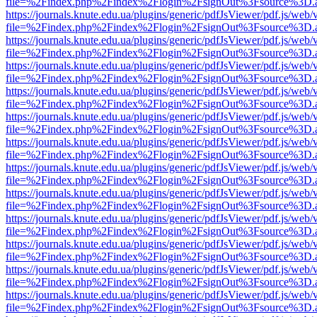
file=%2Findex.php%2Findex%2Flogin%2FsignOut%3Fsource%3D.ame
https://journals.knute.edu.ua/plugins/generic/pdfJsViewer/pdf.js/web/
file=%2Findex.php%2Findex%2Flogin%2FsignOut%3Fsource%3D.ame
https://journals.knute.edu.ua/plugins/generic/pdfJsViewer/pdf.js/web/
file=%2Findex.php%2Findex%2Flogin%2FsignOut%3Fsource%3D.ame
https://journals.knute.edu.ua/plugins/generic/pdfJsViewer/pdf.js/web/
file=%2Findex.php%2Findex%2Flogin%2FsignOut%3Fsource%3D.ame
https://journals.knute.edu.ua/plugins/generic/pdfJsViewer/pdf.js/web/
file=%2Findex.php%2Findex%2Flogin%2FsignOut%3Fsource%3D.ame
https://journals.knute.edu.ua/plugins/generic/pdfJsViewer/pdf.js/web/
file=%2Findex.php%2Findex%2Flogin%2FsignOut%3Fsource%3D.ame
https://journals.knute.edu.ua/plugins/generic/pdfJsViewer/pdf.js/web/
file=%2Findex.php%2Findex%2Flogin%2FsignOut%3Fsource%3D.ame
https://journals.knute.edu.ua/plugins/generic/pdfJsViewer/pdf.js/web/
file=%2Findex.php%2Findex%2Flogin%2FsignOut%3Fsource%3D.ame
https://journals.knute.edu.ua/plugins/generic/pdfJsViewer/pdf.js/web/
file=%2Findex.php%2Findex%2Flogin%2FsignOut%3Fsource%3D.ame
https://journals.knute.edu.ua/plugins/generic/pdfJsViewer/pdf.js/web/
file=%2Findex.php%2Findex%2Flogin%2FsignOut%3Fsource%3D.ame
https://journals.knute.edu.ua/plugins/generic/pdfJsViewer/pdf.js/web/
file=%2Findex.php%2Findex%2Flogin%2FsignOut%3Fsource%3D.ame
https://journals.knute.edu.ua/plugins/generic/pdfJsViewer/pdf.js/web/
file=%2Findex.php%2Findex%2Flogin%2FsignOut%3Fsource%3D.ame
https://journals.knute.edu.ua/plugins/generic/pdfJsViewer/pdf.js/web/
file=%2Findex.php%2Findex%2Flogin%2FsignOut%3Fsource%3D.ame