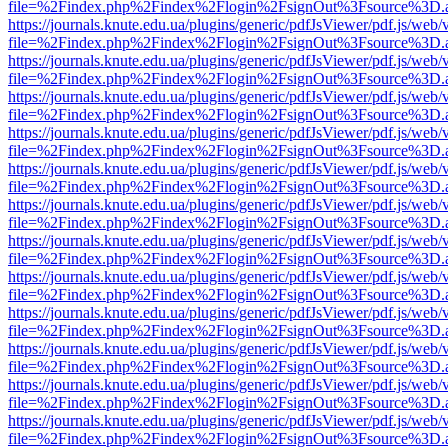
file=%2Findex.php%2Findex%2Flogin%2FsignOut%3Fsource%3D.ame
https://journals.knute.edu.ua/plugins/generic/pdfJsViewer/pdf.js/web/
file=%2Findex.php%2Findex%2Flogin%2FsignOut%3Fsource%3D.ame
https://journals.knute.edu.ua/plugins/generic/pdfJsViewer/pdf.js/web/
file=%2Findex.php%2Findex%2Flogin%2FsignOut%3Fsource%3D.ame
https://journals.knute.edu.ua/plugins/generic/pdfJsViewer/pdf.js/web/
file=%2Findex.php%2Findex%2Flogin%2FsignOut%3Fsource%3D.ame
https://journals.knute.edu.ua/plugins/generic/pdfJsViewer/pdf.js/web/
file=%2Findex.php%2Findex%2Flogin%2FsignOut%3Fsource%3D.ame
https://journals.knute.edu.ua/plugins/generic/pdfJsViewer/pdf.js/web/
file=%2Findex.php%2Findex%2Flogin%2FsignOut%3Fsource%3D.ame
https://journals.knute.edu.ua/plugins/generic/pdfJsViewer/pdf.js/web/
file=%2Findex.php%2Findex%2Flogin%2FsignOut%3Fsource%3D.ame
https://journals.knute.edu.ua/plugins/generic/pdfJsViewer/pdf.js/web/
file=%2Findex.php%2Findex%2Flogin%2FsignOut%3Fsource%3D.ame
https://journals.knute.edu.ua/plugins/generic/pdfJsViewer/pdf.js/web/
file=%2Findex.php%2Findex%2Flogin%2FsignOut%3Fsource%3D.ame
https://journals.knute.edu.ua/plugins/generic/pdfJsViewer/pdf.js/web/
file=%2Findex.php%2Findex%2Flogin%2FsignOut%3Fsource%3D.ame
https://journals.knute.edu.ua/plugins/generic/pdfJsViewer/pdf.js/web/
file=%2Findex.php%2Findex%2Flogin%2FsignOut%3Fsource%3D.ame
https://journals.knute.edu.ua/plugins/generic/pdfJsViewer/pdf.js/web/
file=%2Findex.php%2Findex%2Flogin%2FsignOut%3Fsource%3D.ame
https://journals.knute.edu.ua/plugins/generic/pdfJsViewer/pdf.js/web/
file=%2Findex.php%2Findex%2Flogin%2FsignOut%3Fsource%3D.ame