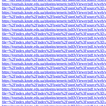
https://journals.knute.edu.ua/plugins/generic/pdfJsViewer/pdf.js/web/
file=%2Findex.php%2Findex%2Flogin%2FsignOut%3Fsource%3D.ame
https://journals.knute.edu.ua/plugins/generic/pdfJsViewer/pdf.js/web/
file=%2Findex.php%2Findex%2Flogin%2FsignOut%3Fsource%3D.ame
https://journals.knute.edu.ua/plugins/generic/pdfJsViewer/pdf.js/web/
file=%2Findex.php%2Findex%2Flogin%2FsignOut%3Fsource%3D.ame
https://journals.knute.edu.ua/plugins/generic/pdfJsViewer/pdf.js/web/
file=%2Findex.php%2Findex%2Flogin%2FsignOut%3Fsource%3D.ame
https://journals.knute.edu.ua/plugins/generic/pdfJsViewer/pdf.js/web/
file=%2Findex.php%2Findex%2Flogin%2FsignOut%3Fsource%3D.ame
https://journals.knute.edu.ua/plugins/generic/pdfJsViewer/pdf.js/web/
file=%2Findex.php%2Findex%2Flogin%2FsignOut%3Fsource%3D.ame
https://journals.knute.edu.ua/plugins/generic/pdfJsViewer/pdf.js/web/
file=%2Findex.php%2Findex%2Flogin%2FsignOut%3Fsource%3D.ame
https://journals.knute.edu.ua/plugins/generic/pdfJsViewer/pdf.js/web/
file=%2Findex.php%2Findex%2Flogin%2FsignOut%3Fsource%3D.ame
https://journals.knute.edu.ua/plugins/generic/pdfJsViewer/pdf.js/web/
file=%2Findex.php%2Findex%2Flogin%2FsignOut%3Fsource%3D.ame
https://journals.knute.edu.ua/plugins/generic/pdfJsViewer/pdf.js/web/
file=%2Findex.php%2Findex%2Flogin%2FsignOut%3Fsource%3D.ame
https://journals.knute.edu.ua/plugins/generic/pdfJsViewer/pdf.js/web/
file=%2Findex.php%2Findex%2Flogin%2FsignOut%3Fsource%3D.ame
https://journals.knute.edu.ua/plugins/generic/pdfJsViewer/pdf.js/web/
file=%2Findex.php%2Findex%2Flogin%2FsignOut%3Fsource%3D.ame