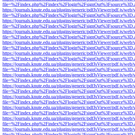
file=%2Findex.php%2Findex%2Flogin%2FsignOut%3Fsource%3D.ame
https://journals.knute.edu.ua/plugins/generic/pdfJsViewer/pdf.js/web/
file=%2Findex.php%2Findex%2Flogin%2FsignOut%3Fsource%3D.ame
https://journals.knute.edu.ua/plugins/generic/pdfJsViewer/pdf.js/web/
file=%2Findex.php%2Findex%2Flogin%2FsignOut%3Fsource%3D.ame
https://journals.knute.edu.ua/plugins/generic/pdfJsViewer/pdf.js/web/
file=%2Findex.php%2Findex%2Flogin%2FsignOut%3Fsource%3D.ame
https://journals.knute.edu.ua/plugins/generic/pdfJsViewer/pdf.js/web/
file=%2Findex.php%2Findex%2Flogin%2FsignOut%3Fsource%3D.ame
https://journals.knute.edu.ua/plugins/generic/pdfJsViewer/pdf.js/web/
file=%2Findex.php%2Findex%2Flogin%2FsignOut%3Fsource%3D.ame
https://journals.knute.edu.ua/plugins/generic/pdfJsViewer/pdf.js/web/
file=%2Findex.php%2Findex%2Flogin%2FsignOut%3Fsource%3D.ame
https://journals.knute.edu.ua/plugins/generic/pdfJsViewer/pdf.js/web/
file=%2Findex.php%2Findex%2Flogin%2FsignOut%3Fsource%3D.ame
https://journals.knute.edu.ua/plugins/generic/pdfJsViewer/pdf.js/web/
file=%2Findex.php%2Findex%2Flogin%2FsignOut%3Fsource%3D.ame
https://journals.knute.edu.ua/plugins/generic/pdfJsViewer/pdf.js/web/
file=%2Findex.php%2Findex%2Flogin%2FsignOut%3Fsource%3D.ame
https://journals.knute.edu.ua/plugins/generic/pdfJsViewer/pdf.js/web/
file=%2Findex.php%2Findex%2Flogin%2FsignOut%3Fsource%3D.ame
https://journals.knute.edu.ua/plugins/generic/pdfJsViewer/pdf.js/web/
file=%2Findex.php%2Findex%2Flogin%2FsignOut%3Fsource%3D.ame
https://journals.knute.edu.ua/plugins/generic/pdfJsViewer/pdf.js/web/
file=%2Findex.php%2Findex%2Flogin%2FsignOut%3Fsource%3D.ame