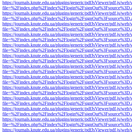
https://journals.knute.edu.ua/plugins/generic/pdfJsViewer/pdf.js/web/
file=%2Findex.php%2Findex%2Flogin%2FsignOut%3Fsource%3D.ame
https://journals.knute.edu.ua/plugins/generic/pdfJsViewer/pdf.js/web/
file=%2Findex.php%2Findex%2Flogin%2FsignOut%3Fsource%3D.ame
https://journals.knute.edu.ua/plugins/generic/pdfJsViewer/pdf.js/web/
file=%2Findex.php%2Findex%2Flogin%2FsignOut%3Fsource%3D.ame
https://journals.knute.edu.ua/plugins/generic/pdfJsViewer/pdf.js/web/
file=%2Findex.php%2Findex%2Flogin%2FsignOut%3Fsource%3D.ame
https://journals.knute.edu.ua/plugins/generic/pdfJsViewer/pdf.js/web/
file=%2Findex.php%2Findex%2Flogin%2FsignOut%3Fsource%3D.ame
https://journals.knute.edu.ua/plugins/generic/pdfJsViewer/pdf.js/web/
file=%2Findex.php%2Findex%2Flogin%2FsignOut%3Fsource%3D.ame
https://journals.knute.edu.ua/plugins/generic/pdfJsViewer/pdf.js/web/
file=%2Findex.php%2Findex%2Flogin%2FsignOut%3Fsource%3D.ame
https://journals.knute.edu.ua/plugins/generic/pdfJsViewer/pdf.js/web/
file=%2Findex.php%2Findex%2Flogin%2FsignOut%3Fsource%3D.ame
https://journals.knute.edu.ua/plugins/generic/pdfJsViewer/pdf.js/web/
file=%2Findex.php%2Findex%2Flogin%2FsignOut%3Fsource%3D.ame
https://journals.knute.edu.ua/plugins/generic/pdfJsViewer/pdf.js/web/
file=%2Findex.php%2Findex%2Flogin%2FsignOut%3Fsource%3D.ame
https://journals.knute.edu.ua/plugins/generic/pdfJsViewer/pdf.js/web/
file=%2Findex.php%2Findex%2Flogin%2FsignOut%3Fsource%3D.ame
https://journals.knute.edu.ua/plugins/generic/pdfJsViewer/pdf.js/web/
file=%2Findex.php%2Findex%2Flogin%2FsignOut%3Fsource%3D.ame
https://journals.knute.edu.ua/plugins/generic/pdfJsViewer/pdf.js/web/