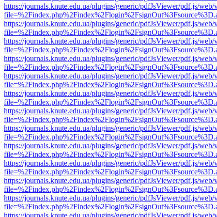
https://journals.knute.edu.ua/plugins/generic/pdfJsViewer/pdf.js/web/
file=%2Findex.php%2Findex%2Flogin%2FsignOut%3Fsource%3D.ame
https://journals.knute.edu.ua/plugins/generic/pdfJsViewer/pdf.js/web/
file=%2Findex.php%2Findex%2Flogin%2FsignOut%3Fsource%3D.ame
https://journals.knute.edu.ua/plugins/generic/pdfJsViewer/pdf.js/web/
file=%2Findex.php%2Findex%2Flogin%2FsignOut%3Fsource%3D.ame
https://journals.knute.edu.ua/plugins/generic/pdfJsViewer/pdf.js/web/
file=%2Findex.php%2Findex%2Flogin%2FsignOut%3Fsource%3D.ame
https://journals.knute.edu.ua/plugins/generic/pdfJsViewer/pdf.js/web/
file=%2Findex.php%2Findex%2Flogin%2FsignOut%3Fsource%3D.ame
https://journals.knute.edu.ua/plugins/generic/pdfJsViewer/pdf.js/web/
file=%2Findex.php%2Findex%2Flogin%2FsignOut%3Fsource%3D.ame
https://journals.knute.edu.ua/plugins/generic/pdfJsViewer/pdf.js/web/
file=%2Findex.php%2Findex%2Flogin%2FsignOut%3Fsource%3D.ame
https://journals.knute.edu.ua/plugins/generic/pdfJsViewer/pdf.js/web/
file=%2Findex.php%2Findex%2Flogin%2FsignOut%3Fsource%3D.ame
https://journals.knute.edu.ua/plugins/generic/pdfJsViewer/pdf.js/web/
file=%2Findex.php%2Findex%2Flogin%2FsignOut%3Fsource%3D.ame
https://journals.knute.edu.ua/plugins/generic/pdfJsViewer/pdf.js/web/
file=%2Findex.php%2Findex%2Flogin%2FsignOut%3Fsource%3D.ame
https://journals.knute.edu.ua/plugins/generic/pdfJsViewer/pdf.js/web/
file=%2Findex.php%2Findex%2Flogin%2FsignOut%3Fsource%3D.ame
https://journals.knute.edu.ua/plugins/generic/pdfJsViewer/pdf.js/web/
file=%2Findex.php%2Findex%2Flogin%2FsignOut%3Fsource%3D.ame
https://journals.knute.edu.ua/plugins/generic/pdfJsViewer/pdf.js/web/