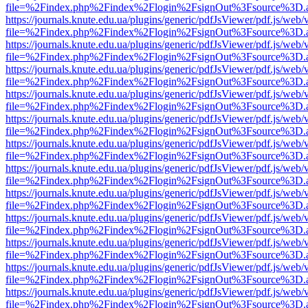
file=%2Findex.php%2Findex%2Flogin%2FsignOut%3Fsource%3D.ame
https://journals.knute.edu.ua/plugins/generic/pdfJsViewer/pdf.js/web/
file=%2Findex.php%2Findex%2Flogin%2FsignOut%3Fsource%3D.ame
https://journals.knute.edu.ua/plugins/generic/pdfJsViewer/pdf.js/web/
file=%2Findex.php%2Findex%2Flogin%2FsignOut%3Fsource%3D.ame
https://journals.knute.edu.ua/plugins/generic/pdfJsViewer/pdf.js/web/
file=%2Findex.php%2Findex%2Flogin%2FsignOut%3Fsource%3D.ame
https://journals.knute.edu.ua/plugins/generic/pdfJsViewer/pdf.js/web/
file=%2Findex.php%2Findex%2Flogin%2FsignOut%3Fsource%3D.ame
https://journals.knute.edu.ua/plugins/generic/pdfJsViewer/pdf.js/web/
file=%2Findex.php%2Findex%2Flogin%2FsignOut%3Fsource%3D.ame
https://journals.knute.edu.ua/plugins/generic/pdfJsViewer/pdf.js/web/
file=%2Findex.php%2Findex%2Flogin%2FsignOut%3Fsource%3D.ame
https://journals.knute.edu.ua/plugins/generic/pdfJsViewer/pdf.js/web/
file=%2Findex.php%2Findex%2Flogin%2FsignOut%3Fsource%3D.ame
https://journals.knute.edu.ua/plugins/generic/pdfJsViewer/pdf.js/web/
file=%2Findex.php%2Findex%2Flogin%2FsignOut%3Fsource%3D.ame
https://journals.knute.edu.ua/plugins/generic/pdfJsViewer/pdf.js/web/
file=%2Findex.php%2Findex%2Flogin%2FsignOut%3Fsource%3D.ame
https://journals.knute.edu.ua/plugins/generic/pdfJsViewer/pdf.js/web/
file=%2Findex.php%2Findex%2Flogin%2FsignOut%3Fsource%3D.ame
https://journals.knute.edu.ua/plugins/generic/pdfJsViewer/pdf.js/web/
file=%2Findex.php%2Findex%2Flogin%2FsignOut%3Fsource%3D.ame
https://journals.knute.edu.ua/plugins/generic/pdfJsViewer/pdf.js/web/
file=%2Findex.php%2Findex%2Flogin%2FsignOut%3Fsource%3D.ame