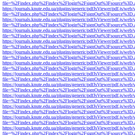
file=%2Findex.php%2Findex%2Flogin%2FsignOut%3Fsource%3D.ame
https://journals.knute.edu.ua/plugins/generic/pdfJsViewer/pdf.js/web/
file=%2Findex.php%2Findex%2Flogin%2FsignOut%3Fsource%3D.ame
https://journals.knute.edu.ua/plugins/generic/pdfJsViewer/pdf.js/web/
file=%2Findex.php%2Findex%2Flogin%2FsignOut%3Fsource%3D.ame
https://journals.knute.edu.ua/plugins/generic/pdfJsViewer/pdf.js/web/
file=%2Findex.php%2Findex%2Flogin%2FsignOut%3Fsource%3D.ame
https://journals.knute.edu.ua/plugins/generic/pdfJsViewer/pdf.js/web/
file=%2Findex.php%2Findex%2Flogin%2FsignOut%3Fsource%3D.ame
https://journals.knute.edu.ua/plugins/generic/pdfJsViewer/pdf.js/web/
file=%2Findex.php%2Findex%2Flogin%2FsignOut%3Fsource%3D.ame
https://journals.knute.edu.ua/plugins/generic/pdfJsViewer/pdf.js/web/
file=%2Findex.php%2Findex%2Flogin%2FsignOut%3Fsource%3D.ame
https://journals.knute.edu.ua/plugins/generic/pdfJsViewer/pdf.js/web/
file=%2Findex.php%2Findex%2Flogin%2FsignOut%3Fsource%3D.ame
https://journals.knute.edu.ua/plugins/generic/pdfJsViewer/pdf.js/web/
file=%2Findex.php%2Findex%2Flogin%2FsignOut%3Fsource%3D.ame
https://journals.knute.edu.ua/plugins/generic/pdfJsViewer/pdf.js/web/
file=%2Findex.php%2Findex%2Flogin%2FsignOut%3Fsource%3D.ame
https://journals.knute.edu.ua/plugins/generic/pdfJsViewer/pdf.js/web/
file=%2Findex.php%2Findex%2Flogin%2FsignOut%3Fsource%3D.ame
https://journals.knute.edu.ua/plugins/generic/pdfJsViewer/pdf.js/web/
file=%2Findex.php%2Findex%2Flogin%2FsignOut%3Fsource%3D.ame
https://journals.knute.edu.ua/plugins/generic/pdfJsViewer/pdf.js/web/
file=%2Findex.php%2Findex%2Flogin%2FsignOut%3Fsource%3D.ame