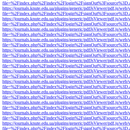
file=%2Findex.php%2Findex%2Flogin%2FsignOut%3Fsource%3D.ame
https://journals.knute.edu.ua/plugins/generic/pdfJsViewer/pdf.js/web/
file=%2Findex.php%2Findex%2Flogin%2FsignOut%3Fsource%3D.ame
https://journals.knute.edu.ua/plugins/generic/pdfJsViewer/pdf.js/web/
file=%2Findex.php%2Findex%2Flogin%2FsignOut%3Fsource%3D.ame
https://journals.knute.edu.ua/plugins/generic/pdfJsViewer/pdf.js/web/
file=%2Findex.php%2Findex%2Flogin%2FsignOut%3Fsource%3D.ame
https://journals.knute.edu.ua/plugins/generic/pdfJsViewer/pdf.js/web/
file=%2Findex.php%2Findex%2Flogin%2FsignOut%3Fsource%3D.ame
https://journals.knute.edu.ua/plugins/generic/pdfJsViewer/pdf.js/web/
file=%2Findex.php%2Findex%2Flogin%2FsignOut%3Fsource%3D.ame
https://journals.knute.edu.ua/plugins/generic/pdfJsViewer/pdf.js/web/
file=%2Findex.php%2Findex%2Flogin%2FsignOut%3Fsource%3D.ame
https://journals.knute.edu.ua/plugins/generic/pdfJsViewer/pdf.js/web/
file=%2Findex.php%2Findex%2Flogin%2FsignOut%3Fsource%3D.ame
https://journals.knute.edu.ua/plugins/generic/pdfJsViewer/pdf.js/web/
file=%2Findex.php%2Findex%2Flogin%2FsignOut%3Fsource%3D.ame
https://journals.knute.edu.ua/plugins/generic/pdfJsViewer/pdf.js/web/
file=%2Findex.php%2Findex%2Flogin%2FsignOut%3Fsource%3D.ame
https://journals.knute.edu.ua/plugins/generic/pdfJsViewer/pdf.js/web/
file=%2Findex.php%2Findex%2Flogin%2FsignOut%3Fsource%3D.ame
https://journals.knute.edu.ua/plugins/generic/pdfJsViewer/pdf.js/web/
file=%2Findex.php%2Findex%2Flogin%2FsignOut%3Fsource%3D.ame
https://journals.knute.edu.ua/plugins/generic/pdfJsViewer/pdf.js/web/
file=%2Findex.php%2Findex%2Flogin%2FsignOut%3Fsource%3D.ame