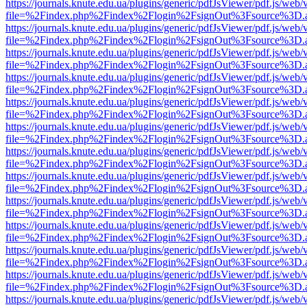
https://journals.knute.edu.ua/plugins/generic/pdfJsViewer/pdf.js/web/
file=%2Findex.php%2Findex%2Flogin%2FsignOut%3Fsource%3D.ame
https://journals.knute.edu.ua/plugins/generic/pdfJsViewer/pdf.js/web/
file=%2Findex.php%2Findex%2Flogin%2FsignOut%3Fsource%3D.ame
https://journals.knute.edu.ua/plugins/generic/pdfJsViewer/pdf.js/web/
file=%2Findex.php%2Findex%2Flogin%2FsignOut%3Fsource%3D.ame
https://journals.knute.edu.ua/plugins/generic/pdfJsViewer/pdf.js/web/
file=%2Findex.php%2Findex%2Flogin%2FsignOut%3Fsource%3D.ame
https://journals.knute.edu.ua/plugins/generic/pdfJsViewer/pdf.js/web/
file=%2Findex.php%2Findex%2Flogin%2FsignOut%3Fsource%3D.ame
https://journals.knute.edu.ua/plugins/generic/pdfJsViewer/pdf.js/web/
file=%2Findex.php%2Findex%2Flogin%2FsignOut%3Fsource%3D.ame
https://journals.knute.edu.ua/plugins/generic/pdfJsViewer/pdf.js/web/
file=%2Findex.php%2Findex%2Flogin%2FsignOut%3Fsource%3D.ame
https://journals.knute.edu.ua/plugins/generic/pdfJsViewer/pdf.js/web/
file=%2Findex.php%2Findex%2Flogin%2FsignOut%3Fsource%3D.ame
https://journals.knute.edu.ua/plugins/generic/pdfJsViewer/pdf.js/web/
file=%2Findex.php%2Findex%2Flogin%2FsignOut%3Fsource%3D.ame
https://journals.knute.edu.ua/plugins/generic/pdfJsViewer/pdf.js/web/
file=%2Findex.php%2Findex%2Flogin%2FsignOut%3Fsource%3D.ame
https://journals.knute.edu.ua/plugins/generic/pdfJsViewer/pdf.js/web/
file=%2Findex.php%2Findex%2Flogin%2FsignOut%3Fsource%3D.ame
https://journals.knute.edu.ua/plugins/generic/pdfJsViewer/pdf.js/web/
file=%2Findex.php%2Findex%2Flogin%2FsignOut%3Fsource%3D.ame
https://journals.knute.edu.ua/plugins/generic/pdfJsViewer/pdf.js/web/