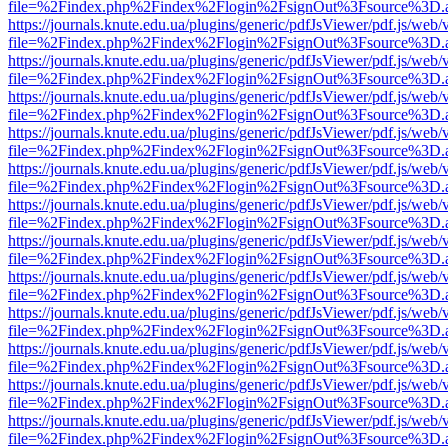
file=%2Findex.php%2Findex%2Flogin%2FsignOut%3Fsource%3D.ame
https://journals.knute.edu.ua/plugins/generic/pdfJsViewer/pdf.js/web/
file=%2Findex.php%2Findex%2Flogin%2FsignOut%3Fsource%3D.ame
https://journals.knute.edu.ua/plugins/generic/pdfJsViewer/pdf.js/web/
file=%2Findex.php%2Findex%2Flogin%2FsignOut%3Fsource%3D.ame
https://journals.knute.edu.ua/plugins/generic/pdfJsViewer/pdf.js/web/
file=%2Findex.php%2Findex%2Flogin%2FsignOut%3Fsource%3D.ame
https://journals.knute.edu.ua/plugins/generic/pdfJsViewer/pdf.js/web/
file=%2Findex.php%2Findex%2Flogin%2FsignOut%3Fsource%3D.ame
https://journals.knute.edu.ua/plugins/generic/pdfJsViewer/pdf.js/web/
file=%2Findex.php%2Findex%2Flogin%2FsignOut%3Fsource%3D.ame
https://journals.knute.edu.ua/plugins/generic/pdfJsViewer/pdf.js/web/
file=%2Findex.php%2Findex%2Flogin%2FsignOut%3Fsource%3D.ame
https://journals.knute.edu.ua/plugins/generic/pdfJsViewer/pdf.js/web/
file=%2Findex.php%2Findex%2Flogin%2FsignOut%3Fsource%3D.ame
https://journals.knute.edu.ua/plugins/generic/pdfJsViewer/pdf.js/web/
file=%2Findex.php%2Findex%2Flogin%2FsignOut%3Fsource%3D.ame
https://journals.knute.edu.ua/plugins/generic/pdfJsViewer/pdf.js/web/
file=%2Findex.php%2Findex%2Flogin%2FsignOut%3Fsource%3D.ame
https://journals.knute.edu.ua/plugins/generic/pdfJsViewer/pdf.js/web/
file=%2Findex.php%2Findex%2Flogin%2FsignOut%3Fsource%3D.ame
https://journals.knute.edu.ua/plugins/generic/pdfJsViewer/pdf.js/web/
file=%2Findex.php%2Findex%2Flogin%2FsignOut%3Fsource%3D.ame
https://journals.knute.edu.ua/plugins/generic/pdfJsViewer/pdf.js/web/
file=%2Findex.php%2Findex%2Flogin%2FsignOut%3Fsource%3D.ame