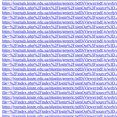
https://journals.knute.edu.ua/plugins/generic/pdfJsViewer/pdf.js/web/
file=%2Findex.php%2Findex%2Flogin%2FsignOut%3Fsource%3D.ame
https://journals.knute.edu.ua/plugins/generic/pdfJsViewer/pdf.js/web/
file=%2Findex.php%2Findex%2Flogin%2FsignOut%3Fsource%3D.ame
https://journals.knute.edu.ua/plugins/generic/pdfJsViewer/pdf.js/web/
file=%2Findex.php%2Findex%2Flogin%2FsignOut%3Fsource%3D.ame
https://journals.knute.edu.ua/plugins/generic/pdfJsViewer/pdf.js/web/
file=%2Findex.php%2Findex%2Flogin%2FsignOut%3Fsource%3D.ame
https://journals.knute.edu.ua/plugins/generic/pdfJsViewer/pdf.js/web/
file=%2Findex.php%2Findex%2Flogin%2FsignOut%3Fsource%3D.ame
https://journals.knute.edu.ua/plugins/generic/pdfJsViewer/pdf.js/web/
file=%2Findex.php%2Findex%2Flogin%2FsignOut%3Fsource%3D.ame
https://journals.knute.edu.ua/plugins/generic/pdfJsViewer/pdf.js/web/
file=%2Findex.php%2Findex%2Flogin%2FsignOut%3Fsource%3D.ame
https://journals.knute.edu.ua/plugins/generic/pdfJsViewer/pdf.js/web/
file=%2Findex.php%2Findex%2Flogin%2FsignOut%3Fsource%3D.ame
https://journals.knute.edu.ua/plugins/generic/pdfJsViewer/pdf.js/web/
file=%2Findex.php%2Findex%2Flogin%2FsignOut%3Fsource%3D.ame
https://journals.knute.edu.ua/plugins/generic/pdfJsViewer/pdf.js/web/
file=%2Findex.php%2Findex%2Flogin%2FsignOut%3Fsource%3D.ame
https://journals.knute.edu.ua/plugins/generic/pdfJsViewer/pdf.js/web/
file=%2Findex.php%2Findex%2Flogin%2FsignOut%3Fsource%3D.ame
https://journals.knute.edu.ua/plugins/generic/pdfJsViewer/pdf.js/web/
file=%2Findex.php%2Findex%2Flogin%2FsignOut%3Fsource%3D.ame
https://journals.knute.edu.ua/plugins/generic/pdfJsViewer/pdf.js/web/