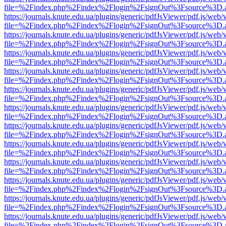
file=%2Findex.php%2Findex%2Flogin%2FsignOut%3Fsource%3D.ame
https://journals.knute.edu.ua/plugins/generic/pdfJsViewer/pdf.js/web/
file=%2Findex.php%2Findex%2Flogin%2FsignOut%3Fsource%3D.ame
https://journals.knute.edu.ua/plugins/generic/pdfJsViewer/pdf.js/web/
file=%2Findex.php%2Findex%2Flogin%2FsignOut%3Fsource%3D.ame
https://journals.knute.edu.ua/plugins/generic/pdfJsViewer/pdf.js/web/
file=%2Findex.php%2Findex%2Flogin%2FsignOut%3Fsource%3D.ame
https://journals.knute.edu.ua/plugins/generic/pdfJsViewer/pdf.js/web/
file=%2Findex.php%2Findex%2Flogin%2FsignOut%3Fsource%3D.ame
https://journals.knute.edu.ua/plugins/generic/pdfJsViewer/pdf.js/web/
file=%2Findex.php%2Findex%2Flogin%2FsignOut%3Fsource%3D.ame
https://journals.knute.edu.ua/plugins/generic/pdfJsViewer/pdf.js/web/
file=%2Findex.php%2Findex%2Flogin%2FsignOut%3Fsource%3D.ame
https://journals.knute.edu.ua/plugins/generic/pdfJsViewer/pdf.js/web/
file=%2Findex.php%2Findex%2Flogin%2FsignOut%3Fsource%3D.ame
https://journals.knute.edu.ua/plugins/generic/pdfJsViewer/pdf.js/web/
file=%2Findex.php%2Findex%2Flogin%2FsignOut%3Fsource%3D.ame
https://journals.knute.edu.ua/plugins/generic/pdfJsViewer/pdf.js/web/
file=%2Findex.php%2Findex%2Flogin%2FsignOut%3Fsource%3D.ame
https://journals.knute.edu.ua/plugins/generic/pdfJsViewer/pdf.js/web/
file=%2Findex.php%2Findex%2Flogin%2FsignOut%3Fsource%3D.ame
https://journals.knute.edu.ua/plugins/generic/pdfJsViewer/pdf.js/web/
file=%2Findex.php%2Findex%2Flogin%2FsignOut%3Fsource%3D.ame
https://journals.knute.edu.ua/plugins/generic/pdfJsViewer/pdf.js/web/
file=%2Findex.php%2Findex%2Flogin%2FsignOut%3Fsource%3D.ame