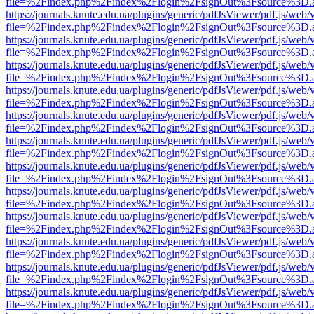
file=%2Findex.php%2Findex%2Flogin%2FsignOut%3Fsource%3D.ame
https://journals.knute.edu.ua/plugins/generic/pdfJsViewer/pdf.js/web/
file=%2Findex.php%2Findex%2Flogin%2FsignOut%3Fsource%3D.ame
https://journals.knute.edu.ua/plugins/generic/pdfJsViewer/pdf.js/web/
file=%2Findex.php%2Findex%2Flogin%2FsignOut%3Fsource%3D.ame
https://journals.knute.edu.ua/plugins/generic/pdfJsViewer/pdf.js/web/
file=%2Findex.php%2Findex%2Flogin%2FsignOut%3Fsource%3D.ame
https://journals.knute.edu.ua/plugins/generic/pdfJsViewer/pdf.js/web/
file=%2Findex.php%2Findex%2Flogin%2FsignOut%3Fsource%3D.ame
https://journals.knute.edu.ua/plugins/generic/pdfJsViewer/pdf.js/web/
file=%2Findex.php%2Findex%2Flogin%2FsignOut%3Fsource%3D.ame
https://journals.knute.edu.ua/plugins/generic/pdfJsViewer/pdf.js/web/
file=%2Findex.php%2Findex%2Flogin%2FsignOut%3Fsource%3D.ame
https://journals.knute.edu.ua/plugins/generic/pdfJsViewer/pdf.js/web/
file=%2Findex.php%2Findex%2Flogin%2FsignOut%3Fsource%3D.ame
https://journals.knute.edu.ua/plugins/generic/pdfJsViewer/pdf.js/web/
file=%2Findex.php%2Findex%2Flogin%2FsignOut%3Fsource%3D.ame
https://journals.knute.edu.ua/plugins/generic/pdfJsViewer/pdf.js/web/
file=%2Findex.php%2Findex%2Flogin%2FsignOut%3Fsource%3D.ame
https://journals.knute.edu.ua/plugins/generic/pdfJsViewer/pdf.js/web/
file=%2Findex.php%2Findex%2Flogin%2FsignOut%3Fsource%3D.ame
https://journals.knute.edu.ua/plugins/generic/pdfJsViewer/pdf.js/web/
file=%2Findex.php%2Findex%2Flogin%2FsignOut%3Fsource%3D.ame
https://journals.knute.edu.ua/plugins/generic/pdfJsViewer/pdf.js/web/
file=%2Findex.php%2Findex%2Flogin%2FsignOut%3Fsource%3D.ame