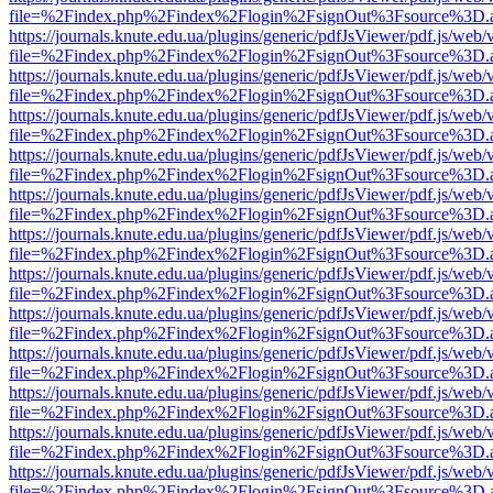
file=%2Findex.php%2Findex%2Flogin%2FsignOut%3Fsource%3D.ame
https://journals.knute.edu.ua/plugins/generic/pdfJsViewer/pdf.js/web/
file=%2Findex.php%2Findex%2Flogin%2FsignOut%3Fsource%3D.ame
https://journals.knute.edu.ua/plugins/generic/pdfJsViewer/pdf.js/web/
file=%2Findex.php%2Findex%2Flogin%2FsignOut%3Fsource%3D.ame
https://journals.knute.edu.ua/plugins/generic/pdfJsViewer/pdf.js/web/
file=%2Findex.php%2Findex%2Flogin%2FsignOut%3Fsource%3D.ame
https://journals.knute.edu.ua/plugins/generic/pdfJsViewer/pdf.js/web/
file=%2Findex.php%2Findex%2Flogin%2FsignOut%3Fsource%3D.ame
https://journals.knute.edu.ua/plugins/generic/pdfJsViewer/pdf.js/web/
file=%2Findex.php%2Findex%2Flogin%2FsignOut%3Fsource%3D.ame
https://journals.knute.edu.ua/plugins/generic/pdfJsViewer/pdf.js/web/
file=%2Findex.php%2Findex%2Flogin%2FsignOut%3Fsource%3D.ame
https://journals.knute.edu.ua/plugins/generic/pdfJsViewer/pdf.js/web/
file=%2Findex.php%2Findex%2Flogin%2FsignOut%3Fsource%3D.ame
https://journals.knute.edu.ua/plugins/generic/pdfJsViewer/pdf.js/web/
file=%2Findex.php%2Findex%2Flogin%2FsignOut%3Fsource%3D.ame
https://journals.knute.edu.ua/plugins/generic/pdfJsViewer/pdf.js/web/
file=%2Findex.php%2Findex%2Flogin%2FsignOut%3Fsource%3D.ame
https://journals.knute.edu.ua/plugins/generic/pdfJsViewer/pdf.js/web/
file=%2Findex.php%2Findex%2Flogin%2FsignOut%3Fsource%3D.ame
https://journals.knute.edu.ua/plugins/generic/pdfJsViewer/pdf.js/web/
file=%2Findex.php%2Findex%2Flogin%2FsignOut%3Fsource%3D.ame
https://journals.knute.edu.ua/plugins/generic/pdfJsViewer/pdf.js/web/
file=%2Findex.php%2Findex%2Flogin%2FsignOut%3Fsource%3D.ame