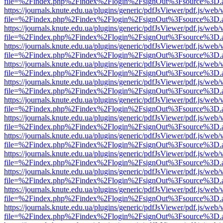
file=%2Findex.php%2Findex%2Flogin%2FsignOut%3Fsource%3D.ame
https://journals.knute.edu.ua/plugins/generic/pdfJsViewer/pdf.js/web/
file=%2Findex.php%2Findex%2Flogin%2FsignOut%3Fsource%3D.ame
https://journals.knute.edu.ua/plugins/generic/pdfJsViewer/pdf.js/web/
file=%2Findex.php%2Findex%2Flogin%2FsignOut%3Fsource%3D.ame
https://journals.knute.edu.ua/plugins/generic/pdfJsViewer/pdf.js/web/
file=%2Findex.php%2Findex%2Flogin%2FsignOut%3Fsource%3D.ame
https://journals.knute.edu.ua/plugins/generic/pdfJsViewer/pdf.js/web/
file=%2Findex.php%2Findex%2Flogin%2FsignOut%3Fsource%3D.ame
https://journals.knute.edu.ua/plugins/generic/pdfJsViewer/pdf.js/web/
file=%2Findex.php%2Findex%2Flogin%2FsignOut%3Fsource%3D.ame
https://journals.knute.edu.ua/plugins/generic/pdfJsViewer/pdf.js/web/
file=%2Findex.php%2Findex%2Flogin%2FsignOut%3Fsource%3D.ame
https://journals.knute.edu.ua/plugins/generic/pdfJsViewer/pdf.js/web/
file=%2Findex.php%2Findex%2Flogin%2FsignOut%3Fsource%3D.ame
https://journals.knute.edu.ua/plugins/generic/pdfJsViewer/pdf.js/web/
file=%2Findex.php%2Findex%2Flogin%2FsignOut%3Fsource%3D.ame
https://journals.knute.edu.ua/plugins/generic/pdfJsViewer/pdf.js/web/
file=%2Findex.php%2Findex%2Flogin%2FsignOut%3Fsource%3D.ame
https://journals.knute.edu.ua/plugins/generic/pdfJsViewer/pdf.js/web/
file=%2Findex.php%2Findex%2Flogin%2FsignOut%3Fsource%3D.ame
https://journals.knute.edu.ua/plugins/generic/pdfJsViewer/pdf.js/web/
file=%2Findex.php%2Findex%2Flogin%2FsignOut%3Fsource%3D.ame
https://journals.knute.edu.ua/plugins/generic/pdfJsViewer/pdf.js/web/
file=%2Findex.php%2Findex%2Flogin%2FsignOut%3Fsource%3D.ame