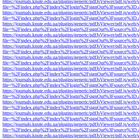
https://journals.knute.edu.ua/plugins/generic/pdfJsViewer/pdf.js/web/
file=%2Findex.php%2Findex%2Flogin%2FsignOut%3Fsource%3D.ame
https://journals.knute.edu.ua/plugins/generic/pdfJsViewer/pdf.js/web/
file=%2Findex.php%2Findex%2Flogin%2FsignOut%3Fsource%3D.ame
https://journals.knute.edu.ua/plugins/generic/pdfJsViewer/pdf.js/web/
file=%2Findex.php%2Findex%2Flogin%2FsignOut%3Fsource%3D.ame
https://journals.knute.edu.ua/plugins/generic/pdfJsViewer/pdf.js/web/
file=%2Findex.php%2Findex%2Flogin%2FsignOut%3Fsource%3D.ame
https://journals.knute.edu.ua/plugins/generic/pdfJsViewer/pdf.js/web/
file=%2Findex.php%2Findex%2Flogin%2FsignOut%3Fsource%3D.ame
https://journals.knute.edu.ua/plugins/generic/pdfJsViewer/pdf.js/web/
file=%2Findex.php%2Findex%2Flogin%2FsignOut%3Fsource%3D.ame
https://journals.knute.edu.ua/plugins/generic/pdfJsViewer/pdf.js/web/
file=%2Findex.php%2Findex%2Flogin%2FsignOut%3Fsource%3D.ame
https://journals.knute.edu.ua/plugins/generic/pdfJsViewer/pdf.js/web/
file=%2Findex.php%2Findex%2Flogin%2FsignOut%3Fsource%3D.ame
https://journals.knute.edu.ua/plugins/generic/pdfJsViewer/pdf.js/web/
file=%2Findex.php%2Findex%2Flogin%2FsignOut%3Fsource%3D.ame
https://journals.knute.edu.ua/plugins/generic/pdfJsViewer/pdf.js/web/
file=%2Findex.php%2Findex%2Flogin%2FsignOut%3Fsource%3D.ame
https://journals.knute.edu.ua/plugins/generic/pdfJsViewer/pdf.js/web/
file=%2Findex.php%2Findex%2Flogin%2FsignOut%3Fsource%3D.ame
https://journals.knute.edu.ua/plugins/generic/pdfJsViewer/pdf.js/web/
file=%2Findex.php%2Findex%2Flogin%2FsignOut%3Fsource%3D.ame
https://journals.knute.edu.ua/plugins/generic/pdfJsViewer/pdf.js/web/