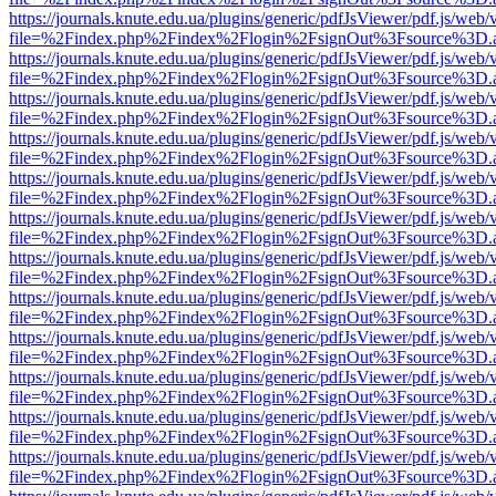
https://journals.knute.edu.ua/plugins/generic/pdfJsViewer/pdf.js/web/
file=%2Findex.php%2Findex%2Flogin%2FsignOut%3Fsource%3D.ame
https://journals.knute.edu.ua/plugins/generic/pdfJsViewer/pdf.js/web/
file=%2Findex.php%2Findex%2Flogin%2FsignOut%3Fsource%3D.ame
https://journals.knute.edu.ua/plugins/generic/pdfJsViewer/pdf.js/web/
file=%2Findex.php%2Findex%2Flogin%2FsignOut%3Fsource%3D.ame
https://journals.knute.edu.ua/plugins/generic/pdfJsViewer/pdf.js/web/
file=%2Findex.php%2Findex%2Flogin%2FsignOut%3Fsource%3D.ame
https://journals.knute.edu.ua/plugins/generic/pdfJsViewer/pdf.js/web/
file=%2Findex.php%2Findex%2Flogin%2FsignOut%3Fsource%3D.ame
https://journals.knute.edu.ua/plugins/generic/pdfJsViewer/pdf.js/web/
file=%2Findex.php%2Findex%2Flogin%2FsignOut%3Fsource%3D.ame
https://journals.knute.edu.ua/plugins/generic/pdfJsViewer/pdf.js/web/
file=%2Findex.php%2Findex%2Flogin%2FsignOut%3Fsource%3D.ame
https://journals.knute.edu.ua/plugins/generic/pdfJsViewer/pdf.js/web/
file=%2Findex.php%2Findex%2Flogin%2FsignOut%3Fsource%3D.ame
https://journals.knute.edu.ua/plugins/generic/pdfJsViewer/pdf.js/web/
file=%2Findex.php%2Findex%2Flogin%2FsignOut%3Fsource%3D.ame
https://journals.knute.edu.ua/plugins/generic/pdfJsViewer/pdf.js/web/
file=%2Findex.php%2Findex%2Flogin%2FsignOut%3Fsource%3D.ame
https://journals.knute.edu.ua/plugins/generic/pdfJsViewer/pdf.js/web/
file=%2Findex.php%2Findex%2Flogin%2FsignOut%3Fsource%3D.ame
https://journals.knute.edu.ua/plugins/generic/pdfJsViewer/pdf.js/web/
file=%2Findex.php%2Findex%2Flogin%2FsignOut%3Fsource%3D.ame