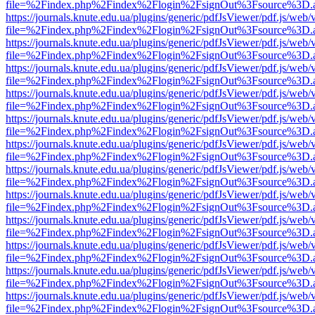
file=%2Findex.php%2Findex%2Flogin%2FsignOut%3Fsource%3D.ame
https://journals.knute.edu.ua/plugins/generic/pdfJsViewer/pdf.js/web/
file=%2Findex.php%2Findex%2Flogin%2FsignOut%3Fsource%3D.ame
https://journals.knute.edu.ua/plugins/generic/pdfJsViewer/pdf.js/web/
file=%2Findex.php%2Findex%2Flogin%2FsignOut%3Fsource%3D.ame
https://journals.knute.edu.ua/plugins/generic/pdfJsViewer/pdf.js/web/
file=%2Findex.php%2Findex%2Flogin%2FsignOut%3Fsource%3D.ame
https://journals.knute.edu.ua/plugins/generic/pdfJsViewer/pdf.js/web/
file=%2Findex.php%2Findex%2Flogin%2FsignOut%3Fsource%3D.ame
https://journals.knute.edu.ua/plugins/generic/pdfJsViewer/pdf.js/web/
file=%2Findex.php%2Findex%2Flogin%2FsignOut%3Fsource%3D.ame
https://journals.knute.edu.ua/plugins/generic/pdfJsViewer/pdf.js/web/
file=%2Findex.php%2Findex%2Flogin%2FsignOut%3Fsource%3D.ame
https://journals.knute.edu.ua/plugins/generic/pdfJsViewer/pdf.js/web/
file=%2Findex.php%2Findex%2Flogin%2FsignOut%3Fsource%3D.ame
https://journals.knute.edu.ua/plugins/generic/pdfJsViewer/pdf.js/web/
file=%2Findex.php%2Findex%2Flogin%2FsignOut%3Fsource%3D.ame
https://journals.knute.edu.ua/plugins/generic/pdfJsViewer/pdf.js/web/
file=%2Findex.php%2Findex%2Flogin%2FsignOut%3Fsource%3D.ame
https://journals.knute.edu.ua/plugins/generic/pdfJsViewer/pdf.js/web/
file=%2Findex.php%2Findex%2Flogin%2FsignOut%3Fsource%3D.ame
https://journals.knute.edu.ua/plugins/generic/pdfJsViewer/pdf.js/web/
file=%2Findex.php%2Findex%2Flogin%2FsignOut%3Fsource%3D.ame
https://journals.knute.edu.ua/plugins/generic/pdfJsViewer/pdf.js/web/
file=%2Findex.php%2Findex%2Flogin%2FsignOut%3Fsource%3D.ame