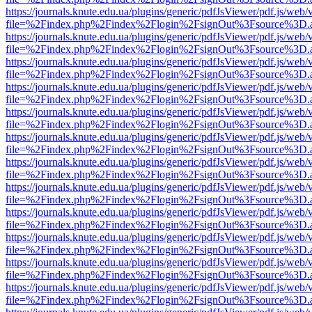
https://journals.knute.edu.ua/plugins/generic/pdfJsViewer/pdf.js/web/
file=%2Findex.php%2Findex%2Flogin%2FsignOut%3Fsource%3D.ame
https://journals.knute.edu.ua/plugins/generic/pdfJsViewer/pdf.js/web/
file=%2Findex.php%2Findex%2Flogin%2FsignOut%3Fsource%3D.ame
https://journals.knute.edu.ua/plugins/generic/pdfJsViewer/pdf.js/web/
file=%2Findex.php%2Findex%2Flogin%2FsignOut%3Fsource%3D.ame
https://journals.knute.edu.ua/plugins/generic/pdfJsViewer/pdf.js/web/
file=%2Findex.php%2Findex%2Flogin%2FsignOut%3Fsource%3D.ame
https://journals.knute.edu.ua/plugins/generic/pdfJsViewer/pdf.js/web/
file=%2Findex.php%2Findex%2Flogin%2FsignOut%3Fsource%3D.ame
https://journals.knute.edu.ua/plugins/generic/pdfJsViewer/pdf.js/web/
file=%2Findex.php%2Findex%2Flogin%2FsignOut%3Fsource%3D.ame
https://journals.knute.edu.ua/plugins/generic/pdfJsViewer/pdf.js/web/
file=%2Findex.php%2Findex%2Flogin%2FsignOut%3Fsource%3D.ame
https://journals.knute.edu.ua/plugins/generic/pdfJsViewer/pdf.js/web/
file=%2Findex.php%2Findex%2Flogin%2FsignOut%3Fsource%3D.ame
https://journals.knute.edu.ua/plugins/generic/pdfJsViewer/pdf.js/web/
file=%2Findex.php%2Findex%2Flogin%2FsignOut%3Fsource%3D.ame
https://journals.knute.edu.ua/plugins/generic/pdfJsViewer/pdf.js/web/
file=%2Findex.php%2Findex%2Flogin%2FsignOut%3Fsource%3D.ame
https://journals.knute.edu.ua/plugins/generic/pdfJsViewer/pdf.js/web/
file=%2Findex.php%2Findex%2Flogin%2FsignOut%3Fsource%3D.ame
https://journals.knute.edu.ua/plugins/generic/pdfJsViewer/pdf.js/web/
file=%2Findex.php%2Findex%2Flogin%2FsignOut%3Fsource%3D.ame