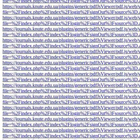
file=%2Findex.php%2Findex%2Flogin%2FsignOut%3Fsource%3D.ame
https://journals.knute.edu.ua/plugins/generic/pdfJsViewer/pdf.js/web/
file=%2Findex.php%2Findex%2Flogin%2FsignOut%3Fsource%3D.ame
https://journals.knute.edu.ua/plugins/generic/pdfJsViewer/pdf.js/web/
file=%2Findex.php%2Findex%2Flogin%2FsignOut%3Fsource%3D.ame
https://journals.knute.edu.ua/plugins/generic/pdfJsViewer/pdf.js/web/
file=%2Findex.php%2Findex%2Flogin%2FsignOut%3Fsource%3D.ame
https://journals.knute.edu.ua/plugins/generic/pdfJsViewer/pdf.js/web/
file=%2Findex.php%2Findex%2Flogin%2FsignOut%3Fsource%3D.ame
https://journals.knute.edu.ua/plugins/generic/pdfJsViewer/pdf.js/web/
file=%2Findex.php%2Findex%2Flogin%2FsignOut%3Fsource%3D.ame
https://journals.knute.edu.ua/plugins/generic/pdfJsViewer/pdf.js/web/
file=%2Findex.php%2Findex%2Flogin%2FsignOut%3Fsource%3D.ame
https://journals.knute.edu.ua/plugins/generic/pdfJsViewer/pdf.js/web/
file=%2Findex.php%2Findex%2Flogin%2FsignOut%3Fsource%3D.ame
https://journals.knute.edu.ua/plugins/generic/pdfJsViewer/pdf.js/web/
file=%2Findex.php%2Findex%2Flogin%2FsignOut%3Fsource%3D.ame
https://journals.knute.edu.ua/plugins/generic/pdfJsViewer/pdf.js/web/
file=%2Findex.php%2Findex%2Flogin%2FsignOut%3Fsource%3D.ame
https://journals.knute.edu.ua/plugins/generic/pdfJsViewer/pdf.js/web/
file=%2Findex.php%2Findex%2Flogin%2FsignOut%3Fsource%3D.ame
https://journals.knute.edu.ua/plugins/generic/pdfJsViewer/pdf.js/web/
file=%2Findex.php%2Findex%2Flogin%2FsignOut%3Fsource%3D.ame
https://journals.knute.edu.ua/plugins/generic/pdfJsViewer/pdf.js/web/
file=%2Findex.php%2Findex%2Flogin%2FsignOut%3Fsource%3D.ame