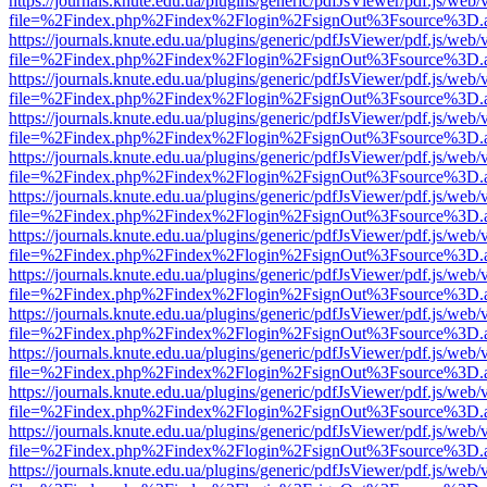
https://journals.knute.edu.ua/plugins/generic/pdfJsViewer/pdf.js/web/
file=%2Findex.php%2Findex%2Flogin%2FsignOut%3Fsource%3D.ame
https://journals.knute.edu.ua/plugins/generic/pdfJsViewer/pdf.js/web/
file=%2Findex.php%2Findex%2Flogin%2FsignOut%3Fsource%3D.ame
https://journals.knute.edu.ua/plugins/generic/pdfJsViewer/pdf.js/web/
file=%2Findex.php%2Findex%2Flogin%2FsignOut%3Fsource%3D.ame
https://journals.knute.edu.ua/plugins/generic/pdfJsViewer/pdf.js/web/
file=%2Findex.php%2Findex%2Flogin%2FsignOut%3Fsource%3D.ame
https://journals.knute.edu.ua/plugins/generic/pdfJsViewer/pdf.js/web/
file=%2Findex.php%2Findex%2Flogin%2FsignOut%3Fsource%3D.ame
https://journals.knute.edu.ua/plugins/generic/pdfJsViewer/pdf.js/web/
file=%2Findex.php%2Findex%2Flogin%2FsignOut%3Fsource%3D.ame
https://journals.knute.edu.ua/plugins/generic/pdfJsViewer/pdf.js/web/
file=%2Findex.php%2Findex%2Flogin%2FsignOut%3Fsource%3D.ame
https://journals.knute.edu.ua/plugins/generic/pdfJsViewer/pdf.js/web/
file=%2Findex.php%2Findex%2Flogin%2FsignOut%3Fsource%3D.ame
https://journals.knute.edu.ua/plugins/generic/pdfJsViewer/pdf.js/web/
file=%2Findex.php%2Findex%2Flogin%2FsignOut%3Fsource%3D.ame
https://journals.knute.edu.ua/plugins/generic/pdfJsViewer/pdf.js/web/
file=%2Findex.php%2Findex%2Flogin%2FsignOut%3Fsource%3D.ame
https://journals.knute.edu.ua/plugins/generic/pdfJsViewer/pdf.js/web/
file=%2Findex.php%2Findex%2Flogin%2FsignOut%3Fsource%3D.ame
https://journals.knute.edu.ua/plugins/generic/pdfJsViewer/pdf.js/web/
file=%2Findex.php%2Findex%2Flogin%2FsignOut%3Fsource%3D.ame
https://journals.knute.edu.ua/plugins/generic/pdfJsViewer/pdf.js/web/