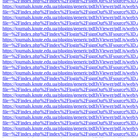
file=%2Findex.php%2Findex%2Flogin%2FsignOut%3Fsource%3D.ame
https://journals.knute.edu.ua/plugins/generic/pdfJsViewer/pdf.js/web/
file=%2Findex.php%2Findex%2Flogin%2FsignOut%3Fsource%3D.ame
https://journals.knute.edu.ua/plugins/generic/pdfJsViewer/pdf.js/web/
file=%2Findex.php%2Findex%2Flogin%2FsignOut%3Fsource%3D.ame
https://journals.knute.edu.ua/plugins/generic/pdfJsViewer/pdf.js/web/
file=%2Findex.php%2Findex%2Flogin%2FsignOut%3Fsource%3D.ame
https://journals.knute.edu.ua/plugins/generic/pdfJsViewer/pdf.js/web/
file=%2Findex.php%2Findex%2Flogin%2FsignOut%3Fsource%3D.ame
https://journals.knute.edu.ua/plugins/generic/pdfJsViewer/pdf.js/web/
file=%2Findex.php%2Findex%2Flogin%2FsignOut%3Fsource%3D.ame
https://journals.knute.edu.ua/plugins/generic/pdfJsViewer/pdf.js/web/
file=%2Findex.php%2Findex%2Flogin%2FsignOut%3Fsource%3D.ame
https://journals.knute.edu.ua/plugins/generic/pdfJsViewer/pdf.js/web/
file=%2Findex.php%2Findex%2Flogin%2FsignOut%3Fsource%3D.ame
https://journals.knute.edu.ua/plugins/generic/pdfJsViewer/pdf.js/web/
file=%2Findex.php%2Findex%2Flogin%2FsignOut%3Fsource%3D.ame
https://journals.knute.edu.ua/plugins/generic/pdfJsViewer/pdf.js/web/
file=%2Findex.php%2Findex%2Flogin%2FsignOut%3Fsource%3D.ame
https://journals.knute.edu.ua/plugins/generic/pdfJsViewer/pdf.js/web/
file=%2Findex.php%2Findex%2Flogin%2FsignOut%3Fsource%3D.ame
https://journals.knute.edu.ua/plugins/generic/pdfJsViewer/pdf.js/web/
file=%2Findex.php%2Findex%2Flogin%2FsignOut%3Fsource%3D.ame
https://journals.knute.edu.ua/plugins/generic/pdfJsViewer/pdf.js/web/
file=%2Findex.php%2Findex%2Flogin%2FsignOut%3Fsource%3D.ame