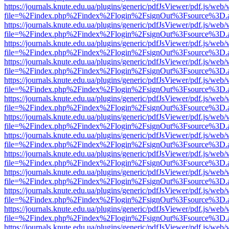
https://journals.knute.edu.ua/plugins/generic/pdfJsViewer/pdf.js/web/
file=%2Findex.php%2Findex%2Flogin%2FsignOut%3Fsource%3D.ame
https://journals.knute.edu.ua/plugins/generic/pdfJsViewer/pdf.js/web/
file=%2Findex.php%2Findex%2Flogin%2FsignOut%3Fsource%3D.ame
https://journals.knute.edu.ua/plugins/generic/pdfJsViewer/pdf.js/web/
file=%2Findex.php%2Findex%2Flogin%2FsignOut%3Fsource%3D.ame
https://journals.knute.edu.ua/plugins/generic/pdfJsViewer/pdf.js/web/
file=%2Findex.php%2Findex%2Flogin%2FsignOut%3Fsource%3D.ame
https://journals.knute.edu.ua/plugins/generic/pdfJsViewer/pdf.js/web/
file=%2Findex.php%2Findex%2Flogin%2FsignOut%3Fsource%3D.ame
https://journals.knute.edu.ua/plugins/generic/pdfJsViewer/pdf.js/web/
file=%2Findex.php%2Findex%2Flogin%2FsignOut%3Fsource%3D.ame
https://journals.knute.edu.ua/plugins/generic/pdfJsViewer/pdf.js/web/
file=%2Findex.php%2Findex%2Flogin%2FsignOut%3Fsource%3D.ame
https://journals.knute.edu.ua/plugins/generic/pdfJsViewer/pdf.js/web/
file=%2Findex.php%2Findex%2Flogin%2FsignOut%3Fsource%3D.ame
https://journals.knute.edu.ua/plugins/generic/pdfJsViewer/pdf.js/web/
file=%2Findex.php%2Findex%2Flogin%2FsignOut%3Fsource%3D.ame
https://journals.knute.edu.ua/plugins/generic/pdfJsViewer/pdf.js/web/
file=%2Findex.php%2Findex%2Flogin%2FsignOut%3Fsource%3D.ame
https://journals.knute.edu.ua/plugins/generic/pdfJsViewer/pdf.js/web/
file=%2Findex.php%2Findex%2Flogin%2FsignOut%3Fsource%3D.ame
https://journals.knute.edu.ua/plugins/generic/pdfJsViewer/pdf.js/web/
file=%2Findex.php%2Findex%2Flogin%2FsignOut%3Fsource%3D.ame
https://journals.knute.edu.ua/plugins/generic/pdfJsViewer/pdf.js/web/