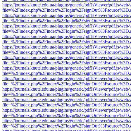
https://journals.knute.edu.ua/plugins/generic/pdfJsViewer/pdf.js/web/
file=%2Findex.php%2Findex%2Flogin%2FsignOut%3Fsource%3D.ame
https://journals.knute.edu.ua/plugins/generic/pdfJsViewer/pdf.js/web/
file=%2Findex.php%2Findex%2Flogin%2FsignOut%3Fsource%3D.ame
https://journals.knute.edu.ua/plugins/generic/pdfJsViewer/pdf.js/web/
file=%2Findex.php%2Findex%2Flogin%2FsignOut%3Fsource%3D.ame
https://journals.knute.edu.ua/plugins/generic/pdfJsViewer/pdf.js/web/
file=%2Findex.php%2Findex%2Flogin%2FsignOut%3Fsource%3D.ame
https://journals.knute.edu.ua/plugins/generic/pdfJsViewer/pdf.js/web/
file=%2Findex.php%2Findex%2Flogin%2FsignOut%3Fsource%3D.ame
https://journals.knute.edu.ua/plugins/generic/pdfJsViewer/pdf.js/web/
file=%2Findex.php%2Findex%2Flogin%2FsignOut%3Fsource%3D.ame
https://journals.knute.edu.ua/plugins/generic/pdfJsViewer/pdf.js/web/
file=%2Findex.php%2Findex%2Flogin%2FsignOut%3Fsource%3D.ame
https://journals.knute.edu.ua/plugins/generic/pdfJsViewer/pdf.js/web/
file=%2Findex.php%2Findex%2Flogin%2FsignOut%3Fsource%3D.ame
https://journals.knute.edu.ua/plugins/generic/pdfJsViewer/pdf.js/web/
file=%2Findex.php%2Findex%2Flogin%2FsignOut%3Fsource%3D.ame
https://journals.knute.edu.ua/plugins/generic/pdfJsViewer/pdf.js/web/
file=%2Findex.php%2Findex%2Flogin%2FsignOut%3Fsource%3D.ame
https://journals.knute.edu.ua/plugins/generic/pdfJsViewer/pdf.js/web/
file=%2Findex.php%2Findex%2Flogin%2FsignOut%3Fsource%3D.ame
https://journals.knute.edu.ua/plugins/generic/pdfJsViewer/pdf.js/web/
file=%2Findex.php%2Findex%2Flogin%2FsignOut%3Fsource%3D.ame