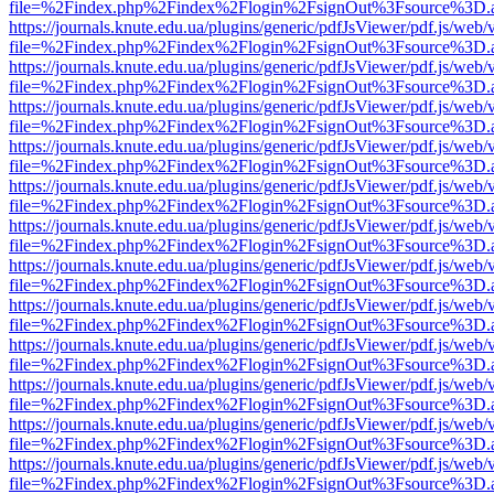
file=%2Findex.php%2Findex%2Flogin%2FsignOut%3Fsource%3D.ame
https://journals.knute.edu.ua/plugins/generic/pdfJsViewer/pdf.js/web/
file=%2Findex.php%2Findex%2Flogin%2FsignOut%3Fsource%3D.ame
https://journals.knute.edu.ua/plugins/generic/pdfJsViewer/pdf.js/web/
file=%2Findex.php%2Findex%2Flogin%2FsignOut%3Fsource%3D.ame
https://journals.knute.edu.ua/plugins/generic/pdfJsViewer/pdf.js/web/
file=%2Findex.php%2Findex%2Flogin%2FsignOut%3Fsource%3D.ame
https://journals.knute.edu.ua/plugins/generic/pdfJsViewer/pdf.js/web/
file=%2Findex.php%2Findex%2Flogin%2FsignOut%3Fsource%3D.ame
https://journals.knute.edu.ua/plugins/generic/pdfJsViewer/pdf.js/web/
file=%2Findex.php%2Findex%2Flogin%2FsignOut%3Fsource%3D.ame
https://journals.knute.edu.ua/plugins/generic/pdfJsViewer/pdf.js/web/
file=%2Findex.php%2Findex%2Flogin%2FsignOut%3Fsource%3D.ame
https://journals.knute.edu.ua/plugins/generic/pdfJsViewer/pdf.js/web/
file=%2Findex.php%2Findex%2Flogin%2FsignOut%3Fsource%3D.ame
https://journals.knute.edu.ua/plugins/generic/pdfJsViewer/pdf.js/web/
file=%2Findex.php%2Findex%2Flogin%2FsignOut%3Fsource%3D.ame
https://journals.knute.edu.ua/plugins/generic/pdfJsViewer/pdf.js/web/
file=%2Findex.php%2Findex%2Flogin%2FsignOut%3Fsource%3D.ame
https://journals.knute.edu.ua/plugins/generic/pdfJsViewer/pdf.js/web/
file=%2Findex.php%2Findex%2Flogin%2FsignOut%3Fsource%3D.ame
https://journals.knute.edu.ua/plugins/generic/pdfJsViewer/pdf.js/web/
file=%2Findex.php%2Findex%2Flogin%2FsignOut%3Fsource%3D.ame
https://journals.knute.edu.ua/plugins/generic/pdfJsViewer/pdf.js/web/
file=%2Findex.php%2Findex%2Flogin%2FsignOut%3Fsource%3D.ame