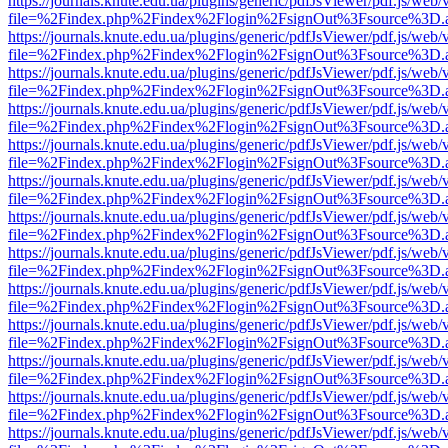
https://journals.knute.edu.ua/plugins/generic/pdfJsViewer/pdf.js/web/
file=%2Findex.php%2Findex%2Flogin%2FsignOut%3Fsource%3D.ame
https://journals.knute.edu.ua/plugins/generic/pdfJsViewer/pdf.js/web/
file=%2Findex.php%2Findex%2Flogin%2FsignOut%3Fsource%3D.ame
https://journals.knute.edu.ua/plugins/generic/pdfJsViewer/pdf.js/web/
file=%2Findex.php%2Findex%2Flogin%2FsignOut%3Fsource%3D.ame
https://journals.knute.edu.ua/plugins/generic/pdfJsViewer/pdf.js/web/
file=%2Findex.php%2Findex%2Flogin%2FsignOut%3Fsource%3D.ame
https://journals.knute.edu.ua/plugins/generic/pdfJsViewer/pdf.js/web/
file=%2Findex.php%2Findex%2Flogin%2FsignOut%3Fsource%3D.ame
https://journals.knute.edu.ua/plugins/generic/pdfJsViewer/pdf.js/web/
file=%2Findex.php%2Findex%2Flogin%2FsignOut%3Fsource%3D.ame
https://journals.knute.edu.ua/plugins/generic/pdfJsViewer/pdf.js/web/
file=%2Findex.php%2Findex%2Flogin%2FsignOut%3Fsource%3D.ame
https://journals.knute.edu.ua/plugins/generic/pdfJsViewer/pdf.js/web/
file=%2Findex.php%2Findex%2Flogin%2FsignOut%3Fsource%3D.ame
https://journals.knute.edu.ua/plugins/generic/pdfJsViewer/pdf.js/web/
file=%2Findex.php%2Findex%2Flogin%2FsignOut%3Fsource%3D.ame
https://journals.knute.edu.ua/plugins/generic/pdfJsViewer/pdf.js/web/
file=%2Findex.php%2Findex%2Flogin%2FsignOut%3Fsource%3D.ame
https://journals.knute.edu.ua/plugins/generic/pdfJsViewer/pdf.js/web/
file=%2Findex.php%2Findex%2Flogin%2FsignOut%3Fsource%3D.ame
https://journals.knute.edu.ua/plugins/generic/pdfJsViewer/pdf.js/web/
file=%2Findex.php%2Findex%2Flogin%2FsignOut%3Fsource%3D.ame
https://journals.knute.edu.ua/plugins/generic/pdfJsViewer/pdf.js/web/