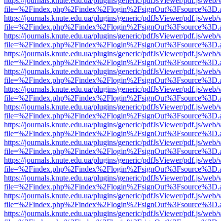
https://journals.knute.edu.ua/plugins/generic/pdfJsViewer/pdf.js/web/
file=%2Findex.php%2Findex%2Flogin%2FsignOut%3Fsource%3D.ame
https://journals.knute.edu.ua/plugins/generic/pdfJsViewer/pdf.js/web/
file=%2Findex.php%2Findex%2Flogin%2FsignOut%3Fsource%3D.ame
https://journals.knute.edu.ua/plugins/generic/pdfJsViewer/pdf.js/web/
file=%2Findex.php%2Findex%2Flogin%2FsignOut%3Fsource%3D.ame
https://journals.knute.edu.ua/plugins/generic/pdfJsViewer/pdf.js/web/
file=%2Findex.php%2Findex%2Flogin%2FsignOut%3Fsource%3D.ame
https://journals.knute.edu.ua/plugins/generic/pdfJsViewer/pdf.js/web/
file=%2Findex.php%2Findex%2Flogin%2FsignOut%3Fsource%3D.ame
https://journals.knute.edu.ua/plugins/generic/pdfJsViewer/pdf.js/web/
file=%2Findex.php%2Findex%2Flogin%2FsignOut%3Fsource%3D.ame
https://journals.knute.edu.ua/plugins/generic/pdfJsViewer/pdf.js/web/
file=%2Findex.php%2Findex%2Flogin%2FsignOut%3Fsource%3D.ame
https://journals.knute.edu.ua/plugins/generic/pdfJsViewer/pdf.js/web/
file=%2Findex.php%2Findex%2Flogin%2FsignOut%3Fsource%3D.ame
https://journals.knute.edu.ua/plugins/generic/pdfJsViewer/pdf.js/web/
file=%2Findex.php%2Findex%2Flogin%2FsignOut%3Fsource%3D.ame
https://journals.knute.edu.ua/plugins/generic/pdfJsViewer/pdf.js/web/
file=%2Findex.php%2Findex%2Flogin%2FsignOut%3Fsource%3D.ame
https://journals.knute.edu.ua/plugins/generic/pdfJsViewer/pdf.js/web/
file=%2Findex.php%2Findex%2Flogin%2FsignOut%3Fsource%3D.ame
https://journals.knute.edu.ua/plugins/generic/pdfJsViewer/pdf.js/web/
file=%2Findex.php%2Findex%2Flogin%2FsignOut%3Fsource%3D.ame
https://journals.knute.edu.ua/plugins/generic/pdfJsViewer/pdf.js/web/