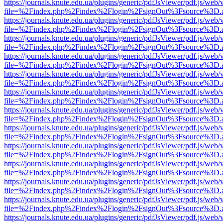
https://journals.knute.edu.ua/plugins/generic/pdfJsViewer/pdf.js/web/
file=%2Findex.php%2Findex%2Flogin%2FsignOut%3Fsource%3D.ame
https://journals.knute.edu.ua/plugins/generic/pdfJsViewer/pdf.js/web/
file=%2Findex.php%2Findex%2Flogin%2FsignOut%3Fsource%3D.ame
https://journals.knute.edu.ua/plugins/generic/pdfJsViewer/pdf.js/web/
file=%2Findex.php%2Findex%2Flogin%2FsignOut%3Fsource%3D.ame
https://journals.knute.edu.ua/plugins/generic/pdfJsViewer/pdf.js/web/
file=%2Findex.php%2Findex%2Flogin%2FsignOut%3Fsource%3D.ame
https://journals.knute.edu.ua/plugins/generic/pdfJsViewer/pdf.js/web/
file=%2Findex.php%2Findex%2Flogin%2FsignOut%3Fsource%3D.ame
https://journals.knute.edu.ua/plugins/generic/pdfJsViewer/pdf.js/web/
file=%2Findex.php%2Findex%2Flogin%2FsignOut%3Fsource%3D.ame
https://journals.knute.edu.ua/plugins/generic/pdfJsViewer/pdf.js/web/
file=%2Findex.php%2Findex%2Flogin%2FsignOut%3Fsource%3D.ame
https://journals.knute.edu.ua/plugins/generic/pdfJsViewer/pdf.js/web/
file=%2Findex.php%2Findex%2Flogin%2FsignOut%3Fsource%3D.ame
https://journals.knute.edu.ua/plugins/generic/pdfJsViewer/pdf.js/web/
file=%2Findex.php%2Findex%2Flogin%2FsignOut%3Fsource%3D.ame
https://journals.knute.edu.ua/plugins/generic/pdfJsViewer/pdf.js/web/
file=%2Findex.php%2Findex%2Flogin%2FsignOut%3Fsource%3D.ame
https://journals.knute.edu.ua/plugins/generic/pdfJsViewer/pdf.js/web/
file=%2Findex.php%2Findex%2Flogin%2FsignOut%3Fsource%3D.ame
https://journals.knute.edu.ua/plugins/generic/pdfJsViewer/pdf.js/web/
file=%2Findex.php%2Findex%2Flogin%2FsignOut%3Fsource%3D.ame
https://journals.knute.edu.ua/plugins/generic/pdfJsViewer/pdf.js/web/