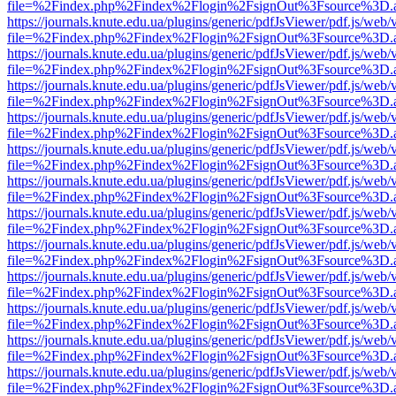
file=%2Findex.php%2Findex%2Flogin%2FsignOut%3Fsource%3D.ame
https://journals.knute.edu.ua/plugins/generic/pdfJsViewer/pdf.js/web/
file=%2Findex.php%2Findex%2Flogin%2FsignOut%3Fsource%3D.ame
https://journals.knute.edu.ua/plugins/generic/pdfJsViewer/pdf.js/web/
file=%2Findex.php%2Findex%2Flogin%2FsignOut%3Fsource%3D.ame
https://journals.knute.edu.ua/plugins/generic/pdfJsViewer/pdf.js/web/
file=%2Findex.php%2Findex%2Flogin%2FsignOut%3Fsource%3D.ame
https://journals.knute.edu.ua/plugins/generic/pdfJsViewer/pdf.js/web/
file=%2Findex.php%2Findex%2Flogin%2FsignOut%3Fsource%3D.ame
https://journals.knute.edu.ua/plugins/generic/pdfJsViewer/pdf.js/web/
file=%2Findex.php%2Findex%2Flogin%2FsignOut%3Fsource%3D.ame
https://journals.knute.edu.ua/plugins/generic/pdfJsViewer/pdf.js/web/
file=%2Findex.php%2Findex%2Flogin%2FsignOut%3Fsource%3D.ame
https://journals.knute.edu.ua/plugins/generic/pdfJsViewer/pdf.js/web/
file=%2Findex.php%2Findex%2Flogin%2FsignOut%3Fsource%3D.ame
https://journals.knute.edu.ua/plugins/generic/pdfJsViewer/pdf.js/web/
file=%2Findex.php%2Findex%2Flogin%2FsignOut%3Fsource%3D.ame
https://journals.knute.edu.ua/plugins/generic/pdfJsViewer/pdf.js/web/
file=%2Findex.php%2Findex%2Flogin%2FsignOut%3Fsource%3D.ame
https://journals.knute.edu.ua/plugins/generic/pdfJsViewer/pdf.js/web/
file=%2Findex.php%2Findex%2Flogin%2FsignOut%3Fsource%3D.ame
https://journals.knute.edu.ua/plugins/generic/pdfJsViewer/pdf.js/web/
file=%2Findex.php%2Findex%2Flogin%2FsignOut%3Fsource%3D.ame
https://journals.knute.edu.ua/plugins/generic/pdfJsViewer/pdf.js/web/
file=%2Findex.php%2Findex%2Flogin%2FsignOut%3Fsource%3D.ame