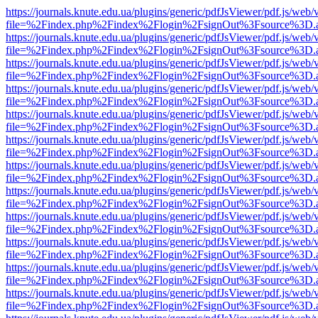
https://journals.knute.edu.ua/plugins/generic/pdfJsViewer/pdf.js/web/
file=%2Findex.php%2Findex%2Flogin%2FsignOut%3Fsource%3D.ame
https://journals.knute.edu.ua/plugins/generic/pdfJsViewer/pdf.js/web/
file=%2Findex.php%2Findex%2Flogin%2FsignOut%3Fsource%3D.ame
https://journals.knute.edu.ua/plugins/generic/pdfJsViewer/pdf.js/web/
file=%2Findex.php%2Findex%2Flogin%2FsignOut%3Fsource%3D.ame
https://journals.knute.edu.ua/plugins/generic/pdfJsViewer/pdf.js/web/
file=%2Findex.php%2Findex%2Flogin%2FsignOut%3Fsource%3D.ame
https://journals.knute.edu.ua/plugins/generic/pdfJsViewer/pdf.js/web/
file=%2Findex.php%2Findex%2Flogin%2FsignOut%3Fsource%3D.ame
https://journals.knute.edu.ua/plugins/generic/pdfJsViewer/pdf.js/web/
file=%2Findex.php%2Findex%2Flogin%2FsignOut%3Fsource%3D.ame
https://journals.knute.edu.ua/plugins/generic/pdfJsViewer/pdf.js/web/
file=%2Findex.php%2Findex%2Flogin%2FsignOut%3Fsource%3D.ame
https://journals.knute.edu.ua/plugins/generic/pdfJsViewer/pdf.js/web/
file=%2Findex.php%2Findex%2Flogin%2FsignOut%3Fsource%3D.ame
https://journals.knute.edu.ua/plugins/generic/pdfJsViewer/pdf.js/web/
file=%2Findex.php%2Findex%2Flogin%2FsignOut%3Fsource%3D.ame
https://journals.knute.edu.ua/plugins/generic/pdfJsViewer/pdf.js/web/
file=%2Findex.php%2Findex%2Flogin%2FsignOut%3Fsource%3D.ame
https://journals.knute.edu.ua/plugins/generic/pdfJsViewer/pdf.js/web/
file=%2Findex.php%2Findex%2Flogin%2FsignOut%3Fsource%3D.ame
https://journals.knute.edu.ua/plugins/generic/pdfJsViewer/pdf.js/web/
file=%2Findex.php%2Findex%2Flogin%2FsignOut%3Fsource%3D.ame