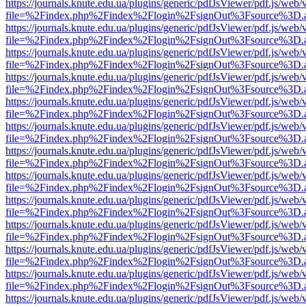
https://journals.knute.edu.ua/plugins/generic/pdfJsViewer/pdf.js/web/
file=%2Findex.php%2Findex%2Flogin%2FsignOut%3Fsource%3D.ame
https://journals.knute.edu.ua/plugins/generic/pdfJsViewer/pdf.js/web/
file=%2Findex.php%2Findex%2Flogin%2FsignOut%3Fsource%3D.ame
https://journals.knute.edu.ua/plugins/generic/pdfJsViewer/pdf.js/web/
file=%2Findex.php%2Findex%2Flogin%2FsignOut%3Fsource%3D.ame
https://journals.knute.edu.ua/plugins/generic/pdfJsViewer/pdf.js/web/
file=%2Findex.php%2Findex%2Flogin%2FsignOut%3Fsource%3D.ame
https://journals.knute.edu.ua/plugins/generic/pdfJsViewer/pdf.js/web/
file=%2Findex.php%2Findex%2Flogin%2FsignOut%3Fsource%3D.ame
https://journals.knute.edu.ua/plugins/generic/pdfJsViewer/pdf.js/web/
file=%2Findex.php%2Findex%2Flogin%2FsignOut%3Fsource%3D.ame
https://journals.knute.edu.ua/plugins/generic/pdfJsViewer/pdf.js/web/
file=%2Findex.php%2Findex%2Flogin%2FsignOut%3Fsource%3D.ame
https://journals.knute.edu.ua/plugins/generic/pdfJsViewer/pdf.js/web/
file=%2Findex.php%2Findex%2Flogin%2FsignOut%3Fsource%3D.ame
https://journals.knute.edu.ua/plugins/generic/pdfJsViewer/pdf.js/web/
file=%2Findex.php%2Findex%2Flogin%2FsignOut%3Fsource%3D.ame
https://journals.knute.edu.ua/plugins/generic/pdfJsViewer/pdf.js/web/
file=%2Findex.php%2Findex%2Flogin%2FsignOut%3Fsource%3D.ame
https://journals.knute.edu.ua/plugins/generic/pdfJsViewer/pdf.js/web/
file=%2Findex.php%2Findex%2Flogin%2FsignOut%3Fsource%3D.ame
https://journals.knute.edu.ua/plugins/generic/pdfJsViewer/pdf.js/web/
file=%2Findex.php%2Findex%2Flogin%2FsignOut%3Fsource%3D.ame
https://journals.knute.edu.ua/plugins/generic/pdfJsViewer/pdf.js/web/