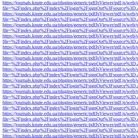
https://journals.knute.edu.ua/plugins/generic/pdfJsViewer/pdf.js/web/
file=%2Findex.php%2Findex%2Flogin%2FsignOut%3Fsource%3D.ame
https://journals.knute.edu.ua/plugins/generic/pdfJsViewer/pdf.js/web/
file=%2Findex.php%2Findex%2Flogin%2FsignOut%3Fsource%3D.ame
https://journals.knute.edu.ua/plugins/generic/pdfJsViewer/pdf.js/web/
file=%2Findex.php%2Findex%2Flogin%2FsignOut%3Fsource%3D.ame
https://journals.knute.edu.ua/plugins/generic/pdfJsViewer/pdf.js/web/
file=%2Findex.php%2Findex%2Flogin%2FsignOut%3Fsource%3D.ame
https://journals.knute.edu.ua/plugins/generic/pdfJsViewer/pdf.js/web/
file=%2Findex.php%2Findex%2Flogin%2FsignOut%3Fsource%3D.ame
https://journals.knute.edu.ua/plugins/generic/pdfJsViewer/pdf.js/web/
file=%2Findex.php%2Findex%2Flogin%2FsignOut%3Fsource%3D.ame
https://journals.knute.edu.ua/plugins/generic/pdfJsViewer/pdf.js/web/
file=%2Findex.php%2Findex%2Flogin%2FsignOut%3Fsource%3D.ame
https://journals.knute.edu.ua/plugins/generic/pdfJsViewer/pdf.js/web/
file=%2Findex.php%2Findex%2Flogin%2FsignOut%3Fsource%3D.ame
https://journals.knute.edu.ua/plugins/generic/pdfJsViewer/pdf.js/web/
file=%2Findex.php%2Findex%2Flogin%2FsignOut%3Fsource%3D.ame
https://journals.knute.edu.ua/plugins/generic/pdfJsViewer/pdf.js/web/
file=%2Findex.php%2Findex%2Flogin%2FsignOut%3Fsource%3D.ame
https://journals.knute.edu.ua/plugins/generic/pdfJsViewer/pdf.js/web/
file=%2Findex.php%2Findex%2Flogin%2FsignOut%3Fsource%3D.ame
https://journals.knute.edu.ua/plugins/generic/pdfJsViewer/pdf.js/web/
file=%2Findex.php%2Findex%2Flogin%2FsignOut%3Fsource%3D.ame
https://journals.knute.edu.ua/plugins/generic/pdfJsViewer/pdf.js/web/