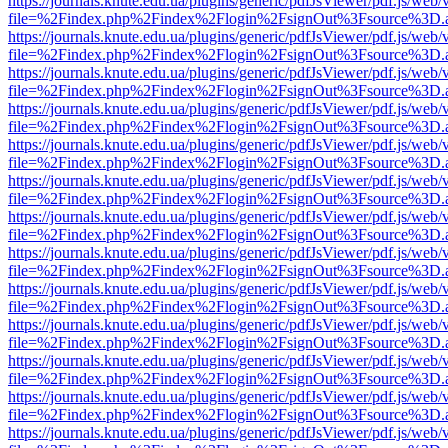
https://journals.knute.edu.ua/plugins/generic/pdfJsViewer/pdf.js/web/
file=%2Findex.php%2Findex%2Flogin%2FsignOut%3Fsource%3D.ame
https://journals.knute.edu.ua/plugins/generic/pdfJsViewer/pdf.js/web/
file=%2Findex.php%2Findex%2Flogin%2FsignOut%3Fsource%3D.ame
https://journals.knute.edu.ua/plugins/generic/pdfJsViewer/pdf.js/web/
file=%2Findex.php%2Findex%2Flogin%2FsignOut%3Fsource%3D.ame
https://journals.knute.edu.ua/plugins/generic/pdfJsViewer/pdf.js/web/
file=%2Findex.php%2Findex%2Flogin%2FsignOut%3Fsource%3D.ame
https://journals.knute.edu.ua/plugins/generic/pdfJsViewer/pdf.js/web/
file=%2Findex.php%2Findex%2Flogin%2FsignOut%3Fsource%3D.ame
https://journals.knute.edu.ua/plugins/generic/pdfJsViewer/pdf.js/web/
file=%2Findex.php%2Findex%2Flogin%2FsignOut%3Fsource%3D.ame
https://journals.knute.edu.ua/plugins/generic/pdfJsViewer/pdf.js/web/
file=%2Findex.php%2Findex%2Flogin%2FsignOut%3Fsource%3D.ame
https://journals.knute.edu.ua/plugins/generic/pdfJsViewer/pdf.js/web/
file=%2Findex.php%2Findex%2Flogin%2FsignOut%3Fsource%3D.ame
https://journals.knute.edu.ua/plugins/generic/pdfJsViewer/pdf.js/web/
file=%2Findex.php%2Findex%2Flogin%2FsignOut%3Fsource%3D.ame
https://journals.knute.edu.ua/plugins/generic/pdfJsViewer/pdf.js/web/
file=%2Findex.php%2Findex%2Flogin%2FsignOut%3Fsource%3D.ame
https://journals.knute.edu.ua/plugins/generic/pdfJsViewer/pdf.js/web/
file=%2Findex.php%2Findex%2Flogin%2FsignOut%3Fsource%3D.ame
https://journals.knute.edu.ua/plugins/generic/pdfJsViewer/pdf.js/web/
file=%2Findex.php%2Findex%2Flogin%2FsignOut%3Fsource%3D.ame
https://journals.knute.edu.ua/plugins/generic/pdfJsViewer/pdf.js/web/