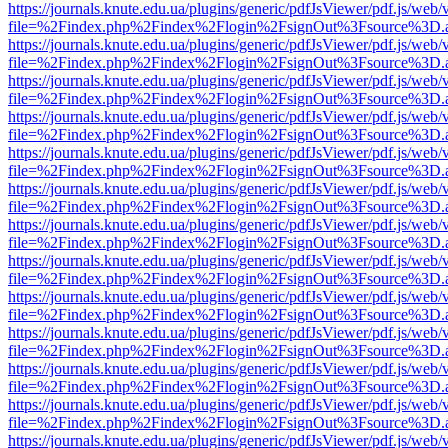
https://journals.knute.edu.ua/plugins/generic/pdfJsViewer/pdf.js/web/
file=%2Findex.php%2Findex%2Flogin%2FsignOut%3Fsource%3D.ame
https://journals.knute.edu.ua/plugins/generic/pdfJsViewer/pdf.js/web/
file=%2Findex.php%2Findex%2Flogin%2FsignOut%3Fsource%3D.ame
https://journals.knute.edu.ua/plugins/generic/pdfJsViewer/pdf.js/web/
file=%2Findex.php%2Findex%2Flogin%2FsignOut%3Fsource%3D.ame
https://journals.knute.edu.ua/plugins/generic/pdfJsViewer/pdf.js/web/
file=%2Findex.php%2Findex%2Flogin%2FsignOut%3Fsource%3D.ame
https://journals.knute.edu.ua/plugins/generic/pdfJsViewer/pdf.js/web/
file=%2Findex.php%2Findex%2Flogin%2FsignOut%3Fsource%3D.ame
https://journals.knute.edu.ua/plugins/generic/pdfJsViewer/pdf.js/web/
file=%2Findex.php%2Findex%2Flogin%2FsignOut%3Fsource%3D.ame
https://journals.knute.edu.ua/plugins/generic/pdfJsViewer/pdf.js/web/
file=%2Findex.php%2Findex%2Flogin%2FsignOut%3Fsource%3D.ame
https://journals.knute.edu.ua/plugins/generic/pdfJsViewer/pdf.js/web/
file=%2Findex.php%2Findex%2Flogin%2FsignOut%3Fsource%3D.ame
https://journals.knute.edu.ua/plugins/generic/pdfJsViewer/pdf.js/web/
file=%2Findex.php%2Findex%2Flogin%2FsignOut%3Fsource%3D.ame
https://journals.knute.edu.ua/plugins/generic/pdfJsViewer/pdf.js/web/
file=%2Findex.php%2Findex%2Flogin%2FsignOut%3Fsource%3D.ame
https://journals.knute.edu.ua/plugins/generic/pdfJsViewer/pdf.js/web/
file=%2Findex.php%2Findex%2Flogin%2FsignOut%3Fsource%3D.ame
https://journals.knute.edu.ua/plugins/generic/pdfJsViewer/pdf.js/web/
file=%2Findex.php%2Findex%2Flogin%2FsignOut%3Fsource%3D.ame
https://journals.knute.edu.ua/plugins/generic/pdfJsViewer/pdf.js/web/