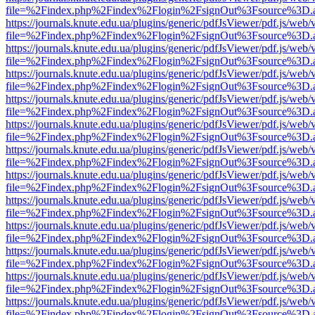
file=%2Findex.php%2Findex%2Flogin%2FsignOut%3Fsource%3D.ame
https://journals.knute.edu.ua/plugins/generic/pdfJsViewer/pdf.js/web/
file=%2Findex.php%2Findex%2Flogin%2FsignOut%3Fsource%3D.ame
https://journals.knute.edu.ua/plugins/generic/pdfJsViewer/pdf.js/web/
file=%2Findex.php%2Findex%2Flogin%2FsignOut%3Fsource%3D.ame
https://journals.knute.edu.ua/plugins/generic/pdfJsViewer/pdf.js/web/
file=%2Findex.php%2Findex%2Flogin%2FsignOut%3Fsource%3D.ame
https://journals.knute.edu.ua/plugins/generic/pdfJsViewer/pdf.js/web/
file=%2Findex.php%2Findex%2Flogin%2FsignOut%3Fsource%3D.ame
https://journals.knute.edu.ua/plugins/generic/pdfJsViewer/pdf.js/web/
file=%2Findex.php%2Findex%2Flogin%2FsignOut%3Fsource%3D.ame
https://journals.knute.edu.ua/plugins/generic/pdfJsViewer/pdf.js/web/
file=%2Findex.php%2Findex%2Flogin%2FsignOut%3Fsource%3D.ame
https://journals.knute.edu.ua/plugins/generic/pdfJsViewer/pdf.js/web/
file=%2Findex.php%2Findex%2Flogin%2FsignOut%3Fsource%3D.ame
https://journals.knute.edu.ua/plugins/generic/pdfJsViewer/pdf.js/web/
file=%2Findex.php%2Findex%2Flogin%2FsignOut%3Fsource%3D.ame
https://journals.knute.edu.ua/plugins/generic/pdfJsViewer/pdf.js/web/
file=%2Findex.php%2Findex%2Flogin%2FsignOut%3Fsource%3D.ame
https://journals.knute.edu.ua/plugins/generic/pdfJsViewer/pdf.js/web/
file=%2Findex.php%2Findex%2Flogin%2FsignOut%3Fsource%3D.ame
https://journals.knute.edu.ua/plugins/generic/pdfJsViewer/pdf.js/web/
file=%2Findex.php%2Findex%2Flogin%2FsignOut%3Fsource%3D.ame
https://journals.knute.edu.ua/plugins/generic/pdfJsViewer/pdf.js/web/
file=%2Findex.php%2Findex%2Flogin%2FsignOut%3Fsource%3D.ame