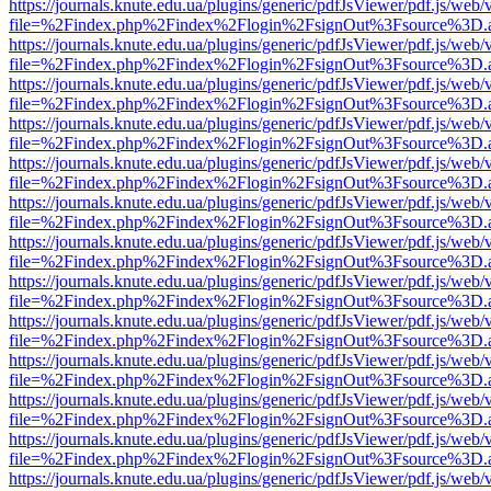
https://journals.knute.edu.ua/plugins/generic/pdfJsViewer/pdf.js/web/
file=%2Findex.php%2Findex%2Flogin%2FsignOut%3Fsource%3D.ame
https://journals.knute.edu.ua/plugins/generic/pdfJsViewer/pdf.js/web/
file=%2Findex.php%2Findex%2Flogin%2FsignOut%3Fsource%3D.ame
https://journals.knute.edu.ua/plugins/generic/pdfJsViewer/pdf.js/web/
file=%2Findex.php%2Findex%2Flogin%2FsignOut%3Fsource%3D.ame
https://journals.knute.edu.ua/plugins/generic/pdfJsViewer/pdf.js/web/
file=%2Findex.php%2Findex%2Flogin%2FsignOut%3Fsource%3D.ame
https://journals.knute.edu.ua/plugins/generic/pdfJsViewer/pdf.js/web/
file=%2Findex.php%2Findex%2Flogin%2FsignOut%3Fsource%3D.ame
https://journals.knute.edu.ua/plugins/generic/pdfJsViewer/pdf.js/web/
file=%2Findex.php%2Findex%2Flogin%2FsignOut%3Fsource%3D.ame
https://journals.knute.edu.ua/plugins/generic/pdfJsViewer/pdf.js/web/
file=%2Findex.php%2Findex%2Flogin%2FsignOut%3Fsource%3D.ame
https://journals.knute.edu.ua/plugins/generic/pdfJsViewer/pdf.js/web/
file=%2Findex.php%2Findex%2Flogin%2FsignOut%3Fsource%3D.ame
https://journals.knute.edu.ua/plugins/generic/pdfJsViewer/pdf.js/web/
file=%2Findex.php%2Findex%2Flogin%2FsignOut%3Fsource%3D.ame
https://journals.knute.edu.ua/plugins/generic/pdfJsViewer/pdf.js/web/
file=%2Findex.php%2Findex%2Flogin%2FsignOut%3Fsource%3D.ame
https://journals.knute.edu.ua/plugins/generic/pdfJsViewer/pdf.js/web/
file=%2Findex.php%2Findex%2Flogin%2FsignOut%3Fsource%3D.ame
https://journals.knute.edu.ua/plugins/generic/pdfJsViewer/pdf.js/web/
file=%2Findex.php%2Findex%2Flogin%2FsignOut%3Fsource%3D.ame
https://journals.knute.edu.ua/plugins/generic/pdfJsViewer/pdf.js/web/