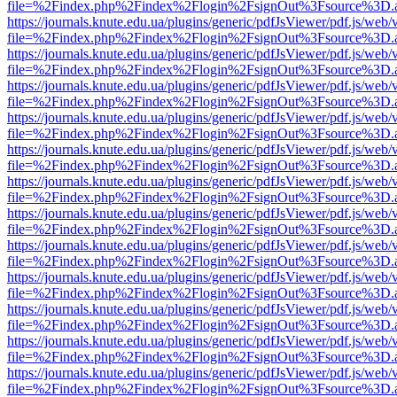
file=%2Findex.php%2Findex%2Flogin%2FsignOut%3Fsource%3D.ame
https://journals.knute.edu.ua/plugins/generic/pdfJsViewer/pdf.js/web/
file=%2Findex.php%2Findex%2Flogin%2FsignOut%3Fsource%3D.ame
https://journals.knute.edu.ua/plugins/generic/pdfJsViewer/pdf.js/web/
file=%2Findex.php%2Findex%2Flogin%2FsignOut%3Fsource%3D.ame
https://journals.knute.edu.ua/plugins/generic/pdfJsViewer/pdf.js/web/
file=%2Findex.php%2Findex%2Flogin%2FsignOut%3Fsource%3D.ame
https://journals.knute.edu.ua/plugins/generic/pdfJsViewer/pdf.js/web/
file=%2Findex.php%2Findex%2Flogin%2FsignOut%3Fsource%3D.ame
https://journals.knute.edu.ua/plugins/generic/pdfJsViewer/pdf.js/web/
file=%2Findex.php%2Findex%2Flogin%2FsignOut%3Fsource%3D.ame
https://journals.knute.edu.ua/plugins/generic/pdfJsViewer/pdf.js/web/
file=%2Findex.php%2Findex%2Flogin%2FsignOut%3Fsource%3D.ame
https://journals.knute.edu.ua/plugins/generic/pdfJsViewer/pdf.js/web/
file=%2Findex.php%2Findex%2Flogin%2FsignOut%3Fsource%3D.ame
https://journals.knute.edu.ua/plugins/generic/pdfJsViewer/pdf.js/web/
file=%2Findex.php%2Findex%2Flogin%2FsignOut%3Fsource%3D.ame
https://journals.knute.edu.ua/plugins/generic/pdfJsViewer/pdf.js/web/
file=%2Findex.php%2Findex%2Flogin%2FsignOut%3Fsource%3D.ame
https://journals.knute.edu.ua/plugins/generic/pdfJsViewer/pdf.js/web/
file=%2Findex.php%2Findex%2Flogin%2FsignOut%3Fsource%3D.ame
https://journals.knute.edu.ua/plugins/generic/pdfJsViewer/pdf.js/web/
file=%2Findex.php%2Findex%2Flogin%2FsignOut%3Fsource%3D.ame
https://journals.knute.edu.ua/plugins/generic/pdfJsViewer/pdf.js/web/
file=%2Findex.php%2Findex%2Flogin%2FsignOut%3Fsource%3D.ame