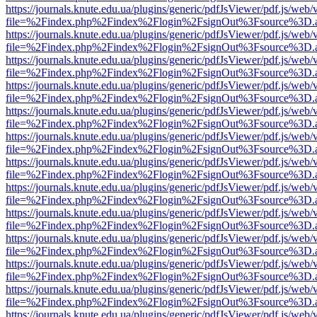
https://journals.knute.edu.ua/plugins/generic/pdfJsViewer/pdf.js/web/
file=%2Findex.php%2Findex%2Flogin%2FsignOut%3Fsource%3D.ame
https://journals.knute.edu.ua/plugins/generic/pdfJsViewer/pdf.js/web/
file=%2Findex.php%2Findex%2Flogin%2FsignOut%3Fsource%3D.ame
https://journals.knute.edu.ua/plugins/generic/pdfJsViewer/pdf.js/web/
file=%2Findex.php%2Findex%2Flogin%2FsignOut%3Fsource%3D.ame
https://journals.knute.edu.ua/plugins/generic/pdfJsViewer/pdf.js/web/
file=%2Findex.php%2Findex%2Flogin%2FsignOut%3Fsource%3D.ame
https://journals.knute.edu.ua/plugins/generic/pdfJsViewer/pdf.js/web/
file=%2Findex.php%2Findex%2Flogin%2FsignOut%3Fsource%3D.ame
https://journals.knute.edu.ua/plugins/generic/pdfJsViewer/pdf.js/web/
file=%2Findex.php%2Findex%2Flogin%2FsignOut%3Fsource%3D.ame
https://journals.knute.edu.ua/plugins/generic/pdfJsViewer/pdf.js/web/
file=%2Findex.php%2Findex%2Flogin%2FsignOut%3Fsource%3D.ame
https://journals.knute.edu.ua/plugins/generic/pdfJsViewer/pdf.js/web/
file=%2Findex.php%2Findex%2Flogin%2FsignOut%3Fsource%3D.ame
https://journals.knute.edu.ua/plugins/generic/pdfJsViewer/pdf.js/web/
file=%2Findex.php%2Findex%2Flogin%2FsignOut%3Fsource%3D.ame
https://journals.knute.edu.ua/plugins/generic/pdfJsViewer/pdf.js/web/
file=%2Findex.php%2Findex%2Flogin%2FsignOut%3Fsource%3D.ame
https://journals.knute.edu.ua/plugins/generic/pdfJsViewer/pdf.js/web/
file=%2Findex.php%2Findex%2Flogin%2FsignOut%3Fsource%3D.ame
https://journals.knute.edu.ua/plugins/generic/pdfJsViewer/pdf.js/web/
file=%2Findex.php%2Findex%2Flogin%2FsignOut%3Fsource%3D.ame
https://journals.knute.edu.ua/plugins/generic/pdfJsViewer/pdf.js/web/