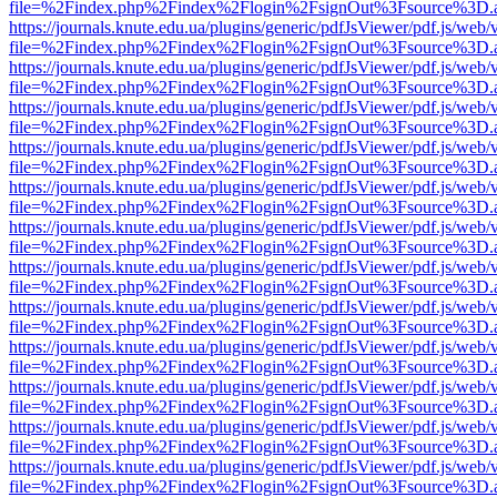
file=%2Findex.php%2Findex%2Flogin%2FsignOut%3Fsource%3D.ame
https://journals.knute.edu.ua/plugins/generic/pdfJsViewer/pdf.js/web/
file=%2Findex.php%2Findex%2Flogin%2FsignOut%3Fsource%3D.ame
https://journals.knute.edu.ua/plugins/generic/pdfJsViewer/pdf.js/web/
file=%2Findex.php%2Findex%2Flogin%2FsignOut%3Fsource%3D.ame
https://journals.knute.edu.ua/plugins/generic/pdfJsViewer/pdf.js/web/
file=%2Findex.php%2Findex%2Flogin%2FsignOut%3Fsource%3D.ame
https://journals.knute.edu.ua/plugins/generic/pdfJsViewer/pdf.js/web/
file=%2Findex.php%2Findex%2Flogin%2FsignOut%3Fsource%3D.ame
https://journals.knute.edu.ua/plugins/generic/pdfJsViewer/pdf.js/web/
file=%2Findex.php%2Findex%2Flogin%2FsignOut%3Fsource%3D.ame
https://journals.knute.edu.ua/plugins/generic/pdfJsViewer/pdf.js/web/
file=%2Findex.php%2Findex%2Flogin%2FsignOut%3Fsource%3D.ame
https://journals.knute.edu.ua/plugins/generic/pdfJsViewer/pdf.js/web/
file=%2Findex.php%2Findex%2Flogin%2FsignOut%3Fsource%3D.ame
https://journals.knute.edu.ua/plugins/generic/pdfJsViewer/pdf.js/web/
file=%2Findex.php%2Findex%2Flogin%2FsignOut%3Fsource%3D.ame
https://journals.knute.edu.ua/plugins/generic/pdfJsViewer/pdf.js/web/
file=%2Findex.php%2Findex%2Flogin%2FsignOut%3Fsource%3D.ame
https://journals.knute.edu.ua/plugins/generic/pdfJsViewer/pdf.js/web/
file=%2Findex.php%2Findex%2Flogin%2FsignOut%3Fsource%3D.ame
https://journals.knute.edu.ua/plugins/generic/pdfJsViewer/pdf.js/web/
file=%2Findex.php%2Findex%2Flogin%2FsignOut%3Fsource%3D.ame
https://journals.knute.edu.ua/plugins/generic/pdfJsViewer/pdf.js/web/
file=%2Findex.php%2Findex%2Flogin%2FsignOut%3Fsource%3D.ame