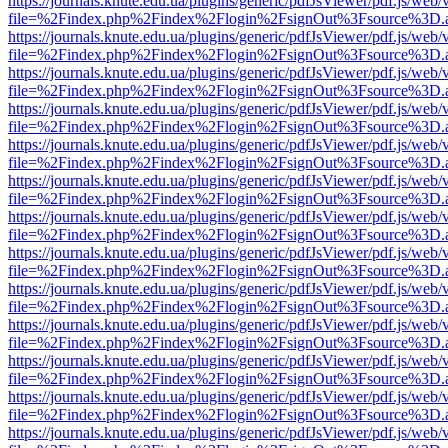
https://journals.knute.edu.ua/plugins/generic/pdfJsViewer/pdf.js/web/
file=%2Findex.php%2Findex%2Flogin%2FsignOut%3Fsource%3D.ame
https://journals.knute.edu.ua/plugins/generic/pdfJsViewer/pdf.js/web/
file=%2Findex.php%2Findex%2Flogin%2FsignOut%3Fsource%3D.ame
https://journals.knute.edu.ua/plugins/generic/pdfJsViewer/pdf.js/web/
file=%2Findex.php%2Findex%2Flogin%2FsignOut%3Fsource%3D.ame
https://journals.knute.edu.ua/plugins/generic/pdfJsViewer/pdf.js/web/
file=%2Findex.php%2Findex%2Flogin%2FsignOut%3Fsource%3D.ame
https://journals.knute.edu.ua/plugins/generic/pdfJsViewer/pdf.js/web/
file=%2Findex.php%2Findex%2Flogin%2FsignOut%3Fsource%3D.ame
https://journals.knute.edu.ua/plugins/generic/pdfJsViewer/pdf.js/web/
file=%2Findex.php%2Findex%2Flogin%2FsignOut%3Fsource%3D.ame
https://journals.knute.edu.ua/plugins/generic/pdfJsViewer/pdf.js/web/
file=%2Findex.php%2Findex%2Flogin%2FsignOut%3Fsource%3D.ame
https://journals.knute.edu.ua/plugins/generic/pdfJsViewer/pdf.js/web/
file=%2Findex.php%2Findex%2Flogin%2FsignOut%3Fsource%3D.ame
https://journals.knute.edu.ua/plugins/generic/pdfJsViewer/pdf.js/web/
file=%2Findex.php%2Findex%2Flogin%2FsignOut%3Fsource%3D.ame
https://journals.knute.edu.ua/plugins/generic/pdfJsViewer/pdf.js/web/
file=%2Findex.php%2Findex%2Flogin%2FsignOut%3Fsource%3D.ame
https://journals.knute.edu.ua/plugins/generic/pdfJsViewer/pdf.js/web/
file=%2Findex.php%2Findex%2Flogin%2FsignOut%3Fsource%3D.ame
https://journals.knute.edu.ua/plugins/generic/pdfJsViewer/pdf.js/web/
file=%2Findex.php%2Findex%2Flogin%2FsignOut%3Fsource%3D.ame
https://journals.knute.edu.ua/plugins/generic/pdfJsViewer/pdf.js/web/