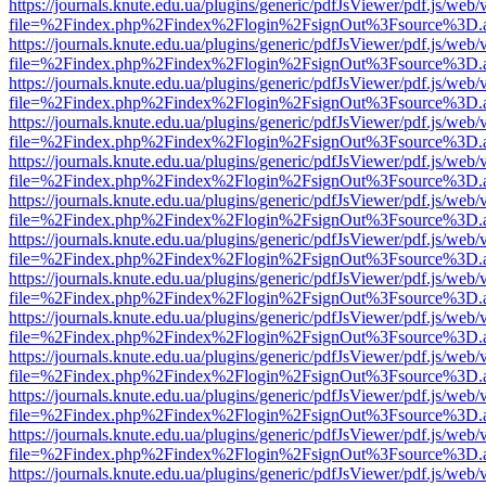
https://journals.knute.edu.ua/plugins/generic/pdfJsViewer/pdf.js/web/
file=%2Findex.php%2Findex%2Flogin%2FsignOut%3Fsource%3D.ame
https://journals.knute.edu.ua/plugins/generic/pdfJsViewer/pdf.js/web/
file=%2Findex.php%2Findex%2Flogin%2FsignOut%3Fsource%3D.ame
https://journals.knute.edu.ua/plugins/generic/pdfJsViewer/pdf.js/web/
file=%2Findex.php%2Findex%2Flogin%2FsignOut%3Fsource%3D.ame
https://journals.knute.edu.ua/plugins/generic/pdfJsViewer/pdf.js/web/
file=%2Findex.php%2Findex%2Flogin%2FsignOut%3Fsource%3D.ame
https://journals.knute.edu.ua/plugins/generic/pdfJsViewer/pdf.js/web/
file=%2Findex.php%2Findex%2Flogin%2FsignOut%3Fsource%3D.ame
https://journals.knute.edu.ua/plugins/generic/pdfJsViewer/pdf.js/web/
file=%2Findex.php%2Findex%2Flogin%2FsignOut%3Fsource%3D.ame
https://journals.knute.edu.ua/plugins/generic/pdfJsViewer/pdf.js/web/
file=%2Findex.php%2Findex%2Flogin%2FsignOut%3Fsource%3D.ame
https://journals.knute.edu.ua/plugins/generic/pdfJsViewer/pdf.js/web/
file=%2Findex.php%2Findex%2Flogin%2FsignOut%3Fsource%3D.ame
https://journals.knute.edu.ua/plugins/generic/pdfJsViewer/pdf.js/web/
file=%2Findex.php%2Findex%2Flogin%2FsignOut%3Fsource%3D.ame
https://journals.knute.edu.ua/plugins/generic/pdfJsViewer/pdf.js/web/
file=%2Findex.php%2Findex%2Flogin%2FsignOut%3Fsource%3D.ame
https://journals.knute.edu.ua/plugins/generic/pdfJsViewer/pdf.js/web/
file=%2Findex.php%2Findex%2Flogin%2FsignOut%3Fsource%3D.ame
https://journals.knute.edu.ua/plugins/generic/pdfJsViewer/pdf.js/web/
file=%2Findex.php%2Findex%2Flogin%2FsignOut%3Fsource%3D.ame
https://journals.knute.edu.ua/plugins/generic/pdfJsViewer/pdf.js/web/