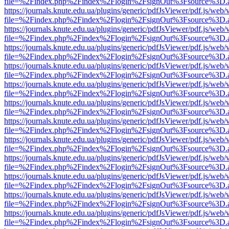
file=%2Findex.php%2Findex%2Flogin%2FsignOut%3Fsource%3D.ame
https://journals.knute.edu.ua/plugins/generic/pdfJsViewer/pdf.js/web/
file=%2Findex.php%2Findex%2Flogin%2FsignOut%3Fsource%3D.ame
https://journals.knute.edu.ua/plugins/generic/pdfJsViewer/pdf.js/web/
file=%2Findex.php%2Findex%2Flogin%2FsignOut%3Fsource%3D.ame
https://journals.knute.edu.ua/plugins/generic/pdfJsViewer/pdf.js/web/
file=%2Findex.php%2Findex%2Flogin%2FsignOut%3Fsource%3D.ame
https://journals.knute.edu.ua/plugins/generic/pdfJsViewer/pdf.js/web/
file=%2Findex.php%2Findex%2Flogin%2FsignOut%3Fsource%3D.ame
https://journals.knute.edu.ua/plugins/generic/pdfJsViewer/pdf.js/web/
file=%2Findex.php%2Findex%2Flogin%2FsignOut%3Fsource%3D.ame
https://journals.knute.edu.ua/plugins/generic/pdfJsViewer/pdf.js/web/
file=%2Findex.php%2Findex%2Flogin%2FsignOut%3Fsource%3D.ame
https://journals.knute.edu.ua/plugins/generic/pdfJsViewer/pdf.js/web/
file=%2Findex.php%2Findex%2Flogin%2FsignOut%3Fsource%3D.ame
https://journals.knute.edu.ua/plugins/generic/pdfJsViewer/pdf.js/web/
file=%2Findex.php%2Findex%2Flogin%2FsignOut%3Fsource%3D.ame
https://journals.knute.edu.ua/plugins/generic/pdfJsViewer/pdf.js/web/
file=%2Findex.php%2Findex%2Flogin%2FsignOut%3Fsource%3D.ame
https://journals.knute.edu.ua/plugins/generic/pdfJsViewer/pdf.js/web/
file=%2Findex.php%2Findex%2Flogin%2FsignOut%3Fsource%3D.ame
https://journals.knute.edu.ua/plugins/generic/pdfJsViewer/pdf.js/web/
file=%2Findex.php%2Findex%2Flogin%2FsignOut%3Fsource%3D.ame
https://journals.knute.edu.ua/plugins/generic/pdfJsViewer/pdf.js/web/
file=%2Findex.php%2Findex%2Flogin%2FsignOut%3Fsource%3D.ame