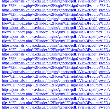
https://journals.knute.edu.ua/plugins/generic/pdfJsViewer/pdf.js/web/
file=%2Findex.php%2Findex%2Flogin%2FsignOut%3Fsource%3D.ame
https://journals.knute.edu.ua/plugins/generic/pdfJsViewer/pdf.js/web/
file=%2Findex.php%2Findex%2Flogin%2FsignOut%3Fsource%3D.ame
https://journals.knute.edu.ua/plugins/generic/pdfJsViewer/pdf.js/web/
file=%2Findex.php%2Findex%2Flogin%2FsignOut%3Fsource%3D.ame
https://journals.knute.edu.ua/plugins/generic/pdfJsViewer/pdf.js/web/
file=%2Findex.php%2Findex%2Flogin%2FsignOut%3Fsource%3D.ame
https://journals.knute.edu.ua/plugins/generic/pdfJsViewer/pdf.js/web/
file=%2Findex.php%2Findex%2Flogin%2FsignOut%3Fsource%3D.ame
https://journals.knute.edu.ua/plugins/generic/pdfJsViewer/pdf.js/web/
file=%2Findex.php%2Findex%2Flogin%2FsignOut%3Fsource%3D.ame
https://journals.knute.edu.ua/plugins/generic/pdfJsViewer/pdf.js/web/
file=%2Findex.php%2Findex%2Flogin%2FsignOut%3Fsource%3D.ame
https://journals.knute.edu.ua/plugins/generic/pdfJsViewer/pdf.js/web/
file=%2Findex.php%2Findex%2Flogin%2FsignOut%3Fsource%3D.ame
https://journals.knute.edu.ua/plugins/generic/pdfJsViewer/pdf.js/web/
file=%2Findex.php%2Findex%2Flogin%2FsignOut%3Fsource%3D.ame
https://journals.knute.edu.ua/plugins/generic/pdfJsViewer/pdf.js/web/
file=%2Findex.php%2Findex%2Flogin%2FsignOut%3Fsource%3D.ame
https://journals.knute.edu.ua/plugins/generic/pdfJsViewer/pdf.js/web/
file=%2Findex.php%2Findex%2Flogin%2FsignOut%3Fsource%3D.ame
https://journals.knute.edu.ua/plugins/generic/pdfJsViewer/pdf.js/web/
file=%2Findex.php%2Findex%2Flogin%2FsignOut%3Fsource%3D.ame
https://journals.knute.edu.ua/plugins/generic/pdfJsViewer/pdf.js/web/