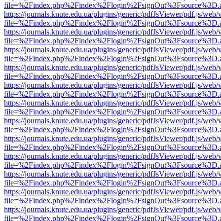
file=%2Findex.php%2Findex%2Flogin%2FsignOut%3Fsource%3D.ame
https://journals.knute.edu.ua/plugins/generic/pdfJsViewer/pdf.js/web/
file=%2Findex.php%2Findex%2Flogin%2FsignOut%3Fsource%3D.ame
https://journals.knute.edu.ua/plugins/generic/pdfJsViewer/pdf.js/web/
file=%2Findex.php%2Findex%2Flogin%2FsignOut%3Fsource%3D.ame
https://journals.knute.edu.ua/plugins/generic/pdfJsViewer/pdf.js/web/
file=%2Findex.php%2Findex%2Flogin%2FsignOut%3Fsource%3D.ame
https://journals.knute.edu.ua/plugins/generic/pdfJsViewer/pdf.js/web/
file=%2Findex.php%2Findex%2Flogin%2FsignOut%3Fsource%3D.ame
https://journals.knute.edu.ua/plugins/generic/pdfJsViewer/pdf.js/web/
file=%2Findex.php%2Findex%2Flogin%2FsignOut%3Fsource%3D.ame
https://journals.knute.edu.ua/plugins/generic/pdfJsViewer/pdf.js/web/
file=%2Findex.php%2Findex%2Flogin%2FsignOut%3Fsource%3D.ame
https://journals.knute.edu.ua/plugins/generic/pdfJsViewer/pdf.js/web/
file=%2Findex.php%2Findex%2Flogin%2FsignOut%3Fsource%3D.ame
https://journals.knute.edu.ua/plugins/generic/pdfJsViewer/pdf.js/web/
file=%2Findex.php%2Findex%2Flogin%2FsignOut%3Fsource%3D.ame
https://journals.knute.edu.ua/plugins/generic/pdfJsViewer/pdf.js/web/
file=%2Findex.php%2Findex%2Flogin%2FsignOut%3Fsource%3D.ame
https://journals.knute.edu.ua/plugins/generic/pdfJsViewer/pdf.js/web/
file=%2Findex.php%2Findex%2Flogin%2FsignOut%3Fsource%3D.ame
https://journals.knute.edu.ua/plugins/generic/pdfJsViewer/pdf.js/web/
file=%2Findex.php%2Findex%2Flogin%2FsignOut%3Fsource%3D.ame
https://journals.knute.edu.ua/plugins/generic/pdfJsViewer/pdf.js/web/
file=%2Findex.php%2Findex%2Flogin%2FsignOut%3Fsource%3D.ame