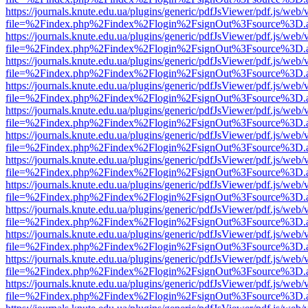
https://journals.knute.edu.ua/plugins/generic/pdfJsViewer/pdf.js/web/
file=%2Findex.php%2Findex%2Flogin%2FsignOut%3Fsource%3D.ame
https://journals.knute.edu.ua/plugins/generic/pdfJsViewer/pdf.js/web/
file=%2Findex.php%2Findex%2Flogin%2FsignOut%3Fsource%3D.ame
https://journals.knute.edu.ua/plugins/generic/pdfJsViewer/pdf.js/web/
file=%2Findex.php%2Findex%2Flogin%2FsignOut%3Fsource%3D.ame
https://journals.knute.edu.ua/plugins/generic/pdfJsViewer/pdf.js/web/
file=%2Findex.php%2Findex%2Flogin%2FsignOut%3Fsource%3D.ame
https://journals.knute.edu.ua/plugins/generic/pdfJsViewer/pdf.js/web/
file=%2Findex.php%2Findex%2Flogin%2FsignOut%3Fsource%3D.ame
https://journals.knute.edu.ua/plugins/generic/pdfJsViewer/pdf.js/web/
file=%2Findex.php%2Findex%2Flogin%2FsignOut%3Fsource%3D.ame
https://journals.knute.edu.ua/plugins/generic/pdfJsViewer/pdf.js/web/
file=%2Findex.php%2Findex%2Flogin%2FsignOut%3Fsource%3D.ame
https://journals.knute.edu.ua/plugins/generic/pdfJsViewer/pdf.js/web/
file=%2Findex.php%2Findex%2Flogin%2FsignOut%3Fsource%3D.ame
https://journals.knute.edu.ua/plugins/generic/pdfJsViewer/pdf.js/web/
file=%2Findex.php%2Findex%2Flogin%2FsignOut%3Fsource%3D.ame
https://journals.knute.edu.ua/plugins/generic/pdfJsViewer/pdf.js/web/
file=%2Findex.php%2Findex%2Flogin%2FsignOut%3Fsource%3D.ame
https://journals.knute.edu.ua/plugins/generic/pdfJsViewer/pdf.js/web/
file=%2Findex.php%2Findex%2Flogin%2FsignOut%3Fsource%3D.ame
https://journals.knute.edu.ua/plugins/generic/pdfJsViewer/pdf.js/web/
file=%2Findex.php%2Findex%2Flogin%2FsignOut%3Fsource%3D.ame