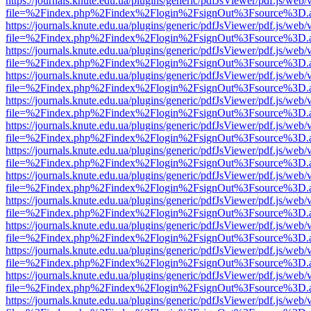
https://journals.knute.edu.ua/plugins/generic/pdfJsViewer/pdf.js/web/
file=%2Findex.php%2Findex%2Flogin%2FsignOut%3Fsource%3D.ame
https://journals.knute.edu.ua/plugins/generic/pdfJsViewer/pdf.js/web/
file=%2Findex.php%2Findex%2Flogin%2FsignOut%3Fsource%3D.ame
https://journals.knute.edu.ua/plugins/generic/pdfJsViewer/pdf.js/web/
file=%2Findex.php%2Findex%2Flogin%2FsignOut%3Fsource%3D.ame
https://journals.knute.edu.ua/plugins/generic/pdfJsViewer/pdf.js/web/
file=%2Findex.php%2Findex%2Flogin%2FsignOut%3Fsource%3D.ame
https://journals.knute.edu.ua/plugins/generic/pdfJsViewer/pdf.js/web/
file=%2Findex.php%2Findex%2Flogin%2FsignOut%3Fsource%3D.ame
https://journals.knute.edu.ua/plugins/generic/pdfJsViewer/pdf.js/web/
file=%2Findex.php%2Findex%2Flogin%2FsignOut%3Fsource%3D.ame
https://journals.knute.edu.ua/plugins/generic/pdfJsViewer/pdf.js/web/
file=%2Findex.php%2Findex%2Flogin%2FsignOut%3Fsource%3D.ame
https://journals.knute.edu.ua/plugins/generic/pdfJsViewer/pdf.js/web/
file=%2Findex.php%2Findex%2Flogin%2FsignOut%3Fsource%3D.ame
https://journals.knute.edu.ua/plugins/generic/pdfJsViewer/pdf.js/web/
file=%2Findex.php%2Findex%2Flogin%2FsignOut%3Fsource%3D.ame
https://journals.knute.edu.ua/plugins/generic/pdfJsViewer/pdf.js/web/
file=%2Findex.php%2Findex%2Flogin%2FsignOut%3Fsource%3D.ame
https://journals.knute.edu.ua/plugins/generic/pdfJsViewer/pdf.js/web/
file=%2Findex.php%2Findex%2Flogin%2FsignOut%3Fsource%3D.ame
https://journals.knute.edu.ua/plugins/generic/pdfJsViewer/pdf.js/web/
file=%2Findex.php%2Findex%2Flogin%2FsignOut%3Fsource%3D.ame
https://journals.knute.edu.ua/plugins/generic/pdfJsViewer/pdf.js/web/