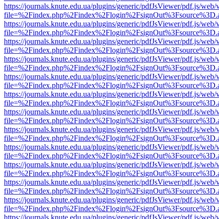
https://journals.knute.edu.ua/plugins/generic/pdfJsViewer/pdf.js/web/
file=%2Findex.php%2Findex%2Flogin%2FsignOut%3Fsource%3D.ame
https://journals.knute.edu.ua/plugins/generic/pdfJsViewer/pdf.js/web/
file=%2Findex.php%2Findex%2Flogin%2FsignOut%3Fsource%3D.ame
https://journals.knute.edu.ua/plugins/generic/pdfJsViewer/pdf.js/web/
file=%2Findex.php%2Findex%2Flogin%2FsignOut%3Fsource%3D.ame
https://journals.knute.edu.ua/plugins/generic/pdfJsViewer/pdf.js/web/
file=%2Findex.php%2Findex%2Flogin%2FsignOut%3Fsource%3D.ame
https://journals.knute.edu.ua/plugins/generic/pdfJsViewer/pdf.js/web/
file=%2Findex.php%2Findex%2Flogin%2FsignOut%3Fsource%3D.ame
https://journals.knute.edu.ua/plugins/generic/pdfJsViewer/pdf.js/web/
file=%2Findex.php%2Findex%2Flogin%2FsignOut%3Fsource%3D.ame
https://journals.knute.edu.ua/plugins/generic/pdfJsViewer/pdf.js/web/
file=%2Findex.php%2Findex%2Flogin%2FsignOut%3Fsource%3D.ame
https://journals.knute.edu.ua/plugins/generic/pdfJsViewer/pdf.js/web/
file=%2Findex.php%2Findex%2Flogin%2FsignOut%3Fsource%3D.ame
https://journals.knute.edu.ua/plugins/generic/pdfJsViewer/pdf.js/web/
file=%2Findex.php%2Findex%2Flogin%2FsignOut%3Fsource%3D.ame
https://journals.knute.edu.ua/plugins/generic/pdfJsViewer/pdf.js/web/
file=%2Findex.php%2Findex%2Flogin%2FsignOut%3Fsource%3D.ame
https://journals.knute.edu.ua/plugins/generic/pdfJsViewer/pdf.js/web/
file=%2Findex.php%2Findex%2Flogin%2FsignOut%3Fsource%3D.ame
https://journals.knute.edu.ua/plugins/generic/pdfJsViewer/pdf.js/web/
file=%2Findex.php%2Findex%2Flogin%2FsignOut%3Fsource%3D.ame
https://journals.knute.edu.ua/plugins/generic/pdfJsViewer/pdf.js/web/