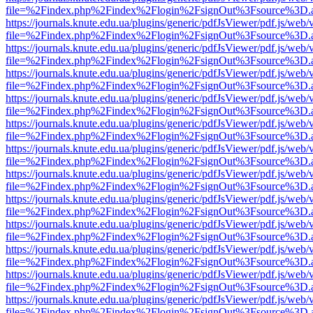
file=%2Findex.php%2Findex%2Flogin%2FsignOut%3Fsource%3D.ame
https://journals.knute.edu.ua/plugins/generic/pdfJsViewer/pdf.js/web/
file=%2Findex.php%2Findex%2Flogin%2FsignOut%3Fsource%3D.ame
https://journals.knute.edu.ua/plugins/generic/pdfJsViewer/pdf.js/web/
file=%2Findex.php%2Findex%2Flogin%2FsignOut%3Fsource%3D.ame
https://journals.knute.edu.ua/plugins/generic/pdfJsViewer/pdf.js/web/
file=%2Findex.php%2Findex%2Flogin%2FsignOut%3Fsource%3D.ame
https://journals.knute.edu.ua/plugins/generic/pdfJsViewer/pdf.js/web/
file=%2Findex.php%2Findex%2Flogin%2FsignOut%3Fsource%3D.ame
https://journals.knute.edu.ua/plugins/generic/pdfJsViewer/pdf.js/web/
file=%2Findex.php%2Findex%2Flogin%2FsignOut%3Fsource%3D.ame
https://journals.knute.edu.ua/plugins/generic/pdfJsViewer/pdf.js/web/
file=%2Findex.php%2Findex%2Flogin%2FsignOut%3Fsource%3D.ame
https://journals.knute.edu.ua/plugins/generic/pdfJsViewer/pdf.js/web/
file=%2Findex.php%2Findex%2Flogin%2FsignOut%3Fsource%3D.ame
https://journals.knute.edu.ua/plugins/generic/pdfJsViewer/pdf.js/web/
file=%2Findex.php%2Findex%2Flogin%2FsignOut%3Fsource%3D.ame
https://journals.knute.edu.ua/plugins/generic/pdfJsViewer/pdf.js/web/
file=%2Findex.php%2Findex%2Flogin%2FsignOut%3Fsource%3D.ame
https://journals.knute.edu.ua/plugins/generic/pdfJsViewer/pdf.js/web/
file=%2Findex.php%2Findex%2Flogin%2FsignOut%3Fsource%3D.ame
https://journals.knute.edu.ua/plugins/generic/pdfJsViewer/pdf.js/web/
file=%2Findex.php%2Findex%2Flogin%2FsignOut%3Fsource%3D.ame
https://journals.knute.edu.ua/plugins/generic/pdfJsViewer/pdf.js/web/
file=%2Findex.php%2Findex%2Flogin%2FsignOut%3Fsource%3D.ame