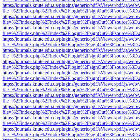
https://journals.knute.edu.ua/plugins/generic/pdfJsViewer/pdf.js/web/
file=%2Findex.php%2Findex%2Flogin%2FsignOut%3Fsource%3D.ame
https://journals.knute.edu.ua/plugins/generic/pdfJsViewer/pdf.js/web/
file=%2Findex.php%2Findex%2Flogin%2FsignOut%3Fsource%3D.ame
https://journals.knute.edu.ua/plugins/generic/pdfJsViewer/pdf.js/web/
file=%2Findex.php%2Findex%2Flogin%2FsignOut%3Fsource%3D.ame
https://journals.knute.edu.ua/plugins/generic/pdfJsViewer/pdf.js/web/
file=%2Findex.php%2Findex%2Flogin%2FsignOut%3Fsource%3D.ame
https://journals.knute.edu.ua/plugins/generic/pdfJsViewer/pdf.js/web/
file=%2Findex.php%2Findex%2Flogin%2FsignOut%3Fsource%3D.ame
https://journals.knute.edu.ua/plugins/generic/pdfJsViewer/pdf.js/web/
file=%2Findex.php%2Findex%2Flogin%2FsignOut%3Fsource%3D.ame
https://journals.knute.edu.ua/plugins/generic/pdfJsViewer/pdf.js/web/
file=%2Findex.php%2Findex%2Flogin%2FsignOut%3Fsource%3D.ame
https://journals.knute.edu.ua/plugins/generic/pdfJsViewer/pdf.js/web/
file=%2Findex.php%2Findex%2Flogin%2FsignOut%3Fsource%3D.ame
https://journals.knute.edu.ua/plugins/generic/pdfJsViewer/pdf.js/web/
file=%2Findex.php%2Findex%2Flogin%2FsignOut%3Fsource%3D.ame
https://journals.knute.edu.ua/plugins/generic/pdfJsViewer/pdf.js/web/
file=%2Findex.php%2Findex%2Flogin%2FsignOut%3Fsource%3D.ame
https://journals.knute.edu.ua/plugins/generic/pdfJsViewer/pdf.js/web/
file=%2Findex.php%2Findex%2Flogin%2FsignOut%3Fsource%3D.ame
https://journals.knute.edu.ua/plugins/generic/pdfJsViewer/pdf.js/web/
file=%2Findex.php%2Findex%2Flogin%2FsignOut%3Fsource%3D.ame