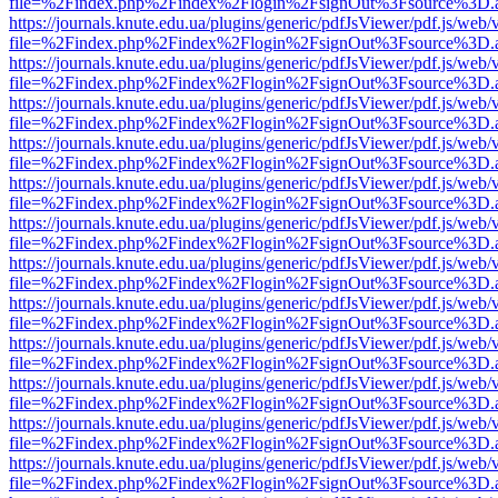
file=%2Findex.php%2Findex%2Flogin%2FsignOut%3Fsource%3D.ame
https://journals.knute.edu.ua/plugins/generic/pdfJsViewer/pdf.js/web/
file=%2Findex.php%2Findex%2Flogin%2FsignOut%3Fsource%3D.ame
https://journals.knute.edu.ua/plugins/generic/pdfJsViewer/pdf.js/web/
file=%2Findex.php%2Findex%2Flogin%2FsignOut%3Fsource%3D.ame
https://journals.knute.edu.ua/plugins/generic/pdfJsViewer/pdf.js/web/
file=%2Findex.php%2Findex%2Flogin%2FsignOut%3Fsource%3D.ame
https://journals.knute.edu.ua/plugins/generic/pdfJsViewer/pdf.js/web/
file=%2Findex.php%2Findex%2Flogin%2FsignOut%3Fsource%3D.ame
https://journals.knute.edu.ua/plugins/generic/pdfJsViewer/pdf.js/web/
file=%2Findex.php%2Findex%2Flogin%2FsignOut%3Fsource%3D.ame
https://journals.knute.edu.ua/plugins/generic/pdfJsViewer/pdf.js/web/
file=%2Findex.php%2Findex%2Flogin%2FsignOut%3Fsource%3D.ame
https://journals.knute.edu.ua/plugins/generic/pdfJsViewer/pdf.js/web/
file=%2Findex.php%2Findex%2Flogin%2FsignOut%3Fsource%3D.ame
https://journals.knute.edu.ua/plugins/generic/pdfJsViewer/pdf.js/web/
file=%2Findex.php%2Findex%2Flogin%2FsignOut%3Fsource%3D.ame
https://journals.knute.edu.ua/plugins/generic/pdfJsViewer/pdf.js/web/
file=%2Findex.php%2Findex%2Flogin%2FsignOut%3Fsource%3D.ame
https://journals.knute.edu.ua/plugins/generic/pdfJsViewer/pdf.js/web/
file=%2Findex.php%2Findex%2Flogin%2FsignOut%3Fsource%3D.ame
https://journals.knute.edu.ua/plugins/generic/pdfJsViewer/pdf.js/web/
file=%2Findex.php%2Findex%2Flogin%2FsignOut%3Fsource%3D.ame
https://journals.knute.edu.ua/plugins/generic/pdfJsViewer/pdf.js/web/
file=%2Findex.php%2Findex%2Flogin%2FsignOut%3Fsource%3D.ame