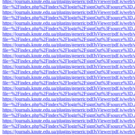
https://journals.knute.edu.ua/plugins/generic/pdfJsViewer/pdf.js/web/
file=%2Findex.php%2Findex%2Flogin%2FsignOut%3Fsource%3D.ame
https://journals.knute.edu.ua/plugins/generic/pdfJsViewer/pdf.js/web/
file=%2Findex.php%2Findex%2Flogin%2FsignOut%3Fsource%3D.ame
https://journals.knute.edu.ua/plugins/generic/pdfJsViewer/pdf.js/web/
file=%2Findex.php%2Findex%2Flogin%2FsignOut%3Fsource%3D.ame
https://journals.knute.edu.ua/plugins/generic/pdfJsViewer/pdf.js/web/
file=%2Findex.php%2Findex%2Flogin%2FsignOut%3Fsource%3D.ame
https://journals.knute.edu.ua/plugins/generic/pdfJsViewer/pdf.js/web/
file=%2Findex.php%2Findex%2Flogin%2FsignOut%3Fsource%3D.ame
https://journals.knute.edu.ua/plugins/generic/pdfJsViewer/pdf.js/web/
file=%2Findex.php%2Findex%2Flogin%2FsignOut%3Fsource%3D.ame
https://journals.knute.edu.ua/plugins/generic/pdfJsViewer/pdf.js/web/
file=%2Findex.php%2Findex%2Flogin%2FsignOut%3Fsource%3D.ame
https://journals.knute.edu.ua/plugins/generic/pdfJsViewer/pdf.js/web/
file=%2Findex.php%2Findex%2Flogin%2FsignOut%3Fsource%3D.ame
https://journals.knute.edu.ua/plugins/generic/pdfJsViewer/pdf.js/web/
file=%2Findex.php%2Findex%2Flogin%2FsignOut%3Fsource%3D.ame
https://journals.knute.edu.ua/plugins/generic/pdfJsViewer/pdf.js/web/
file=%2Findex.php%2Findex%2Flogin%2FsignOut%3Fsource%3D.ame
https://journals.knute.edu.ua/plugins/generic/pdfJsViewer/pdf.js/web/
file=%2Findex.php%2Findex%2Flogin%2FsignOut%3Fsource%3D.ame
https://journals.knute.edu.ua/plugins/generic/pdfJsViewer/pdf.js/web/
file=%2Findex.php%2Findex%2Flogin%2FsignOut%3Fsource%3D.ame
https://journals.knute.edu.ua/plugins/generic/pdfJsViewer/pdf.js/web/