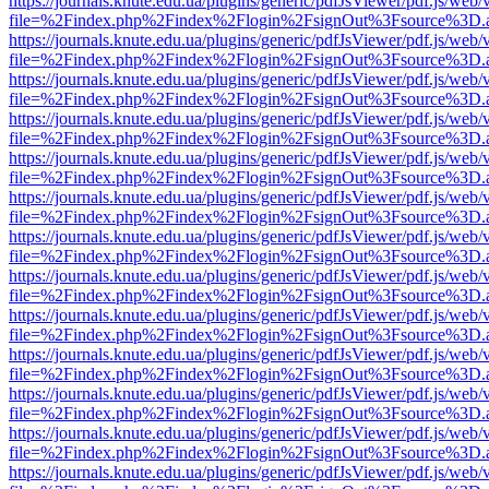
https://journals.knute.edu.ua/plugins/generic/pdfJsViewer/pdf.js/web/
file=%2Findex.php%2Findex%2Flogin%2FsignOut%3Fsource%3D.ame
https://journals.knute.edu.ua/plugins/generic/pdfJsViewer/pdf.js/web/
file=%2Findex.php%2Findex%2Flogin%2FsignOut%3Fsource%3D.ame
https://journals.knute.edu.ua/plugins/generic/pdfJsViewer/pdf.js/web/
file=%2Findex.php%2Findex%2Flogin%2FsignOut%3Fsource%3D.ame
https://journals.knute.edu.ua/plugins/generic/pdfJsViewer/pdf.js/web/
file=%2Findex.php%2Findex%2Flogin%2FsignOut%3Fsource%3D.ame
https://journals.knute.edu.ua/plugins/generic/pdfJsViewer/pdf.js/web/
file=%2Findex.php%2Findex%2Flogin%2FsignOut%3Fsource%3D.ame
https://journals.knute.edu.ua/plugins/generic/pdfJsViewer/pdf.js/web/
file=%2Findex.php%2Findex%2Flogin%2FsignOut%3Fsource%3D.ame
https://journals.knute.edu.ua/plugins/generic/pdfJsViewer/pdf.js/web/
file=%2Findex.php%2Findex%2Flogin%2FsignOut%3Fsource%3D.ame
https://journals.knute.edu.ua/plugins/generic/pdfJsViewer/pdf.js/web/
file=%2Findex.php%2Findex%2Flogin%2FsignOut%3Fsource%3D.ame
https://journals.knute.edu.ua/plugins/generic/pdfJsViewer/pdf.js/web/
file=%2Findex.php%2Findex%2Flogin%2FsignOut%3Fsource%3D.ame
https://journals.knute.edu.ua/plugins/generic/pdfJsViewer/pdf.js/web/
file=%2Findex.php%2Findex%2Flogin%2FsignOut%3Fsource%3D.ame
https://journals.knute.edu.ua/plugins/generic/pdfJsViewer/pdf.js/web/
file=%2Findex.php%2Findex%2Flogin%2FsignOut%3Fsource%3D.ame
https://journals.knute.edu.ua/plugins/generic/pdfJsViewer/pdf.js/web/
file=%2Findex.php%2Findex%2Flogin%2FsignOut%3Fsource%3D.ame
https://journals.knute.edu.ua/plugins/generic/pdfJsViewer/pdf.js/web/