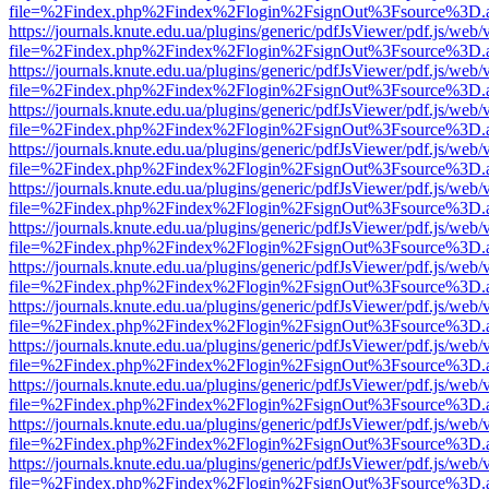
file=%2Findex.php%2Findex%2Flogin%2FsignOut%3Fsource%3D.ame
https://journals.knute.edu.ua/plugins/generic/pdfJsViewer/pdf.js/web/
file=%2Findex.php%2Findex%2Flogin%2FsignOut%3Fsource%3D.ame
https://journals.knute.edu.ua/plugins/generic/pdfJsViewer/pdf.js/web/
file=%2Findex.php%2Findex%2Flogin%2FsignOut%3Fsource%3D.ame
https://journals.knute.edu.ua/plugins/generic/pdfJsViewer/pdf.js/web/
file=%2Findex.php%2Findex%2Flogin%2FsignOut%3Fsource%3D.ame
https://journals.knute.edu.ua/plugins/generic/pdfJsViewer/pdf.js/web/
file=%2Findex.php%2Findex%2Flogin%2FsignOut%3Fsource%3D.ame
https://journals.knute.edu.ua/plugins/generic/pdfJsViewer/pdf.js/web/
file=%2Findex.php%2Findex%2Flogin%2FsignOut%3Fsource%3D.ame
https://journals.knute.edu.ua/plugins/generic/pdfJsViewer/pdf.js/web/
file=%2Findex.php%2Findex%2Flogin%2FsignOut%3Fsource%3D.ame
https://journals.knute.edu.ua/plugins/generic/pdfJsViewer/pdf.js/web/
file=%2Findex.php%2Findex%2Flogin%2FsignOut%3Fsource%3D.ame
https://journals.knute.edu.ua/plugins/generic/pdfJsViewer/pdf.js/web/
file=%2Findex.php%2Findex%2Flogin%2FsignOut%3Fsource%3D.ame
https://journals.knute.edu.ua/plugins/generic/pdfJsViewer/pdf.js/web/
file=%2Findex.php%2Findex%2Flogin%2FsignOut%3Fsource%3D.ame
https://journals.knute.edu.ua/plugins/generic/pdfJsViewer/pdf.js/web/
file=%2Findex.php%2Findex%2Flogin%2FsignOut%3Fsource%3D.ame
https://journals.knute.edu.ua/plugins/generic/pdfJsViewer/pdf.js/web/
file=%2Findex.php%2Findex%2Flogin%2FsignOut%3Fsource%3D.ame
https://journals.knute.edu.ua/plugins/generic/pdfJsViewer/pdf.js/web/
file=%2Findex.php%2Findex%2Flogin%2FsignOut%3Fsource%3D.ame