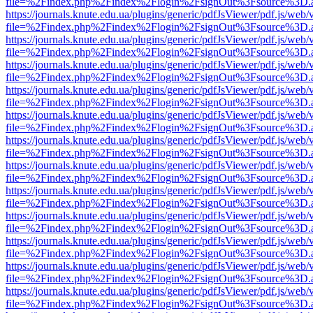
file=%2Findex.php%2Findex%2Flogin%2FsignOut%3Fsource%3D.ame
https://journals.knute.edu.ua/plugins/generic/pdfJsViewer/pdf.js/web/
file=%2Findex.php%2Findex%2Flogin%2FsignOut%3Fsource%3D.ame
https://journals.knute.edu.ua/plugins/generic/pdfJsViewer/pdf.js/web/
file=%2Findex.php%2Findex%2Flogin%2FsignOut%3Fsource%3D.ame
https://journals.knute.edu.ua/plugins/generic/pdfJsViewer/pdf.js/web/
file=%2Findex.php%2Findex%2Flogin%2FsignOut%3Fsource%3D.ame
https://journals.knute.edu.ua/plugins/generic/pdfJsViewer/pdf.js/web/
file=%2Findex.php%2Findex%2Flogin%2FsignOut%3Fsource%3D.ame
https://journals.knute.edu.ua/plugins/generic/pdfJsViewer/pdf.js/web/
file=%2Findex.php%2Findex%2Flogin%2FsignOut%3Fsource%3D.ame
https://journals.knute.edu.ua/plugins/generic/pdfJsViewer/pdf.js/web/
file=%2Findex.php%2Findex%2Flogin%2FsignOut%3Fsource%3D.ame
https://journals.knute.edu.ua/plugins/generic/pdfJsViewer/pdf.js/web/
file=%2Findex.php%2Findex%2Flogin%2FsignOut%3Fsource%3D.ame
https://journals.knute.edu.ua/plugins/generic/pdfJsViewer/pdf.js/web/
file=%2Findex.php%2Findex%2Flogin%2FsignOut%3Fsource%3D.ame
https://journals.knute.edu.ua/plugins/generic/pdfJsViewer/pdf.js/web/
file=%2Findex.php%2Findex%2Flogin%2FsignOut%3Fsource%3D.ame
https://journals.knute.edu.ua/plugins/generic/pdfJsViewer/pdf.js/web/
file=%2Findex.php%2Findex%2Flogin%2FsignOut%3Fsource%3D.ame
https://journals.knute.edu.ua/plugins/generic/pdfJsViewer/pdf.js/web/
file=%2Findex.php%2Findex%2Flogin%2FsignOut%3Fsource%3D.ame
https://journals.knute.edu.ua/plugins/generic/pdfJsViewer/pdf.js/web/
file=%2Findex.php%2Findex%2Flogin%2FsignOut%3Fsource%3D.ame