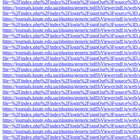
file=%2Findex.php%2Findex%2Flogin%2FsignOut%3Fsource%3D.ame
https://journals.knute.edu.ua/plugins/generic/pdfJsViewer/pdf.js/web/
file=%2Findex.php%2Findex%2Flogin%2FsignOut%3Fsource%3D.ame
https://journals.knute.edu.ua/plugins/generic/pdfJsViewer/pdf.js/web/
file=%2Findex.php%2Findex%2Flogin%2FsignOut%3Fsource%3D.ame
https://journals.knute.edu.ua/plugins/generic/pdfJsViewer/pdf.js/web/
file=%2Findex.php%2Findex%2Flogin%2FsignOut%3Fsource%3D.ame
https://journals.knute.edu.ua/plugins/generic/pdfJsViewer/pdf.js/web/
file=%2Findex.php%2Findex%2Flogin%2FsignOut%3Fsource%3D.ame
https://journals.knute.edu.ua/plugins/generic/pdfJsViewer/pdf.js/web/
file=%2Findex.php%2Findex%2Flogin%2FsignOut%3Fsource%3D.ame
https://journals.knute.edu.ua/plugins/generic/pdfJsViewer/pdf.js/web/
file=%2Findex.php%2Findex%2Flogin%2FsignOut%3Fsource%3D.ame
https://journals.knute.edu.ua/plugins/generic/pdfJsViewer/pdf.js/web/
file=%2Findex.php%2Findex%2Flogin%2FsignOut%3Fsource%3D.ame
https://journals.knute.edu.ua/plugins/generic/pdfJsViewer/pdf.js/web/
file=%2Findex.php%2Findex%2Flogin%2FsignOut%3Fsource%3D.ame
https://journals.knute.edu.ua/plugins/generic/pdfJsViewer/pdf.js/web/
file=%2Findex.php%2Findex%2Flogin%2FsignOut%3Fsource%3D.ame
https://journals.knute.edu.ua/plugins/generic/pdfJsViewer/pdf.js/web/
file=%2Findex.php%2Findex%2Flogin%2FsignOut%3Fsource%3D.ame
https://journals.knute.edu.ua/plugins/generic/pdfJsViewer/pdf.js/web/
file=%2Findex.php%2Findex%2Flogin%2FsignOut%3Fsource%3D.ame
https://journals.knute.edu.ua/plugins/generic/pdfJsViewer/pdf.js/web/
file=%2Findex.php%2Findex%2Flogin%2FsignOut%3Fsource%3D.ame