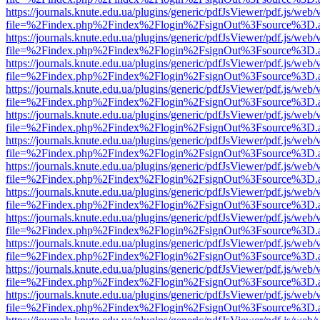
https://journals.knute.edu.ua/plugins/generic/pdfJsViewer/pdf.js/web/
file=%2Findex.php%2Findex%2Flogin%2FsignOut%3Fsource%3D.ame
https://journals.knute.edu.ua/plugins/generic/pdfJsViewer/pdf.js/web/
file=%2Findex.php%2Findex%2Flogin%2FsignOut%3Fsource%3D.ame
https://journals.knute.edu.ua/plugins/generic/pdfJsViewer/pdf.js/web/
file=%2Findex.php%2Findex%2Flogin%2FsignOut%3Fsource%3D.ame
https://journals.knute.edu.ua/plugins/generic/pdfJsViewer/pdf.js/web/
file=%2Findex.php%2Findex%2Flogin%2FsignOut%3Fsource%3D.ame
https://journals.knute.edu.ua/plugins/generic/pdfJsViewer/pdf.js/web/
file=%2Findex.php%2Findex%2Flogin%2FsignOut%3Fsource%3D.ame
https://journals.knute.edu.ua/plugins/generic/pdfJsViewer/pdf.js/web/
file=%2Findex.php%2Findex%2Flogin%2FsignOut%3Fsource%3D.ame
https://journals.knute.edu.ua/plugins/generic/pdfJsViewer/pdf.js/web/
file=%2Findex.php%2Findex%2Flogin%2FsignOut%3Fsource%3D.ame
https://journals.knute.edu.ua/plugins/generic/pdfJsViewer/pdf.js/web/
file=%2Findex.php%2Findex%2Flogin%2FsignOut%3Fsource%3D.ame
https://journals.knute.edu.ua/plugins/generic/pdfJsViewer/pdf.js/web/
file=%2Findex.php%2Findex%2Flogin%2FsignOut%3Fsource%3D.ame
https://journals.knute.edu.ua/plugins/generic/pdfJsViewer/pdf.js/web/
file=%2Findex.php%2Findex%2Flogin%2FsignOut%3Fsource%3D.ame
https://journals.knute.edu.ua/plugins/generic/pdfJsViewer/pdf.js/web/
file=%2Findex.php%2Findex%2Flogin%2FsignOut%3Fsource%3D.ame
https://journals.knute.edu.ua/plugins/generic/pdfJsViewer/pdf.js/web/
file=%2Findex.php%2Findex%2Flogin%2FsignOut%3Fsource%3D.ame