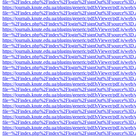
file=%2Findex.php%2Findex%2Flogin%2FsignOut%3Fsource%3D.ame
https://journals.knute.edu.ua/plugins/generic/pdfJsViewer/pdf.js/web/
file=%2Findex.php%2Findex%2Flogin%2FsignOut%3Fsource%3D.ame
https://journals.knute.edu.ua/plugins/generic/pdfJsViewer/pdf.js/web/
file=%2Findex.php%2Findex%2Flogin%2FsignOut%3Fsource%3D.ame
https://journals.knute.edu.ua/plugins/generic/pdfJsViewer/pdf.js/web/
file=%2Findex.php%2Findex%2Flogin%2FsignOut%3Fsource%3D.ame
https://journals.knute.edu.ua/plugins/generic/pdfJsViewer/pdf.js/web/
file=%2Findex.php%2Findex%2Flogin%2FsignOut%3Fsource%3D.ame
https://journals.knute.edu.ua/plugins/generic/pdfJsViewer/pdf.js/web/
file=%2Findex.php%2Findex%2Flogin%2FsignOut%3Fsource%3D.ame
https://journals.knute.edu.ua/plugins/generic/pdfJsViewer/pdf.js/web/
file=%2Findex.php%2Findex%2Flogin%2FsignOut%3Fsource%3D.ame
https://journals.knute.edu.ua/plugins/generic/pdfJsViewer/pdf.js/web/
file=%2Findex.php%2Findex%2Flogin%2FsignOut%3Fsource%3D.ame
https://journals.knute.edu.ua/plugins/generic/pdfJsViewer/pdf.js/web/
file=%2Findex.php%2Findex%2Flogin%2FsignOut%3Fsource%3D.ame
https://journals.knute.edu.ua/plugins/generic/pdfJsViewer/pdf.js/web/
file=%2Findex.php%2Findex%2Flogin%2FsignOut%3Fsource%3D.ame
https://journals.knute.edu.ua/plugins/generic/pdfJsViewer/pdf.js/web/
file=%2Findex.php%2Findex%2Flogin%2FsignOut%3Fsource%3D.ame
https://journals.knute.edu.ua/plugins/generic/pdfJsViewer/pdf.js/web/
file=%2Findex.php%2Findex%2Flogin%2FsignOut%3Fsource%3D.ame
https://journals.knute.edu.ua/plugins/generic/pdfJsViewer/pdf.js/web/
file=%2Findex.php%2Findex%2Flogin%2FsignOut%3Fsource%3D.ame