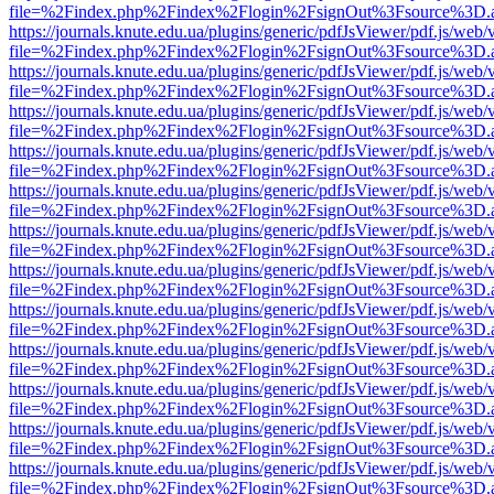
file=%2Findex.php%2Findex%2Flogin%2FsignOut%3Fsource%3D.ame
https://journals.knute.edu.ua/plugins/generic/pdfJsViewer/pdf.js/web/
file=%2Findex.php%2Findex%2Flogin%2FsignOut%3Fsource%3D.ame
https://journals.knute.edu.ua/plugins/generic/pdfJsViewer/pdf.js/web/
file=%2Findex.php%2Findex%2Flogin%2FsignOut%3Fsource%3D.ame
https://journals.knute.edu.ua/plugins/generic/pdfJsViewer/pdf.js/web/
file=%2Findex.php%2Findex%2Flogin%2FsignOut%3Fsource%3D.ame
https://journals.knute.edu.ua/plugins/generic/pdfJsViewer/pdf.js/web/
file=%2Findex.php%2Findex%2Flogin%2FsignOut%3Fsource%3D.ame
https://journals.knute.edu.ua/plugins/generic/pdfJsViewer/pdf.js/web/
file=%2Findex.php%2Findex%2Flogin%2FsignOut%3Fsource%3D.ame
https://journals.knute.edu.ua/plugins/generic/pdfJsViewer/pdf.js/web/
file=%2Findex.php%2Findex%2Flogin%2FsignOut%3Fsource%3D.ame
https://journals.knute.edu.ua/plugins/generic/pdfJsViewer/pdf.js/web/
file=%2Findex.php%2Findex%2Flogin%2FsignOut%3Fsource%3D.ame
https://journals.knute.edu.ua/plugins/generic/pdfJsViewer/pdf.js/web/
file=%2Findex.php%2Findex%2Flogin%2FsignOut%3Fsource%3D.ame
https://journals.knute.edu.ua/plugins/generic/pdfJsViewer/pdf.js/web/
file=%2Findex.php%2Findex%2Flogin%2FsignOut%3Fsource%3D.ame
https://journals.knute.edu.ua/plugins/generic/pdfJsViewer/pdf.js/web/
file=%2Findex.php%2Findex%2Flogin%2FsignOut%3Fsource%3D.ame
https://journals.knute.edu.ua/plugins/generic/pdfJsViewer/pdf.js/web/
file=%2Findex.php%2Findex%2Flogin%2FsignOut%3Fsource%3D.ame
https://journals.knute.edu.ua/plugins/generic/pdfJsViewer/pdf.js/web/
file=%2Findex.php%2Findex%2Flogin%2FsignOut%3Fsource%3D.ame