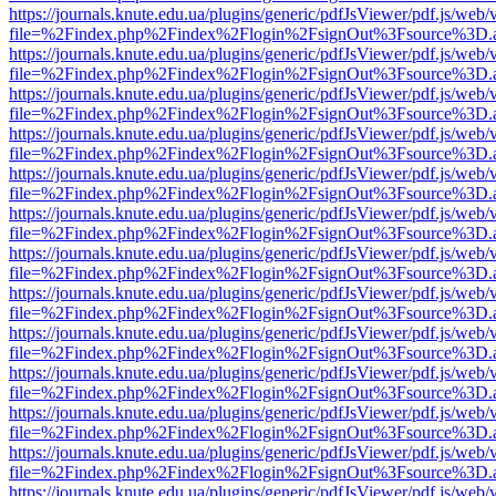
https://journals.knute.edu.ua/plugins/generic/pdfJsViewer/pdf.js/web/
file=%2Findex.php%2Findex%2Flogin%2FsignOut%3Fsource%3D.ame
https://journals.knute.edu.ua/plugins/generic/pdfJsViewer/pdf.js/web/
file=%2Findex.php%2Findex%2Flogin%2FsignOut%3Fsource%3D.ame
https://journals.knute.edu.ua/plugins/generic/pdfJsViewer/pdf.js/web/
file=%2Findex.php%2Findex%2Flogin%2FsignOut%3Fsource%3D.ame
https://journals.knute.edu.ua/plugins/generic/pdfJsViewer/pdf.js/web/
file=%2Findex.php%2Findex%2Flogin%2FsignOut%3Fsource%3D.ame
https://journals.knute.edu.ua/plugins/generic/pdfJsViewer/pdf.js/web/
file=%2Findex.php%2Findex%2Flogin%2FsignOut%3Fsource%3D.ame
https://journals.knute.edu.ua/plugins/generic/pdfJsViewer/pdf.js/web/
file=%2Findex.php%2Findex%2Flogin%2FsignOut%3Fsource%3D.ame
https://journals.knute.edu.ua/plugins/generic/pdfJsViewer/pdf.js/web/
file=%2Findex.php%2Findex%2Flogin%2FsignOut%3Fsource%3D.ame
https://journals.knute.edu.ua/plugins/generic/pdfJsViewer/pdf.js/web/
file=%2Findex.php%2Findex%2Flogin%2FsignOut%3Fsource%3D.ame
https://journals.knute.edu.ua/plugins/generic/pdfJsViewer/pdf.js/web/
file=%2Findex.php%2Findex%2Flogin%2FsignOut%3Fsource%3D.ame
https://journals.knute.edu.ua/plugins/generic/pdfJsViewer/pdf.js/web/
file=%2Findex.php%2Findex%2Flogin%2FsignOut%3Fsource%3D.ame
https://journals.knute.edu.ua/plugins/generic/pdfJsViewer/pdf.js/web/
file=%2Findex.php%2Findex%2Flogin%2FsignOut%3Fsource%3D.ame
https://journals.knute.edu.ua/plugins/generic/pdfJsViewer/pdf.js/web/
file=%2Findex.php%2Findex%2Flogin%2FsignOut%3Fsource%3D.ame
https://journals.knute.edu.ua/plugins/generic/pdfJsViewer/pdf.js/web/