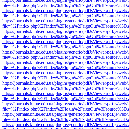
https://journals.knute.edu.ua/plugins/generic/pdfJsViewer/pdf.js/web/
file=%2Findex.php%2Findex%2Flogin%2FsignOut%3Fsource%3D.ame
https://journals.knute.edu.ua/plugins/generic/pdfJsViewer/pdf.js/web/
file=%2Findex.php%2Findex%2Flogin%2FsignOut%3Fsource%3D.ame
https://journals.knute.edu.ua/plugins/generic/pdfJsViewer/pdf.js/web/
file=%2Findex.php%2Findex%2Flogin%2FsignOut%3Fsource%3D.ame
https://journals.knute.edu.ua/plugins/generic/pdfJsViewer/pdf.js/web/
file=%2Findex.php%2Findex%2Flogin%2FsignOut%3Fsource%3D.ame
https://journals.knute.edu.ua/plugins/generic/pdfJsViewer/pdf.js/web/
file=%2Findex.php%2Findex%2Flogin%2FsignOut%3Fsource%3D.ame
https://journals.knute.edu.ua/plugins/generic/pdfJsViewer/pdf.js/web/
file=%2Findex.php%2Findex%2Flogin%2FsignOut%3Fsource%3D.ame
https://journals.knute.edu.ua/plugins/generic/pdfJsViewer/pdf.js/web/
file=%2Findex.php%2Findex%2Flogin%2FsignOut%3Fsource%3D.ame
https://journals.knute.edu.ua/plugins/generic/pdfJsViewer/pdf.js/web/
file=%2Findex.php%2Findex%2Flogin%2FsignOut%3Fsource%3D.ame
https://journals.knute.edu.ua/plugins/generic/pdfJsViewer/pdf.js/web/
file=%2Findex.php%2Findex%2Flogin%2FsignOut%3Fsource%3D.ame
https://journals.knute.edu.ua/plugins/generic/pdfJsViewer/pdf.js/web/
file=%2Findex.php%2Findex%2Flogin%2FsignOut%3Fsource%3D.ame
https://journals.knute.edu.ua/plugins/generic/pdfJsViewer/pdf.js/web/
file=%2Findex.php%2Findex%2Flogin%2FsignOut%3Fsource%3D.ame
https://journals.knute.edu.ua/plugins/generic/pdfJsViewer/pdf.js/web/
file=%2Findex.php%2Findex%2Flogin%2FsignOut%3Fsource%3D.ame
https://journals.knute.edu.ua/plugins/generic/pdfJsViewer/pdf.js/web/