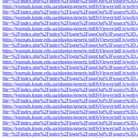
file=%2Findex.php%2Findex%2Flogin%2FsignOut%3Fsource%3D.ame
https://journals.knute.edu.ua/plugins/generic/pdfJsViewer/pdf.js/web/
file=%2Findex.php%2Findex%2Flogin%2FsignOut%3Fsource%3D.ame
https://journals.knute.edu.ua/plugins/generic/pdfJsViewer/pdf.js/web/
file=%2Findex.php%2Findex%2Flogin%2FsignOut%3Fsource%3D.ame
https://journals.knute.edu.ua/plugins/generic/pdfJsViewer/pdf.js/web/
file=%2Findex.php%2Findex%2Flogin%2FsignOut%3Fsource%3D.ame
https://journals.knute.edu.ua/plugins/generic/pdfJsViewer/pdf.js/web/
file=%2Findex.php%2Findex%2Flogin%2FsignOut%3Fsource%3D.ame
https://journals.knute.edu.ua/plugins/generic/pdfJsViewer/pdf.js/web/
file=%2Findex.php%2Findex%2Flogin%2FsignOut%3Fsource%3D.ame
https://journals.knute.edu.ua/plugins/generic/pdfJsViewer/pdf.js/web/
file=%2Findex.php%2Findex%2Flogin%2FsignOut%3Fsource%3D.ame
https://journals.knute.edu.ua/plugins/generic/pdfJsViewer/pdf.js/web/
file=%2Findex.php%2Findex%2Flogin%2FsignOut%3Fsource%3D.ame
https://journals.knute.edu.ua/plugins/generic/pdfJsViewer/pdf.js/web/
file=%2Findex.php%2Findex%2Flogin%2FsignOut%3Fsource%3D.ame
https://journals.knute.edu.ua/plugins/generic/pdfJsViewer/pdf.js/web/
file=%2Findex.php%2Findex%2Flogin%2FsignOut%3Fsource%3D.ame
https://journals.knute.edu.ua/plugins/generic/pdfJsViewer/pdf.js/web/
file=%2Findex.php%2Findex%2Flogin%2FsignOut%3Fsource%3D.ame
https://journals.knute.edu.ua/plugins/generic/pdfJsViewer/pdf.js/web/
file=%2Findex.php%2Findex%2Flogin%2FsignOut%3Fsource%3D.ame
https://journals.knute.edu.ua/plugins/generic/pdfJsViewer/pdf.js/web/
file=%2Findex.php%2Findex%2Flogin%2FsignOut%3Fsource%3D.ame