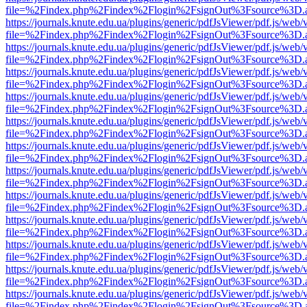
file=%2Findex.php%2Findex%2Flogin%2FsignOut%3Fsource%3D.ame
https://journals.knute.edu.ua/plugins/generic/pdfJsViewer/pdf.js/web/
file=%2Findex.php%2Findex%2Flogin%2FsignOut%3Fsource%3D.ame
https://journals.knute.edu.ua/plugins/generic/pdfJsViewer/pdf.js/web/
file=%2Findex.php%2Findex%2Flogin%2FsignOut%3Fsource%3D.ame
https://journals.knute.edu.ua/plugins/generic/pdfJsViewer/pdf.js/web/
file=%2Findex.php%2Findex%2Flogin%2FsignOut%3Fsource%3D.ame
https://journals.knute.edu.ua/plugins/generic/pdfJsViewer/pdf.js/web/
file=%2Findex.php%2Findex%2Flogin%2FsignOut%3Fsource%3D.ame
https://journals.knute.edu.ua/plugins/generic/pdfJsViewer/pdf.js/web/
file=%2Findex.php%2Findex%2Flogin%2FsignOut%3Fsource%3D.ame
https://journals.knute.edu.ua/plugins/generic/pdfJsViewer/pdf.js/web/
file=%2Findex.php%2Findex%2Flogin%2FsignOut%3Fsource%3D.ame
https://journals.knute.edu.ua/plugins/generic/pdfJsViewer/pdf.js/web/
file=%2Findex.php%2Findex%2Flogin%2FsignOut%3Fsource%3D.ame
https://journals.knute.edu.ua/plugins/generic/pdfJsViewer/pdf.js/web/
file=%2Findex.php%2Findex%2Flogin%2FsignOut%3Fsource%3D.ame
https://journals.knute.edu.ua/plugins/generic/pdfJsViewer/pdf.js/web/
file=%2Findex.php%2Findex%2Flogin%2FsignOut%3Fsource%3D.ame
https://journals.knute.edu.ua/plugins/generic/pdfJsViewer/pdf.js/web/
file=%2Findex.php%2Findex%2Flogin%2FsignOut%3Fsource%3D.ame
https://journals.knute.edu.ua/plugins/generic/pdfJsViewer/pdf.js/web/
file=%2Findex.php%2Findex%2Flogin%2FsignOut%3Fsource%3D.ame
https://journals.knute.edu.ua/plugins/generic/pdfJsViewer/pdf.js/web/
file=%2Findex.php%2Findex%2Flogin%2FsignOut%3Fsource%3D.ame