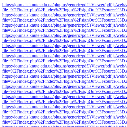
https://journals.knute.edu.ua/plugins/generic/pdfJsViewer/pdf.js/web/
file=%2Findex.php%2Findex%2Flogin%2FsignOut%3Fsource%3D.ame
https://journals.knute.edu.ua/plugins/generic/pdfJsViewer/pdf.js/web/
file=%2Findex.php%2Findex%2Flogin%2FsignOut%3Fsource%3D.ame
https://journals.knute.edu.ua/plugins/generic/pdfJsViewer/pdf.js/web/
file=%2Findex.php%2Findex%2Flogin%2FsignOut%3Fsource%3D.ame
https://journals.knute.edu.ua/plugins/generic/pdfJsViewer/pdf.js/web/
file=%2Findex.php%2Findex%2Flogin%2FsignOut%3Fsource%3D.ame
https://journals.knute.edu.ua/plugins/generic/pdfJsViewer/pdf.js/web/
file=%2Findex.php%2Findex%2Flogin%2FsignOut%3Fsource%3D.ame
https://journals.knute.edu.ua/plugins/generic/pdfJsViewer/pdf.js/web/
file=%2Findex.php%2Findex%2Flogin%2FsignOut%3Fsource%3D.ame
https://journals.knute.edu.ua/plugins/generic/pdfJsViewer/pdf.js/web/
file=%2Findex.php%2Findex%2Flogin%2FsignOut%3Fsource%3D.ame
https://journals.knute.edu.ua/plugins/generic/pdfJsViewer/pdf.js/web/
file=%2Findex.php%2Findex%2Flogin%2FsignOut%3Fsource%3D.ame
https://journals.knute.edu.ua/plugins/generic/pdfJsViewer/pdf.js/web/
file=%2Findex.php%2Findex%2Flogin%2FsignOut%3Fsource%3D.ame
https://journals.knute.edu.ua/plugins/generic/pdfJsViewer/pdf.js/web/
file=%2Findex.php%2Findex%2Flogin%2FsignOut%3Fsource%3D.ame
https://journals.knute.edu.ua/plugins/generic/pdfJsViewer/pdf.js/web/
file=%2Findex.php%2Findex%2Flogin%2FsignOut%3Fsource%3D.ame
https://journals.knute.edu.ua/plugins/generic/pdfJsViewer/pdf.js/web/
file=%2Findex.php%2Findex%2Flogin%2FsignOut%3Fsource%3D.ame