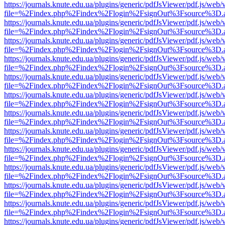
https://journals.knute.edu.ua/plugins/generic/pdfJsViewer/pdf.js/web/
file=%2Findex.php%2Findex%2Flogin%2FsignOut%3Fsource%3D.ame
https://journals.knute.edu.ua/plugins/generic/pdfJsViewer/pdf.js/web/
file=%2Findex.php%2Findex%2Flogin%2FsignOut%3Fsource%3D.ame
https://journals.knute.edu.ua/plugins/generic/pdfJsViewer/pdf.js/web/
file=%2Findex.php%2Findex%2Flogin%2FsignOut%3Fsource%3D.ame
https://journals.knute.edu.ua/plugins/generic/pdfJsViewer/pdf.js/web/
file=%2Findex.php%2Findex%2Flogin%2FsignOut%3Fsource%3D.ame
https://journals.knute.edu.ua/plugins/generic/pdfJsViewer/pdf.js/web/
file=%2Findex.php%2Findex%2Flogin%2FsignOut%3Fsource%3D.ame
https://journals.knute.edu.ua/plugins/generic/pdfJsViewer/pdf.js/web/
file=%2Findex.php%2Findex%2Flogin%2FsignOut%3Fsource%3D.ame
https://journals.knute.edu.ua/plugins/generic/pdfJsViewer/pdf.js/web/
file=%2Findex.php%2Findex%2Flogin%2FsignOut%3Fsource%3D.ame
https://journals.knute.edu.ua/plugins/generic/pdfJsViewer/pdf.js/web/
file=%2Findex.php%2Findex%2Flogin%2FsignOut%3Fsource%3D.ame
https://journals.knute.edu.ua/plugins/generic/pdfJsViewer/pdf.js/web/
file=%2Findex.php%2Findex%2Flogin%2FsignOut%3Fsource%3D.ame
https://journals.knute.edu.ua/plugins/generic/pdfJsViewer/pdf.js/web/
file=%2Findex.php%2Findex%2Flogin%2FsignOut%3Fsource%3D.ame
https://journals.knute.edu.ua/plugins/generic/pdfJsViewer/pdf.js/web/
file=%2Findex.php%2Findex%2Flogin%2FsignOut%3Fsource%3D.ame
https://journals.knute.edu.ua/plugins/generic/pdfJsViewer/pdf.js/web/
file=%2Findex.php%2Findex%2Flogin%2FsignOut%3Fsource%3D.ame
https://journals.knute.edu.ua/plugins/generic/pdfJsViewer/pdf.js/web/