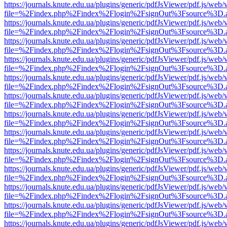
https://journals.knute.edu.ua/plugins/generic/pdfJsViewer/pdf.js/web/
file=%2Findex.php%2Findex%2Flogin%2FsignOut%3Fsource%3D.ame
https://journals.knute.edu.ua/plugins/generic/pdfJsViewer/pdf.js/web/
file=%2Findex.php%2Findex%2Flogin%2FsignOut%3Fsource%3D.ame
https://journals.knute.edu.ua/plugins/generic/pdfJsViewer/pdf.js/web/
file=%2Findex.php%2Findex%2Flogin%2FsignOut%3Fsource%3D.ame
https://journals.knute.edu.ua/plugins/generic/pdfJsViewer/pdf.js/web/
file=%2Findex.php%2Findex%2Flogin%2FsignOut%3Fsource%3D.ame
https://journals.knute.edu.ua/plugins/generic/pdfJsViewer/pdf.js/web/
file=%2Findex.php%2Findex%2Flogin%2FsignOut%3Fsource%3D.ame
https://journals.knute.edu.ua/plugins/generic/pdfJsViewer/pdf.js/web/
file=%2Findex.php%2Findex%2Flogin%2FsignOut%3Fsource%3D.ame
https://journals.knute.edu.ua/plugins/generic/pdfJsViewer/pdf.js/web/
file=%2Findex.php%2Findex%2Flogin%2FsignOut%3Fsource%3D.ame
https://journals.knute.edu.ua/plugins/generic/pdfJsViewer/pdf.js/web/
file=%2Findex.php%2Findex%2Flogin%2FsignOut%3Fsource%3D.ame
https://journals.knute.edu.ua/plugins/generic/pdfJsViewer/pdf.js/web/
file=%2Findex.php%2Findex%2Flogin%2FsignOut%3Fsource%3D.ame
https://journals.knute.edu.ua/plugins/generic/pdfJsViewer/pdf.js/web/
file=%2Findex.php%2Findex%2Flogin%2FsignOut%3Fsource%3D.ame
https://journals.knute.edu.ua/plugins/generic/pdfJsViewer/pdf.js/web/
file=%2Findex.php%2Findex%2Flogin%2FsignOut%3Fsource%3D.ame
https://journals.knute.edu.ua/plugins/generic/pdfJsViewer/pdf.js/web/
file=%2Findex.php%2Findex%2Flogin%2FsignOut%3Fsource%3D.ame
https://journals.knute.edu.ua/plugins/generic/pdfJsViewer/pdf.js/web/