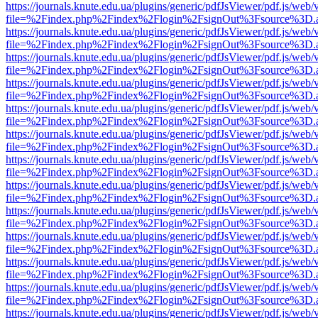
https://journals.knute.edu.ua/plugins/generic/pdfJsViewer/pdf.js/web/
file=%2Findex.php%2Findex%2Flogin%2FsignOut%3Fsource%3D.ame
https://journals.knute.edu.ua/plugins/generic/pdfJsViewer/pdf.js/web/
file=%2Findex.php%2Findex%2Flogin%2FsignOut%3Fsource%3D.ame
https://journals.knute.edu.ua/plugins/generic/pdfJsViewer/pdf.js/web/
file=%2Findex.php%2Findex%2Flogin%2FsignOut%3Fsource%3D.ame
https://journals.knute.edu.ua/plugins/generic/pdfJsViewer/pdf.js/web/
file=%2Findex.php%2Findex%2Flogin%2FsignOut%3Fsource%3D.ame
https://journals.knute.edu.ua/plugins/generic/pdfJsViewer/pdf.js/web/
file=%2Findex.php%2Findex%2Flogin%2FsignOut%3Fsource%3D.ame
https://journals.knute.edu.ua/plugins/generic/pdfJsViewer/pdf.js/web/
file=%2Findex.php%2Findex%2Flogin%2FsignOut%3Fsource%3D.ame
https://journals.knute.edu.ua/plugins/generic/pdfJsViewer/pdf.js/web/
file=%2Findex.php%2Findex%2Flogin%2FsignOut%3Fsource%3D.ame
https://journals.knute.edu.ua/plugins/generic/pdfJsViewer/pdf.js/web/
file=%2Findex.php%2Findex%2Flogin%2FsignOut%3Fsource%3D.ame
https://journals.knute.edu.ua/plugins/generic/pdfJsViewer/pdf.js/web/
file=%2Findex.php%2Findex%2Flogin%2FsignOut%3Fsource%3D.ame
https://journals.knute.edu.ua/plugins/generic/pdfJsViewer/pdf.js/web/
file=%2Findex.php%2Findex%2Flogin%2FsignOut%3Fsource%3D.ame
https://journals.knute.edu.ua/plugins/generic/pdfJsViewer/pdf.js/web/
file=%2Findex.php%2Findex%2Flogin%2FsignOut%3Fsource%3D.ame
https://journals.knute.edu.ua/plugins/generic/pdfJsViewer/pdf.js/web/
file=%2Findex.php%2Findex%2Flogin%2FsignOut%3Fsource%3D.ame
https://journals.knute.edu.ua/plugins/generic/pdfJsViewer/pdf.js/web/