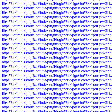
file=%2Findex.php%2Findex%2Flogin%2FsignOut%3Fsource%3D.ame
https://journals.knute.edu.ua/plugins/generic/pdfJsViewer/pdf.js/web/
file=%2Findex.php%2Findex%2Flogin%2FsignOut%3Fsource%3D.ame
https://journals.knute.edu.ua/plugins/generic/pdfJsViewer/pdf.js/web/
file=%2Findex.php%2Findex%2Flogin%2FsignOut%3Fsource%3D.ame
https://journals.knute.edu.ua/plugins/generic/pdfJsViewer/pdf.js/web/
file=%2Findex.php%2Findex%2Flogin%2FsignOut%3Fsource%3D.ame
https://journals.knute.edu.ua/plugins/generic/pdfJsViewer/pdf.js/web/
file=%2Findex.php%2Findex%2Flogin%2FsignOut%3Fsource%3D.ame
https://journals.knute.edu.ua/plugins/generic/pdfJsViewer/pdf.js/web/
file=%2Findex.php%2Findex%2Flogin%2FsignOut%3Fsource%3D.ame
https://journals.knute.edu.ua/plugins/generic/pdfJsViewer/pdf.js/web/
file=%2Findex.php%2Findex%2Flogin%2FsignOut%3Fsource%3D.ame
https://journals.knute.edu.ua/plugins/generic/pdfJsViewer/pdf.js/web/
file=%2Findex.php%2Findex%2Flogin%2FsignOut%3Fsource%3D.ame
https://journals.knute.edu.ua/plugins/generic/pdfJsViewer/pdf.js/web/
file=%2Findex.php%2Findex%2Flogin%2FsignOut%3Fsource%3D.ame
https://journals.knute.edu.ua/plugins/generic/pdfJsViewer/pdf.js/web/
file=%2Findex.php%2Findex%2Flogin%2FsignOut%3Fsource%3D.ame
https://journals.knute.edu.ua/plugins/generic/pdfJsViewer/pdf.js/web/
file=%2Findex.php%2Findex%2Flogin%2FsignOut%3Fsource%3D.ame
https://journals.knute.edu.ua/plugins/generic/pdfJsViewer/pdf.js/web/
file=%2Findex.php%2Findex%2Flogin%2FsignOut%3Fsource%3D.ame
https://journals.knute.edu.ua/plugins/generic/pdfJsViewer/pdf.js/web/
file=%2Findex.php%2Findex%2Flogin%2FsignOut%3Fsource%3D.ame