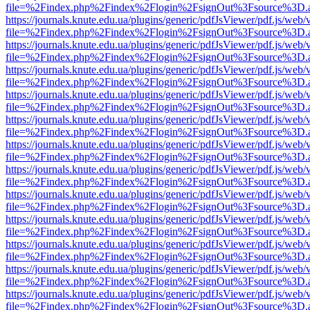
file=%2Findex.php%2Findex%2Flogin%2FsignOut%3Fsource%3D.ame
https://journals.knute.edu.ua/plugins/generic/pdfJsViewer/pdf.js/web/
file=%2Findex.php%2Findex%2Flogin%2FsignOut%3Fsource%3D.ame
https://journals.knute.edu.ua/plugins/generic/pdfJsViewer/pdf.js/web/
file=%2Findex.php%2Findex%2Flogin%2FsignOut%3Fsource%3D.ame
https://journals.knute.edu.ua/plugins/generic/pdfJsViewer/pdf.js/web/
file=%2Findex.php%2Findex%2Flogin%2FsignOut%3Fsource%3D.ame
https://journals.knute.edu.ua/plugins/generic/pdfJsViewer/pdf.js/web/
file=%2Findex.php%2Findex%2Flogin%2FsignOut%3Fsource%3D.ame
https://journals.knute.edu.ua/plugins/generic/pdfJsViewer/pdf.js/web/
file=%2Findex.php%2Findex%2Flogin%2FsignOut%3Fsource%3D.ame
https://journals.knute.edu.ua/plugins/generic/pdfJsViewer/pdf.js/web/
file=%2Findex.php%2Findex%2Flogin%2FsignOut%3Fsource%3D.ame
https://journals.knute.edu.ua/plugins/generic/pdfJsViewer/pdf.js/web/
file=%2Findex.php%2Findex%2Flogin%2FsignOut%3Fsource%3D.ame
https://journals.knute.edu.ua/plugins/generic/pdfJsViewer/pdf.js/web/
file=%2Findex.php%2Findex%2Flogin%2FsignOut%3Fsource%3D.ame
https://journals.knute.edu.ua/plugins/generic/pdfJsViewer/pdf.js/web/
file=%2Findex.php%2Findex%2Flogin%2FsignOut%3Fsource%3D.ame
https://journals.knute.edu.ua/plugins/generic/pdfJsViewer/pdf.js/web/
file=%2Findex.php%2Findex%2Flogin%2FsignOut%3Fsource%3D.ame
https://journals.knute.edu.ua/plugins/generic/pdfJsViewer/pdf.js/web/
file=%2Findex.php%2Findex%2Flogin%2FsignOut%3Fsource%3D.ame
https://journals.knute.edu.ua/plugins/generic/pdfJsViewer/pdf.js/web/
file=%2Findex.php%2Findex%2Flogin%2FsignOut%3Fsource%3D.ame