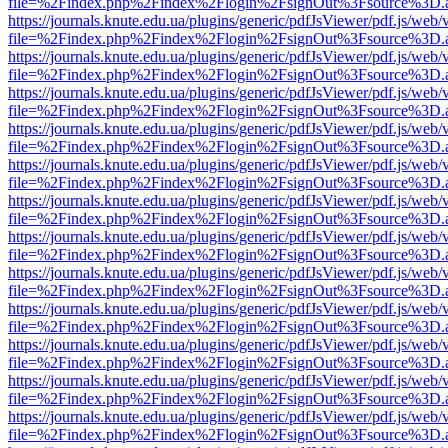
file=%2Findex.php%2Findex%2Flogin%2FsignOut%3Fsource%3D.ame
https://journals.knute.edu.ua/plugins/generic/pdfJsViewer/pdf.js/web/
file=%2Findex.php%2Findex%2Flogin%2FsignOut%3Fsource%3D.ame
https://journals.knute.edu.ua/plugins/generic/pdfJsViewer/pdf.js/web/
file=%2Findex.php%2Findex%2Flogin%2FsignOut%3Fsource%3D.ame
https://journals.knute.edu.ua/plugins/generic/pdfJsViewer/pdf.js/web/
file=%2Findex.php%2Findex%2Flogin%2FsignOut%3Fsource%3D.ame
https://journals.knute.edu.ua/plugins/generic/pdfJsViewer/pdf.js/web/
file=%2Findex.php%2Findex%2Flogin%2FsignOut%3Fsource%3D.ame
https://journals.knute.edu.ua/plugins/generic/pdfJsViewer/pdf.js/web/
file=%2Findex.php%2Findex%2Flogin%2FsignOut%3Fsource%3D.ame
https://journals.knute.edu.ua/plugins/generic/pdfJsViewer/pdf.js/web/
file=%2Findex.php%2Findex%2Flogin%2FsignOut%3Fsource%3D.ame
https://journals.knute.edu.ua/plugins/generic/pdfJsViewer/pdf.js/web/
file=%2Findex.php%2Findex%2Flogin%2FsignOut%3Fsource%3D.ame
https://journals.knute.edu.ua/plugins/generic/pdfJsViewer/pdf.js/web/
file=%2Findex.php%2Findex%2Flogin%2FsignOut%3Fsource%3D.ame
https://journals.knute.edu.ua/plugins/generic/pdfJsViewer/pdf.js/web/
file=%2Findex.php%2Findex%2Flogin%2FsignOut%3Fsource%3D.ame
https://journals.knute.edu.ua/plugins/generic/pdfJsViewer/pdf.js/web/
file=%2Findex.php%2Findex%2Flogin%2FsignOut%3Fsource%3D.ame
https://journals.knute.edu.ua/plugins/generic/pdfJsViewer/pdf.js/web/
file=%2Findex.php%2Findex%2Flogin%2FsignOut%3Fsource%3D.ame
https://journals.knute.edu.ua/plugins/generic/pdfJsViewer/pdf.js/web/
file=%2Findex.php%2Findex%2Flogin%2FsignOut%3Fsource%3D.ame