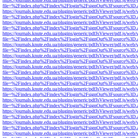
https://journals.knute.edu.ua/plugins/generic/pdfJsViewer/pdf.js/web/
file=%2Findex.php%2Findex%2Flogin%2FsignOut%3Fsource%3D.ame
https://journals.knute.edu.ua/plugins/generic/pdfJsViewer/pdf.js/web/
file=%2Findex.php%2Findex%2Flogin%2FsignOut%3Fsource%3D.ame
https://journals.knute.edu.ua/plugins/generic/pdfJsViewer/pdf.js/web/
file=%2Findex.php%2Findex%2Flogin%2FsignOut%3Fsource%3D.ame
https://journals.knute.edu.ua/plugins/generic/pdfJsViewer/pdf.js/web/
file=%2Findex.php%2Findex%2Flogin%2FsignOut%3Fsource%3D.ame
https://journals.knute.edu.ua/plugins/generic/pdfJsViewer/pdf.js/web/
file=%2Findex.php%2Findex%2Flogin%2FsignOut%3Fsource%3D.ame
https://journals.knute.edu.ua/plugins/generic/pdfJsViewer/pdf.js/web/
file=%2Findex.php%2Findex%2Flogin%2FsignOut%3Fsource%3D.ame
https://journals.knute.edu.ua/plugins/generic/pdfJsViewer/pdf.js/web/
file=%2Findex.php%2Findex%2Flogin%2FsignOut%3Fsource%3D.ame
https://journals.knute.edu.ua/plugins/generic/pdfJsViewer/pdf.js/web/
file=%2Findex.php%2Findex%2Flogin%2FsignOut%3Fsource%3D.ame
https://journals.knute.edu.ua/plugins/generic/pdfJsViewer/pdf.js/web/
file=%2Findex.php%2Findex%2Flogin%2FsignOut%3Fsource%3D.ame
https://journals.knute.edu.ua/plugins/generic/pdfJsViewer/pdf.js/web/
file=%2Findex.php%2Findex%2Flogin%2FsignOut%3Fsource%3D.ame
https://journals.knute.edu.ua/plugins/generic/pdfJsViewer/pdf.js/web/
file=%2Findex.php%2Findex%2Flogin%2FsignOut%3Fsource%3D.ame
https://journals.knute.edu.ua/plugins/generic/pdfJsViewer/pdf.js/web/
file=%2Findex.php%2Findex%2Flogin%2FsignOut%3Fsource%3D.ame
https://journals.knute.edu.ua/plugins/generic/pdfJsViewer/pdf.js/web/