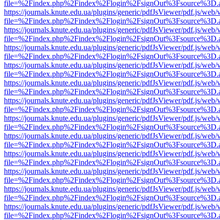
file=%2Findex.php%2Findex%2Flogin%2FsignOut%3Fsource%3D.ame
https://journals.knute.edu.ua/plugins/generic/pdfJsViewer/pdf.js/web/
file=%2Findex.php%2Findex%2Flogin%2FsignOut%3Fsource%3D.ame
https://journals.knute.edu.ua/plugins/generic/pdfJsViewer/pdf.js/web/
file=%2Findex.php%2Findex%2Flogin%2FsignOut%3Fsource%3D.ame
https://journals.knute.edu.ua/plugins/generic/pdfJsViewer/pdf.js/web/
file=%2Findex.php%2Findex%2Flogin%2FsignOut%3Fsource%3D.ame
https://journals.knute.edu.ua/plugins/generic/pdfJsViewer/pdf.js/web/
file=%2Findex.php%2Findex%2Flogin%2FsignOut%3Fsource%3D.ame
https://journals.knute.edu.ua/plugins/generic/pdfJsViewer/pdf.js/web/
file=%2Findex.php%2Findex%2Flogin%2FsignOut%3Fsource%3D.ame
https://journals.knute.edu.ua/plugins/generic/pdfJsViewer/pdf.js/web/
file=%2Findex.php%2Findex%2Flogin%2FsignOut%3Fsource%3D.ame
https://journals.knute.edu.ua/plugins/generic/pdfJsViewer/pdf.js/web/
file=%2Findex.php%2Findex%2Flogin%2FsignOut%3Fsource%3D.ame
https://journals.knute.edu.ua/plugins/generic/pdfJsViewer/pdf.js/web/
file=%2Findex.php%2Findex%2Flogin%2FsignOut%3Fsource%3D.ame
https://journals.knute.edu.ua/plugins/generic/pdfJsViewer/pdf.js/web/
file=%2Findex.php%2Findex%2Flogin%2FsignOut%3Fsource%3D.ame
https://journals.knute.edu.ua/plugins/generic/pdfJsViewer/pdf.js/web/
file=%2Findex.php%2Findex%2Flogin%2FsignOut%3Fsource%3D.ame
https://journals.knute.edu.ua/plugins/generic/pdfJsViewer/pdf.js/web/
file=%2Findex.php%2Findex%2Flogin%2FsignOut%3Fsource%3D.ame
https://journals.knute.edu.ua/plugins/generic/pdfJsViewer/pdf.js/web/
file=%2Findex.php%2Findex%2Flogin%2FsignOut%3Fsource%3D.ame