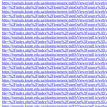
https://journals.knute.edu.ua/plugins/generic/pdfJsViewer/pdf.js/web/
file=%2Findex.php%2Findex%2Flogin%2FsignOut%3Fsource%3D.ame
https://journals.knute.edu.ua/plugins/generic/pdfJsViewer/pdf.js/web/
file=%2Findex.php%2Findex%2Flogin%2FsignOut%3Fsource%3D.ame
https://journals.knute.edu.ua/plugins/generic/pdfJsViewer/pdf.js/web/
file=%2Findex.php%2Findex%2Flogin%2FsignOut%3Fsource%3D.ame
https://journals.knute.edu.ua/plugins/generic/pdfJsViewer/pdf.js/web/
file=%2Findex.php%2Findex%2Flogin%2FsignOut%3Fsource%3D.ame
https://journals.knute.edu.ua/plugins/generic/pdfJsViewer/pdf.js/web/
file=%2Findex.php%2Findex%2Flogin%2FsignOut%3Fsource%3D.ame
https://journals.knute.edu.ua/plugins/generic/pdfJsViewer/pdf.js/web/
file=%2Findex.php%2Findex%2Flogin%2FsignOut%3Fsource%3D.ame
https://journals.knute.edu.ua/plugins/generic/pdfJsViewer/pdf.js/web/
file=%2Findex.php%2Findex%2Flogin%2FsignOut%3Fsource%3D.ame
https://journals.knute.edu.ua/plugins/generic/pdfJsViewer/pdf.js/web/
file=%2Findex.php%2Findex%2Flogin%2FsignOut%3Fsource%3D.ame
https://journals.knute.edu.ua/plugins/generic/pdfJsViewer/pdf.js/web/
file=%2Findex.php%2Findex%2Flogin%2FsignOut%3Fsource%3D.ame
https://journals.knute.edu.ua/plugins/generic/pdfJsViewer/pdf.js/web/
file=%2Findex.php%2Findex%2Flogin%2FsignOut%3Fsource%3D.ame
https://journals.knute.edu.ua/plugins/generic/pdfJsViewer/pdf.js/web/
file=%2Findex.php%2Findex%2Flogin%2FsignOut%3Fsource%3D.ame
https://journals.knute.edu.ua/plugins/generic/pdfJsViewer/pdf.js/web/
file=%2Findex.php%2Findex%2Flogin%2FsignOut%3Fsource%3D.ame
https://journals.knute.edu.ua/plugins/generic/pdfJsViewer/pdf.js/web/