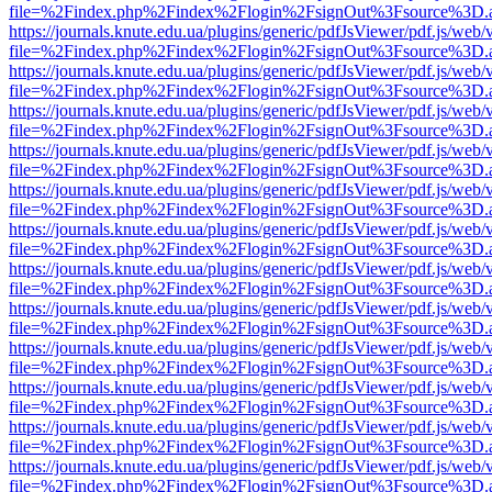
file=%2Findex.php%2Findex%2Flogin%2FsignOut%3Fsource%3D.ame
https://journals.knute.edu.ua/plugins/generic/pdfJsViewer/pdf.js/web/
file=%2Findex.php%2Findex%2Flogin%2FsignOut%3Fsource%3D.ame
https://journals.knute.edu.ua/plugins/generic/pdfJsViewer/pdf.js/web/
file=%2Findex.php%2Findex%2Flogin%2FsignOut%3Fsource%3D.ame
https://journals.knute.edu.ua/plugins/generic/pdfJsViewer/pdf.js/web/
file=%2Findex.php%2Findex%2Flogin%2FsignOut%3Fsource%3D.ame
https://journals.knute.edu.ua/plugins/generic/pdfJsViewer/pdf.js/web/
file=%2Findex.php%2Findex%2Flogin%2FsignOut%3Fsource%3D.ame
https://journals.knute.edu.ua/plugins/generic/pdfJsViewer/pdf.js/web/
file=%2Findex.php%2Findex%2Flogin%2FsignOut%3Fsource%3D.ame
https://journals.knute.edu.ua/plugins/generic/pdfJsViewer/pdf.js/web/
file=%2Findex.php%2Findex%2Flogin%2FsignOut%3Fsource%3D.ame
https://journals.knute.edu.ua/plugins/generic/pdfJsViewer/pdf.js/web/
file=%2Findex.php%2Findex%2Flogin%2FsignOut%3Fsource%3D.ame
https://journals.knute.edu.ua/plugins/generic/pdfJsViewer/pdf.js/web/
file=%2Findex.php%2Findex%2Flogin%2FsignOut%3Fsource%3D.ame
https://journals.knute.edu.ua/plugins/generic/pdfJsViewer/pdf.js/web/
file=%2Findex.php%2Findex%2Flogin%2FsignOut%3Fsource%3D.ame
https://journals.knute.edu.ua/plugins/generic/pdfJsViewer/pdf.js/web/
file=%2Findex.php%2Findex%2Flogin%2FsignOut%3Fsource%3D.ame
https://journals.knute.edu.ua/plugins/generic/pdfJsViewer/pdf.js/web/
file=%2Findex.php%2Findex%2Flogin%2FsignOut%3Fsource%3D.ame
https://journals.knute.edu.ua/plugins/generic/pdfJsViewer/pdf.js/web/
file=%2Findex.php%2Findex%2Flogin%2FsignOut%3Fsource%3D.ame