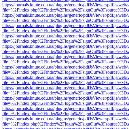
https://journals.knute.edu.ua/plugins/generic/pdfJsViewer/pdf.js/web/
file=%2Findex.php%2Findex%2Flogin%2FsignOut%3Fsource%3D.ame
https://journals.knute.edu.ua/plugins/generic/pdfJsViewer/pdf.js/web/
file=%2Findex.php%2Findex%2Flogin%2FsignOut%3Fsource%3D.ame
https://journals.knute.edu.ua/plugins/generic/pdfJsViewer/pdf.js/web/
file=%2Findex.php%2Findex%2Flogin%2FsignOut%3Fsource%3D.ame
https://journals.knute.edu.ua/plugins/generic/pdfJsViewer/pdf.js/web/
file=%2Findex.php%2Findex%2Flogin%2FsignOut%3Fsource%3D.ame
https://journals.knute.edu.ua/plugins/generic/pdfJsViewer/pdf.js/web/
file=%2Findex.php%2Findex%2Flogin%2FsignOut%3Fsource%3D.ame
https://journals.knute.edu.ua/plugins/generic/pdfJsViewer/pdf.js/web/
file=%2Findex.php%2Findex%2Flogin%2FsignOut%3Fsource%3D.ame
https://journals.knute.edu.ua/plugins/generic/pdfJsViewer/pdf.js/web/
file=%2Findex.php%2Findex%2Flogin%2FsignOut%3Fsource%3D.ame
https://journals.knute.edu.ua/plugins/generic/pdfJsViewer/pdf.js/web/
file=%2Findex.php%2Findex%2Flogin%2FsignOut%3Fsource%3D.ame
https://journals.knute.edu.ua/plugins/generic/pdfJsViewer/pdf.js/web/
file=%2Findex.php%2Findex%2Flogin%2FsignOut%3Fsource%3D.ame
https://journals.knute.edu.ua/plugins/generic/pdfJsViewer/pdf.js/web/
file=%2Findex.php%2Findex%2Flogin%2FsignOut%3Fsource%3D.ame
https://journals.knute.edu.ua/plugins/generic/pdfJsViewer/pdf.js/web/
file=%2Findex.php%2Findex%2Flogin%2FsignOut%3Fsource%3D.ame
https://journals.knute.edu.ua/plugins/generic/pdfJsViewer/pdf.js/web/
file=%2Findex.php%2Findex%2Flogin%2FsignOut%3Fsource%3D.ame