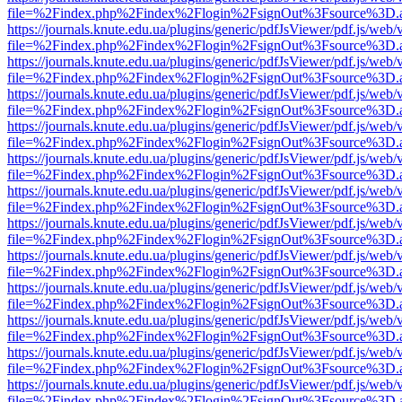
file=%2Findex.php%2Findex%2Flogin%2FsignOut%3Fsource%3D.ame
https://journals.knute.edu.ua/plugins/generic/pdfJsViewer/pdf.js/web/
file=%2Findex.php%2Findex%2Flogin%2FsignOut%3Fsource%3D.ame
https://journals.knute.edu.ua/plugins/generic/pdfJsViewer/pdf.js/web/
file=%2Findex.php%2Findex%2Flogin%2FsignOut%3Fsource%3D.ame
https://journals.knute.edu.ua/plugins/generic/pdfJsViewer/pdf.js/web/
file=%2Findex.php%2Findex%2Flogin%2FsignOut%3Fsource%3D.ame
https://journals.knute.edu.ua/plugins/generic/pdfJsViewer/pdf.js/web/
file=%2Findex.php%2Findex%2Flogin%2FsignOut%3Fsource%3D.ame
https://journals.knute.edu.ua/plugins/generic/pdfJsViewer/pdf.js/web/
file=%2Findex.php%2Findex%2Flogin%2FsignOut%3Fsource%3D.ame
https://journals.knute.edu.ua/plugins/generic/pdfJsViewer/pdf.js/web/
file=%2Findex.php%2Findex%2Flogin%2FsignOut%3Fsource%3D.ame
https://journals.knute.edu.ua/plugins/generic/pdfJsViewer/pdf.js/web/
file=%2Findex.php%2Findex%2Flogin%2FsignOut%3Fsource%3D.ame
https://journals.knute.edu.ua/plugins/generic/pdfJsViewer/pdf.js/web/
file=%2Findex.php%2Findex%2Flogin%2FsignOut%3Fsource%3D.ame
https://journals.knute.edu.ua/plugins/generic/pdfJsViewer/pdf.js/web/
file=%2Findex.php%2Findex%2Flogin%2FsignOut%3Fsource%3D.ame
https://journals.knute.edu.ua/plugins/generic/pdfJsViewer/pdf.js/web/
file=%2Findex.php%2Findex%2Flogin%2FsignOut%3Fsource%3D.ame
https://journals.knute.edu.ua/plugins/generic/pdfJsViewer/pdf.js/web/
file=%2Findex.php%2Findex%2Flogin%2FsignOut%3Fsource%3D.ame
https://journals.knute.edu.ua/plugins/generic/pdfJsViewer/pdf.js/web/
file=%2Findex.php%2Findex%2Flogin%2FsignOut%3Fsource%3D.ame