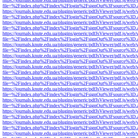
https://journals.knute.edu.ua/plugins/generic/pdfJsViewer/pdf.js/web/
file=%2Findex.php%2Findex%2Flogin%2FsignOut%3Fsource%3D.ame
https://journals.knute.edu.ua/plugins/generic/pdfJsViewer/pdf.js/web/
file=%2Findex.php%2Findex%2Flogin%2FsignOut%3Fsource%3D.ame
https://journals.knute.edu.ua/plugins/generic/pdfJsViewer/pdf.js/web/
file=%2Findex.php%2Findex%2Flogin%2FsignOut%3Fsource%3D.ame
https://journals.knute.edu.ua/plugins/generic/pdfJsViewer/pdf.js/web/
file=%2Findex.php%2Findex%2Flogin%2FsignOut%3Fsource%3D.ame
https://journals.knute.edu.ua/plugins/generic/pdfJsViewer/pdf.js/web/
file=%2Findex.php%2Findex%2Flogin%2FsignOut%3Fsource%3D.ame
https://journals.knute.edu.ua/plugins/generic/pdfJsViewer/pdf.js/web/
file=%2Findex.php%2Findex%2Flogin%2FsignOut%3Fsource%3D.ame
https://journals.knute.edu.ua/plugins/generic/pdfJsViewer/pdf.js/web/
file=%2Findex.php%2Findex%2Flogin%2FsignOut%3Fsource%3D.ame
https://journals.knute.edu.ua/plugins/generic/pdfJsViewer/pdf.js/web/
file=%2Findex.php%2Findex%2Flogin%2FsignOut%3Fsource%3D.ame
https://journals.knute.edu.ua/plugins/generic/pdfJsViewer/pdf.js/web/
file=%2Findex.php%2Findex%2Flogin%2FsignOut%3Fsource%3D.ame
https://journals.knute.edu.ua/plugins/generic/pdfJsViewer/pdf.js/web/
file=%2Findex.php%2Findex%2Flogin%2FsignOut%3Fsource%3D.ame
https://journals.knute.edu.ua/plugins/generic/pdfJsViewer/pdf.js/web/
file=%2Findex.php%2Findex%2Flogin%2FsignOut%3Fsource%3D.ame
https://journals.knute.edu.ua/plugins/generic/pdfJsViewer/pdf.js/web/
file=%2Findex.php%2Findex%2Flogin%2FsignOut%3Fsource%3D.ame
https://journals.knute.edu.ua/plugins/generic/pdfJsViewer/pdf.js/web/