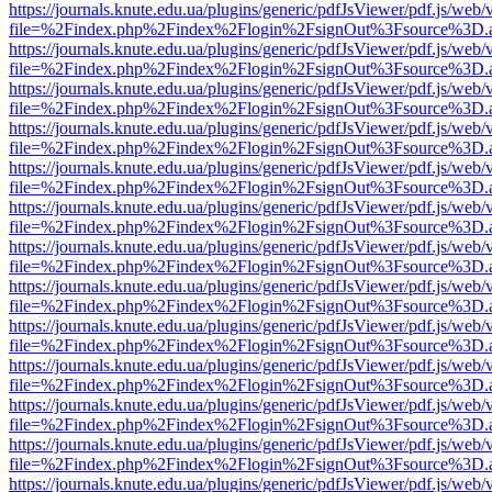
https://journals.knute.edu.ua/plugins/generic/pdfJsViewer/pdf.js/web/
file=%2Findex.php%2Findex%2Flogin%2FsignOut%3Fsource%3D.ame
https://journals.knute.edu.ua/plugins/generic/pdfJsViewer/pdf.js/web/
file=%2Findex.php%2Findex%2Flogin%2FsignOut%3Fsource%3D.ame
https://journals.knute.edu.ua/plugins/generic/pdfJsViewer/pdf.js/web/
file=%2Findex.php%2Findex%2Flogin%2FsignOut%3Fsource%3D.ame
https://journals.knute.edu.ua/plugins/generic/pdfJsViewer/pdf.js/web/
file=%2Findex.php%2Findex%2Flogin%2FsignOut%3Fsource%3D.ame
https://journals.knute.edu.ua/plugins/generic/pdfJsViewer/pdf.js/web/
file=%2Findex.php%2Findex%2Flogin%2FsignOut%3Fsource%3D.ame
https://journals.knute.edu.ua/plugins/generic/pdfJsViewer/pdf.js/web/
file=%2Findex.php%2Findex%2Flogin%2FsignOut%3Fsource%3D.ame
https://journals.knute.edu.ua/plugins/generic/pdfJsViewer/pdf.js/web/
file=%2Findex.php%2Findex%2Flogin%2FsignOut%3Fsource%3D.ame
https://journals.knute.edu.ua/plugins/generic/pdfJsViewer/pdf.js/web/
file=%2Findex.php%2Findex%2Flogin%2FsignOut%3Fsource%3D.ame
https://journals.knute.edu.ua/plugins/generic/pdfJsViewer/pdf.js/web/
file=%2Findex.php%2Findex%2Flogin%2FsignOut%3Fsource%3D.ame
https://journals.knute.edu.ua/plugins/generic/pdfJsViewer/pdf.js/web/
file=%2Findex.php%2Findex%2Flogin%2FsignOut%3Fsource%3D.ame
https://journals.knute.edu.ua/plugins/generic/pdfJsViewer/pdf.js/web/
file=%2Findex.php%2Findex%2Flogin%2FsignOut%3Fsource%3D.ame
https://journals.knute.edu.ua/plugins/generic/pdfJsViewer/pdf.js/web/
file=%2Findex.php%2Findex%2Flogin%2FsignOut%3Fsource%3D.ame
https://journals.knute.edu.ua/plugins/generic/pdfJsViewer/pdf.js/web/