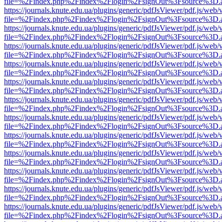
file=%2Findex.php%2Findex%2Flogin%2FsignOut%3Fsource%3D.ame
https://journals.knute.edu.ua/plugins/generic/pdfJsViewer/pdf.js/web/
file=%2Findex.php%2Findex%2Flogin%2FsignOut%3Fsource%3D.ame
https://journals.knute.edu.ua/plugins/generic/pdfJsViewer/pdf.js/web/
file=%2Findex.php%2Findex%2Flogin%2FsignOut%3Fsource%3D.ame
https://journals.knute.edu.ua/plugins/generic/pdfJsViewer/pdf.js/web/
file=%2Findex.php%2Findex%2Flogin%2FsignOut%3Fsource%3D.ame
https://journals.knute.edu.ua/plugins/generic/pdfJsViewer/pdf.js/web/
file=%2Findex.php%2Findex%2Flogin%2FsignOut%3Fsource%3D.ame
https://journals.knute.edu.ua/plugins/generic/pdfJsViewer/pdf.js/web/
file=%2Findex.php%2Findex%2Flogin%2FsignOut%3Fsource%3D.ame
https://journals.knute.edu.ua/plugins/generic/pdfJsViewer/pdf.js/web/
file=%2Findex.php%2Findex%2Flogin%2FsignOut%3Fsource%3D.ame
https://journals.knute.edu.ua/plugins/generic/pdfJsViewer/pdf.js/web/
file=%2Findex.php%2Findex%2Flogin%2FsignOut%3Fsource%3D.ame
https://journals.knute.edu.ua/plugins/generic/pdfJsViewer/pdf.js/web/
file=%2Findex.php%2Findex%2Flogin%2FsignOut%3Fsource%3D.ame
https://journals.knute.edu.ua/plugins/generic/pdfJsViewer/pdf.js/web/
file=%2Findex.php%2Findex%2Flogin%2FsignOut%3Fsource%3D.ame
https://journals.knute.edu.ua/plugins/generic/pdfJsViewer/pdf.js/web/
file=%2Findex.php%2Findex%2Flogin%2FsignOut%3Fsource%3D.ame
https://journals.knute.edu.ua/plugins/generic/pdfJsViewer/pdf.js/web/
file=%2Findex.php%2Findex%2Flogin%2FsignOut%3Fsource%3D.ame
https://journals.knute.edu.ua/plugins/generic/pdfJsViewer/pdf.js/web/
file=%2Findex.php%2Findex%2Flogin%2FsignOut%3Fsource%3D.ame