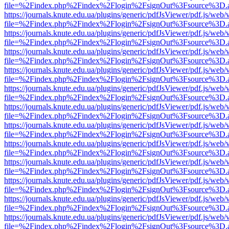
file=%2Findex.php%2Findex%2Flogin%2FsignOut%3Fsource%3D.ame
https://journals.knute.edu.ua/plugins/generic/pdfJsViewer/pdf.js/web/
file=%2Findex.php%2Findex%2Flogin%2FsignOut%3Fsource%3D.ame
https://journals.knute.edu.ua/plugins/generic/pdfJsViewer/pdf.js/web/
file=%2Findex.php%2Findex%2Flogin%2FsignOut%3Fsource%3D.ame
https://journals.knute.edu.ua/plugins/generic/pdfJsViewer/pdf.js/web/
file=%2Findex.php%2Findex%2Flogin%2FsignOut%3Fsource%3D.ame
https://journals.knute.edu.ua/plugins/generic/pdfJsViewer/pdf.js/web/
file=%2Findex.php%2Findex%2Flogin%2FsignOut%3Fsource%3D.ame
https://journals.knute.edu.ua/plugins/generic/pdfJsViewer/pdf.js/web/
file=%2Findex.php%2Findex%2Flogin%2FsignOut%3Fsource%3D.ame
https://journals.knute.edu.ua/plugins/generic/pdfJsViewer/pdf.js/web/
file=%2Findex.php%2Findex%2Flogin%2FsignOut%3Fsource%3D.ame
https://journals.knute.edu.ua/plugins/generic/pdfJsViewer/pdf.js/web/
file=%2Findex.php%2Findex%2Flogin%2FsignOut%3Fsource%3D.ame
https://journals.knute.edu.ua/plugins/generic/pdfJsViewer/pdf.js/web/
file=%2Findex.php%2Findex%2Flogin%2FsignOut%3Fsource%3D.ame
https://journals.knute.edu.ua/plugins/generic/pdfJsViewer/pdf.js/web/
file=%2Findex.php%2Findex%2Flogin%2FsignOut%3Fsource%3D.ame
https://journals.knute.edu.ua/plugins/generic/pdfJsViewer/pdf.js/web/
file=%2Findex.php%2Findex%2Flogin%2FsignOut%3Fsource%3D.ame
https://journals.knute.edu.ua/plugins/generic/pdfJsViewer/pdf.js/web/
file=%2Findex.php%2Findex%2Flogin%2FsignOut%3Fsource%3D.ame
https://journals.knute.edu.ua/plugins/generic/pdfJsViewer/pdf.js/web/
file=%2Findex.php%2Findex%2Flogin%2FsignOut%3Fsource%3D.ame