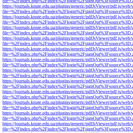
file=%2Findex.php%2Findex%2Flogin%2FsignOut%3Fsource%3D.ame
https://journals.knute.edu.ua/plugins/generic/pdfJsViewer/pdf.js/web/
file=%2Findex.php%2Findex%2Flogin%2FsignOut%3Fsource%3D.ame
https://journals.knute.edu.ua/plugins/generic/pdfJsViewer/pdf.js/web/
file=%2Findex.php%2Findex%2Flogin%2FsignOut%3Fsource%3D.ame
https://journals.knute.edu.ua/plugins/generic/pdfJsViewer/pdf.js/web/
file=%2Findex.php%2Findex%2Flogin%2FsignOut%3Fsource%3D.ame
https://journals.knute.edu.ua/plugins/generic/pdfJsViewer/pdf.js/web/
file=%2Findex.php%2Findex%2Flogin%2FsignOut%3Fsource%3D.ame
https://journals.knute.edu.ua/plugins/generic/pdfJsViewer/pdf.js/web/
file=%2Findex.php%2Findex%2Flogin%2FsignOut%3Fsource%3D.ame
https://journals.knute.edu.ua/plugins/generic/pdfJsViewer/pdf.js/web/
file=%2Findex.php%2Findex%2Flogin%2FsignOut%3Fsource%3D.ame
https://journals.knute.edu.ua/plugins/generic/pdfJsViewer/pdf.js/web/
file=%2Findex.php%2Findex%2Flogin%2FsignOut%3Fsource%3D.ame
https://journals.knute.edu.ua/plugins/generic/pdfJsViewer/pdf.js/web/
file=%2Findex.php%2Findex%2Flogin%2FsignOut%3Fsource%3D.ame
https://journals.knute.edu.ua/plugins/generic/pdfJsViewer/pdf.js/web/
file=%2Findex.php%2Findex%2Flogin%2FsignOut%3Fsource%3D.ame
https://journals.knute.edu.ua/plugins/generic/pdfJsViewer/pdf.js/web/
file=%2Findex.php%2Findex%2Flogin%2FsignOut%3Fsource%3D.ame
https://journals.knute.edu.ua/plugins/generic/pdfJsViewer/pdf.js/web/
file=%2Findex.php%2Findex%2Flogin%2FsignOut%3Fsource%3D.ame
https://journals.knute.edu.ua/plugins/generic/pdfJsViewer/pdf.js/web/
file=%2Findex.php%2Findex%2Flogin%2FsignOut%3Fsource%3D.ame