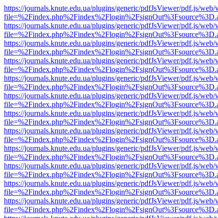
https://journals.knute.edu.ua/plugins/generic/pdfJsViewer/pdf.js/web/
file=%2Findex.php%2Findex%2Flogin%2FsignOut%3Fsource%3D.ame
https://journals.knute.edu.ua/plugins/generic/pdfJsViewer/pdf.js/web/
file=%2Findex.php%2Findex%2Flogin%2FsignOut%3Fsource%3D.ame
https://journals.knute.edu.ua/plugins/generic/pdfJsViewer/pdf.js/web/
file=%2Findex.php%2Findex%2Flogin%2FsignOut%3Fsource%3D.ame
https://journals.knute.edu.ua/plugins/generic/pdfJsViewer/pdf.js/web/
file=%2Findex.php%2Findex%2Flogin%2FsignOut%3Fsource%3D.ame
https://journals.knute.edu.ua/plugins/generic/pdfJsViewer/pdf.js/web/
file=%2Findex.php%2Findex%2Flogin%2FsignOut%3Fsource%3D.ame
https://journals.knute.edu.ua/plugins/generic/pdfJsViewer/pdf.js/web/
file=%2Findex.php%2Findex%2Flogin%2FsignOut%3Fsource%3D.ame
https://journals.knute.edu.ua/plugins/generic/pdfJsViewer/pdf.js/web/
file=%2Findex.php%2Findex%2Flogin%2FsignOut%3Fsource%3D.ame
https://journals.knute.edu.ua/plugins/generic/pdfJsViewer/pdf.js/web/
file=%2Findex.php%2Findex%2Flogin%2FsignOut%3Fsource%3D.ame
https://journals.knute.edu.ua/plugins/generic/pdfJsViewer/pdf.js/web/
file=%2Findex.php%2Findex%2Flogin%2FsignOut%3Fsource%3D.ame
https://journals.knute.edu.ua/plugins/generic/pdfJsViewer/pdf.js/web/
file=%2Findex.php%2Findex%2Flogin%2FsignOut%3Fsource%3D.ame
https://journals.knute.edu.ua/plugins/generic/pdfJsViewer/pdf.js/web/
file=%2Findex.php%2Findex%2Flogin%2FsignOut%3Fsource%3D.ame
https://journals.knute.edu.ua/plugins/generic/pdfJsViewer/pdf.js/web/
file=%2Findex.php%2Findex%2Flogin%2FsignOut%3Fsource%3D.ame