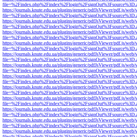
file=%2Findex.php%2Findex%2Flogin%2FsignOut%3Fsource%3D.ame
https://journals.knute.edu.ua/plugins/generic/pdfJsViewer/pdf.js/web/
file=%2Findex.php%2Findex%2Flogin%2FsignOut%3Fsource%3D.ame
https://journals.knute.edu.ua/plugins/generic/pdfJsViewer/pdf.js/web/
file=%2Findex.php%2Findex%2Flogin%2FsignOut%3Fsource%3D.ame
https://journals.knute.edu.ua/plugins/generic/pdfJsViewer/pdf.js/web/
file=%2Findex.php%2Findex%2Flogin%2FsignOut%3Fsource%3D.ame
https://journals.knute.edu.ua/plugins/generic/pdfJsViewer/pdf.js/web/
file=%2Findex.php%2Findex%2Flogin%2FsignOut%3Fsource%3D.ame
https://journals.knute.edu.ua/plugins/generic/pdfJsViewer/pdf.js/web/
file=%2Findex.php%2Findex%2Flogin%2FsignOut%3Fsource%3D.ame
https://journals.knute.edu.ua/plugins/generic/pdfJsViewer/pdf.js/web/
file=%2Findex.php%2Findex%2Flogin%2FsignOut%3Fsource%3D.ame
https://journals.knute.edu.ua/plugins/generic/pdfJsViewer/pdf.js/web/
file=%2Findex.php%2Findex%2Flogin%2FsignOut%3Fsource%3D.ame
https://journals.knute.edu.ua/plugins/generic/pdfJsViewer/pdf.js/web/
file=%2Findex.php%2Findex%2Flogin%2FsignOut%3Fsource%3D.ame
https://journals.knute.edu.ua/plugins/generic/pdfJsViewer/pdf.js/web/
file=%2Findex.php%2Findex%2Flogin%2FsignOut%3Fsource%3D.ame
https://journals.knute.edu.ua/plugins/generic/pdfJsViewer/pdf.js/web/
file=%2Findex.php%2Findex%2Flogin%2FsignOut%3Fsource%3D.ame
https://journals.knute.edu.ua/plugins/generic/pdfJsViewer/pdf.js/web/
file=%2Findex.php%2Findex%2Flogin%2FsignOut%3Fsource%3D.ame
https://journals.knute.edu.ua/plugins/generic/pdfJsViewer/pdf.js/web/
file=%2Findex.php%2Findex%2Flogin%2FsignOut%3Fsource%3D.ame