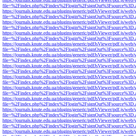
https://journals.knute.edu.ua/plugins/generic/pdfJsViewer/pdf.js/web/
file=%2Findex.php%2Findex%2Flogin%2FsignOut%3Fsource%3D.ame
https://journals.knute.edu.ua/plugins/generic/pdfJsViewer/pdf.js/web/
file=%2Findex.php%2Findex%2Flogin%2FsignOut%3Fsource%3D.ame
https://journals.knute.edu.ua/plugins/generic/pdfJsViewer/pdf.js/web/
file=%2Findex.php%2Findex%2Flogin%2FsignOut%3Fsource%3D.ame
https://journals.knute.edu.ua/plugins/generic/pdfJsViewer/pdf.js/web/
file=%2Findex.php%2Findex%2Flogin%2FsignOut%3Fsource%3D.ame
https://journals.knute.edu.ua/plugins/generic/pdfJsViewer/pdf.js/web/
file=%2Findex.php%2Findex%2Flogin%2FsignOut%3Fsource%3D.ame
https://journals.knute.edu.ua/plugins/generic/pdfJsViewer/pdf.js/web/
file=%2Findex.php%2Findex%2Flogin%2FsignOut%3Fsource%3D.ame
https://journals.knute.edu.ua/plugins/generic/pdfJsViewer/pdf.js/web/
file=%2Findex.php%2Findex%2Flogin%2FsignOut%3Fsource%3D.ame
https://journals.knute.edu.ua/plugins/generic/pdfJsViewer/pdf.js/web/
file=%2Findex.php%2Findex%2Flogin%2FsignOut%3Fsource%3D.ame
https://journals.knute.edu.ua/plugins/generic/pdfJsViewer/pdf.js/web/
file=%2Findex.php%2Findex%2Flogin%2FsignOut%3Fsource%3D.ame
https://journals.knute.edu.ua/plugins/generic/pdfJsViewer/pdf.js/web/
file=%2Findex.php%2Findex%2Flogin%2FsignOut%3Fsource%3D.ame
https://journals.knute.edu.ua/plugins/generic/pdfJsViewer/pdf.js/web/
file=%2Findex.php%2Findex%2Flogin%2FsignOut%3Fsource%3D.ame
https://journals.knute.edu.ua/plugins/generic/pdfJsViewer/pdf.js/web/
file=%2Findex.php%2Findex%2Flogin%2FsignOut%3Fsource%3D.ame
https://journals.knute.edu.ua/plugins/generic/pdfJsViewer/pdf.js/web/