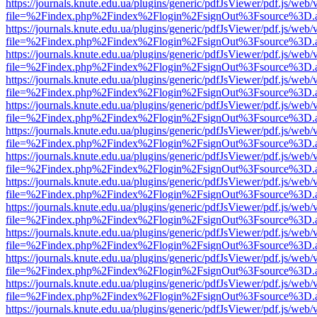
https://journals.knute.edu.ua/plugins/generic/pdfJsViewer/pdf.js/web/
file=%2Findex.php%2Findex%2Flogin%2FsignOut%3Fsource%3D.ame
https://journals.knute.edu.ua/plugins/generic/pdfJsViewer/pdf.js/web/
file=%2Findex.php%2Findex%2Flogin%2FsignOut%3Fsource%3D.ame
https://journals.knute.edu.ua/plugins/generic/pdfJsViewer/pdf.js/web/
file=%2Findex.php%2Findex%2Flogin%2FsignOut%3Fsource%3D.ame
https://journals.knute.edu.ua/plugins/generic/pdfJsViewer/pdf.js/web/
file=%2Findex.php%2Findex%2Flogin%2FsignOut%3Fsource%3D.ame
https://journals.knute.edu.ua/plugins/generic/pdfJsViewer/pdf.js/web/
file=%2Findex.php%2Findex%2Flogin%2FsignOut%3Fsource%3D.ame
https://journals.knute.edu.ua/plugins/generic/pdfJsViewer/pdf.js/web/
file=%2Findex.php%2Findex%2Flogin%2FsignOut%3Fsource%3D.ame
https://journals.knute.edu.ua/plugins/generic/pdfJsViewer/pdf.js/web/
file=%2Findex.php%2Findex%2Flogin%2FsignOut%3Fsource%3D.ame
https://journals.knute.edu.ua/plugins/generic/pdfJsViewer/pdf.js/web/
file=%2Findex.php%2Findex%2Flogin%2FsignOut%3Fsource%3D.ame
https://journals.knute.edu.ua/plugins/generic/pdfJsViewer/pdf.js/web/
file=%2Findex.php%2Findex%2Flogin%2FsignOut%3Fsource%3D.ame
https://journals.knute.edu.ua/plugins/generic/pdfJsViewer/pdf.js/web/
file=%2Findex.php%2Findex%2Flogin%2FsignOut%3Fsource%3D.ame
https://journals.knute.edu.ua/plugins/generic/pdfJsViewer/pdf.js/web/
file=%2Findex.php%2Findex%2Flogin%2FsignOut%3Fsource%3D.ame
https://journals.knute.edu.ua/plugins/generic/pdfJsViewer/pdf.js/web/
file=%2Findex.php%2Findex%2Flogin%2FsignOut%3Fsource%3D.ame
https://journals.knute.edu.ua/plugins/generic/pdfJsViewer/pdf.js/web/