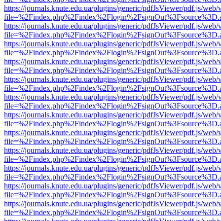
https://journals.knute.edu.ua/plugins/generic/pdfJsViewer/pdf.js/web/
file=%2Findex.php%2Findex%2Flogin%2FsignOut%3Fsource%3D.ame
https://journals.knute.edu.ua/plugins/generic/pdfJsViewer/pdf.js/web/
file=%2Findex.php%2Findex%2Flogin%2FsignOut%3Fsource%3D.ame
https://journals.knute.edu.ua/plugins/generic/pdfJsViewer/pdf.js/web/
file=%2Findex.php%2Findex%2Flogin%2FsignOut%3Fsource%3D.ame
https://journals.knute.edu.ua/plugins/generic/pdfJsViewer/pdf.js/web/
file=%2Findex.php%2Findex%2Flogin%2FsignOut%3Fsource%3D.ame
https://journals.knute.edu.ua/plugins/generic/pdfJsViewer/pdf.js/web/
file=%2Findex.php%2Findex%2Flogin%2FsignOut%3Fsource%3D.ame
https://journals.knute.edu.ua/plugins/generic/pdfJsViewer/pdf.js/web/
file=%2Findex.php%2Findex%2Flogin%2FsignOut%3Fsource%3D.ame
https://journals.knute.edu.ua/plugins/generic/pdfJsViewer/pdf.js/web/
file=%2Findex.php%2Findex%2Flogin%2FsignOut%3Fsource%3D.ame
https://journals.knute.edu.ua/plugins/generic/pdfJsViewer/pdf.js/web/
file=%2Findex.php%2Findex%2Flogin%2FsignOut%3Fsource%3D.ame
https://journals.knute.edu.ua/plugins/generic/pdfJsViewer/pdf.js/web/
file=%2Findex.php%2Findex%2Flogin%2FsignOut%3Fsource%3D.ame
https://journals.knute.edu.ua/plugins/generic/pdfJsViewer/pdf.js/web/
file=%2Findex.php%2Findex%2Flogin%2FsignOut%3Fsource%3D.ame
https://journals.knute.edu.ua/plugins/generic/pdfJsViewer/pdf.js/web/
file=%2Findex.php%2Findex%2Flogin%2FsignOut%3Fsource%3D.ame
https://journals.knute.edu.ua/plugins/generic/pdfJsViewer/pdf.js/web/
file=%2Findex.php%2Findex%2Flogin%2FsignOut%3Fsource%3D.ame