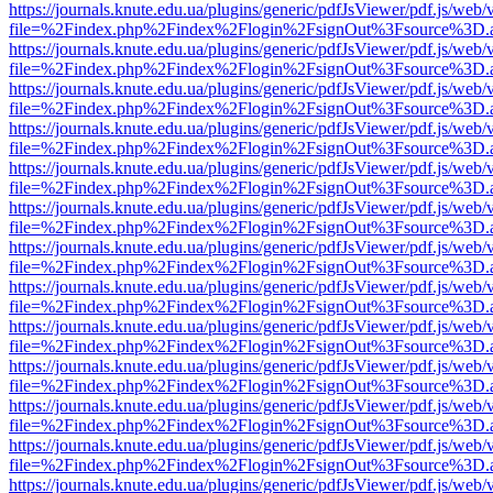
https://journals.knute.edu.ua/plugins/generic/pdfJsViewer/pdf.js/web/
file=%2Findex.php%2Findex%2Flogin%2FsignOut%3Fsource%3D.ame
https://journals.knute.edu.ua/plugins/generic/pdfJsViewer/pdf.js/web/
file=%2Findex.php%2Findex%2Flogin%2FsignOut%3Fsource%3D.ame
https://journals.knute.edu.ua/plugins/generic/pdfJsViewer/pdf.js/web/
file=%2Findex.php%2Findex%2Flogin%2FsignOut%3Fsource%3D.ame
https://journals.knute.edu.ua/plugins/generic/pdfJsViewer/pdf.js/web/
file=%2Findex.php%2Findex%2Flogin%2FsignOut%3Fsource%3D.ame
https://journals.knute.edu.ua/plugins/generic/pdfJsViewer/pdf.js/web/
file=%2Findex.php%2Findex%2Flogin%2FsignOut%3Fsource%3D.ame
https://journals.knute.edu.ua/plugins/generic/pdfJsViewer/pdf.js/web/
file=%2Findex.php%2Findex%2Flogin%2FsignOut%3Fsource%3D.ame
https://journals.knute.edu.ua/plugins/generic/pdfJsViewer/pdf.js/web/
file=%2Findex.php%2Findex%2Flogin%2FsignOut%3Fsource%3D.ame
https://journals.knute.edu.ua/plugins/generic/pdfJsViewer/pdf.js/web/
file=%2Findex.php%2Findex%2Flogin%2FsignOut%3Fsource%3D.ame
https://journals.knute.edu.ua/plugins/generic/pdfJsViewer/pdf.js/web/
file=%2Findex.php%2Findex%2Flogin%2FsignOut%3Fsource%3D.ame
https://journals.knute.edu.ua/plugins/generic/pdfJsViewer/pdf.js/web/
file=%2Findex.php%2Findex%2Flogin%2FsignOut%3Fsource%3D.ame
https://journals.knute.edu.ua/plugins/generic/pdfJsViewer/pdf.js/web/
file=%2Findex.php%2Findex%2Flogin%2FsignOut%3Fsource%3D.ame
https://journals.knute.edu.ua/plugins/generic/pdfJsViewer/pdf.js/web/
file=%2Findex.php%2Findex%2Flogin%2FsignOut%3Fsource%3D.ame
https://journals.knute.edu.ua/plugins/generic/pdfJsViewer/pdf.js/web/