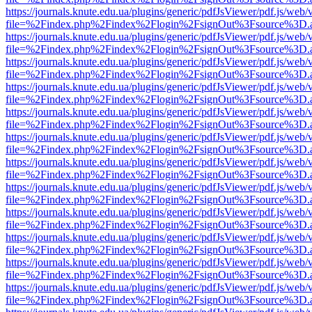
https://journals.knute.edu.ua/plugins/generic/pdfJsViewer/pdf.js/web/
file=%2Findex.php%2Findex%2Flogin%2FsignOut%3Fsource%3D.ame
https://journals.knute.edu.ua/plugins/generic/pdfJsViewer/pdf.js/web/
file=%2Findex.php%2Findex%2Flogin%2FsignOut%3Fsource%3D.ame
https://journals.knute.edu.ua/plugins/generic/pdfJsViewer/pdf.js/web/
file=%2Findex.php%2Findex%2Flogin%2FsignOut%3Fsource%3D.ame
https://journals.knute.edu.ua/plugins/generic/pdfJsViewer/pdf.js/web/
file=%2Findex.php%2Findex%2Flogin%2FsignOut%3Fsource%3D.ame
https://journals.knute.edu.ua/plugins/generic/pdfJsViewer/pdf.js/web/
file=%2Findex.php%2Findex%2Flogin%2FsignOut%3Fsource%3D.ame
https://journals.knute.edu.ua/plugins/generic/pdfJsViewer/pdf.js/web/
file=%2Findex.php%2Findex%2Flogin%2FsignOut%3Fsource%3D.ame
https://journals.knute.edu.ua/plugins/generic/pdfJsViewer/pdf.js/web/
file=%2Findex.php%2Findex%2Flogin%2FsignOut%3Fsource%3D.ame
https://journals.knute.edu.ua/plugins/generic/pdfJsViewer/pdf.js/web/
file=%2Findex.php%2Findex%2Flogin%2FsignOut%3Fsource%3D.ame
https://journals.knute.edu.ua/plugins/generic/pdfJsViewer/pdf.js/web/
file=%2Findex.php%2Findex%2Flogin%2FsignOut%3Fsource%3D.ame
https://journals.knute.edu.ua/plugins/generic/pdfJsViewer/pdf.js/web/
file=%2Findex.php%2Findex%2Flogin%2FsignOut%3Fsource%3D.ame
https://journals.knute.edu.ua/plugins/generic/pdfJsViewer/pdf.js/web/
file=%2Findex.php%2Findex%2Flogin%2FsignOut%3Fsource%3D.ame
https://journals.knute.edu.ua/plugins/generic/pdfJsViewer/pdf.js/web/
file=%2Findex.php%2Findex%2Flogin%2FsignOut%3Fsource%3D.ame