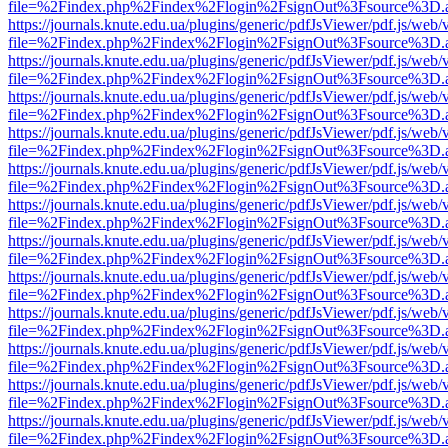
file=%2Findex.php%2Findex%2Flogin%2FsignOut%3Fsource%3D.ame
https://journals.knute.edu.ua/plugins/generic/pdfJsViewer/pdf.js/web/
file=%2Findex.php%2Findex%2Flogin%2FsignOut%3Fsource%3D.ame
https://journals.knute.edu.ua/plugins/generic/pdfJsViewer/pdf.js/web/
file=%2Findex.php%2Findex%2Flogin%2FsignOut%3Fsource%3D.ame
https://journals.knute.edu.ua/plugins/generic/pdfJsViewer/pdf.js/web/
file=%2Findex.php%2Findex%2Flogin%2FsignOut%3Fsource%3D.ame
https://journals.knute.edu.ua/plugins/generic/pdfJsViewer/pdf.js/web/
file=%2Findex.php%2Findex%2Flogin%2FsignOut%3Fsource%3D.ame
https://journals.knute.edu.ua/plugins/generic/pdfJsViewer/pdf.js/web/
file=%2Findex.php%2Findex%2Flogin%2FsignOut%3Fsource%3D.ame
https://journals.knute.edu.ua/plugins/generic/pdfJsViewer/pdf.js/web/
file=%2Findex.php%2Findex%2Flogin%2FsignOut%3Fsource%3D.ame
https://journals.knute.edu.ua/plugins/generic/pdfJsViewer/pdf.js/web/
file=%2Findex.php%2Findex%2Flogin%2FsignOut%3Fsource%3D.ame
https://journals.knute.edu.ua/plugins/generic/pdfJsViewer/pdf.js/web/
file=%2Findex.php%2Findex%2Flogin%2FsignOut%3Fsource%3D.ame
https://journals.knute.edu.ua/plugins/generic/pdfJsViewer/pdf.js/web/
file=%2Findex.php%2Findex%2Flogin%2FsignOut%3Fsource%3D.ame
https://journals.knute.edu.ua/plugins/generic/pdfJsViewer/pdf.js/web/
file=%2Findex.php%2Findex%2Flogin%2FsignOut%3Fsource%3D.ame
https://journals.knute.edu.ua/plugins/generic/pdfJsViewer/pdf.js/web/
file=%2Findex.php%2Findex%2Flogin%2FsignOut%3Fsource%3D.ame
https://journals.knute.edu.ua/plugins/generic/pdfJsViewer/pdf.js/web/
file=%2Findex.php%2Findex%2Flogin%2FsignOut%3Fsource%3D.ame