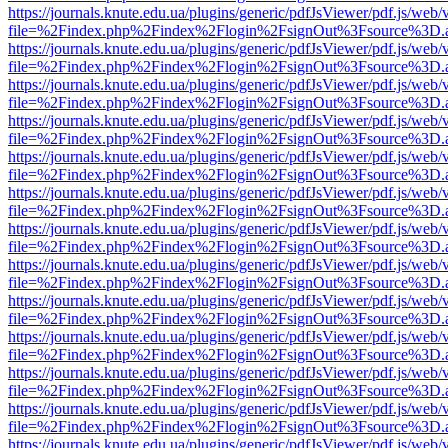
https://journals.knute.edu.ua/plugins/generic/pdfJsViewer/pdf.js/web/
file=%2Findex.php%2Findex%2Flogin%2FsignOut%3Fsource%3D.ame
https://journals.knute.edu.ua/plugins/generic/pdfJsViewer/pdf.js/web/
file=%2Findex.php%2Findex%2Flogin%2FsignOut%3Fsource%3D.ame
https://journals.knute.edu.ua/plugins/generic/pdfJsViewer/pdf.js/web/
file=%2Findex.php%2Findex%2Flogin%2FsignOut%3Fsource%3D.ame
https://journals.knute.edu.ua/plugins/generic/pdfJsViewer/pdf.js/web/
file=%2Findex.php%2Findex%2Flogin%2FsignOut%3Fsource%3D.ame
https://journals.knute.edu.ua/plugins/generic/pdfJsViewer/pdf.js/web/
file=%2Findex.php%2Findex%2Flogin%2FsignOut%3Fsource%3D.ame
https://journals.knute.edu.ua/plugins/generic/pdfJsViewer/pdf.js/web/
file=%2Findex.php%2Findex%2Flogin%2FsignOut%3Fsource%3D.ame
https://journals.knute.edu.ua/plugins/generic/pdfJsViewer/pdf.js/web/
file=%2Findex.php%2Findex%2Flogin%2FsignOut%3Fsource%3D.ame
https://journals.knute.edu.ua/plugins/generic/pdfJsViewer/pdf.js/web/
file=%2Findex.php%2Findex%2Flogin%2FsignOut%3Fsource%3D.ame
https://journals.knute.edu.ua/plugins/generic/pdfJsViewer/pdf.js/web/
file=%2Findex.php%2Findex%2Flogin%2FsignOut%3Fsource%3D.ame
https://journals.knute.edu.ua/plugins/generic/pdfJsViewer/pdf.js/web/
file=%2Findex.php%2Findex%2Flogin%2FsignOut%3Fsource%3D.ame
https://journals.knute.edu.ua/plugins/generic/pdfJsViewer/pdf.js/web/
file=%2Findex.php%2Findex%2Flogin%2FsignOut%3Fsource%3D.ame
https://journals.knute.edu.ua/plugins/generic/pdfJsViewer/pdf.js/web/
file=%2Findex.php%2Findex%2Flogin%2FsignOut%3Fsource%3D.ame
https://journals.knute.edu.ua/plugins/generic/pdfJsViewer/pdf.js/web/