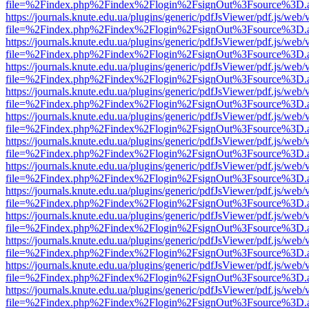
file=%2Findex.php%2Findex%2Flogin%2FsignOut%3Fsource%3D.ame
https://journals.knute.edu.ua/plugins/generic/pdfJsViewer/pdf.js/web/
file=%2Findex.php%2Findex%2Flogin%2FsignOut%3Fsource%3D.ame
https://journals.knute.edu.ua/plugins/generic/pdfJsViewer/pdf.js/web/
file=%2Findex.php%2Findex%2Flogin%2FsignOut%3Fsource%3D.ame
https://journals.knute.edu.ua/plugins/generic/pdfJsViewer/pdf.js/web/
file=%2Findex.php%2Findex%2Flogin%2FsignOut%3Fsource%3D.ame
https://journals.knute.edu.ua/plugins/generic/pdfJsViewer/pdf.js/web/
file=%2Findex.php%2Findex%2Flogin%2FsignOut%3Fsource%3D.ame
https://journals.knute.edu.ua/plugins/generic/pdfJsViewer/pdf.js/web/
file=%2Findex.php%2Findex%2Flogin%2FsignOut%3Fsource%3D.ame
https://journals.knute.edu.ua/plugins/generic/pdfJsViewer/pdf.js/web/
file=%2Findex.php%2Findex%2Flogin%2FsignOut%3Fsource%3D.ame
https://journals.knute.edu.ua/plugins/generic/pdfJsViewer/pdf.js/web/
file=%2Findex.php%2Findex%2Flogin%2FsignOut%3Fsource%3D.ame
https://journals.knute.edu.ua/plugins/generic/pdfJsViewer/pdf.js/web/
file=%2Findex.php%2Findex%2Flogin%2FsignOut%3Fsource%3D.ame
https://journals.knute.edu.ua/plugins/generic/pdfJsViewer/pdf.js/web/
file=%2Findex.php%2Findex%2Flogin%2FsignOut%3Fsource%3D.ame
https://journals.knute.edu.ua/plugins/generic/pdfJsViewer/pdf.js/web/
file=%2Findex.php%2Findex%2Flogin%2FsignOut%3Fsource%3D.ame
https://journals.knute.edu.ua/plugins/generic/pdfJsViewer/pdf.js/web/
file=%2Findex.php%2Findex%2Flogin%2FsignOut%3Fsource%3D.ame
https://journals.knute.edu.ua/plugins/generic/pdfJsViewer/pdf.js/web/
file=%2Findex.php%2Findex%2Flogin%2FsignOut%3Fsource%3D.ame