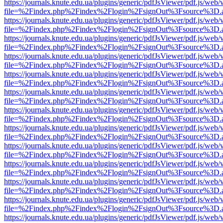
https://journals.knute.edu.ua/plugins/generic/pdfJsViewer/pdf.js/web/
file=%2Findex.php%2Findex%2Flogin%2FsignOut%3Fsource%3D.ame
https://journals.knute.edu.ua/plugins/generic/pdfJsViewer/pdf.js/web/
file=%2Findex.php%2Findex%2Flogin%2FsignOut%3Fsource%3D.ame
https://journals.knute.edu.ua/plugins/generic/pdfJsViewer/pdf.js/web/
file=%2Findex.php%2Findex%2Flogin%2FsignOut%3Fsource%3D.ame
https://journals.knute.edu.ua/plugins/generic/pdfJsViewer/pdf.js/web/
file=%2Findex.php%2Findex%2Flogin%2FsignOut%3Fsource%3D.ame
https://journals.knute.edu.ua/plugins/generic/pdfJsViewer/pdf.js/web/
file=%2Findex.php%2Findex%2Flogin%2FsignOut%3Fsource%3D.ame
https://journals.knute.edu.ua/plugins/generic/pdfJsViewer/pdf.js/web/
file=%2Findex.php%2Findex%2Flogin%2FsignOut%3Fsource%3D.ame
https://journals.knute.edu.ua/plugins/generic/pdfJsViewer/pdf.js/web/
file=%2Findex.php%2Findex%2Flogin%2FsignOut%3Fsource%3D.ame
https://journals.knute.edu.ua/plugins/generic/pdfJsViewer/pdf.js/web/
file=%2Findex.php%2Findex%2Flogin%2FsignOut%3Fsource%3D.ame
https://journals.knute.edu.ua/plugins/generic/pdfJsViewer/pdf.js/web/
file=%2Findex.php%2Findex%2Flogin%2FsignOut%3Fsource%3D.ame
https://journals.knute.edu.ua/plugins/generic/pdfJsViewer/pdf.js/web/
file=%2Findex.php%2Findex%2Flogin%2FsignOut%3Fsource%3D.ame
https://journals.knute.edu.ua/plugins/generic/pdfJsViewer/pdf.js/web/
file=%2Findex.php%2Findex%2Flogin%2FsignOut%3Fsource%3D.ame
https://journals.knute.edu.ua/plugins/generic/pdfJsViewer/pdf.js/web/
file=%2Findex.php%2Findex%2Flogin%2FsignOut%3Fsource%3D.ame
https://journals.knute.edu.ua/plugins/generic/pdfJsViewer/pdf.js/web/