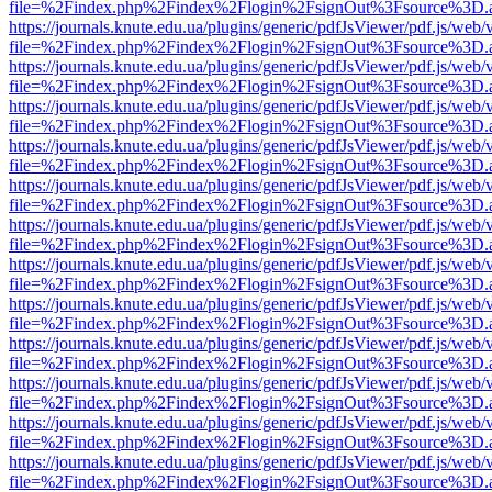
file=%2Findex.php%2Findex%2Flogin%2FsignOut%3Fsource%3D.ame
https://journals.knute.edu.ua/plugins/generic/pdfJsViewer/pdf.js/web/
file=%2Findex.php%2Findex%2Flogin%2FsignOut%3Fsource%3D.ame
https://journals.knute.edu.ua/plugins/generic/pdfJsViewer/pdf.js/web/
file=%2Findex.php%2Findex%2Flogin%2FsignOut%3Fsource%3D.ame
https://journals.knute.edu.ua/plugins/generic/pdfJsViewer/pdf.js/web/
file=%2Findex.php%2Findex%2Flogin%2FsignOut%3Fsource%3D.ame
https://journals.knute.edu.ua/plugins/generic/pdfJsViewer/pdf.js/web/
file=%2Findex.php%2Findex%2Flogin%2FsignOut%3Fsource%3D.ame
https://journals.knute.edu.ua/plugins/generic/pdfJsViewer/pdf.js/web/
file=%2Findex.php%2Findex%2Flogin%2FsignOut%3Fsource%3D.ame
https://journals.knute.edu.ua/plugins/generic/pdfJsViewer/pdf.js/web/
file=%2Findex.php%2Findex%2Flogin%2FsignOut%3Fsource%3D.ame
https://journals.knute.edu.ua/plugins/generic/pdfJsViewer/pdf.js/web/
file=%2Findex.php%2Findex%2Flogin%2FsignOut%3Fsource%3D.ame
https://journals.knute.edu.ua/plugins/generic/pdfJsViewer/pdf.js/web/
file=%2Findex.php%2Findex%2Flogin%2FsignOut%3Fsource%3D.ame
https://journals.knute.edu.ua/plugins/generic/pdfJsViewer/pdf.js/web/
file=%2Findex.php%2Findex%2Flogin%2FsignOut%3Fsource%3D.ame
https://journals.knute.edu.ua/plugins/generic/pdfJsViewer/pdf.js/web/
file=%2Findex.php%2Findex%2Flogin%2FsignOut%3Fsource%3D.ame
https://journals.knute.edu.ua/plugins/generic/pdfJsViewer/pdf.js/web/
file=%2Findex.php%2Findex%2Flogin%2FsignOut%3Fsource%3D.ame
https://journals.knute.edu.ua/plugins/generic/pdfJsViewer/pdf.js/web/
file=%2Findex.php%2Findex%2Flogin%2FsignOut%3Fsource%3D.ame