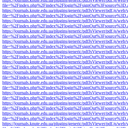
https://journals.knute.edu.ua/plugins/generic/pdfJsViewer/pdf.js/web/
file=%2Findex.php%2Findex%2Flogin%2FsignOut%3Fsource%3D.ame
https://journals.knute.edu.ua/plugins/generic/pdfJsViewer/pdf.js/web/
file=%2Findex.php%2Findex%2Flogin%2FsignOut%3Fsource%3D.ame
https://journals.knute.edu.ua/plugins/generic/pdfJsViewer/pdf.js/web/
file=%2Findex.php%2Findex%2Flogin%2FsignOut%3Fsource%3D.ame
https://journals.knute.edu.ua/plugins/generic/pdfJsViewer/pdf.js/web/
file=%2Findex.php%2Findex%2Flogin%2FsignOut%3Fsource%3D.ame
https://journals.knute.edu.ua/plugins/generic/pdfJsViewer/pdf.js/web/
file=%2Findex.php%2Findex%2Flogin%2FsignOut%3Fsource%3D.ame
https://journals.knute.edu.ua/plugins/generic/pdfJsViewer/pdf.js/web/
file=%2Findex.php%2Findex%2Flogin%2FsignOut%3Fsource%3D.ame
https://journals.knute.edu.ua/plugins/generic/pdfJsViewer/pdf.js/web/
file=%2Findex.php%2Findex%2Flogin%2FsignOut%3Fsource%3D.ame
https://journals.knute.edu.ua/plugins/generic/pdfJsViewer/pdf.js/web/
file=%2Findex.php%2Findex%2Flogin%2FsignOut%3Fsource%3D.ame
https://journals.knute.edu.ua/plugins/generic/pdfJsViewer/pdf.js/web/
file=%2Findex.php%2Findex%2Flogin%2FsignOut%3Fsource%3D.ame
https://journals.knute.edu.ua/plugins/generic/pdfJsViewer/pdf.js/web/
file=%2Findex.php%2Findex%2Flogin%2FsignOut%3Fsource%3D.ame
https://journals.knute.edu.ua/plugins/generic/pdfJsViewer/pdf.js/web/
file=%2Findex.php%2Findex%2Flogin%2FsignOut%3Fsource%3D.ame
https://journals.knute.edu.ua/plugins/generic/pdfJsViewer/pdf.js/web/
file=%2Findex.php%2Findex%2Flogin%2FsignOut%3Fsource%3D.ame
https://journals.knute.edu.ua/plugins/generic/pdfJsViewer/pdf.js/web/