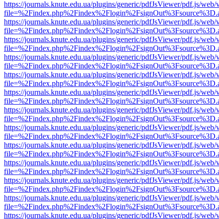
https://journals.knute.edu.ua/plugins/generic/pdfJsViewer/pdf.js/web/
file=%2Findex.php%2Findex%2Flogin%2FsignOut%3Fsource%3D.ame
https://journals.knute.edu.ua/plugins/generic/pdfJsViewer/pdf.js/web/
file=%2Findex.php%2Findex%2Flogin%2FsignOut%3Fsource%3D.ame
https://journals.knute.edu.ua/plugins/generic/pdfJsViewer/pdf.js/web/
file=%2Findex.php%2Findex%2Flogin%2FsignOut%3Fsource%3D.ame
https://journals.knute.edu.ua/plugins/generic/pdfJsViewer/pdf.js/web/
file=%2Findex.php%2Findex%2Flogin%2FsignOut%3Fsource%3D.ame
https://journals.knute.edu.ua/plugins/generic/pdfJsViewer/pdf.js/web/
file=%2Findex.php%2Findex%2Flogin%2FsignOut%3Fsource%3D.ame
https://journals.knute.edu.ua/plugins/generic/pdfJsViewer/pdf.js/web/
file=%2Findex.php%2Findex%2Flogin%2FsignOut%3Fsource%3D.ame
https://journals.knute.edu.ua/plugins/generic/pdfJsViewer/pdf.js/web/
file=%2Findex.php%2Findex%2Flogin%2FsignOut%3Fsource%3D.ame
https://journals.knute.edu.ua/plugins/generic/pdfJsViewer/pdf.js/web/
file=%2Findex.php%2Findex%2Flogin%2FsignOut%3Fsource%3D.ame
https://journals.knute.edu.ua/plugins/generic/pdfJsViewer/pdf.js/web/
file=%2Findex.php%2Findex%2Flogin%2FsignOut%3Fsource%3D.ame
https://journals.knute.edu.ua/plugins/generic/pdfJsViewer/pdf.js/web/
file=%2Findex.php%2Findex%2Flogin%2FsignOut%3Fsource%3D.ame
https://journals.knute.edu.ua/plugins/generic/pdfJsViewer/pdf.js/web/
file=%2Findex.php%2Findex%2Flogin%2FsignOut%3Fsource%3D.ame
https://journals.knute.edu.ua/plugins/generic/pdfJsViewer/pdf.js/web/
file=%2Findex.php%2Findex%2Flogin%2FsignOut%3Fsource%3D.ame
https://journals.knute.edu.ua/plugins/generic/pdfJsViewer/pdf.js/web/