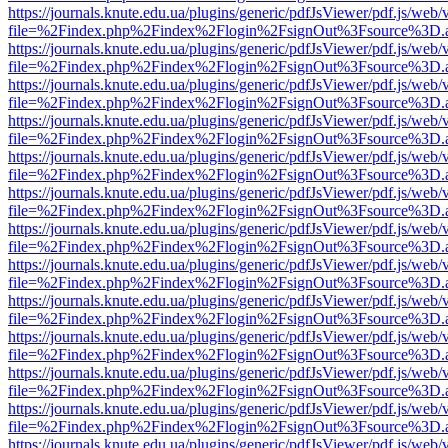
https://journals.knute.edu.ua/plugins/generic/pdfJsViewer/pdf.js/web/
file=%2Findex.php%2Findex%2Flogin%2FsignOut%3Fsource%3D.ame
https://journals.knute.edu.ua/plugins/generic/pdfJsViewer/pdf.js/web/
file=%2Findex.php%2Findex%2Flogin%2FsignOut%3Fsource%3D.ame
https://journals.knute.edu.ua/plugins/generic/pdfJsViewer/pdf.js/web/
file=%2Findex.php%2Findex%2Flogin%2FsignOut%3Fsource%3D.ame
https://journals.knute.edu.ua/plugins/generic/pdfJsViewer/pdf.js/web/
file=%2Findex.php%2Findex%2Flogin%2FsignOut%3Fsource%3D.ame
https://journals.knute.edu.ua/plugins/generic/pdfJsViewer/pdf.js/web/
file=%2Findex.php%2Findex%2Flogin%2FsignOut%3Fsource%3D.ame
https://journals.knute.edu.ua/plugins/generic/pdfJsViewer/pdf.js/web/
file=%2Findex.php%2Findex%2Flogin%2FsignOut%3Fsource%3D.ame
https://journals.knute.edu.ua/plugins/generic/pdfJsViewer/pdf.js/web/
file=%2Findex.php%2Findex%2Flogin%2FsignOut%3Fsource%3D.ame
https://journals.knute.edu.ua/plugins/generic/pdfJsViewer/pdf.js/web/
file=%2Findex.php%2Findex%2Flogin%2FsignOut%3Fsource%3D.ame
https://journals.knute.edu.ua/plugins/generic/pdfJsViewer/pdf.js/web/
file=%2Findex.php%2Findex%2Flogin%2FsignOut%3Fsource%3D.ame
https://journals.knute.edu.ua/plugins/generic/pdfJsViewer/pdf.js/web/
file=%2Findex.php%2Findex%2Flogin%2FsignOut%3Fsource%3D.ame
https://journals.knute.edu.ua/plugins/generic/pdfJsViewer/pdf.js/web/
file=%2Findex.php%2Findex%2Flogin%2FsignOut%3Fsource%3D.ame
https://journals.knute.edu.ua/plugins/generic/pdfJsViewer/pdf.js/web/
file=%2Findex.php%2Findex%2Flogin%2FsignOut%3Fsource%3D.ame
https://journals.knute.edu.ua/plugins/generic/pdfJsViewer/pdf.js/web/