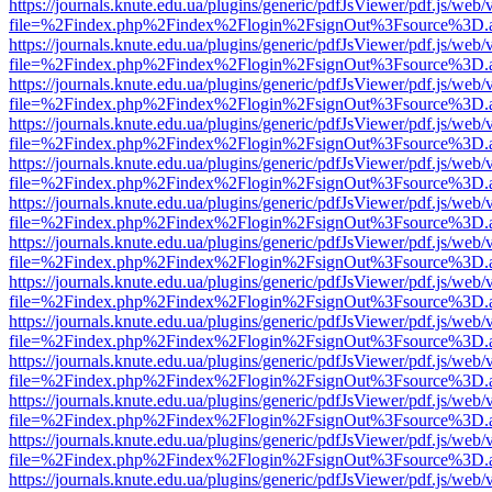
https://journals.knute.edu.ua/plugins/generic/pdfJsViewer/pdf.js/web/
file=%2Findex.php%2Findex%2Flogin%2FsignOut%3Fsource%3D.ame
https://journals.knute.edu.ua/plugins/generic/pdfJsViewer/pdf.js/web/
file=%2Findex.php%2Findex%2Flogin%2FsignOut%3Fsource%3D.ame
https://journals.knute.edu.ua/plugins/generic/pdfJsViewer/pdf.js/web/
file=%2Findex.php%2Findex%2Flogin%2FsignOut%3Fsource%3D.ame
https://journals.knute.edu.ua/plugins/generic/pdfJsViewer/pdf.js/web/
file=%2Findex.php%2Findex%2Flogin%2FsignOut%3Fsource%3D.ame
https://journals.knute.edu.ua/plugins/generic/pdfJsViewer/pdf.js/web/
file=%2Findex.php%2Findex%2Flogin%2FsignOut%3Fsource%3D.ame
https://journals.knute.edu.ua/plugins/generic/pdfJsViewer/pdf.js/web/
file=%2Findex.php%2Findex%2Flogin%2FsignOut%3Fsource%3D.ame
https://journals.knute.edu.ua/plugins/generic/pdfJsViewer/pdf.js/web/
file=%2Findex.php%2Findex%2Flogin%2FsignOut%3Fsource%3D.ame
https://journals.knute.edu.ua/plugins/generic/pdfJsViewer/pdf.js/web/
file=%2Findex.php%2Findex%2Flogin%2FsignOut%3Fsource%3D.ame
https://journals.knute.edu.ua/plugins/generic/pdfJsViewer/pdf.js/web/
file=%2Findex.php%2Findex%2Flogin%2FsignOut%3Fsource%3D.ame
https://journals.knute.edu.ua/plugins/generic/pdfJsViewer/pdf.js/web/
file=%2Findex.php%2Findex%2Flogin%2FsignOut%3Fsource%3D.ame
https://journals.knute.edu.ua/plugins/generic/pdfJsViewer/pdf.js/web/
file=%2Findex.php%2Findex%2Flogin%2FsignOut%3Fsource%3D.ame
https://journals.knute.edu.ua/plugins/generic/pdfJsViewer/pdf.js/web/
file=%2Findex.php%2Findex%2Flogin%2FsignOut%3Fsource%3D.ame
https://journals.knute.edu.ua/plugins/generic/pdfJsViewer/pdf.js/web/