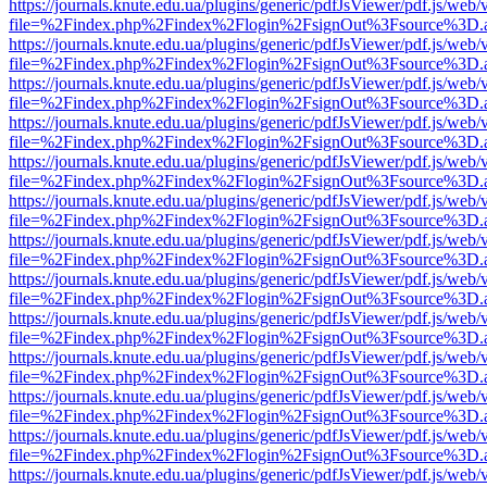
https://journals.knute.edu.ua/plugins/generic/pdfJsViewer/pdf.js/web/
file=%2Findex.php%2Findex%2Flogin%2FsignOut%3Fsource%3D.ame
https://journals.knute.edu.ua/plugins/generic/pdfJsViewer/pdf.js/web/
file=%2Findex.php%2Findex%2Flogin%2FsignOut%3Fsource%3D.ame
https://journals.knute.edu.ua/plugins/generic/pdfJsViewer/pdf.js/web/
file=%2Findex.php%2Findex%2Flogin%2FsignOut%3Fsource%3D.ame
https://journals.knute.edu.ua/plugins/generic/pdfJsViewer/pdf.js/web/
file=%2Findex.php%2Findex%2Flogin%2FsignOut%3Fsource%3D.ame
https://journals.knute.edu.ua/plugins/generic/pdfJsViewer/pdf.js/web/
file=%2Findex.php%2Findex%2Flogin%2FsignOut%3Fsource%3D.ame
https://journals.knute.edu.ua/plugins/generic/pdfJsViewer/pdf.js/web/
file=%2Findex.php%2Findex%2Flogin%2FsignOut%3Fsource%3D.ame
https://journals.knute.edu.ua/plugins/generic/pdfJsViewer/pdf.js/web/
file=%2Findex.php%2Findex%2Flogin%2FsignOut%3Fsource%3D.ame
https://journals.knute.edu.ua/plugins/generic/pdfJsViewer/pdf.js/web/
file=%2Findex.php%2Findex%2Flogin%2FsignOut%3Fsource%3D.ame
https://journals.knute.edu.ua/plugins/generic/pdfJsViewer/pdf.js/web/
file=%2Findex.php%2Findex%2Flogin%2FsignOut%3Fsource%3D.ame
https://journals.knute.edu.ua/plugins/generic/pdfJsViewer/pdf.js/web/
file=%2Findex.php%2Findex%2Flogin%2FsignOut%3Fsource%3D.ame
https://journals.knute.edu.ua/plugins/generic/pdfJsViewer/pdf.js/web/
file=%2Findex.php%2Findex%2Flogin%2FsignOut%3Fsource%3D.ame
https://journals.knute.edu.ua/plugins/generic/pdfJsViewer/pdf.js/web/
file=%2Findex.php%2Findex%2Flogin%2FsignOut%3Fsource%3D.ame
https://journals.knute.edu.ua/plugins/generic/pdfJsViewer/pdf.js/web/