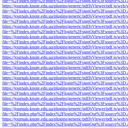
file=%2Findex.php%2Findex%2Flogin%2FsignOut%3Fsource%3D.ame
https://journals.knute.edu.ua/plugins/generic/pdfJsViewer/pdf.js/web/
file=%2Findex.php%2Findex%2Flogin%2FsignOut%3Fsource%3D.ame
https://journals.knute.edu.ua/plugins/generic/pdfJsViewer/pdf.js/web/
file=%2Findex.php%2Findex%2Flogin%2FsignOut%3Fsource%3D.ame
https://journals.knute.edu.ua/plugins/generic/pdfJsViewer/pdf.js/web/
file=%2Findex.php%2Findex%2Flogin%2FsignOut%3Fsource%3D.ame
https://journals.knute.edu.ua/plugins/generic/pdfJsViewer/pdf.js/web/
file=%2Findex.php%2Findex%2Flogin%2FsignOut%3Fsource%3D.ame
https://journals.knute.edu.ua/plugins/generic/pdfJsViewer/pdf.js/web/
file=%2Findex.php%2Findex%2Flogin%2FsignOut%3Fsource%3D.ame
https://journals.knute.edu.ua/plugins/generic/pdfJsViewer/pdf.js/web/
file=%2Findex.php%2Findex%2Flogin%2FsignOut%3Fsource%3D.ame
https://journals.knute.edu.ua/plugins/generic/pdfJsViewer/pdf.js/web/
file=%2Findex.php%2Findex%2Flogin%2FsignOut%3Fsource%3D.ame
https://journals.knute.edu.ua/plugins/generic/pdfJsViewer/pdf.js/web/
file=%2Findex.php%2Findex%2Flogin%2FsignOut%3Fsource%3D.ame
https://journals.knute.edu.ua/plugins/generic/pdfJsViewer/pdf.js/web/
file=%2Findex.php%2Findex%2Flogin%2FsignOut%3Fsource%3D.ame
https://journals.knute.edu.ua/plugins/generic/pdfJsViewer/pdf.js/web/
file=%2Findex.php%2Findex%2Flogin%2FsignOut%3Fsource%3D.ame
https://journals.knute.edu.ua/plugins/generic/pdfJsViewer/pdf.js/web/
file=%2Findex.php%2Findex%2Flogin%2FsignOut%3Fsource%3D.ame
https://journals.knute.edu.ua/plugins/generic/pdfJsViewer/pdf.js/web/
file=%2Findex.php%2Findex%2Flogin%2FsignOut%3Fsource%3D.ame