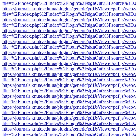
file=%2Findex.php%2Findex%2Flogin%2FsignOut%3Fsource%3D.ame
https://journals.knute.edu.ua/plugins/generic/pdfJsViewer/pdf.js/web/
file=%2Findex.php%2Findex%2Flogin%2FsignOut%3Fsource%3D.ame
https://journals.knute.edu.ua/plugins/generic/pdfJsViewer/pdf.js/web/
file=%2Findex.php%2Findex%2Flogin%2FsignOut%3Fsource%3D.ame
https://journals.knute.edu.ua/plugins/generic/pdfJsViewer/pdf.js/web/
file=%2Findex.php%2Findex%2Flogin%2FsignOut%3Fsource%3D.ame
https://journals.knute.edu.ua/plugins/generic/pdfJsViewer/pdf.js/web/
file=%2Findex.php%2Findex%2Flogin%2FsignOut%3Fsource%3D.ame
https://journals.knute.edu.ua/plugins/generic/pdfJsViewer/pdf.js/web/
file=%2Findex.php%2Findex%2Flogin%2FsignOut%3Fsource%3D.ame
https://journals.knute.edu.ua/plugins/generic/pdfJsViewer/pdf.js/web/
file=%2Findex.php%2Findex%2Flogin%2FsignOut%3Fsource%3D.ame
https://journals.knute.edu.ua/plugins/generic/pdfJsViewer/pdf.js/web/
file=%2Findex.php%2Findex%2Flogin%2FsignOut%3Fsource%3D.ame
https://journals.knute.edu.ua/plugins/generic/pdfJsViewer/pdf.js/web/
file=%2Findex.php%2Findex%2Flogin%2FsignOut%3Fsource%3D.ame
https://journals.knute.edu.ua/plugins/generic/pdfJsViewer/pdf.js/web/
file=%2Findex.php%2Findex%2Flogin%2FsignOut%3Fsource%3D.ame
https://journals.knute.edu.ua/plugins/generic/pdfJsViewer/pdf.js/web/
file=%2Findex.php%2Findex%2Flogin%2FsignOut%3Fsource%3D.ame
https://journals.knute.edu.ua/plugins/generic/pdfJsViewer/pdf.js/web/
file=%2Findex.php%2Findex%2Flogin%2FsignOut%3Fsource%3D.ame
https://journals.knute.edu.ua/plugins/generic/pdfJsViewer/pdf.js/web/
file=%2Findex.php%2Findex%2Flogin%2FsignOut%3Fsource%3D.ame