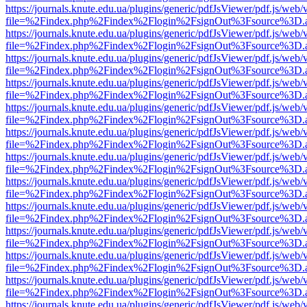
https://journals.knute.edu.ua/plugins/generic/pdfJsViewer/pdf.js/web/
file=%2Findex.php%2Findex%2Flogin%2FsignOut%3Fsource%3D.ame
https://journals.knute.edu.ua/plugins/generic/pdfJsViewer/pdf.js/web/
file=%2Findex.php%2Findex%2Flogin%2FsignOut%3Fsource%3D.ame
https://journals.knute.edu.ua/plugins/generic/pdfJsViewer/pdf.js/web/
file=%2Findex.php%2Findex%2Flogin%2FsignOut%3Fsource%3D.ame
https://journals.knute.edu.ua/plugins/generic/pdfJsViewer/pdf.js/web/
file=%2Findex.php%2Findex%2Flogin%2FsignOut%3Fsource%3D.ame
https://journals.knute.edu.ua/plugins/generic/pdfJsViewer/pdf.js/web/
file=%2Findex.php%2Findex%2Flogin%2FsignOut%3Fsource%3D.ame
https://journals.knute.edu.ua/plugins/generic/pdfJsViewer/pdf.js/web/
file=%2Findex.php%2Findex%2Flogin%2FsignOut%3Fsource%3D.ame
https://journals.knute.edu.ua/plugins/generic/pdfJsViewer/pdf.js/web/
file=%2Findex.php%2Findex%2Flogin%2FsignOut%3Fsource%3D.ame
https://journals.knute.edu.ua/plugins/generic/pdfJsViewer/pdf.js/web/
file=%2Findex.php%2Findex%2Flogin%2FsignOut%3Fsource%3D.ame
https://journals.knute.edu.ua/plugins/generic/pdfJsViewer/pdf.js/web/
file=%2Findex.php%2Findex%2Flogin%2FsignOut%3Fsource%3D.ame
https://journals.knute.edu.ua/plugins/generic/pdfJsViewer/pdf.js/web/
file=%2Findex.php%2Findex%2Flogin%2FsignOut%3Fsource%3D.ame
https://journals.knute.edu.ua/plugins/generic/pdfJsViewer/pdf.js/web/
file=%2Findex.php%2Findex%2Flogin%2FsignOut%3Fsource%3D.ame
https://journals.knute.edu.ua/plugins/generic/pdfJsViewer/pdf.js/web/
file=%2Findex.php%2Findex%2Flogin%2FsignOut%3Fsource%3D.ame
https://journals.knute.edu.ua/plugins/generic/pdfJsViewer/pdf.js/web/