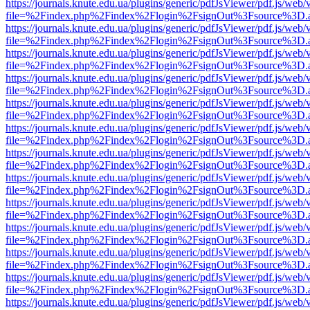
https://journals.knute.edu.ua/plugins/generic/pdfJsViewer/pdf.js/web/
file=%2Findex.php%2Findex%2Flogin%2FsignOut%3Fsource%3D.ame
https://journals.knute.edu.ua/plugins/generic/pdfJsViewer/pdf.js/web/
file=%2Findex.php%2Findex%2Flogin%2FsignOut%3Fsource%3D.ame
https://journals.knute.edu.ua/plugins/generic/pdfJsViewer/pdf.js/web/
file=%2Findex.php%2Findex%2Flogin%2FsignOut%3Fsource%3D.ame
https://journals.knute.edu.ua/plugins/generic/pdfJsViewer/pdf.js/web/
file=%2Findex.php%2Findex%2Flogin%2FsignOut%3Fsource%3D.ame
https://journals.knute.edu.ua/plugins/generic/pdfJsViewer/pdf.js/web/
file=%2Findex.php%2Findex%2Flogin%2FsignOut%3Fsource%3D.ame
https://journals.knute.edu.ua/plugins/generic/pdfJsViewer/pdf.js/web/
file=%2Findex.php%2Findex%2Flogin%2FsignOut%3Fsource%3D.ame
https://journals.knute.edu.ua/plugins/generic/pdfJsViewer/pdf.js/web/
file=%2Findex.php%2Findex%2Flogin%2FsignOut%3Fsource%3D.ame
https://journals.knute.edu.ua/plugins/generic/pdfJsViewer/pdf.js/web/
file=%2Findex.php%2Findex%2Flogin%2FsignOut%3Fsource%3D.ame
https://journals.knute.edu.ua/plugins/generic/pdfJsViewer/pdf.js/web/
file=%2Findex.php%2Findex%2Flogin%2FsignOut%3Fsource%3D.ame
https://journals.knute.edu.ua/plugins/generic/pdfJsViewer/pdf.js/web/
file=%2Findex.php%2Findex%2Flogin%2FsignOut%3Fsource%3D.ame
https://journals.knute.edu.ua/plugins/generic/pdfJsViewer/pdf.js/web/
file=%2Findex.php%2Findex%2Flogin%2FsignOut%3Fsource%3D.ame
https://journals.knute.edu.ua/plugins/generic/pdfJsViewer/pdf.js/web/
file=%2Findex.php%2Findex%2Flogin%2FsignOut%3Fsource%3D.ame
https://journals.knute.edu.ua/plugins/generic/pdfJsViewer/pdf.js/web/