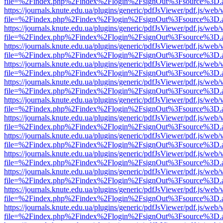
file=%2Findex.php%2Findex%2Flogin%2FsignOut%3Fsource%3D.ame
https://journals.knute.edu.ua/plugins/generic/pdfJsViewer/pdf.js/web/
file=%2Findex.php%2Findex%2Flogin%2FsignOut%3Fsource%3D.ame
https://journals.knute.edu.ua/plugins/generic/pdfJsViewer/pdf.js/web/
file=%2Findex.php%2Findex%2Flogin%2FsignOut%3Fsource%3D.ame
https://journals.knute.edu.ua/plugins/generic/pdfJsViewer/pdf.js/web/
file=%2Findex.php%2Findex%2Flogin%2FsignOut%3Fsource%3D.ame
https://journals.knute.edu.ua/plugins/generic/pdfJsViewer/pdf.js/web/
file=%2Findex.php%2Findex%2Flogin%2FsignOut%3Fsource%3D.ame
https://journals.knute.edu.ua/plugins/generic/pdfJsViewer/pdf.js/web/
file=%2Findex.php%2Findex%2Flogin%2FsignOut%3Fsource%3D.ame
https://journals.knute.edu.ua/plugins/generic/pdfJsViewer/pdf.js/web/
file=%2Findex.php%2Findex%2Flogin%2FsignOut%3Fsource%3D.ame
https://journals.knute.edu.ua/plugins/generic/pdfJsViewer/pdf.js/web/
file=%2Findex.php%2Findex%2Flogin%2FsignOut%3Fsource%3D.ame
https://journals.knute.edu.ua/plugins/generic/pdfJsViewer/pdf.js/web/
file=%2Findex.php%2Findex%2Flogin%2FsignOut%3Fsource%3D.ame
https://journals.knute.edu.ua/plugins/generic/pdfJsViewer/pdf.js/web/
file=%2Findex.php%2Findex%2Flogin%2FsignOut%3Fsource%3D.ame
https://journals.knute.edu.ua/plugins/generic/pdfJsViewer/pdf.js/web/
file=%2Findex.php%2Findex%2Flogin%2FsignOut%3Fsource%3D.ame
https://journals.knute.edu.ua/plugins/generic/pdfJsViewer/pdf.js/web/
file=%2Findex.php%2Findex%2Flogin%2FsignOut%3Fsource%3D.ame
https://journals.knute.edu.ua/plugins/generic/pdfJsViewer/pdf.js/web/
file=%2Findex.php%2Findex%2Flogin%2FsignOut%3Fsource%3D.ame