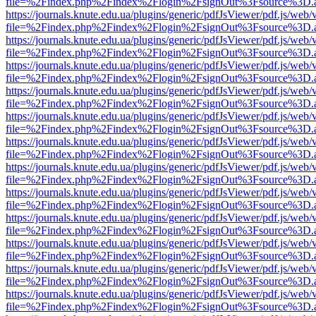
file=%2Findex.php%2Findex%2Flogin%2FsignOut%3Fsource%3D.ame
https://journals.knute.edu.ua/plugins/generic/pdfJsViewer/pdf.js/web/
file=%2Findex.php%2Findex%2Flogin%2FsignOut%3Fsource%3D.ame
https://journals.knute.edu.ua/plugins/generic/pdfJsViewer/pdf.js/web/
file=%2Findex.php%2Findex%2Flogin%2FsignOut%3Fsource%3D.ame
https://journals.knute.edu.ua/plugins/generic/pdfJsViewer/pdf.js/web/
file=%2Findex.php%2Findex%2Flogin%2FsignOut%3Fsource%3D.ame
https://journals.knute.edu.ua/plugins/generic/pdfJsViewer/pdf.js/web/
file=%2Findex.php%2Findex%2Flogin%2FsignOut%3Fsource%3D.ame
https://journals.knute.edu.ua/plugins/generic/pdfJsViewer/pdf.js/web/
file=%2Findex.php%2Findex%2Flogin%2FsignOut%3Fsource%3D.ame
https://journals.knute.edu.ua/plugins/generic/pdfJsViewer/pdf.js/web/
file=%2Findex.php%2Findex%2Flogin%2FsignOut%3Fsource%3D.ame
https://journals.knute.edu.ua/plugins/generic/pdfJsViewer/pdf.js/web/
file=%2Findex.php%2Findex%2Flogin%2FsignOut%3Fsource%3D.ame
https://journals.knute.edu.ua/plugins/generic/pdfJsViewer/pdf.js/web/
file=%2Findex.php%2Findex%2Flogin%2FsignOut%3Fsource%3D.ame
https://journals.knute.edu.ua/plugins/generic/pdfJsViewer/pdf.js/web/
file=%2Findex.php%2Findex%2Flogin%2FsignOut%3Fsource%3D.ame
https://journals.knute.edu.ua/plugins/generic/pdfJsViewer/pdf.js/web/
file=%2Findex.php%2Findex%2Flogin%2FsignOut%3Fsource%3D.ame
https://journals.knute.edu.ua/plugins/generic/pdfJsViewer/pdf.js/web/
file=%2Findex.php%2Findex%2Flogin%2FsignOut%3Fsource%3D.ame
https://journals.knute.edu.ua/plugins/generic/pdfJsViewer/pdf.js/web/
file=%2Findex.php%2Findex%2Flogin%2FsignOut%3Fsource%3D.ame