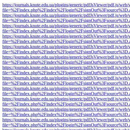
https://journals.knute.edu.ua/plugins/generic/pdfJsViewer/pdf.js/web/
file=%2Findex.php%2Findex%2Flogin%2FsignOut%3Fsource%3D.ame
https://journals.knute.edu.ua/plugins/generic/pdfJsViewer/pdf.js/web/
file=%2Findex.php%2Findex%2Flogin%2FsignOut%3Fsource%3D.ame
https://journals.knute.edu.ua/plugins/generic/pdfJsViewer/pdf.js/web/
file=%2Findex.php%2Findex%2Flogin%2FsignOut%3Fsource%3D.ame
https://journals.knute.edu.ua/plugins/generic/pdfJsViewer/pdf.js/web/
file=%2Findex.php%2Findex%2Flogin%2FsignOut%3Fsource%3D.ame
https://journals.knute.edu.ua/plugins/generic/pdfJsViewer/pdf.js/web/
file=%2Findex.php%2Findex%2Flogin%2FsignOut%3Fsource%3D.ame
https://journals.knute.edu.ua/plugins/generic/pdfJsViewer/pdf.js/web/
file=%2Findex.php%2Findex%2Flogin%2FsignOut%3Fsource%3D.ame
https://journals.knute.edu.ua/plugins/generic/pdfJsViewer/pdf.js/web/
file=%2Findex.php%2Findex%2Flogin%2FsignOut%3Fsource%3D.ame
https://journals.knute.edu.ua/plugins/generic/pdfJsViewer/pdf.js/web/
file=%2Findex.php%2Findex%2Flogin%2FsignOut%3Fsource%3D.ame
https://journals.knute.edu.ua/plugins/generic/pdfJsViewer/pdf.js/web/
file=%2Findex.php%2Findex%2Flogin%2FsignOut%3Fsource%3D.ame
https://journals.knute.edu.ua/plugins/generic/pdfJsViewer/pdf.js/web/
file=%2Findex.php%2Findex%2Flogin%2FsignOut%3Fsource%3D.ame
https://journals.knute.edu.ua/plugins/generic/pdfJsViewer/pdf.js/web/
file=%2Findex.php%2Findex%2Flogin%2FsignOut%3Fsource%3D.ame
https://journals.knute.edu.ua/plugins/generic/pdfJsViewer/pdf.js/web/
file=%2Findex.php%2Findex%2Flogin%2FsignOut%3Fsource%3D.ame