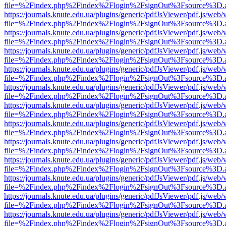
file=%2Findex.php%2Findex%2Flogin%2FsignOut%3Fsource%3D.ame
https://journals.knute.edu.ua/plugins/generic/pdfJsViewer/pdf.js/web/
file=%2Findex.php%2Findex%2Flogin%2FsignOut%3Fsource%3D.ame
https://journals.knute.edu.ua/plugins/generic/pdfJsViewer/pdf.js/web/
file=%2Findex.php%2Findex%2Flogin%2FsignOut%3Fsource%3D.ame
https://journals.knute.edu.ua/plugins/generic/pdfJsViewer/pdf.js/web/
file=%2Findex.php%2Findex%2Flogin%2FsignOut%3Fsource%3D.ame
https://journals.knute.edu.ua/plugins/generic/pdfJsViewer/pdf.js/web/
file=%2Findex.php%2Findex%2Flogin%2FsignOut%3Fsource%3D.ame
https://journals.knute.edu.ua/plugins/generic/pdfJsViewer/pdf.js/web/
file=%2Findex.php%2Findex%2Flogin%2FsignOut%3Fsource%3D.ame
https://journals.knute.edu.ua/plugins/generic/pdfJsViewer/pdf.js/web/
file=%2Findex.php%2Findex%2Flogin%2FsignOut%3Fsource%3D.ame
https://journals.knute.edu.ua/plugins/generic/pdfJsViewer/pdf.js/web/
file=%2Findex.php%2Findex%2Flogin%2FsignOut%3Fsource%3D.ame
https://journals.knute.edu.ua/plugins/generic/pdfJsViewer/pdf.js/web/
file=%2Findex.php%2Findex%2Flogin%2FsignOut%3Fsource%3D.ame
https://journals.knute.edu.ua/plugins/generic/pdfJsViewer/pdf.js/web/
file=%2Findex.php%2Findex%2Flogin%2FsignOut%3Fsource%3D.ame
https://journals.knute.edu.ua/plugins/generic/pdfJsViewer/pdf.js/web/
file=%2Findex.php%2Findex%2Flogin%2FsignOut%3Fsource%3D.ame
https://journals.knute.edu.ua/plugins/generic/pdfJsViewer/pdf.js/web/
file=%2Findex.php%2Findex%2Flogin%2FsignOut%3Fsource%3D.ame
https://journals.knute.edu.ua/plugins/generic/pdfJsViewer/pdf.js/web/
file=%2Findex.php%2Findex%2Flogin%2FsignOut%3Fsource%3D.ame