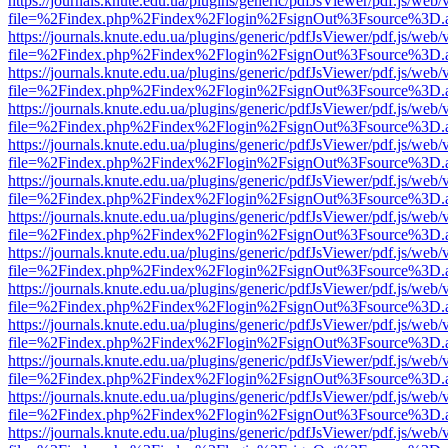
https://journals.knute.edu.ua/plugins/generic/pdfJsViewer/pdf.js/web/
file=%2Findex.php%2Findex%2Flogin%2FsignOut%3Fsource%3D.ame
https://journals.knute.edu.ua/plugins/generic/pdfJsViewer/pdf.js/web/
file=%2Findex.php%2Findex%2Flogin%2FsignOut%3Fsource%3D.ame
https://journals.knute.edu.ua/plugins/generic/pdfJsViewer/pdf.js/web/
file=%2Findex.php%2Findex%2Flogin%2FsignOut%3Fsource%3D.ame
https://journals.knute.edu.ua/plugins/generic/pdfJsViewer/pdf.js/web/
file=%2Findex.php%2Findex%2Flogin%2FsignOut%3Fsource%3D.ame
https://journals.knute.edu.ua/plugins/generic/pdfJsViewer/pdf.js/web/
file=%2Findex.php%2Findex%2Flogin%2FsignOut%3Fsource%3D.ame
https://journals.knute.edu.ua/plugins/generic/pdfJsViewer/pdf.js/web/
file=%2Findex.php%2Findex%2Flogin%2FsignOut%3Fsource%3D.ame
https://journals.knute.edu.ua/plugins/generic/pdfJsViewer/pdf.js/web/
file=%2Findex.php%2Findex%2Flogin%2FsignOut%3Fsource%3D.ame
https://journals.knute.edu.ua/plugins/generic/pdfJsViewer/pdf.js/web/
file=%2Findex.php%2Findex%2Flogin%2FsignOut%3Fsource%3D.ame
https://journals.knute.edu.ua/plugins/generic/pdfJsViewer/pdf.js/web/
file=%2Findex.php%2Findex%2Flogin%2FsignOut%3Fsource%3D.ame
https://journals.knute.edu.ua/plugins/generic/pdfJsViewer/pdf.js/web/
file=%2Findex.php%2Findex%2Flogin%2FsignOut%3Fsource%3D.ame
https://journals.knute.edu.ua/plugins/generic/pdfJsViewer/pdf.js/web/
file=%2Findex.php%2Findex%2Flogin%2FsignOut%3Fsource%3D.ame
https://journals.knute.edu.ua/plugins/generic/pdfJsViewer/pdf.js/web/
file=%2Findex.php%2Findex%2Flogin%2FsignOut%3Fsource%3D.ame
https://journals.knute.edu.ua/plugins/generic/pdfJsViewer/pdf.js/web/