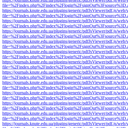
https://journals.knute.edu.ua/plugins/generic/pdfJsViewer/pdf.js/web/
file=%2Findex.php%2Findex%2Flogin%2FsignOut%3Fsource%3D.ame
https://journals.knute.edu.ua/plugins/generic/pdfJsViewer/pdf.js/web/
file=%2Findex.php%2Findex%2Flogin%2FsignOut%3Fsource%3D.ame
https://journals.knute.edu.ua/plugins/generic/pdfJsViewer/pdf.js/web/
file=%2Findex.php%2Findex%2Flogin%2FsignOut%3Fsource%3D.ame
https://journals.knute.edu.ua/plugins/generic/pdfJsViewer/pdf.js/web/
file=%2Findex.php%2Findex%2Flogin%2FsignOut%3Fsource%3D.ame
https://journals.knute.edu.ua/plugins/generic/pdfJsViewer/pdf.js/web/
file=%2Findex.php%2Findex%2Flogin%2FsignOut%3Fsource%3D.ame
https://journals.knute.edu.ua/plugins/generic/pdfJsViewer/pdf.js/web/
file=%2Findex.php%2Findex%2Flogin%2FsignOut%3Fsource%3D.ame
https://journals.knute.edu.ua/plugins/generic/pdfJsViewer/pdf.js/web/
file=%2Findex.php%2Findex%2Flogin%2FsignOut%3Fsource%3D.ame
https://journals.knute.edu.ua/plugins/generic/pdfJsViewer/pdf.js/web/
file=%2Findex.php%2Findex%2Flogin%2FsignOut%3Fsource%3D.ame
https://journals.knute.edu.ua/plugins/generic/pdfJsViewer/pdf.js/web/
file=%2Findex.php%2Findex%2Flogin%2FsignOut%3Fsource%3D.ame
https://journals.knute.edu.ua/plugins/generic/pdfJsViewer/pdf.js/web/
file=%2Findex.php%2Findex%2Flogin%2FsignOut%3Fsource%3D.ame
https://journals.knute.edu.ua/plugins/generic/pdfJsViewer/pdf.js/web/
file=%2Findex.php%2Findex%2Flogin%2FsignOut%3Fsource%3D.ame
https://journals.knute.edu.ua/plugins/generic/pdfJsViewer/pdf.js/web/
file=%2Findex.php%2Findex%2Flogin%2FsignOut%3Fsource%3D.ame
https://journals.knute.edu.ua/plugins/generic/pdfJsViewer/pdf.js/web/