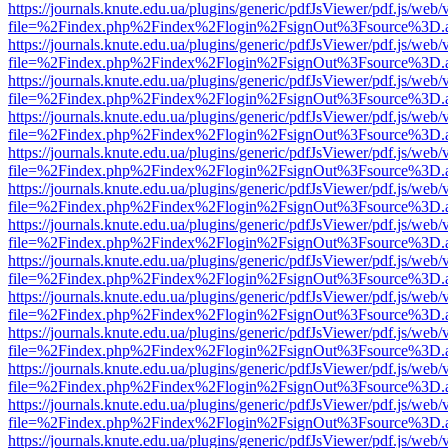
https://journals.knute.edu.ua/plugins/generic/pdfJsViewer/pdf.js/web/
file=%2Findex.php%2Findex%2Flogin%2FsignOut%3Fsource%3D.ame
https://journals.knute.edu.ua/plugins/generic/pdfJsViewer/pdf.js/web/
file=%2Findex.php%2Findex%2Flogin%2FsignOut%3Fsource%3D.ame
https://journals.knute.edu.ua/plugins/generic/pdfJsViewer/pdf.js/web/
file=%2Findex.php%2Findex%2Flogin%2FsignOut%3Fsource%3D.ame
https://journals.knute.edu.ua/plugins/generic/pdfJsViewer/pdf.js/web/
file=%2Findex.php%2Findex%2Flogin%2FsignOut%3Fsource%3D.ame
https://journals.knute.edu.ua/plugins/generic/pdfJsViewer/pdf.js/web/
file=%2Findex.php%2Findex%2Flogin%2FsignOut%3Fsource%3D.ame
https://journals.knute.edu.ua/plugins/generic/pdfJsViewer/pdf.js/web/
file=%2Findex.php%2Findex%2Flogin%2FsignOut%3Fsource%3D.ame
https://journals.knute.edu.ua/plugins/generic/pdfJsViewer/pdf.js/web/
file=%2Findex.php%2Findex%2Flogin%2FsignOut%3Fsource%3D.ame
https://journals.knute.edu.ua/plugins/generic/pdfJsViewer/pdf.js/web/
file=%2Findex.php%2Findex%2Flogin%2FsignOut%3Fsource%3D.ame
https://journals.knute.edu.ua/plugins/generic/pdfJsViewer/pdf.js/web/
file=%2Findex.php%2Findex%2Flogin%2FsignOut%3Fsource%3D.ame
https://journals.knute.edu.ua/plugins/generic/pdfJsViewer/pdf.js/web/
file=%2Findex.php%2Findex%2Flogin%2FsignOut%3Fsource%3D.ame
https://journals.knute.edu.ua/plugins/generic/pdfJsViewer/pdf.js/web/
file=%2Findex.php%2Findex%2Flogin%2FsignOut%3Fsource%3D.ame
https://journals.knute.edu.ua/plugins/generic/pdfJsViewer/pdf.js/web/
file=%2Findex.php%2Findex%2Flogin%2FsignOut%3Fsource%3D.ame
https://journals.knute.edu.ua/plugins/generic/pdfJsViewer/pdf.js/web/