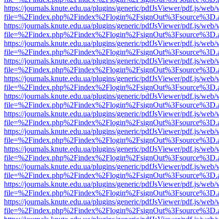
https://journals.knute.edu.ua/plugins/generic/pdfJsViewer/pdf.js/web/
file=%2Findex.php%2Findex%2Flogin%2FsignOut%3Fsource%3D.ame
https://journals.knute.edu.ua/plugins/generic/pdfJsViewer/pdf.js/web/
file=%2Findex.php%2Findex%2Flogin%2FsignOut%3Fsource%3D.ame
https://journals.knute.edu.ua/plugins/generic/pdfJsViewer/pdf.js/web/
file=%2Findex.php%2Findex%2Flogin%2FsignOut%3Fsource%3D.ame
https://journals.knute.edu.ua/plugins/generic/pdfJsViewer/pdf.js/web/
file=%2Findex.php%2Findex%2Flogin%2FsignOut%3Fsource%3D.ame
https://journals.knute.edu.ua/plugins/generic/pdfJsViewer/pdf.js/web/
file=%2Findex.php%2Findex%2Flogin%2FsignOut%3Fsource%3D.ame
https://journals.knute.edu.ua/plugins/generic/pdfJsViewer/pdf.js/web/
file=%2Findex.php%2Findex%2Flogin%2FsignOut%3Fsource%3D.ame
https://journals.knute.edu.ua/plugins/generic/pdfJsViewer/pdf.js/web/
file=%2Findex.php%2Findex%2Flogin%2FsignOut%3Fsource%3D.ame
https://journals.knute.edu.ua/plugins/generic/pdfJsViewer/pdf.js/web/
file=%2Findex.php%2Findex%2Flogin%2FsignOut%3Fsource%3D.ame
https://journals.knute.edu.ua/plugins/generic/pdfJsViewer/pdf.js/web/
file=%2Findex.php%2Findex%2Flogin%2FsignOut%3Fsource%3D.ame
https://journals.knute.edu.ua/plugins/generic/pdfJsViewer/pdf.js/web/
file=%2Findex.php%2Findex%2Flogin%2FsignOut%3Fsource%3D.ame
https://journals.knute.edu.ua/plugins/generic/pdfJsViewer/pdf.js/web/
file=%2Findex.php%2Findex%2Flogin%2FsignOut%3Fsource%3D.ame
https://journals.knute.edu.ua/plugins/generic/pdfJsViewer/pdf.js/web/
file=%2Findex.php%2Findex%2Flogin%2FsignOut%3Fsource%3D.ame