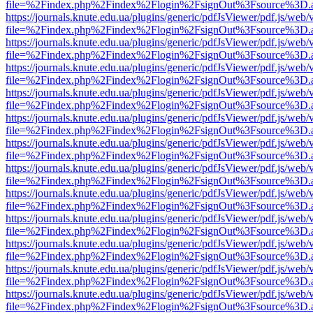
file=%2Findex.php%2Findex%2Flogin%2FsignOut%3Fsource%3D.ame
https://journals.knute.edu.ua/plugins/generic/pdfJsViewer/pdf.js/web/
file=%2Findex.php%2Findex%2Flogin%2FsignOut%3Fsource%3D.ame
https://journals.knute.edu.ua/plugins/generic/pdfJsViewer/pdf.js/web/
file=%2Findex.php%2Findex%2Flogin%2FsignOut%3Fsource%3D.ame
https://journals.knute.edu.ua/plugins/generic/pdfJsViewer/pdf.js/web/
file=%2Findex.php%2Findex%2Flogin%2FsignOut%3Fsource%3D.ame
https://journals.knute.edu.ua/plugins/generic/pdfJsViewer/pdf.js/web/
file=%2Findex.php%2Findex%2Flogin%2FsignOut%3Fsource%3D.ame
https://journals.knute.edu.ua/plugins/generic/pdfJsViewer/pdf.js/web/
file=%2Findex.php%2Findex%2Flogin%2FsignOut%3Fsource%3D.ame
https://journals.knute.edu.ua/plugins/generic/pdfJsViewer/pdf.js/web/
file=%2Findex.php%2Findex%2Flogin%2FsignOut%3Fsource%3D.ame
https://journals.knute.edu.ua/plugins/generic/pdfJsViewer/pdf.js/web/
file=%2Findex.php%2Findex%2Flogin%2FsignOut%3Fsource%3D.ame
https://journals.knute.edu.ua/plugins/generic/pdfJsViewer/pdf.js/web/
file=%2Findex.php%2Findex%2Flogin%2FsignOut%3Fsource%3D.ame
https://journals.knute.edu.ua/plugins/generic/pdfJsViewer/pdf.js/web/
file=%2Findex.php%2Findex%2Flogin%2FsignOut%3Fsource%3D.ame
https://journals.knute.edu.ua/plugins/generic/pdfJsViewer/pdf.js/web/
file=%2Findex.php%2Findex%2Flogin%2FsignOut%3Fsource%3D.ame
https://journals.knute.edu.ua/plugins/generic/pdfJsViewer/pdf.js/web/
file=%2Findex.php%2Findex%2Flogin%2FsignOut%3Fsource%3D.ame
https://journals.knute.edu.ua/plugins/generic/pdfJsViewer/pdf.js/web/
file=%2Findex.php%2Findex%2Flogin%2FsignOut%3Fsource%3D.ame