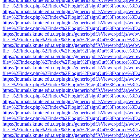
https://journals.knute.edu.ua/plugins/generic/pdfJsViewer/pdf.js/web/
file=%2Findex.php%2Findex%2Flogin%2FsignOut%3Fsource%3D.ame
https://journals.knute.edu.ua/plugins/generic/pdfJsViewer/pdf.js/web/
file=%2Findex.php%2Findex%2Flogin%2FsignOut%3Fsource%3D.ame
https://journals.knute.edu.ua/plugins/generic/pdfJsViewer/pdf.js/web/
file=%2Findex.php%2Findex%2Flogin%2FsignOut%3Fsource%3D.ame
https://journals.knute.edu.ua/plugins/generic/pdfJsViewer/pdf.js/web/
file=%2Findex.php%2Findex%2Flogin%2FsignOut%3Fsource%3D.ame
https://journals.knute.edu.ua/plugins/generic/pdfJsViewer/pdf.js/web/
file=%2Findex.php%2Findex%2Flogin%2FsignOut%3Fsource%3D.ame
https://journals.knute.edu.ua/plugins/generic/pdfJsViewer/pdf.js/web/
file=%2Findex.php%2Findex%2Flogin%2FsignOut%3Fsource%3D.ame
https://journals.knute.edu.ua/plugins/generic/pdfJsViewer/pdf.js/web/
file=%2Findex.php%2Findex%2Flogin%2FsignOut%3Fsource%3D.ame
https://journals.knute.edu.ua/plugins/generic/pdfJsViewer/pdf.js/web/
file=%2Findex.php%2Findex%2Flogin%2FsignOut%3Fsource%3D.ame
https://journals.knute.edu.ua/plugins/generic/pdfJsViewer/pdf.js/web/
file=%2Findex.php%2Findex%2Flogin%2FsignOut%3Fsource%3D.ame
https://journals.knute.edu.ua/plugins/generic/pdfJsViewer/pdf.js/web/
file=%2Findex.php%2Findex%2Flogin%2FsignOut%3Fsource%3D.ame
https://journals.knute.edu.ua/plugins/generic/pdfJsViewer/pdf.js/web/
file=%2Findex.php%2Findex%2Flogin%2FsignOut%3Fsource%3D.ame
https://journals.knute.edu.ua/plugins/generic/pdfJsViewer/pdf.js/web/
file=%2Findex.php%2Findex%2Flogin%2FsignOut%3Fsource%3D.ame
https://journals.knute.edu.ua/plugins/generic/pdfJsViewer/pdf.js/web/