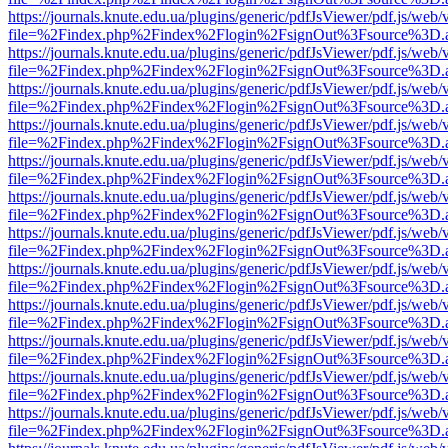
https://journals.knute.edu.ua/plugins/generic/pdfJsViewer/pdf.js/web/
file=%2Findex.php%2Findex%2Flogin%2FsignOut%3Fsource%3D.ame
https://journals.knute.edu.ua/plugins/generic/pdfJsViewer/pdf.js/web/
file=%2Findex.php%2Findex%2Flogin%2FsignOut%3Fsource%3D.ame
https://journals.knute.edu.ua/plugins/generic/pdfJsViewer/pdf.js/web/
file=%2Findex.php%2Findex%2Flogin%2FsignOut%3Fsource%3D.ame
https://journals.knute.edu.ua/plugins/generic/pdfJsViewer/pdf.js/web/
file=%2Findex.php%2Findex%2Flogin%2FsignOut%3Fsource%3D.ame
https://journals.knute.edu.ua/plugins/generic/pdfJsViewer/pdf.js/web/
file=%2Findex.php%2Findex%2Flogin%2FsignOut%3Fsource%3D.ame
https://journals.knute.edu.ua/plugins/generic/pdfJsViewer/pdf.js/web/
file=%2Findex.php%2Findex%2Flogin%2FsignOut%3Fsource%3D.ame
https://journals.knute.edu.ua/plugins/generic/pdfJsViewer/pdf.js/web/
file=%2Findex.php%2Findex%2Flogin%2FsignOut%3Fsource%3D.ame
https://journals.knute.edu.ua/plugins/generic/pdfJsViewer/pdf.js/web/
file=%2Findex.php%2Findex%2Flogin%2FsignOut%3Fsource%3D.ame
https://journals.knute.edu.ua/plugins/generic/pdfJsViewer/pdf.js/web/
file=%2Findex.php%2Findex%2Flogin%2FsignOut%3Fsource%3D.ame
https://journals.knute.edu.ua/plugins/generic/pdfJsViewer/pdf.js/web/
file=%2Findex.php%2Findex%2Flogin%2FsignOut%3Fsource%3D.ame
https://journals.knute.edu.ua/plugins/generic/pdfJsViewer/pdf.js/web/
file=%2Findex.php%2Findex%2Flogin%2FsignOut%3Fsource%3D.ame
https://journals.knute.edu.ua/plugins/generic/pdfJsViewer/pdf.js/web/
file=%2Findex.php%2Findex%2Flogin%2FsignOut%3Fsource%3D.ame