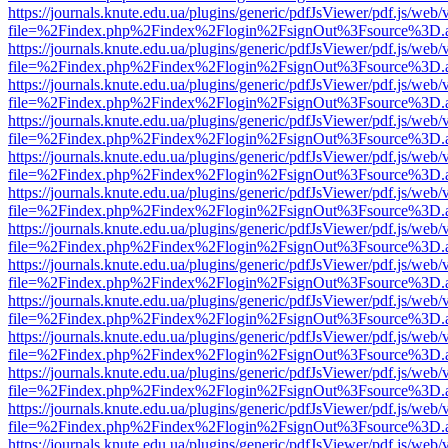
https://journals.knute.edu.ua/plugins/generic/pdfJsViewer/pdf.js/web/
file=%2Findex.php%2Findex%2Flogin%2FsignOut%3Fsource%3D.ame
https://journals.knute.edu.ua/plugins/generic/pdfJsViewer/pdf.js/web/
file=%2Findex.php%2Findex%2Flogin%2FsignOut%3Fsource%3D.ame
https://journals.knute.edu.ua/plugins/generic/pdfJsViewer/pdf.js/web/
file=%2Findex.php%2Findex%2Flogin%2FsignOut%3Fsource%3D.ame
https://journals.knute.edu.ua/plugins/generic/pdfJsViewer/pdf.js/web/
file=%2Findex.php%2Findex%2Flogin%2FsignOut%3Fsource%3D.ame
https://journals.knute.edu.ua/plugins/generic/pdfJsViewer/pdf.js/web/
file=%2Findex.php%2Findex%2Flogin%2FsignOut%3Fsource%3D.ame
https://journals.knute.edu.ua/plugins/generic/pdfJsViewer/pdf.js/web/
file=%2Findex.php%2Findex%2Flogin%2FsignOut%3Fsource%3D.ame
https://journals.knute.edu.ua/plugins/generic/pdfJsViewer/pdf.js/web/
file=%2Findex.php%2Findex%2Flogin%2FsignOut%3Fsource%3D.ame
https://journals.knute.edu.ua/plugins/generic/pdfJsViewer/pdf.js/web/
file=%2Findex.php%2Findex%2Flogin%2FsignOut%3Fsource%3D.ame
https://journals.knute.edu.ua/plugins/generic/pdfJsViewer/pdf.js/web/
file=%2Findex.php%2Findex%2Flogin%2FsignOut%3Fsource%3D.ame
https://journals.knute.edu.ua/plugins/generic/pdfJsViewer/pdf.js/web/
file=%2Findex.php%2Findex%2Flogin%2FsignOut%3Fsource%3D.ame
https://journals.knute.edu.ua/plugins/generic/pdfJsViewer/pdf.js/web/
file=%2Findex.php%2Findex%2Flogin%2FsignOut%3Fsource%3D.ame
https://journals.knute.edu.ua/plugins/generic/pdfJsViewer/pdf.js/web/
file=%2Findex.php%2Findex%2Flogin%2FsignOut%3Fsource%3D.ame
https://journals.knute.edu.ua/plugins/generic/pdfJsViewer/pdf.js/web/