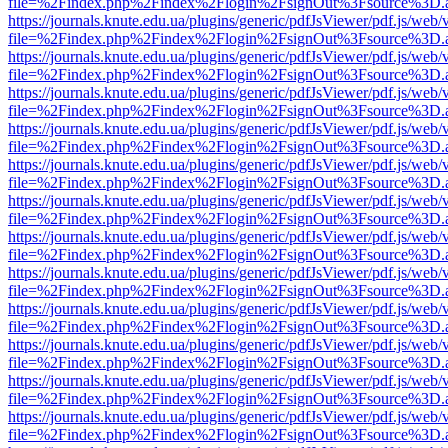
file=%2Findex.php%2Findex%2Flogin%2FsignOut%3Fsource%3D.ame
https://journals.knute.edu.ua/plugins/generic/pdfJsViewer/pdf.js/web/
file=%2Findex.php%2Findex%2Flogin%2FsignOut%3Fsource%3D.ame
https://journals.knute.edu.ua/plugins/generic/pdfJsViewer/pdf.js/web/
file=%2Findex.php%2Findex%2Flogin%2FsignOut%3Fsource%3D.ame
https://journals.knute.edu.ua/plugins/generic/pdfJsViewer/pdf.js/web/
file=%2Findex.php%2Findex%2Flogin%2FsignOut%3Fsource%3D.ame
https://journals.knute.edu.ua/plugins/generic/pdfJsViewer/pdf.js/web/
file=%2Findex.php%2Findex%2Flogin%2FsignOut%3Fsource%3D.ame
https://journals.knute.edu.ua/plugins/generic/pdfJsViewer/pdf.js/web/
file=%2Findex.php%2Findex%2Flogin%2FsignOut%3Fsource%3D.ame
https://journals.knute.edu.ua/plugins/generic/pdfJsViewer/pdf.js/web/
file=%2Findex.php%2Findex%2Flogin%2FsignOut%3Fsource%3D.ame
https://journals.knute.edu.ua/plugins/generic/pdfJsViewer/pdf.js/web/
file=%2Findex.php%2Findex%2Flogin%2FsignOut%3Fsource%3D.ame
https://journals.knute.edu.ua/plugins/generic/pdfJsViewer/pdf.js/web/
file=%2Findex.php%2Findex%2Flogin%2FsignOut%3Fsource%3D.ame
https://journals.knute.edu.ua/plugins/generic/pdfJsViewer/pdf.js/web/
file=%2Findex.php%2Findex%2Flogin%2FsignOut%3Fsource%3D.ame
https://journals.knute.edu.ua/plugins/generic/pdfJsViewer/pdf.js/web/
file=%2Findex.php%2Findex%2Flogin%2FsignOut%3Fsource%3D.ame
https://journals.knute.edu.ua/plugins/generic/pdfJsViewer/pdf.js/web/
file=%2Findex.php%2Findex%2Flogin%2FsignOut%3Fsource%3D.ame
https://journals.knute.edu.ua/plugins/generic/pdfJsViewer/pdf.js/web/
file=%2Findex.php%2Findex%2Flogin%2FsignOut%3Fsource%3D.ame