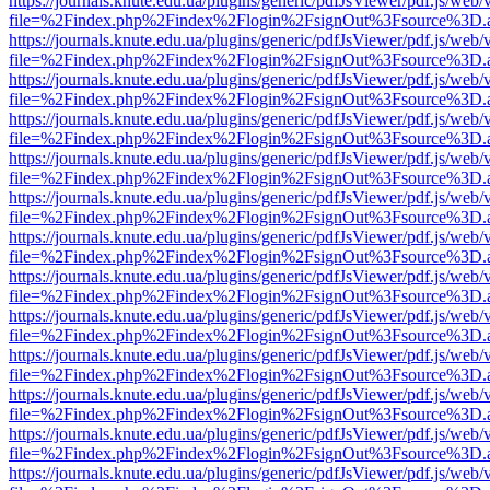
https://journals.knute.edu.ua/plugins/generic/pdfJsViewer/pdf.js/web/
file=%2Findex.php%2Findex%2Flogin%2FsignOut%3Fsource%3D.ame
https://journals.knute.edu.ua/plugins/generic/pdfJsViewer/pdf.js/web/
file=%2Findex.php%2Findex%2Flogin%2FsignOut%3Fsource%3D.ame
https://journals.knute.edu.ua/plugins/generic/pdfJsViewer/pdf.js/web/
file=%2Findex.php%2Findex%2Flogin%2FsignOut%3Fsource%3D.ame
https://journals.knute.edu.ua/plugins/generic/pdfJsViewer/pdf.js/web/
file=%2Findex.php%2Findex%2Flogin%2FsignOut%3Fsource%3D.ame
https://journals.knute.edu.ua/plugins/generic/pdfJsViewer/pdf.js/web/
file=%2Findex.php%2Findex%2Flogin%2FsignOut%3Fsource%3D.ame
https://journals.knute.edu.ua/plugins/generic/pdfJsViewer/pdf.js/web/
file=%2Findex.php%2Findex%2Flogin%2FsignOut%3Fsource%3D.ame
https://journals.knute.edu.ua/plugins/generic/pdfJsViewer/pdf.js/web/
file=%2Findex.php%2Findex%2Flogin%2FsignOut%3Fsource%3D.ame
https://journals.knute.edu.ua/plugins/generic/pdfJsViewer/pdf.js/web/
file=%2Findex.php%2Findex%2Flogin%2FsignOut%3Fsource%3D.ame
https://journals.knute.edu.ua/plugins/generic/pdfJsViewer/pdf.js/web/
file=%2Findex.php%2Findex%2Flogin%2FsignOut%3Fsource%3D.ame
https://journals.knute.edu.ua/plugins/generic/pdfJsViewer/pdf.js/web/
file=%2Findex.php%2Findex%2Flogin%2FsignOut%3Fsource%3D.ame
https://journals.knute.edu.ua/plugins/generic/pdfJsViewer/pdf.js/web/
file=%2Findex.php%2Findex%2Flogin%2FsignOut%3Fsource%3D.ame
https://journals.knute.edu.ua/plugins/generic/pdfJsViewer/pdf.js/web/
file=%2Findex.php%2Findex%2Flogin%2FsignOut%3Fsource%3D.ame
https://journals.knute.edu.ua/plugins/generic/pdfJsViewer/pdf.js/web/