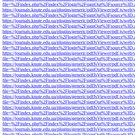
file=%2Findex.php%2Findex%2Flogin%2FsignOut%3Fsource%3D.ame
https://journals.knute.edu.ua/plugins/generic/pdfJsViewer/pdf.js/web/
file=%2Findex.php%2Findex%2Flogin%2FsignOut%3Fsource%3D.ame
https://journals.knute.edu.ua/plugins/generic/pdfJsViewer/pdf.js/web/
file=%2Findex.php%2Findex%2Flogin%2FsignOut%3Fsource%3D.ame
https://journals.knute.edu.ua/plugins/generic/pdfJsViewer/pdf.js/web/
file=%2Findex.php%2Findex%2Flogin%2FsignOut%3Fsource%3D.ame
https://journals.knute.edu.ua/plugins/generic/pdfJsViewer/pdf.js/web/
file=%2Findex.php%2Findex%2Flogin%2FsignOut%3Fsource%3D.ame
https://journals.knute.edu.ua/plugins/generic/pdfJsViewer/pdf.js/web/
file=%2Findex.php%2Findex%2Flogin%2FsignOut%3Fsource%3D.ame
https://journals.knute.edu.ua/plugins/generic/pdfJsViewer/pdf.js/web/
file=%2Findex.php%2Findex%2Flogin%2FsignOut%3Fsource%3D.ame
https://journals.knute.edu.ua/plugins/generic/pdfJsViewer/pdf.js/web/
file=%2Findex.php%2Findex%2Flogin%2FsignOut%3Fsource%3D.ame
https://journals.knute.edu.ua/plugins/generic/pdfJsViewer/pdf.js/web/
file=%2Findex.php%2Findex%2Flogin%2FsignOut%3Fsource%3D.ame
https://journals.knute.edu.ua/plugins/generic/pdfJsViewer/pdf.js/web/
file=%2Findex.php%2Findex%2Flogin%2FsignOut%3Fsource%3D.ame
https://journals.knute.edu.ua/plugins/generic/pdfJsViewer/pdf.js/web/
file=%2Findex.php%2Findex%2Flogin%2FsignOut%3Fsource%3D.ame
https://journals.knute.edu.ua/plugins/generic/pdfJsViewer/pdf.js/web/
file=%2Findex.php%2Findex%2Flogin%2FsignOut%3Fsource%3D.ame
https://journals.knute.edu.ua/plugins/generic/pdfJsViewer/pdf.js/web/
file=%2Findex.php%2Findex%2Flogin%2FsignOut%3Fsource%3D.ame