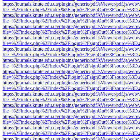
https://journals.knute.edu.ua/plugins/generic/pdfJsViewer/pdf.js/web/
file=%2Findex.php%2Findex%2Flogin%2FsignOut%3Fsource%3D.ame
https://journals.knute.edu.ua/plugins/generic/pdfJsViewer/pdf.js/web/
file=%2Findex.php%2Findex%2Flogin%2FsignOut%3Fsource%3D.ame
https://journals.knute.edu.ua/plugins/generic/pdfJsViewer/pdf.js/web/
file=%2Findex.php%2Findex%2Flogin%2FsignOut%3Fsource%3D.ame
https://journals.knute.edu.ua/plugins/generic/pdfJsViewer/pdf.js/web/
file=%2Findex.php%2Findex%2Flogin%2FsignOut%3Fsource%3D.ame
https://journals.knute.edu.ua/plugins/generic/pdfJsViewer/pdf.js/web/
file=%2Findex.php%2Findex%2Flogin%2FsignOut%3Fsource%3D.ame
https://journals.knute.edu.ua/plugins/generic/pdfJsViewer/pdf.js/web/
file=%2Findex.php%2Findex%2Flogin%2FsignOut%3Fsource%3D.ame
https://journals.knute.edu.ua/plugins/generic/pdfJsViewer/pdf.js/web/
file=%2Findex.php%2Findex%2Flogin%2FsignOut%3Fsource%3D.ame
https://journals.knute.edu.ua/plugins/generic/pdfJsViewer/pdf.js/web/
file=%2Findex.php%2Findex%2Flogin%2FsignOut%3Fsource%3D.ame
https://journals.knute.edu.ua/plugins/generic/pdfJsViewer/pdf.js/web/
file=%2Findex.php%2Findex%2Flogin%2FsignOut%3Fsource%3D.ame
https://journals.knute.edu.ua/plugins/generic/pdfJsViewer/pdf.js/web/
file=%2Findex.php%2Findex%2Flogin%2FsignOut%3Fsource%3D.ame
https://journals.knute.edu.ua/plugins/generic/pdfJsViewer/pdf.js/web/
file=%2Findex.php%2Findex%2Flogin%2FsignOut%3Fsource%3D.ame
https://journals.knute.edu.ua/plugins/generic/pdfJsViewer/pdf.js/web/
file=%2Findex.php%2Findex%2Flogin%2FsignOut%3Fsource%3D.ame
https://journals.knute.edu.ua/plugins/generic/pdfJsViewer/pdf.js/web/