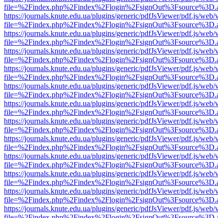
file=%2Findex.php%2Findex%2Flogin%2FsignOut%3Fsource%3D.ame
https://journals.knute.edu.ua/plugins/generic/pdfJsViewer/pdf.js/web/
file=%2Findex.php%2Findex%2Flogin%2FsignOut%3Fsource%3D.ame
https://journals.knute.edu.ua/plugins/generic/pdfJsViewer/pdf.js/web/
file=%2Findex.php%2Findex%2Flogin%2FsignOut%3Fsource%3D.ame
https://journals.knute.edu.ua/plugins/generic/pdfJsViewer/pdf.js/web/
file=%2Findex.php%2Findex%2Flogin%2FsignOut%3Fsource%3D.ame
https://journals.knute.edu.ua/plugins/generic/pdfJsViewer/pdf.js/web/
file=%2Findex.php%2Findex%2Flogin%2FsignOut%3Fsource%3D.ame
https://journals.knute.edu.ua/plugins/generic/pdfJsViewer/pdf.js/web/
file=%2Findex.php%2Findex%2Flogin%2FsignOut%3Fsource%3D.ame
https://journals.knute.edu.ua/plugins/generic/pdfJsViewer/pdf.js/web/
file=%2Findex.php%2Findex%2Flogin%2FsignOut%3Fsource%3D.ame
https://journals.knute.edu.ua/plugins/generic/pdfJsViewer/pdf.js/web/
file=%2Findex.php%2Findex%2Flogin%2FsignOut%3Fsource%3D.ame
https://journals.knute.edu.ua/plugins/generic/pdfJsViewer/pdf.js/web/
file=%2Findex.php%2Findex%2Flogin%2FsignOut%3Fsource%3D.ame
https://journals.knute.edu.ua/plugins/generic/pdfJsViewer/pdf.js/web/
file=%2Findex.php%2Findex%2Flogin%2FsignOut%3Fsource%3D.ame
https://journals.knute.edu.ua/plugins/generic/pdfJsViewer/pdf.js/web/
file=%2Findex.php%2Findex%2Flogin%2FsignOut%3Fsource%3D.ame
https://journals.knute.edu.ua/plugins/generic/pdfJsViewer/pdf.js/web/
file=%2Findex.php%2Findex%2Flogin%2FsignOut%3Fsource%3D.ame
https://journals.knute.edu.ua/plugins/generic/pdfJsViewer/pdf.js/web/
file=%2Findex.php%2Findex%2Flogin%2FsignOut%3Fsource%3D.ame