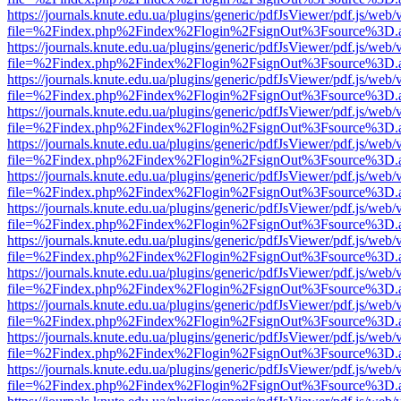
https://journals.knute.edu.ua/plugins/generic/pdfJsViewer/pdf.js/web/
file=%2Findex.php%2Findex%2Flogin%2FsignOut%3Fsource%3D.ame
https://journals.knute.edu.ua/plugins/generic/pdfJsViewer/pdf.js/web/
file=%2Findex.php%2Findex%2Flogin%2FsignOut%3Fsource%3D.ame
https://journals.knute.edu.ua/plugins/generic/pdfJsViewer/pdf.js/web/
file=%2Findex.php%2Findex%2Flogin%2FsignOut%3Fsource%3D.ame
https://journals.knute.edu.ua/plugins/generic/pdfJsViewer/pdf.js/web/
file=%2Findex.php%2Findex%2Flogin%2FsignOut%3Fsource%3D.ame
https://journals.knute.edu.ua/plugins/generic/pdfJsViewer/pdf.js/web/
file=%2Findex.php%2Findex%2Flogin%2FsignOut%3Fsource%3D.ame
https://journals.knute.edu.ua/plugins/generic/pdfJsViewer/pdf.js/web/
file=%2Findex.php%2Findex%2Flogin%2FsignOut%3Fsource%3D.ame
https://journals.knute.edu.ua/plugins/generic/pdfJsViewer/pdf.js/web/
file=%2Findex.php%2Findex%2Flogin%2FsignOut%3Fsource%3D.ame
https://journals.knute.edu.ua/plugins/generic/pdfJsViewer/pdf.js/web/
file=%2Findex.php%2Findex%2Flogin%2FsignOut%3Fsource%3D.ame
https://journals.knute.edu.ua/plugins/generic/pdfJsViewer/pdf.js/web/
file=%2Findex.php%2Findex%2Flogin%2FsignOut%3Fsource%3D.ame
https://journals.knute.edu.ua/plugins/generic/pdfJsViewer/pdf.js/web/
file=%2Findex.php%2Findex%2Flogin%2FsignOut%3Fsource%3D.ame
https://journals.knute.edu.ua/plugins/generic/pdfJsViewer/pdf.js/web/
file=%2Findex.php%2Findex%2Flogin%2FsignOut%3Fsource%3D.ame
https://journals.knute.edu.ua/plugins/generic/pdfJsViewer/pdf.js/web/
file=%2Findex.php%2Findex%2Flogin%2FsignOut%3Fsource%3D.ame