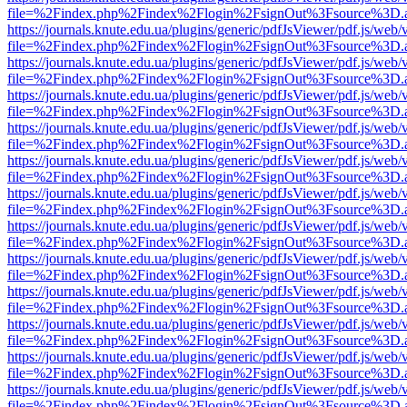
file=%2Findex.php%2Findex%2Flogin%2FsignOut%3Fsource%3D.ame
https://journals.knute.edu.ua/plugins/generic/pdfJsViewer/pdf.js/web/
file=%2Findex.php%2Findex%2Flogin%2FsignOut%3Fsource%3D.ame
https://journals.knute.edu.ua/plugins/generic/pdfJsViewer/pdf.js/web/
file=%2Findex.php%2Findex%2Flogin%2FsignOut%3Fsource%3D.ame
https://journals.knute.edu.ua/plugins/generic/pdfJsViewer/pdf.js/web/
file=%2Findex.php%2Findex%2Flogin%2FsignOut%3Fsource%3D.ame
https://journals.knute.edu.ua/plugins/generic/pdfJsViewer/pdf.js/web/
file=%2Findex.php%2Findex%2Flogin%2FsignOut%3Fsource%3D.ame
https://journals.knute.edu.ua/plugins/generic/pdfJsViewer/pdf.js/web/
file=%2Findex.php%2Findex%2Flogin%2FsignOut%3Fsource%3D.ame
https://journals.knute.edu.ua/plugins/generic/pdfJsViewer/pdf.js/web/
file=%2Findex.php%2Findex%2Flogin%2FsignOut%3Fsource%3D.ame
https://journals.knute.edu.ua/plugins/generic/pdfJsViewer/pdf.js/web/
file=%2Findex.php%2Findex%2Flogin%2FsignOut%3Fsource%3D.ame
https://journals.knute.edu.ua/plugins/generic/pdfJsViewer/pdf.js/web/
file=%2Findex.php%2Findex%2Flogin%2FsignOut%3Fsource%3D.ame
https://journals.knute.edu.ua/plugins/generic/pdfJsViewer/pdf.js/web/
file=%2Findex.php%2Findex%2Flogin%2FsignOut%3Fsource%3D.ame
https://journals.knute.edu.ua/plugins/generic/pdfJsViewer/pdf.js/web/
file=%2Findex.php%2Findex%2Flogin%2FsignOut%3Fsource%3D.ame
https://journals.knute.edu.ua/plugins/generic/pdfJsViewer/pdf.js/web/
file=%2Findex.php%2Findex%2Flogin%2FsignOut%3Fsource%3D.ame
https://journals.knute.edu.ua/plugins/generic/pdfJsViewer/pdf.js/web/
file=%2Findex.php%2Findex%2Flogin%2FsignOut%3Fsource%3D.ame