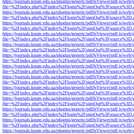
https://journals.knute.edu.ua/plugins/generic/pdfJsViewer/pdf.js/web/
file=%2Findex.php%2Findex%2Flogin%2FsignOut%3Fsource%3D.ame
https://journals.knute.edu.ua/plugins/generic/pdfJsViewer/pdf.js/web/
file=%2Findex.php%2Findex%2Flogin%2FsignOut%3Fsource%3D.ame
https://journals.knute.edu.ua/plugins/generic/pdfJsViewer/pdf.js/web/
file=%2Findex.php%2Findex%2Flogin%2FsignOut%3Fsource%3D.ame
https://journals.knute.edu.ua/plugins/generic/pdfJsViewer/pdf.js/web/
file=%2Findex.php%2Findex%2Flogin%2FsignOut%3Fsource%3D.ame
https://journals.knute.edu.ua/plugins/generic/pdfJsViewer/pdf.js/web/
file=%2Findex.php%2Findex%2Flogin%2FsignOut%3Fsource%3D.ame
https://journals.knute.edu.ua/plugins/generic/pdfJsViewer/pdf.js/web/
file=%2Findex.php%2Findex%2Flogin%2FsignOut%3Fsource%3D.ame
https://journals.knute.edu.ua/plugins/generic/pdfJsViewer/pdf.js/web/
file=%2Findex.php%2Findex%2Flogin%2FsignOut%3Fsource%3D.ame
https://journals.knute.edu.ua/plugins/generic/pdfJsViewer/pdf.js/web/
file=%2Findex.php%2Findex%2Flogin%2FsignOut%3Fsource%3D.ame
https://journals.knute.edu.ua/plugins/generic/pdfJsViewer/pdf.js/web/
file=%2Findex.php%2Findex%2Flogin%2FsignOut%3Fsource%3D.ame
https://journals.knute.edu.ua/plugins/generic/pdfJsViewer/pdf.js/web/
file=%2Findex.php%2Findex%2Flogin%2FsignOut%3Fsource%3D.ame
https://journals.knute.edu.ua/plugins/generic/pdfJsViewer/pdf.js/web/
file=%2Findex.php%2Findex%2Flogin%2FsignOut%3Fsource%3D.ame
https://journals.knute.edu.ua/plugins/generic/pdfJsViewer/pdf.js/web/
file=%2Findex.php%2Findex%2Flogin%2FsignOut%3Fsource%3D.ame
https://journals.knute.edu.ua/plugins/generic/pdfJsViewer/pdf.js/web/