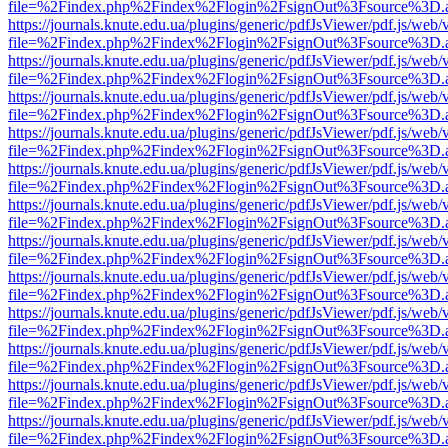
file=%2Findex.php%2Findex%2Flogin%2FsignOut%3Fsource%3D.ame
https://journals.knute.edu.ua/plugins/generic/pdfJsViewer/pdf.js/web/
file=%2Findex.php%2Findex%2Flogin%2FsignOut%3Fsource%3D.ame
https://journals.knute.edu.ua/plugins/generic/pdfJsViewer/pdf.js/web/
file=%2Findex.php%2Findex%2Flogin%2FsignOut%3Fsource%3D.ame
https://journals.knute.edu.ua/plugins/generic/pdfJsViewer/pdf.js/web/
file=%2Findex.php%2Findex%2Flogin%2FsignOut%3Fsource%3D.ame
https://journals.knute.edu.ua/plugins/generic/pdfJsViewer/pdf.js/web/
file=%2Findex.php%2Findex%2Flogin%2FsignOut%3Fsource%3D.ame
https://journals.knute.edu.ua/plugins/generic/pdfJsViewer/pdf.js/web/
file=%2Findex.php%2Findex%2Flogin%2FsignOut%3Fsource%3D.ame
https://journals.knute.edu.ua/plugins/generic/pdfJsViewer/pdf.js/web/
file=%2Findex.php%2Findex%2Flogin%2FsignOut%3Fsource%3D.ame
https://journals.knute.edu.ua/plugins/generic/pdfJsViewer/pdf.js/web/
file=%2Findex.php%2Findex%2Flogin%2FsignOut%3Fsource%3D.ame
https://journals.knute.edu.ua/plugins/generic/pdfJsViewer/pdf.js/web/
file=%2Findex.php%2Findex%2Flogin%2FsignOut%3Fsource%3D.ame
https://journals.knute.edu.ua/plugins/generic/pdfJsViewer/pdf.js/web/
file=%2Findex.php%2Findex%2Flogin%2FsignOut%3Fsource%3D.ame
https://journals.knute.edu.ua/plugins/generic/pdfJsViewer/pdf.js/web/
file=%2Findex.php%2Findex%2Flogin%2FsignOut%3Fsource%3D.ame
https://journals.knute.edu.ua/plugins/generic/pdfJsViewer/pdf.js/web/
file=%2Findex.php%2Findex%2Flogin%2FsignOut%3Fsource%3D.ame
https://journals.knute.edu.ua/plugins/generic/pdfJsViewer/pdf.js/web/
file=%2Findex.php%2Findex%2Flogin%2FsignOut%3Fsource%3D.ame