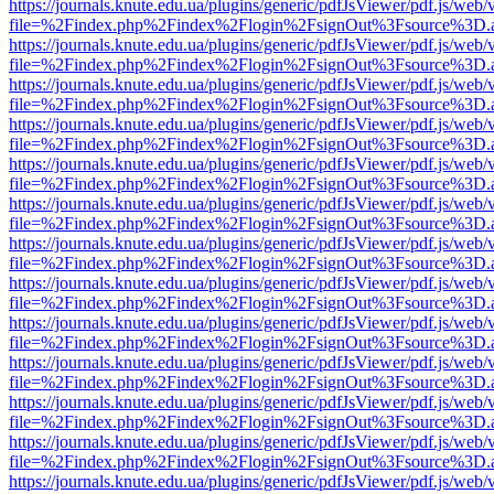
https://journals.knute.edu.ua/plugins/generic/pdfJsViewer/pdf.js/web/
file=%2Findex.php%2Findex%2Flogin%2FsignOut%3Fsource%3D.ame
https://journals.knute.edu.ua/plugins/generic/pdfJsViewer/pdf.js/web/
file=%2Findex.php%2Findex%2Flogin%2FsignOut%3Fsource%3D.ame
https://journals.knute.edu.ua/plugins/generic/pdfJsViewer/pdf.js/web/
file=%2Findex.php%2Findex%2Flogin%2FsignOut%3Fsource%3D.ame
https://journals.knute.edu.ua/plugins/generic/pdfJsViewer/pdf.js/web/
file=%2Findex.php%2Findex%2Flogin%2FsignOut%3Fsource%3D.ame
https://journals.knute.edu.ua/plugins/generic/pdfJsViewer/pdf.js/web/
file=%2Findex.php%2Findex%2Flogin%2FsignOut%3Fsource%3D.ame
https://journals.knute.edu.ua/plugins/generic/pdfJsViewer/pdf.js/web/
file=%2Findex.php%2Findex%2Flogin%2FsignOut%3Fsource%3D.ame
https://journals.knute.edu.ua/plugins/generic/pdfJsViewer/pdf.js/web/
file=%2Findex.php%2Findex%2Flogin%2FsignOut%3Fsource%3D.ame
https://journals.knute.edu.ua/plugins/generic/pdfJsViewer/pdf.js/web/
file=%2Findex.php%2Findex%2Flogin%2FsignOut%3Fsource%3D.ame
https://journals.knute.edu.ua/plugins/generic/pdfJsViewer/pdf.js/web/
file=%2Findex.php%2Findex%2Flogin%2FsignOut%3Fsource%3D.ame
https://journals.knute.edu.ua/plugins/generic/pdfJsViewer/pdf.js/web/
file=%2Findex.php%2Findex%2Flogin%2FsignOut%3Fsource%3D.ame
https://journals.knute.edu.ua/plugins/generic/pdfJsViewer/pdf.js/web/
file=%2Findex.php%2Findex%2Flogin%2FsignOut%3Fsource%3D.ame
https://journals.knute.edu.ua/plugins/generic/pdfJsViewer/pdf.js/web/
file=%2Findex.php%2Findex%2Flogin%2FsignOut%3Fsource%3D.ame
https://journals.knute.edu.ua/plugins/generic/pdfJsViewer/pdf.js/web/