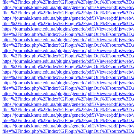
file=%2Findex.php%2Findex%2Flogin%2FsignOut%3Fsource%3D.ame
https://journals.knute.edu.ua/plugins/generic/pdfJsViewer/pdf.js/web/
file=%2Findex.php%2Findex%2Flogin%2FsignOut%3Fsource%3D.ame
https://journals.knute.edu.ua/plugins/generic/pdfJsViewer/pdf.js/web/
file=%2Findex.php%2Findex%2Flogin%2FsignOut%3Fsource%3D.ame
https://journals.knute.edu.ua/plugins/generic/pdfJsViewer/pdf.js/web/
file=%2Findex.php%2Findex%2Flogin%2FsignOut%3Fsource%3D.ame
https://journals.knute.edu.ua/plugins/generic/pdfJsViewer/pdf.js/web/
file=%2Findex.php%2Findex%2Flogin%2FsignOut%3Fsource%3D.ame
https://journals.knute.edu.ua/plugins/generic/pdfJsViewer/pdf.js/web/
file=%2Findex.php%2Findex%2Flogin%2FsignOut%3Fsource%3D.ame
https://journals.knute.edu.ua/plugins/generic/pdfJsViewer/pdf.js/web/
file=%2Findex.php%2Findex%2Flogin%2FsignOut%3Fsource%3D.ame
https://journals.knute.edu.ua/plugins/generic/pdfJsViewer/pdf.js/web/
file=%2Findex.php%2Findex%2Flogin%2FsignOut%3Fsource%3D.ame
https://journals.knute.edu.ua/plugins/generic/pdfJsViewer/pdf.js/web/
file=%2Findex.php%2Findex%2Flogin%2FsignOut%3Fsource%3D.ame
https://journals.knute.edu.ua/plugins/generic/pdfJsViewer/pdf.js/web/
file=%2Findex.php%2Findex%2Flogin%2FsignOut%3Fsource%3D.ame
https://journals.knute.edu.ua/plugins/generic/pdfJsViewer/pdf.js/web/
file=%2Findex.php%2Findex%2Flogin%2FsignOut%3Fsource%3D.ame
https://journals.knute.edu.ua/plugins/generic/pdfJsViewer/pdf.js/web/
file=%2Findex.php%2Findex%2Flogin%2FsignOut%3Fsource%3D.ame
https://journals.knute.edu.ua/plugins/generic/pdfJsViewer/pdf.js/web/
file=%2Findex.php%2Findex%2Flogin%2FsignOut%3Fsource%3D.ame