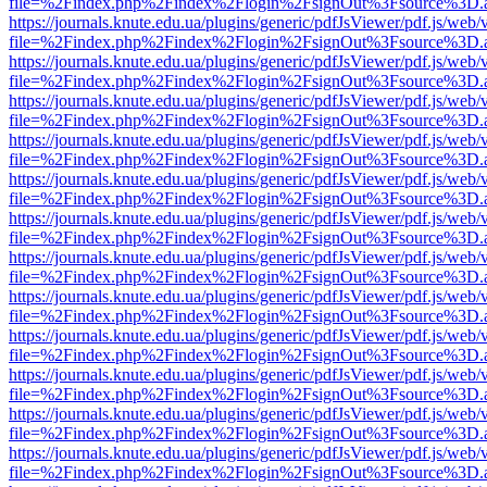
file=%2Findex.php%2Findex%2Flogin%2FsignOut%3Fsource%3D.ame
https://journals.knute.edu.ua/plugins/generic/pdfJsViewer/pdf.js/web/
file=%2Findex.php%2Findex%2Flogin%2FsignOut%3Fsource%3D.ame
https://journals.knute.edu.ua/plugins/generic/pdfJsViewer/pdf.js/web/
file=%2Findex.php%2Findex%2Flogin%2FsignOut%3Fsource%3D.ame
https://journals.knute.edu.ua/plugins/generic/pdfJsViewer/pdf.js/web/
file=%2Findex.php%2Findex%2Flogin%2FsignOut%3Fsource%3D.ame
https://journals.knute.edu.ua/plugins/generic/pdfJsViewer/pdf.js/web/
file=%2Findex.php%2Findex%2Flogin%2FsignOut%3Fsource%3D.ame
https://journals.knute.edu.ua/plugins/generic/pdfJsViewer/pdf.js/web/
file=%2Findex.php%2Findex%2Flogin%2FsignOut%3Fsource%3D.ame
https://journals.knute.edu.ua/plugins/generic/pdfJsViewer/pdf.js/web/
file=%2Findex.php%2Findex%2Flogin%2FsignOut%3Fsource%3D.ame
https://journals.knute.edu.ua/plugins/generic/pdfJsViewer/pdf.js/web/
file=%2Findex.php%2Findex%2Flogin%2FsignOut%3Fsource%3D.ame
https://journals.knute.edu.ua/plugins/generic/pdfJsViewer/pdf.js/web/
file=%2Findex.php%2Findex%2Flogin%2FsignOut%3Fsource%3D.ame
https://journals.knute.edu.ua/plugins/generic/pdfJsViewer/pdf.js/web/
file=%2Findex.php%2Findex%2Flogin%2FsignOut%3Fsource%3D.ame
https://journals.knute.edu.ua/plugins/generic/pdfJsViewer/pdf.js/web/
file=%2Findex.php%2Findex%2Flogin%2FsignOut%3Fsource%3D.ame
https://journals.knute.edu.ua/plugins/generic/pdfJsViewer/pdf.js/web/
file=%2Findex.php%2Findex%2Flogin%2FsignOut%3Fsource%3D.ame
https://journals.knute.edu.ua/plugins/generic/pdfJsViewer/pdf.js/web/
file=%2Findex.php%2Findex%2Flogin%2FsignOut%3Fsource%3D.ame