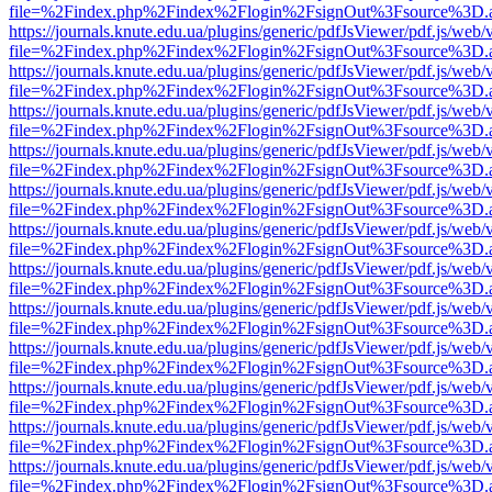
file=%2Findex.php%2Findex%2Flogin%2FsignOut%3Fsource%3D.ame
https://journals.knute.edu.ua/plugins/generic/pdfJsViewer/pdf.js/web/
file=%2Findex.php%2Findex%2Flogin%2FsignOut%3Fsource%3D.ame
https://journals.knute.edu.ua/plugins/generic/pdfJsViewer/pdf.js/web/
file=%2Findex.php%2Findex%2Flogin%2FsignOut%3Fsource%3D.ame
https://journals.knute.edu.ua/plugins/generic/pdfJsViewer/pdf.js/web/
file=%2Findex.php%2Findex%2Flogin%2FsignOut%3Fsource%3D.ame
https://journals.knute.edu.ua/plugins/generic/pdfJsViewer/pdf.js/web/
file=%2Findex.php%2Findex%2Flogin%2FsignOut%3Fsource%3D.ame
https://journals.knute.edu.ua/plugins/generic/pdfJsViewer/pdf.js/web/
file=%2Findex.php%2Findex%2Flogin%2FsignOut%3Fsource%3D.ame
https://journals.knute.edu.ua/plugins/generic/pdfJsViewer/pdf.js/web/
file=%2Findex.php%2Findex%2Flogin%2FsignOut%3Fsource%3D.ame
https://journals.knute.edu.ua/plugins/generic/pdfJsViewer/pdf.js/web/
file=%2Findex.php%2Findex%2Flogin%2FsignOut%3Fsource%3D.ame
https://journals.knute.edu.ua/plugins/generic/pdfJsViewer/pdf.js/web/
file=%2Findex.php%2Findex%2Flogin%2FsignOut%3Fsource%3D.ame
https://journals.knute.edu.ua/plugins/generic/pdfJsViewer/pdf.js/web/
file=%2Findex.php%2Findex%2Flogin%2FsignOut%3Fsource%3D.ame
https://journals.knute.edu.ua/plugins/generic/pdfJsViewer/pdf.js/web/
file=%2Findex.php%2Findex%2Flogin%2FsignOut%3Fsource%3D.ame
https://journals.knute.edu.ua/plugins/generic/pdfJsViewer/pdf.js/web/
file=%2Findex.php%2Findex%2Flogin%2FsignOut%3Fsource%3D.ame
https://journals.knute.edu.ua/plugins/generic/pdfJsViewer/pdf.js/web/
file=%2Findex.php%2Findex%2Flogin%2FsignOut%3Fsource%3D.ame