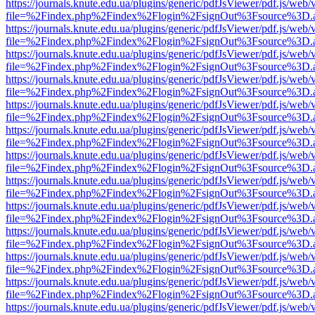
https://journals.knute.edu.ua/plugins/generic/pdfJsViewer/pdf.js/web/
file=%2Findex.php%2Findex%2Flogin%2FsignOut%3Fsource%3D.ame
https://journals.knute.edu.ua/plugins/generic/pdfJsViewer/pdf.js/web/
file=%2Findex.php%2Findex%2Flogin%2FsignOut%3Fsource%3D.ame
https://journals.knute.edu.ua/plugins/generic/pdfJsViewer/pdf.js/web/
file=%2Findex.php%2Findex%2Flogin%2FsignOut%3Fsource%3D.ame
https://journals.knute.edu.ua/plugins/generic/pdfJsViewer/pdf.js/web/
file=%2Findex.php%2Findex%2Flogin%2FsignOut%3Fsource%3D.ame
https://journals.knute.edu.ua/plugins/generic/pdfJsViewer/pdf.js/web/
file=%2Findex.php%2Findex%2Flogin%2FsignOut%3Fsource%3D.ame
https://journals.knute.edu.ua/plugins/generic/pdfJsViewer/pdf.js/web/
file=%2Findex.php%2Findex%2Flogin%2FsignOut%3Fsource%3D.ame
https://journals.knute.edu.ua/plugins/generic/pdfJsViewer/pdf.js/web/
file=%2Findex.php%2Findex%2Flogin%2FsignOut%3Fsource%3D.ame
https://journals.knute.edu.ua/plugins/generic/pdfJsViewer/pdf.js/web/
file=%2Findex.php%2Findex%2Flogin%2FsignOut%3Fsource%3D.ame
https://journals.knute.edu.ua/plugins/generic/pdfJsViewer/pdf.js/web/
file=%2Findex.php%2Findex%2Flogin%2FsignOut%3Fsource%3D.ame
https://journals.knute.edu.ua/plugins/generic/pdfJsViewer/pdf.js/web/
file=%2Findex.php%2Findex%2Flogin%2FsignOut%3Fsource%3D.ame
https://journals.knute.edu.ua/plugins/generic/pdfJsViewer/pdf.js/web/
file=%2Findex.php%2Findex%2Flogin%2FsignOut%3Fsource%3D.ame
https://journals.knute.edu.ua/plugins/generic/pdfJsViewer/pdf.js/web/
file=%2Findex.php%2Findex%2Flogin%2FsignOut%3Fsource%3D.ame
https://journals.knute.edu.ua/plugins/generic/pdfJsViewer/pdf.js/web/