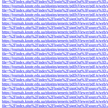
file=%2Findex.php%2Findex%2Flogin%2FsignOut%3Fsource%3D.ame
https://journals.knute.edu.ua/plugins/generic/pdfJsViewer/pdf.js/web/
file=%2Findex.php%2Findex%2Flogin%2FsignOut%3Fsource%3D.ame
https://journals.knute.edu.ua/plugins/generic/pdfJsViewer/pdf.js/web/
file=%2Findex.php%2Findex%2Flogin%2FsignOut%3Fsource%3D.ame
https://journals.knute.edu.ua/plugins/generic/pdfJsViewer/pdf.js/web/
file=%2Findex.php%2Findex%2Flogin%2FsignOut%3Fsource%3D.ame
https://journals.knute.edu.ua/plugins/generic/pdfJsViewer/pdf.js/web/
file=%2Findex.php%2Findex%2Flogin%2FsignOut%3Fsource%3D.ame
https://journals.knute.edu.ua/plugins/generic/pdfJsViewer/pdf.js/web/
file=%2Findex.php%2Findex%2Flogin%2FsignOut%3Fsource%3D.ame
https://journals.knute.edu.ua/plugins/generic/pdfJsViewer/pdf.js/web/
file=%2Findex.php%2Findex%2Flogin%2FsignOut%3Fsource%3D.ame
https://journals.knute.edu.ua/plugins/generic/pdfJsViewer/pdf.js/web/
file=%2Findex.php%2Findex%2Flogin%2FsignOut%3Fsource%3D.ame
https://journals.knute.edu.ua/plugins/generic/pdfJsViewer/pdf.js/web/
file=%2Findex.php%2Findex%2Flogin%2FsignOut%3Fsource%3D.ame
https://journals.knute.edu.ua/plugins/generic/pdfJsViewer/pdf.js/web/
file=%2Findex.php%2Findex%2Flogin%2FsignOut%3Fsource%3D.ame
https://journals.knute.edu.ua/plugins/generic/pdfJsViewer/pdf.js/web/
file=%2Findex.php%2Findex%2Flogin%2FsignOut%3Fsource%3D.ame
https://journals.knute.edu.ua/plugins/generic/pdfJsViewer/pdf.js/web/
file=%2Findex.php%2Findex%2Flogin%2FsignOut%3Fsource%3D.ame
https://journals.knute.edu.ua/plugins/generic/pdfJsViewer/pdf.js/web/
file=%2Findex.php%2Findex%2Flogin%2FsignOut%3Fsource%3D.ame