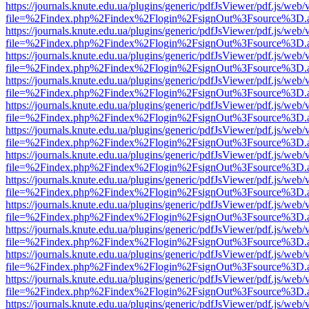
https://journals.knute.edu.ua/plugins/generic/pdfJsViewer/pdf.js/web/
file=%2Findex.php%2Findex%2Flogin%2FsignOut%3Fsource%3D.ame
https://journals.knute.edu.ua/plugins/generic/pdfJsViewer/pdf.js/web/
file=%2Findex.php%2Findex%2Flogin%2FsignOut%3Fsource%3D.ame
https://journals.knute.edu.ua/plugins/generic/pdfJsViewer/pdf.js/web/
file=%2Findex.php%2Findex%2Flogin%2FsignOut%3Fsource%3D.ame
https://journals.knute.edu.ua/plugins/generic/pdfJsViewer/pdf.js/web/
file=%2Findex.php%2Findex%2Flogin%2FsignOut%3Fsource%3D.ame
https://journals.knute.edu.ua/plugins/generic/pdfJsViewer/pdf.js/web/
file=%2Findex.php%2Findex%2Flogin%2FsignOut%3Fsource%3D.ame
https://journals.knute.edu.ua/plugins/generic/pdfJsViewer/pdf.js/web/
file=%2Findex.php%2Findex%2Flogin%2FsignOut%3Fsource%3D.ame
https://journals.knute.edu.ua/plugins/generic/pdfJsViewer/pdf.js/web/
file=%2Findex.php%2Findex%2Flogin%2FsignOut%3Fsource%3D.ame
https://journals.knute.edu.ua/plugins/generic/pdfJsViewer/pdf.js/web/
file=%2Findex.php%2Findex%2Flogin%2FsignOut%3Fsource%3D.ame
https://journals.knute.edu.ua/plugins/generic/pdfJsViewer/pdf.js/web/
file=%2Findex.php%2Findex%2Flogin%2FsignOut%3Fsource%3D.ame
https://journals.knute.edu.ua/plugins/generic/pdfJsViewer/pdf.js/web/
file=%2Findex.php%2Findex%2Flogin%2FsignOut%3Fsource%3D.ame
https://journals.knute.edu.ua/plugins/generic/pdfJsViewer/pdf.js/web/
file=%2Findex.php%2Findex%2Flogin%2FsignOut%3Fsource%3D.ame
https://journals.knute.edu.ua/plugins/generic/pdfJsViewer/pdf.js/web/
file=%2Findex.php%2Findex%2Flogin%2FsignOut%3Fsource%3D.ame
https://journals.knute.edu.ua/plugins/generic/pdfJsViewer/pdf.js/web/