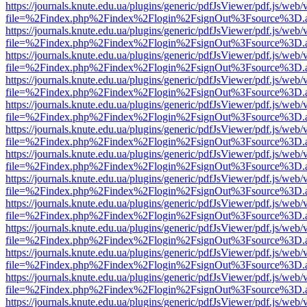
https://journals.knute.edu.ua/plugins/generic/pdfJsViewer/pdf.js/web/
file=%2Findex.php%2Findex%2Flogin%2FsignOut%3Fsource%3D.ame
https://journals.knute.edu.ua/plugins/generic/pdfJsViewer/pdf.js/web/
file=%2Findex.php%2Findex%2Flogin%2FsignOut%3Fsource%3D.ame
https://journals.knute.edu.ua/plugins/generic/pdfJsViewer/pdf.js/web/
file=%2Findex.php%2Findex%2Flogin%2FsignOut%3Fsource%3D.ame
https://journals.knute.edu.ua/plugins/generic/pdfJsViewer/pdf.js/web/
file=%2Findex.php%2Findex%2Flogin%2FsignOut%3Fsource%3D.ame
https://journals.knute.edu.ua/plugins/generic/pdfJsViewer/pdf.js/web/
file=%2Findex.php%2Findex%2Flogin%2FsignOut%3Fsource%3D.ame
https://journals.knute.edu.ua/plugins/generic/pdfJsViewer/pdf.js/web/
file=%2Findex.php%2Findex%2Flogin%2FsignOut%3Fsource%3D.ame
https://journals.knute.edu.ua/plugins/generic/pdfJsViewer/pdf.js/web/
file=%2Findex.php%2Findex%2Flogin%2FsignOut%3Fsource%3D.ame
https://journals.knute.edu.ua/plugins/generic/pdfJsViewer/pdf.js/web/
file=%2Findex.php%2Findex%2Flogin%2FsignOut%3Fsource%3D.ame
https://journals.knute.edu.ua/plugins/generic/pdfJsViewer/pdf.js/web/
file=%2Findex.php%2Findex%2Flogin%2FsignOut%3Fsource%3D.ame
https://journals.knute.edu.ua/plugins/generic/pdfJsViewer/pdf.js/web/
file=%2Findex.php%2Findex%2Flogin%2FsignOut%3Fsource%3D.ame
https://journals.knute.edu.ua/plugins/generic/pdfJsViewer/pdf.js/web/
file=%2Findex.php%2Findex%2Flogin%2FsignOut%3Fsource%3D.ame
https://journals.knute.edu.ua/plugins/generic/pdfJsViewer/pdf.js/web/
file=%2Findex.php%2Findex%2Flogin%2FsignOut%3Fsource%3D.ame
https://journals.knute.edu.ua/plugins/generic/pdfJsViewer/pdf.js/web/