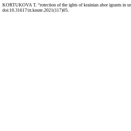
KORTUKOVA Т. “rotection of the ights of krainian abor igrants in u
doi:10.31617/zt.knute.2021(117)05.