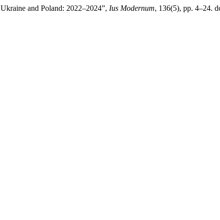
Ukraine and Poland: 2022–2024”,
Ius Modernum
, 136(5), pp. 4–24. 