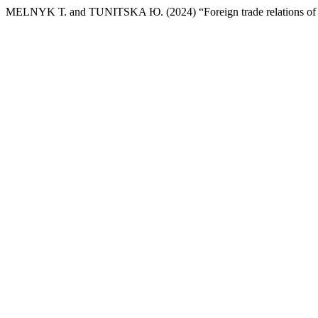
MELNYK Т. and TUNITSKA Ю. (2024) “Foreign trade relations of 