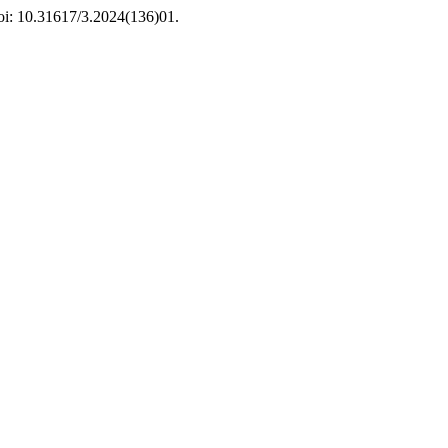
doi: 10.31617/3.2024(136)01.