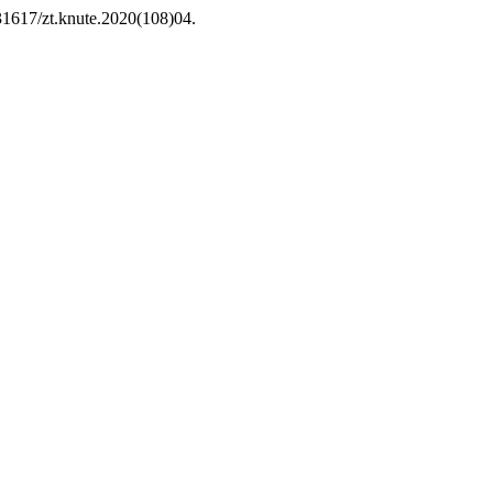
.31617/zt.knute.2020(108)04.