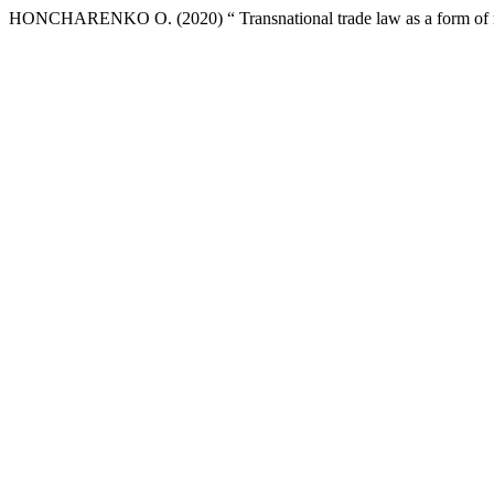
HONCHARENKO О. (2020) “ Transnational trade law as a form of no