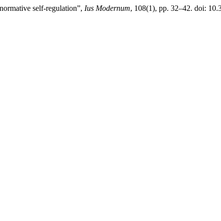
rmative self-regulation”,
Ius Modernum
, 108(1), pp. 32–42. doi: 10