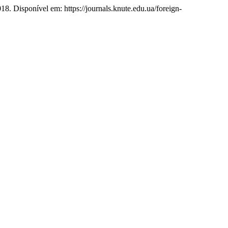
2018. Disponível em: https://journals.knute.edu.ua/foreign-