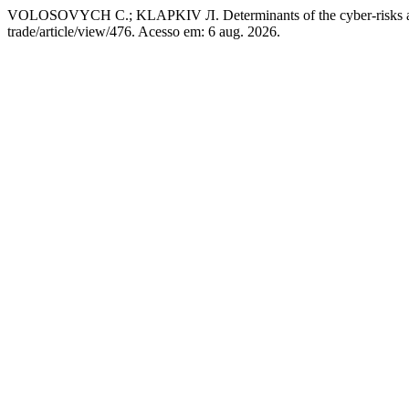
VOLOSOVYCH С.; KLAPKIV Л. Determinants of the cyber-risks ari
trade/article/view/476. Acesso em: 6 aug. 2026.