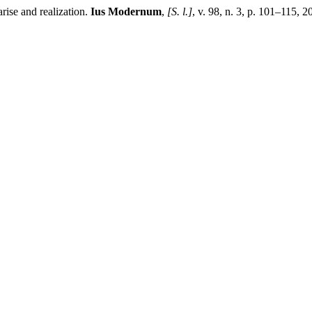
se and realization.
Ius Modernum
,
[S. l.]
, v. 98, n. 3, p. 101–115, 