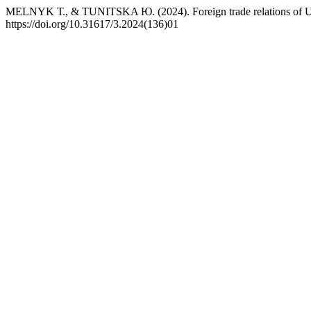
MELNYK Т., & TUNITSKA Ю. (2024). Foreign trade relations of U
https://doi.org/10.31617/3.2024(136)01