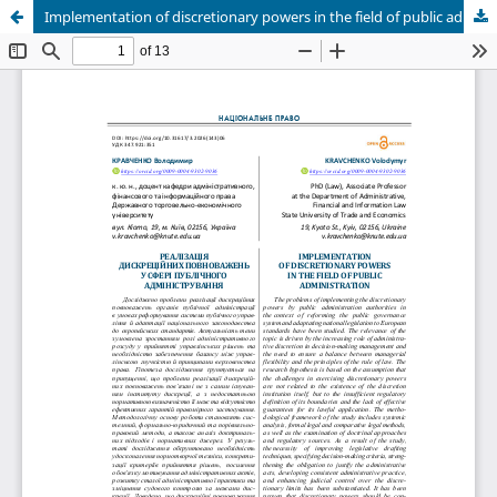
Implementation of discretionary powers in the field of public administration