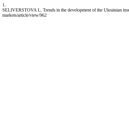
1.
SELIVERSTOVA L. Trends in the development of the Ukrainian insuran
markets/article/view/962