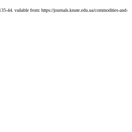
-44. vailable from: https://journals.knute.edu.ua/commodities-and-