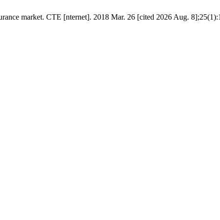
ce market. CТЕ [nternet]. 2018 Mar. 26 [cited 2026 Aug. 8];25(1):135