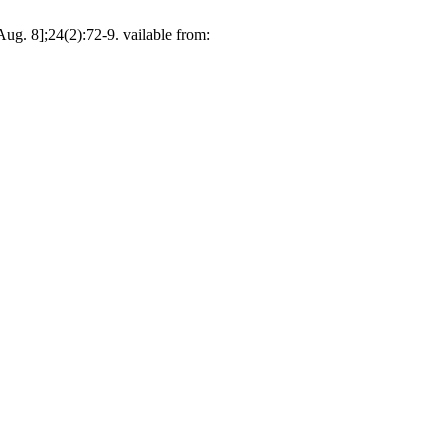
g. 8];24(2):72-9. vailable from: