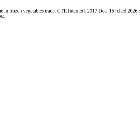
frozen vegetables trade. CТЕ [nternet]. 2017 Dec. 15 [cited 2026 Au
184