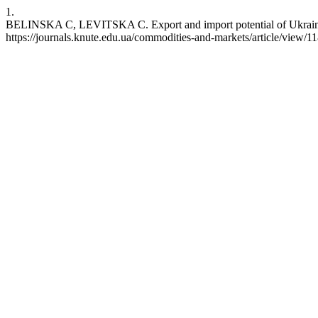
1.
BELINSKA С, LEVITSKA С. Export and import potential of Ukraine in 
https://journals.knute.edu.ua/commodities-and-markets/article/view/1