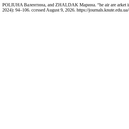
POLIUHA Валентина, and ZHALDAK Марина. “he air are arket in
2024): 94–106. ccessed August 9, 2026. https://journals.knute.edu.ua