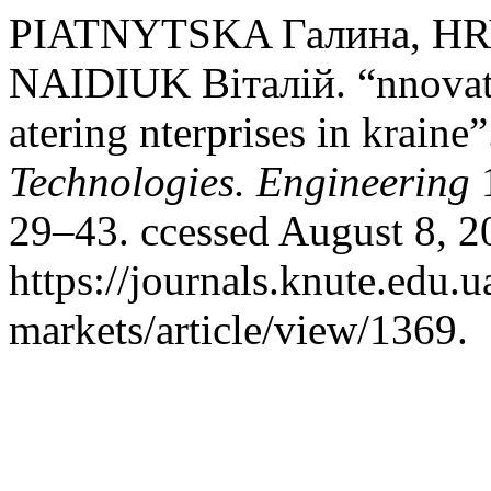
PIATNYTSKA Галина, H
NAIDIUK Віталій. “nnovati
atering nterprises in kraine
Technologies. Engineering
1
29–43. ccessed August 8, 2
https://journals.knute.edu.
markets/article/view/1369.