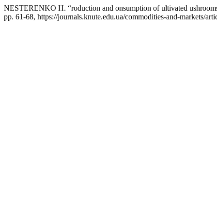
NESTERENKO Н. “roduction and onsumption of ultivated ushrooms 
pp. 61-68, https://journals.knute.edu.ua/commodities-and-markets/arti