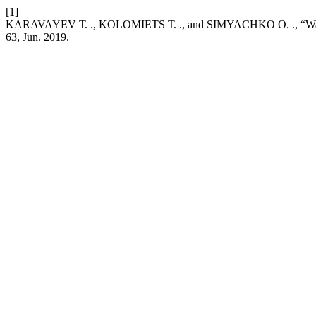
[1]
KARAVAYEV Т. ., KOLOMIETS Т. ., and SIMYACHKO О. ., “Water-di
63, Jun. 2019.