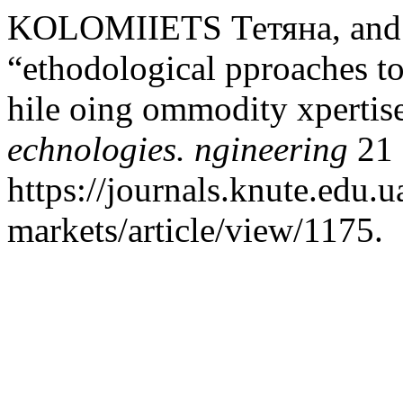
KOLOMIIETS Тетяна, an
“ethodological pproaches to
hile oing ommodity xpertis
echnologies. ngineering
21 
https://journals.knute.edu.
markets/article/view/1175.