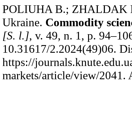
POLIUHA В.; ZHALDAK М. 
Ukraine.
Commodity scienc
[S. l.]
, v. 49, n. 1, p. 94–1
10.31617/2.2024(49)06. Di
https://journals.knute.edu.
markets/article/view/2041. 