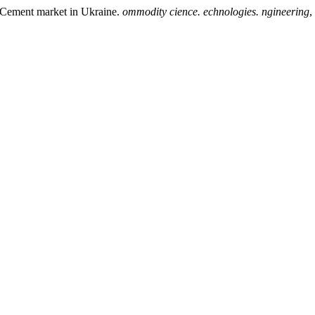
ment market in Ukraine.
ommodity cience. echnologies. ngineering
,