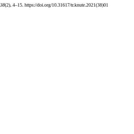
38
(2), 4–15. https://doi.org/10.31617/tr.knute.2021(38)01