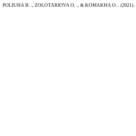
POLIUHA В. ., ZOLOTARIOVA О. ., & KOMAKHA О. . (2021). Ce