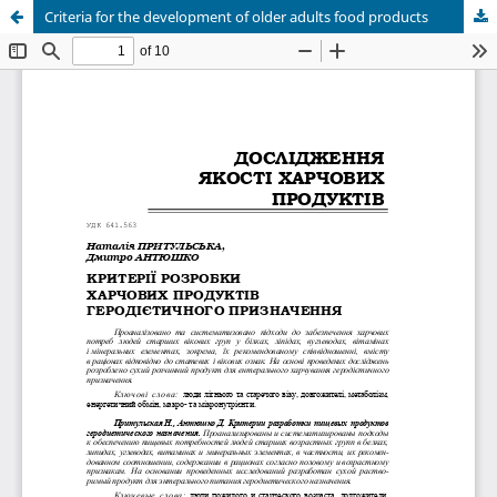
Criteria for the development of older adults food products